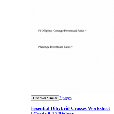
3
pages
Discover Similar
Essential Dihybrid Crosses Worksheet
| Grade 9-12 Biology