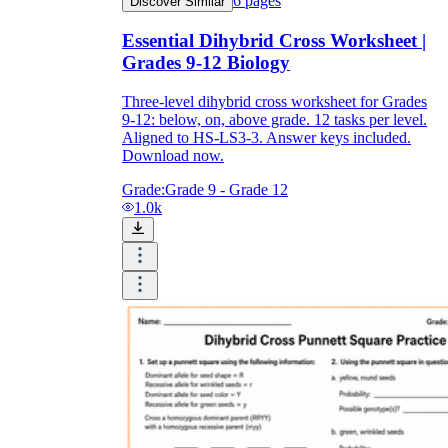
6
pages
Discover Similar
Essential Dihybrid Cross Worksheet |
Grades 9-12 Biology
Three-level dihybrid cross worksheet for Grades
9-12: below, on, above grade. 12 tasks per level.
Aligned to HS-LS3-3. Answer keys included.
Download now.
Grade:
Grade 9 - Grade 12
1.0k