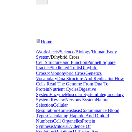
Home
/
Worksheets
/
Science
/
Biology
/
Human Body
System
/
Dihybrid Cross
Cell Structure and Function
Punnett Square
Practice
Sexlinked Traits
Dihybrid
Cross
✕
Monohybrid Cross
Genetics
Vocabulary
Dna Structure And Replication
How
Cells Read The Genome From Dna To
Protein
Nutrient Cycles
Digestive
System
Enzyme
Muscular System
Integumentary
System Review
Nervous System
Natural
Selection
Cellular
Respiration
Homeostasis
Codominance Blood
Types
Calculating Haploid And Diploid
Numbers
Cell Organelles
Protein
Synthesis
Mitosis
Evidence Of
Evolution
Mutations
Diffusion And