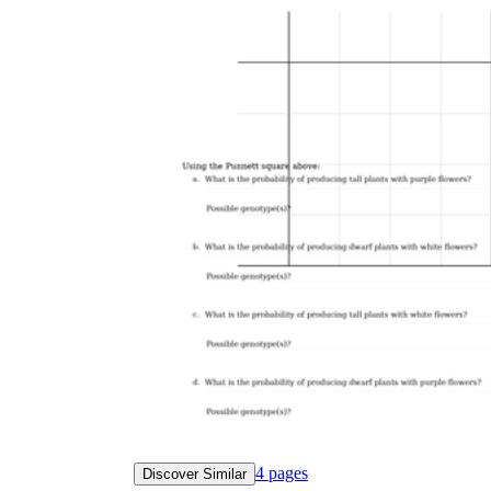
4
pages
Discover Similar