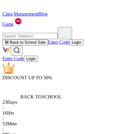
Class Management
Blog
Game
Enter Code
🎒 Back to School Sale
Login
Enter Code
Login
DISCOUNT UP TO 50%
BACK TO
SCHOOL
23
Days
:
16
Hrs
:
53
Mins
: