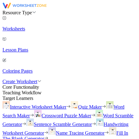
Resource Type
Worksheets
Lesson Plans
Coloring Pages
Create Worksheet
Core Functionality
Teaching Workflow
Target Learners
Interactive Worksheet Maker
Quiz Maker
Word
Search Maker
Crossword Puzzle Maker
Word Scramble
Generator
Sentence Scramble Generator
Handwriting
Worksheet Generator
Name Tracing Generator
Fill In
The Blank Generator