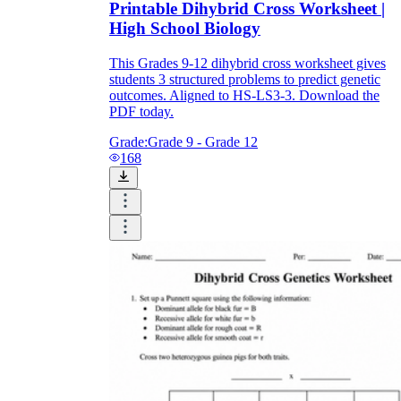
Printable Dihybrid Cross Worksheet |
High School Biology
This Grades 9-12 dihybrid cross worksheet gives
students 3 structured problems to predict genetic
outcomes. Aligned to HS-LS3-3. Download the
PDF today.
Grade:
Grade 9 - Grade 12
168