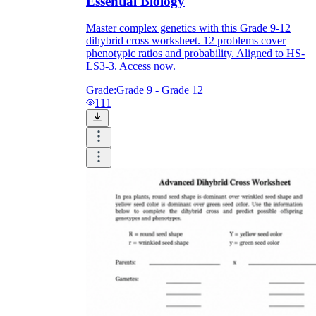
Essential Biology
Master complex genetics with this Grade 9-12
dihybrid cross worksheet. 12 problems cover
phenotypic ratios and probability. Aligned to HS-
LS3-3. Access now.
Grade:
Grade 9 - Grade 12
111