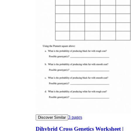
3
pages
Discover Similar
Dihybrid Cross Genetics Worksheet |