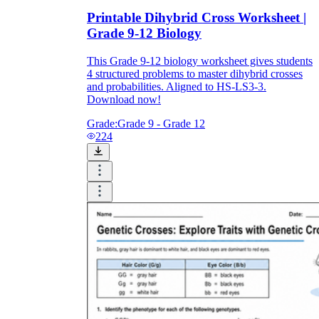
Printable Dihybrid Cross Worksheet |
Grade 9-12 Biology
This Grade 9-12 biology worksheet gives students
4 structured problems to master dihybrid crosses
and probabilities. Aligned to HS-LS3-3.
Download now!
Grade:
Grade 9 - Grade 12
224