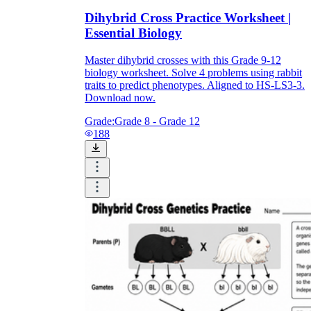
Dihybrid Cross Practice Worksheet |
Essential Biology
Master dihybrid crosses with this Grade 9-12
biology worksheet. Solve 4 problems using rabbit
traits to predict phenotypes. Aligned to HS-LS3-3.
Download now.
Grade:
Grade 8 - Grade 12
188