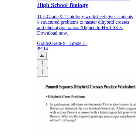
High School Biology
This Grade 9-11 biology worksheet gives students
4 structured problems to master dihybrid crosses
and phenotypic ratios. Aligned to HS-LS3-3.
Download now.
Grade:
Grade 9 - Grade 11
114