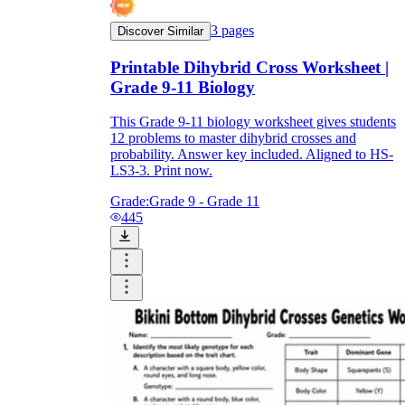
3
pages
Discover Similar
Printable Dihybrid Cross Worksheet |
Grade 9-11 Biology
This Grade 9-11 biology worksheet gives students
12 problems to master dihybrid crosses and
probability. Answer key included. Aligned to HS-
LS3-3. Print now.
Grade:
Grade 9 - Grade 11
445