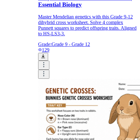
Essential Biology
Master Mendelian genetics with this Grade 9-12
dihybrid cross worksheet. Solve 4 complex
Punnett squares to predict offspring traits. Aligned
to HS-LS3-3.
Grade:
Grade 9 - Grade 12
129