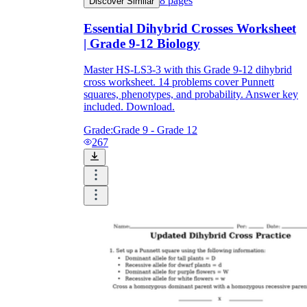
8
pages
Discover Similar
Essential Dihybrid Crosses Worksheet
| Grade 9-12 Biology
Master HS-LS3-3 with this Grade 9-12 dihybrid
cross worksheet. 14 problems cover Punnett
squares, phenotypes, and probability. Answer key
included. Download.
Grade:
Grade 9 - Grade 12
267