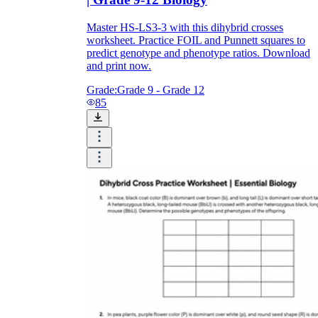
Master HS-LS3-3 with this dihybrid crosses
worksheet. Practice FOIL and Punnett squares to
predict genotype and phenotype ratios. Download
and print now.
Grade:
Grade 9 - Grade 12
85