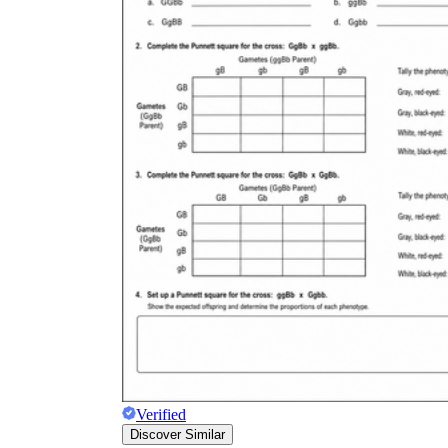
Verified
Discover Similar