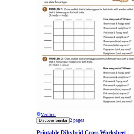
Verified
2
pages
Discover Similar
Printable Dihybrid Cross Worksheet |