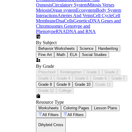
Osmosis
Circulatory System
Mitosis Verses
Meiosis
Organ system
Ecosystem
Body System
Interactions
Arteries And Veins
Cell Cycle
Cell
Membrane
Dna
Cells
Genetics
DNA Genes and
Chromosomes
Genotype and
Phenotype
RNA
DNA and RNA
By Subject
Behavior Worksheets
Science
Handwriting
Fine Art
Math
ELA
Social Studies
By Grade
Preschool
Kindergarten
Grade 1
Grade 2
Grade 3
Grade 4
Grade 5
Grade 6
Grade 7
Grade 8
Grade 9
Grade 10
Grade 11
Grade 12
College
Resource Type
Worksheets
Coloring Pages
Lesson Plans
All Filters
All Filters
Dihybrid Cross