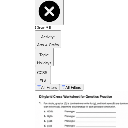
Clear All
Activity
:
Arts & Crafts
Topic
:
Holidays
CCSS:
ELA
All Filters
All Filters