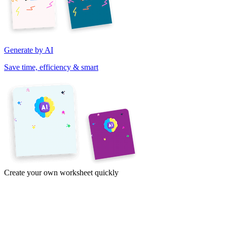
Generate by AI
Save time, efficiency & smart
Create your own worksheet quickly