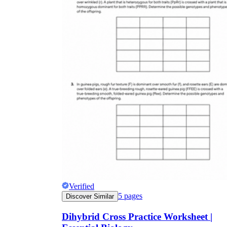
Verified
5
pages
Discover Similar
Dihybrid Cross Practice Worksheet |