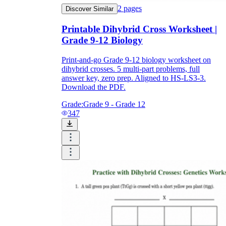
2
pages
Discover Similar
Printable Dihybrid Cross Worksheet |
Grade 9-12 Biology
Print-and-go Grade 9-12 biology worksheet on
dihybrid crosses. 5 multi-part problems, full
answer key, zero prep. Aligned to HS-LS3-3.
Download the PDF.
Grade:
Grade 9 - Grade 12
347