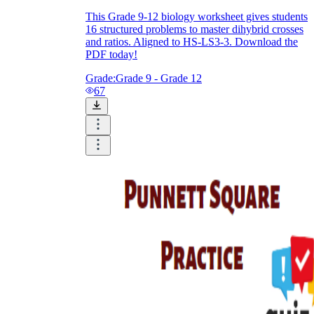
This Grade 9-12 biology worksheet gives students
16 structured problems to master dihybrid crosses
and ratios. Aligned to HS-LS3-3. Download the
PDF today!
Grade:
Grade 9 - Grade 12
67