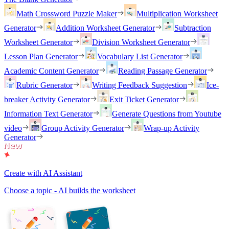
Math Crossword Puzzle Maker
Multiplication Worksheet
Generator
Addition Worksheet Generator
Subtraction
Worksheet Generator
Division Worksheet Generator
Lesson Plan Generator
Vocabulary List Generator
Academic Content Generator
Reading Passage Generator
Rubric Generator
Writing Feedback Suggestion
Ice-
breaker Activity Generator
Exit Ticket Generator
Information Text Generator
Generate Questions from Youtube
video
Group Activity Generator
Wrap-up Activity
Generator
Create with AI Assistant
Choose a topic - AI builds the worksheet