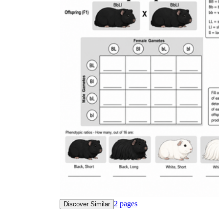
2
pages
Discover Similar