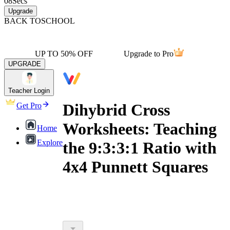
08
Secs
Upgrade
BACK TO
SCHOOL
UP TO 50% OFF
Upgrade to Pro
UPGRADE
Teacher Login
Dihybrid Cross
Get Pro
Worksheets: Teaching
Home
Explore
the 9:3:3:1 Ratio with
4x4 Punnett Squares