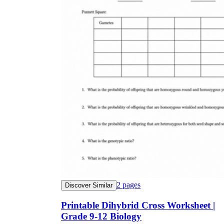
2
pages
Discover Similar
Printable Dihybrid Cross Worksheet |
Grade 9-12 Biology