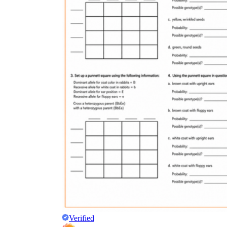
Verified