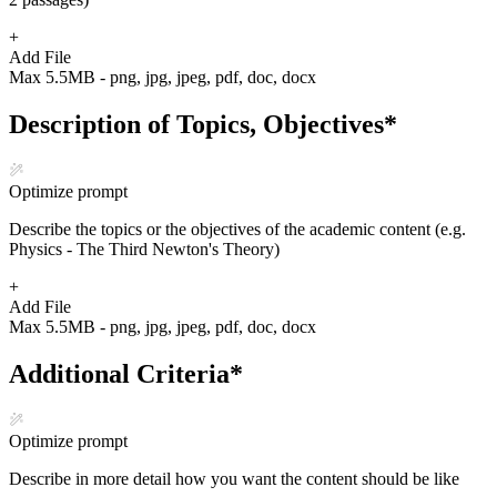
+
Add File
Max 5.5MB - png, jpg, jpeg, pdf, doc, docx
Description of Topics, Objectives
*
Optimize prompt
Describe the topics or the objectives of the academic content (e.g.
Physics - The Third Newton's Theory)
+
Add File
Max 5.5MB - png, jpg, jpeg, pdf, doc, docx
Additional Criteria
*
Optimize prompt
Describe in more detail how you want the content should be like