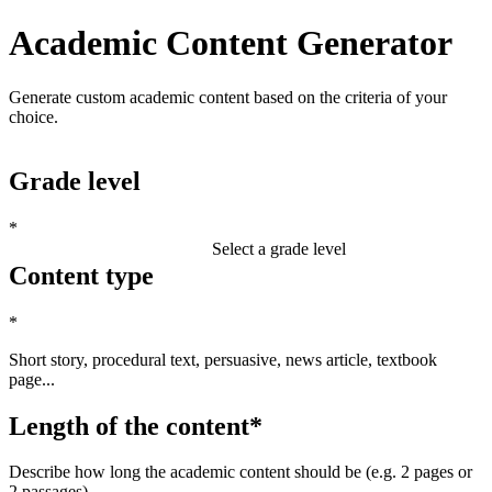
Academic Content Generator
Generate custom academic content based on the criteria of your
choice.
Grade level
*
Select a grade level
Content type
*
Short story, procedural text, persuasive, news article, textbook
page...
Length of the content
*
Describe how long the academic content should be (e.g. 2 pages or
2 passages)