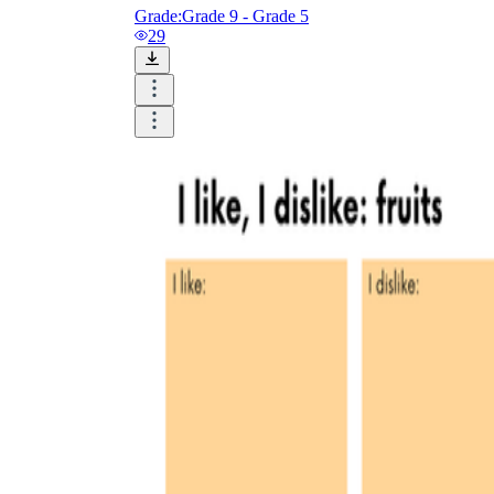
Grade:
Grade 9 - Grade 5
29
is focused on a single subject
has an engaging layout
is entertaining to accomplish
can be finished quickly