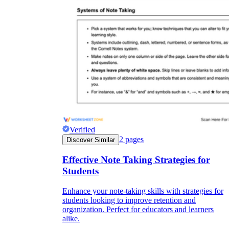
Enjoyment
Verified
2
pages
Discover Similar
Effective Note Taking Strategies for
Parents' Assistance
Students
Enhance your note-taking skills with strategies for
students looking to improve retention and
organization. Perfect for educators and learners
alike.