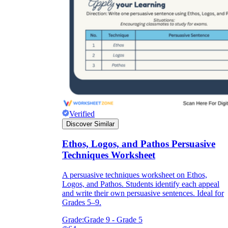
Download Worksheetzone's fun skill-building
worksheets
FAQs About Worksheet
Where Do Teachers Get Worksheets?
Verified
Discover Similar
Ethos, Logos, and Pathos Persuasive
Techniques Worksheet
A persuasive techniques worksheet on Ethos,
Logos, and Pathos. Students identify each appeal
and write their own persuasive sentences. Ideal for
Grades 5–9.
Grade:
Grade 9 - Grade 5