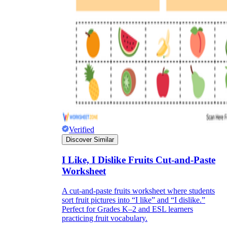
Formative Assessment v.s. Summative
Assessment
Formative Assessment
Verified
Discover Similar
I Like, I Dislike Fruits Cut-and-Paste
Worksheet
A cut-and-paste fruits worksheet where students
sort fruit pictures into “I like” and “I dislike.”
Summative Assessment
Perfect for Grades K–2 and ESL learners
practicing fruit vocabulary.