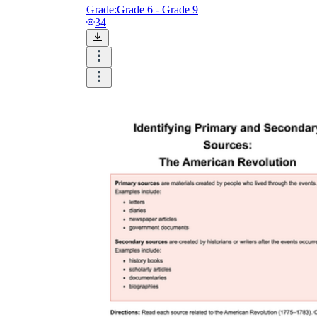
Grade:
Grade 6 - Grade 9
34
How Many Kinds of
Worksheets Are There?
Assessment Worksheet
Encourage students to complete the form