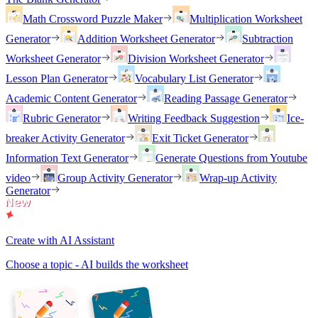
Math Crossword Puzzle Maker
Multiplication Worksheet
Generator
Addition Worksheet Generator
Subtraction
Worksheet Generator
Division Worksheet Generator
Lesson Plan Generator
Vocabulary List Generator
Academic Content Generator
Reading Passage Generator
Rubric Generator
Writing Feedback Suggestion
Ice-
breaker Activity Generator
Exit Ticket Generator
Information Text Generator
Generate Questions from Youtube
video
Group Activity Generator
Wrap-up Activity
Generator
Create with AI Assistant
Choose a topic - AI builds the worksheet