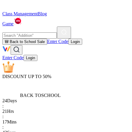
Class Management
Blog
Game
Enter Code
🎒 Back to School Sale
Login
Enter Code
Login
DISCOUNT UP TO 50%
BACK TO
SCHOOL
24
Days
:
21
Hrs
:
17
Mins
: