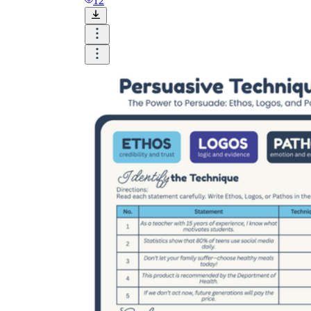
12
worksheets
Start with our worksheets today!
millions of printable worksheets
We only offer high-quality printable
worksheets
a wide range of
worksheets
suitable for all ages,
including toddlers, pre-kindergarten and
kindergarten students, and even K-12 students