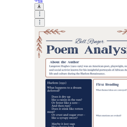
64
Why are Worksheets Important for
Students?