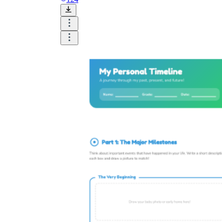
Science
(life cycle, cell, push and pull,
atom, energy, simple machines, forces, food
chains, layers of the Earth, natural
resources, and more!)
Others
Make learning more enjoyable
by using our printable
worksheets