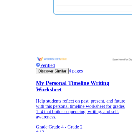
printable worksheets
Verified
4
pages
Discover Similar
My Personal Timeline Writing
Worksheet
worksheet
useful resource for all parents
Help students reflect on past, present, and future
and teachers
with this personal timeline worksheet for grades
1–4 that builds sequencing, writing, and self-
ready-made worksheets
awareness.
Grade:
Grade 4 - Grade 2