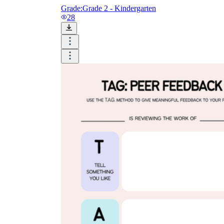
Grade:
Grade 2 - Kindergarten
28
How to Create a Worksheet?
Create Template
worksheet maker