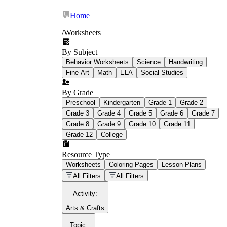
Home
/
Worksheets
By Subject
What Is Education
Behavior Worksheets
Science
Handwriting
Worksheet?
Fine Art
Math
ELA
Social Studies
worksheet
By Grade
Preschool
Kindergarten
Grade 1
Grade 2
Grade 3
Grade 4
Grade 5
Grade 6
Grade 7
Grade 8
Grade 9
Grade 10
Grade 11
Grade 12
College
schoolwork assignments
paper-based
worksheet
Resource Type
Worksheets
Coloring Pages
Lesson Plans
education worksheet
paper with
All Filters
All Filters
questions or exercises
Activity
:
Arts & Crafts
Topic
: