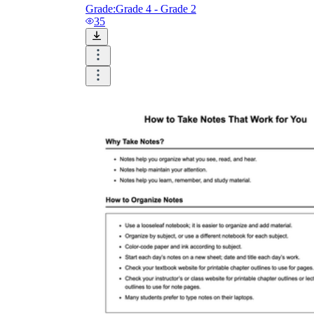
Logical Building Exercises
Grade:
Grade 4 - Grade 2
35
Sustainable Memorization