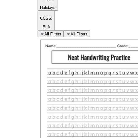
Holidays
CCSS:
ELA
popular kind of
homework
All Filters
All Filters
Printable worksheets
What are the Components of a
Worksheet?