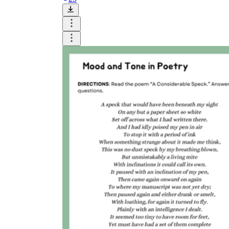
The importance of worksheets
in teaching and learning
Printable worksheets
excellent learning
resource for students
organizing their thoughts, applying learned
concepts and principles, and using study skills
such as thinking and logical reasoning to solve
problems on a variety of topics
Worksheets