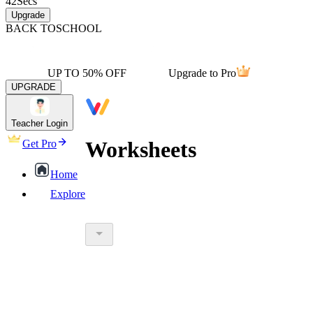
42
Secs
Upgrade
BACK TO
SCHOOL
UP TO 50% OFF
Upgrade to Pro
UPGRADE
Teacher Login
Worksheets
Get Pro
Home
Explore
worksheet