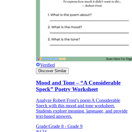
What do our printable
worksheets cover?
Worksheetzone
value of writing
to practice educational content
Verified
Coloring
(seasonal coloring pages, famous
Discover Similar
characters, cute animals, mandalas, and
more)
Mood and Tone – “A Considerable
English Language Arts
(alphabets,
Speck” Poetry Worksheet
phonics, creative writing prompts,
sentences, digraphs, homophones, blends,
Analyze Robert Frost’s poem A Considerable
parts of speech, punctuation, and more)
Speck with this mood and tone worksheet.
Math
(counting, tracing numbers, writing
Students explore meaning, language, and provide
numbers, addition, subtraction,
text-based answers.
multiplication, division, fractions, word
problems, order of operation, ordinal
Grade:
Grade 8 - Grade 9
numbers, patterns, and more)
124