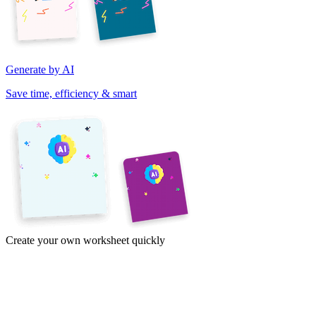
Generate by AI
Save time, efficiency & smart
Create your own worksheet quickly