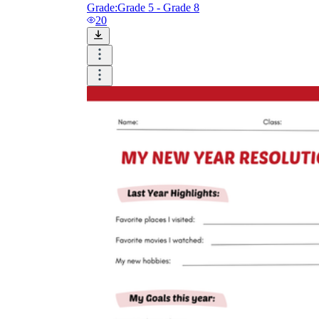
Grade:
Grade 5 - Grade 8
20