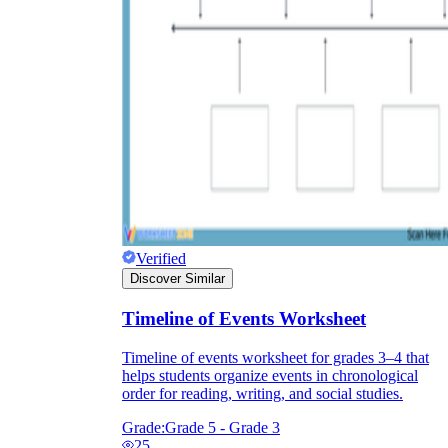
Print, Save, and Share
Verified
Discover Similar
The Future is Paperless
Timeline of Events Worksheet
Timeline of events worksheet for grades 3–4 that
helps students organize events in chronological
order for reading, writing, and social studies.
Grade:
Grade 5 - Grade 3
25