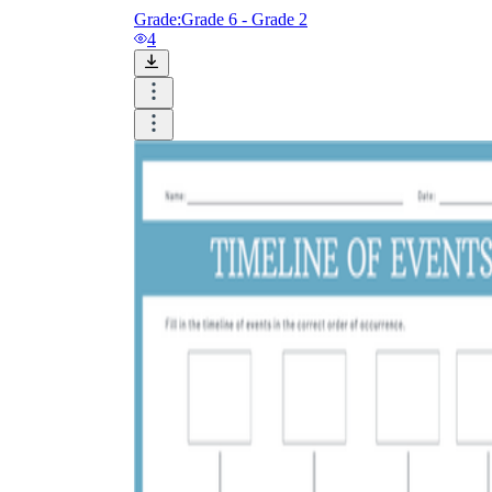
Grade:
Grade 6 - Grade 2
4
Add the Content