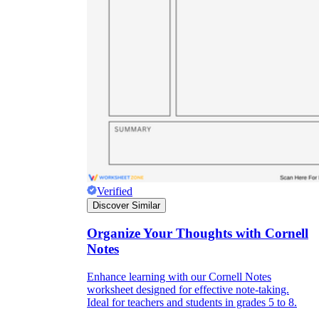
Verified
Discover Similar
Independent Learning
Organize Your Thoughts with Cornell
Encouragement
Notes
Enhance learning with our Cornell Notes
worksheet designed for effective note-taking.
Ideal for teachers and students in grades 5 to 8.