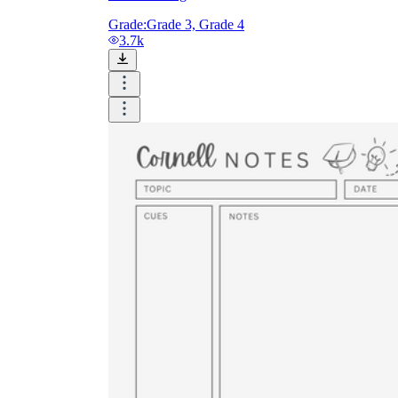
Grade:
Grade 3, Grade 4
3.7k
Until now, worksheets have been popularly used
as an evaluation tool by instructors to determine
students' prior knowledge, learning outcomes, and
learning processes. Students may also use them to
monitor how far along they are in their own
individual learning processes.
What are the Benefits of
Worksheets?