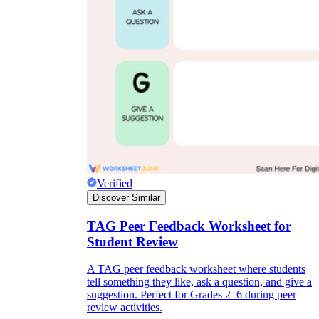
Verified
Discover Similar
TAG Peer Feedback Worksheet for
Student Review
A TAG peer feedback worksheet where students
tell something they like, ask a question, and give a
suggestion. Perfect for Grades 2–6 during peer
review activities.