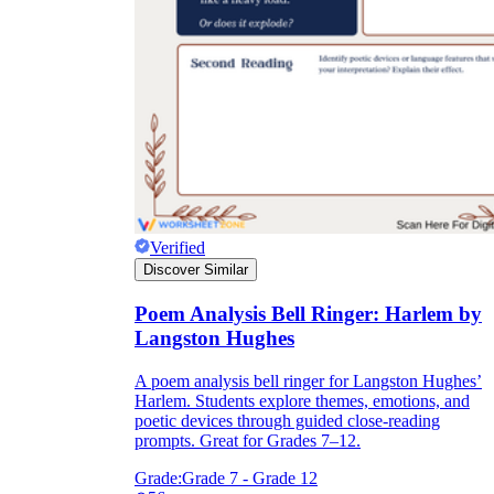
How Do Teachers Help Students
Learn?
Verified
Are Worksheets Effective for
Discover Similar
Learning?
Poem Analysis Bell Ringer: Harlem by
Langston Hughes
A poem analysis bell ringer for Langston Hughes’
Harlem. Students explore themes, emotions, and
poetic devices through guided close-reading
prompts. Great for Grades 7–12.
Grade:
Grade 7 - Grade 12