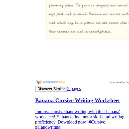
they wanted because there wasn't enough
space.
What are the Purposes of the
Worksheet?
5
pages
Discover Similar
printable worksheet
Banana Cursive Writing Worksheet
Improve cursive handwriting with this 'banana'
worksheet! Enhance fine motor skills and writing
proficiency. Download now! #Cursive
#Handwriting