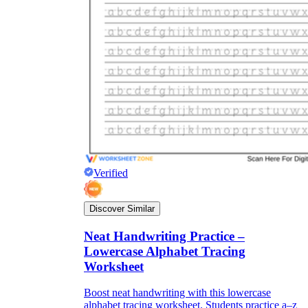
Title:
as concise as possible
Instruction:
It is often difficult for children
to immediately start completing the
worksheet because it often includes many
types of information. So, a few short, easy-
to-understand instructions on how to do this
will help students fill out the worksheet on
their own without the support of teachers.
Lesson information:
The information
should be concise, short, and easy to
Verified
understand. You can break up the lesson
information into different parts, making it
easier for students to absorb. Try to keep the
Discover Similar
use of confusing topics to a minimum and
let's use the terminology and ideas you have
Neat Handwriting Practice –
been studying in class.
Pictures:
Pictures are an important part of
Lowercase Alphabet Tracing
the worksheet. Depending on the content of
Worksheet
the lecture, you should consider for yourself
the number and content of images.
Boost neat handwriting with this lowercase
However, they should be easy to recognize
alphabet tracing worksheet. Students practice a–z