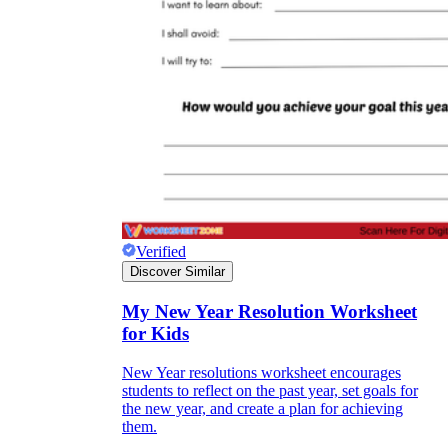
Knowledge Recap
Verified
Discover Similar
My New Year Resolution Worksheet
for Kids
New Year resolutions worksheet encourages
students to reflect on the past year, set goals for
the new year, and create a plan for achieving
them.