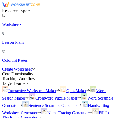
Resource Type
Worksheets
Lesson Plans
Coloring Pages
Create Worksheet
Core Functionality
Teaching Workflow
Target Learners
Interactive Worksheet Maker
Quiz Maker
Word
Search Maker
Crossword Puzzle Maker
Word Scramble
Generator
Sentence Scramble Generator
Handwriting
Worksheet Generator
Name Tracing Generator
Fill In
The Blank Generator