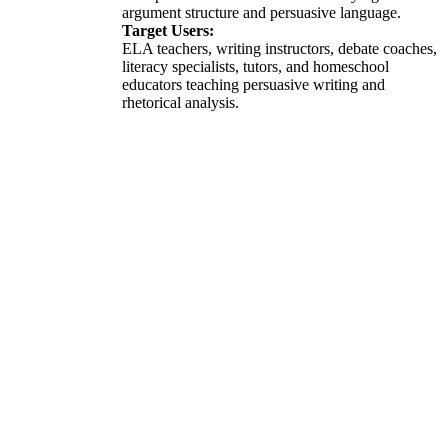
argument structure and persuasive language.
Target Users:
ELA teachers, writing instructors, debate coaches,
literacy specialists, tutors, and homeschool
educators teaching persuasive writing and
rhetorical analysis.