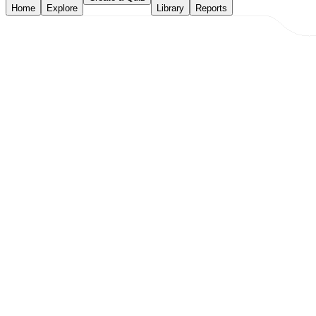
Home
Explore
Library
Reports