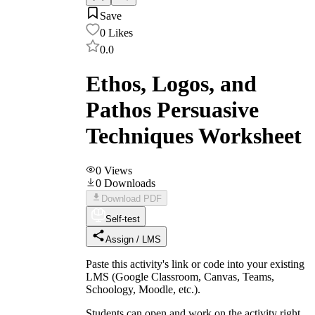
Save
0
Likes
0.0
Ethos, Logos, and
Pathos Persuasive
Techniques Worksheet
0
Views
0
Downloads
Download PDF
Self-test
Assign / LMS
Paste this activity's link or code into your existing
LMS (Google Classroom, Canvas, Teams,
Schoology, Moodle, etc.).
Students can open and work on the activity right