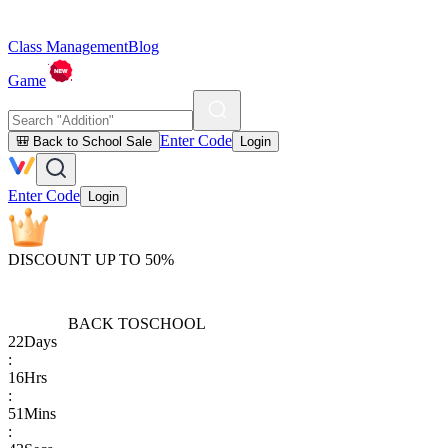
Class Management
Blog
Game
Enter Code
🎒 Back to School Sale
Login
Enter Code
Login
DISCOUNT UP TO 50%
BACK TO
SCHOOL
22
Days
:
16
Hrs
:
51
Mins
: