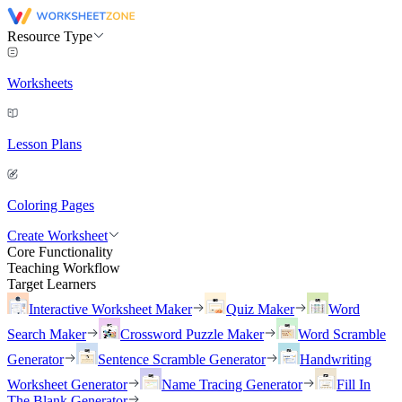
Resource Type
Worksheets
Lesson Plans
Coloring Pages
Create Worksheet
Core Functionality
Teaching Workflow
Target Learners
Interactive Worksheet Maker
Quiz Maker
Word
Search Maker
Crossword Puzzle Maker
Word Scramble
Generator
Sentence Scramble Generator
Handwriting
Worksheet Generator
Name Tracing Generator
Fill In
The Blank Generator