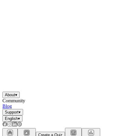
About
▾
Community
Blog
Support
▾
English
▾
Create a Quiz