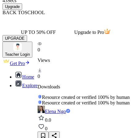
43
Secs
Upgrade
BACK TO
SCHOOL
UP TO 50% OFF
Upgrade to Pro
UPGRADE
0
Teacher Login
Views
Get Pro
0
Home
Explore
Downloads
Resource created or verified 100% by human
Resource created or verified 100% by human
Elena Ngo
0.0
0