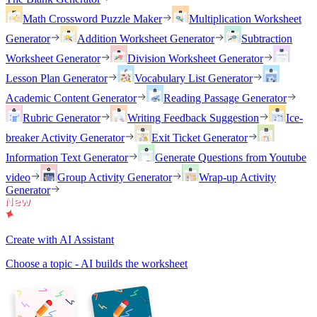
Math Crossword Puzzle Maker
Multiplication Worksheet
Generator
Addition Worksheet Generator
Subtraction
Worksheet Generator
Division Worksheet Generator
Lesson Plan Generator
Vocabulary List Generator
Academic Content Generator
Reading Passage Generator
Rubric Generator
Writing Feedback Suggestion
Ice-
breaker Activity Generator
Exit Ticket Generator
Information Text Generator
Generate Questions from Youtube
video
Group Activity Generator
Wrap-up Activity
Generator
Create with AI Assistant
Choose a topic - AI builds the worksheet