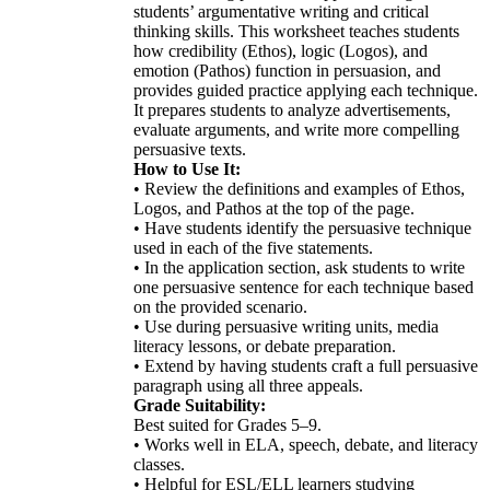
students’ argumentative writing and critical
thinking skills. This worksheet teaches students
how credibility (Ethos), logic (Logos), and
emotion (Pathos) function in persuasion, and
provides guided practice applying each technique.
It prepares students to analyze advertisements,
evaluate arguments, and write more compelling
persuasive texts.
How to Use It:
• Review the definitions and examples of Ethos,
Logos, and Pathos at the top of the page.
• Have students identify the persuasive technique
used in each of the five statements.
• In the application section, ask students to write
one persuasive sentence for each technique based
on the provided scenario.
• Use during persuasive writing units, media
literacy lessons, or debate preparation.
• Extend by having students craft a full persuasive
paragraph using all three appeals.
Grade Suitability:
Best suited for Grades 5–9.
• Works well in ELA, speech, debate, and literacy
classes.
• Helpful for ESL/ELL learners studying