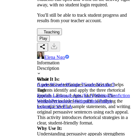
away, with no student login required.
You'll still be able to track student progress and
results from your teacher account.
Teaching
Play
Elena Ngo
Information
Description
What It Is:
Grade
A persuasive techniques worksheet that helps
Grade 9
Grade 8
Grade 7
Grade 6
Grade 5
students identify and apply the three rhetorical
Tags
appeals—Ethos, Logos, and Pathos. The
English Language Arts (ELA)
Writing
Nonfiction
worksheet includes two parts: identifying the
Writing
Persuasive Writing
Ethos Pathos
technique used in sample statements, and writing
Logos
CCSS ELA
original persuasive sentences using each appeal.
This activity introduces rhetorical strategies in a
clear, student-friendly format.
Why Use It:
Understanding persuasive appeals strengthens