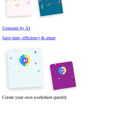
Generate by AI
Save time, efficiency & smart
Create your own worksheet quickly