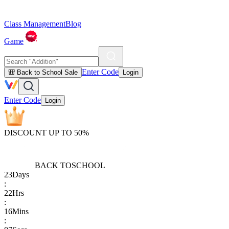
Class Management
Blog
Game
Enter Code
🎒 Back to School Sale
Login
Enter Code
Login
DISCOUNT UP TO 50%
BACK TO
SCHOOL
23
Days
:
22
Hrs
:
16
Mins
: