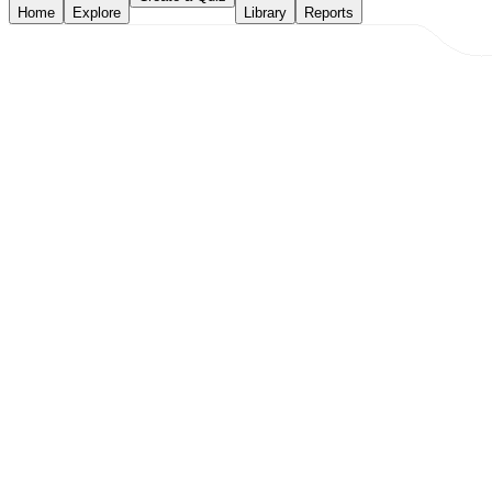
Home
Explore
Library
Reports