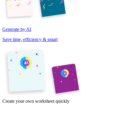
Generate by AI
Save time, efficiency & smart
Create your own worksheet quickly