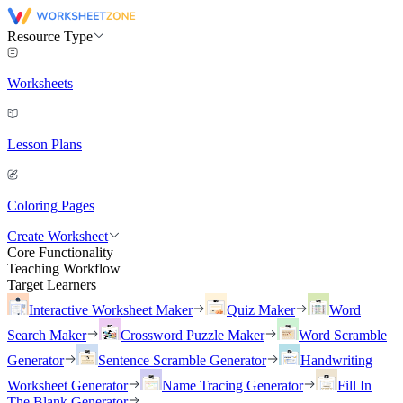
Resource Type
Worksheets
Lesson Plans
Coloring Pages
Create Worksheet
Core Functionality
Teaching Workflow
Target Learners
Interactive Worksheet Maker
Quiz Maker
Word
Search Maker
Crossword Puzzle Maker
Word Scramble
Generator
Sentence Scramble Generator
Handwriting
Worksheet Generator
Name Tracing Generator
Fill In
The Blank Generator