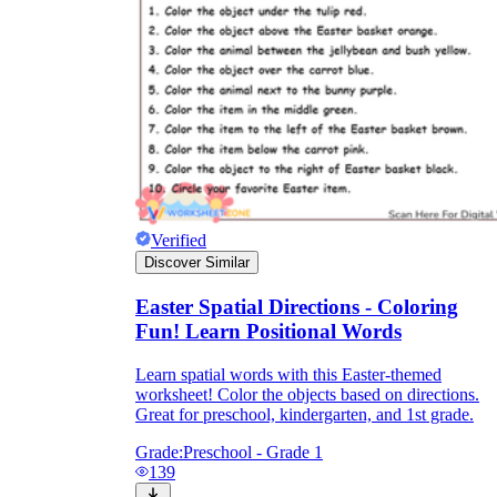
Verified
Discover Similar
Easter Spatial Directions - Coloring
Fun! Learn Positional Words
Learn spatial words with this Easter-themed
worksheet! Color the objects based on directions.
Great for preschool, kindergarten, and 1st grade.
Grade:
Preschool - Grade 1
139