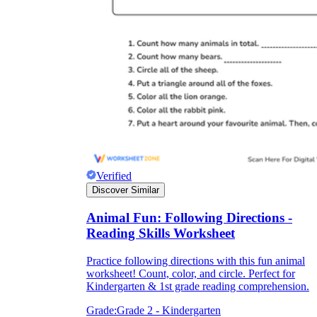
Verified
Discover Similar
Animal Fun: Following Directions -
Reading Skills Worksheet
Practice following directions with this fun animal
worksheet! Count, color, and circle. Perfect for
Kindergarten & 1st grade reading comprehension.
Grade:
Grade 2 - Kindergarten