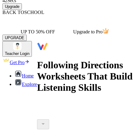
42
Secs
Upgrade
BACK TO
SCHOOL
UP TO 50% OFF
Upgrade to Pro
UPGRADE
Teacher Login
Following Directions
Get Pro
Worksheets That Build
Home
Explore
Listening Skills