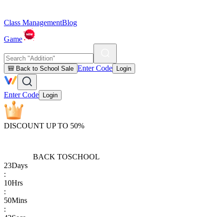
Class Management
Blog
Game
Enter Code
🎒 Back to School Sale
Login
Enter Code
Login
DISCOUNT UP TO 50%
BACK TO
SCHOOL
23
Days
:
10
Hrs
:
50
Mins
: