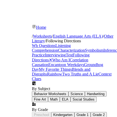
Home
/
Worksheets
/
English Language Arts (ELA)
/
Other
Literary
/
Following Directions
Wh Questions
Listening
Comprehension
Characterization
Symbolism
Inferen
Practice
Interviewing
Test
Following
Directions
✕
Who Am I
Correlation
Causation
Encanto
on Weekdays
Groundhog
Day
My Favorite Things
Blends and
Digraphs
Rainbow
Two Truths and A Lie
Context
Clues
By Subject
Behavior Worksheets
Science
Handwriting
Fine Art
Math
ELA
Social Studies
By Grade
classroom management strategies
Preschool
Kindergarten
Grade 1
Grade 2