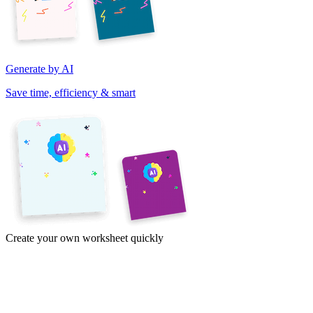
Generate by AI
Save time, efficiency & smart
Create your own worksheet quickly