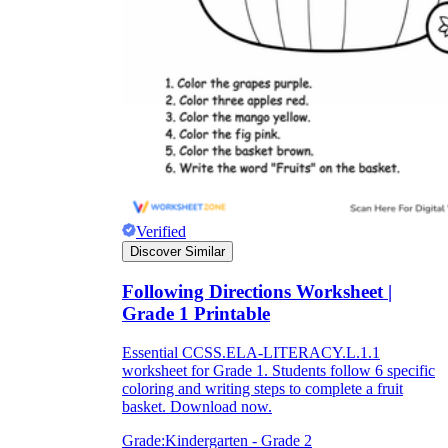
Verified
Discover Similar
Following Directions Worksheet |
Grade 1 Printable
Essential CCSS.ELA-LITERACY.L.1.1
worksheet for Grade 1. Students follow 6 specific
coloring and writing steps to complete a fruit
basket. Download now.
Grade:
Kindergarten - Grade 2