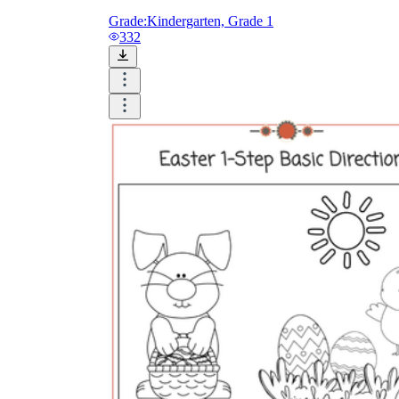
Grade:
Kindergarten, Grade 1
332