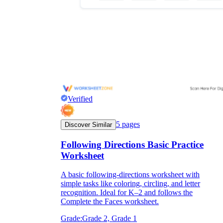
Verified
5
pages
Discover Similar
Following Directions Basic Practice
Worksheet
A basic following-directions worksheet with
simple tasks like coloring, circling, and letter
recognition. Ideal for K–2 and follows the
Complete the Faces worksheet.
Grade:
Grade 2, Grade 1