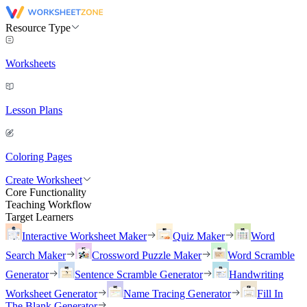
Resource Type
Worksheets
Lesson Plans
Coloring Pages
Create Worksheet
Core Functionality
Teaching Workflow
Target Learners
Interactive Worksheet Maker
Quiz Maker
Word
Search Maker
Crossword Puzzle Maker
Word Scramble
Generator
Sentence Scramble Generator
Handwriting
Worksheet Generator
Name Tracing Generator
Fill In
The Blank Generator