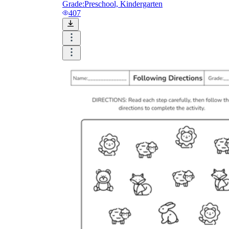
Grade:
Preschool, Kindergarten
407