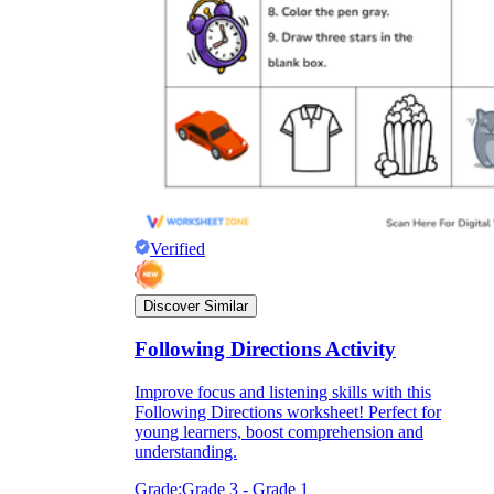
Verified
Discover Similar
Following Directions Activity
Improve focus and listening skills with this
Following Directions worksheet! Perfect for
young learners, boost comprehension and
understanding.
Grade:
Grade 3 - Grade 1