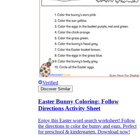
Verified
Discover Similar
Easter Bunny Coloring: Follow
Directions Activity Sheet
Enjoy this Easter word search worksheet! Follow
the directions to color the bunny and eggs. Perfect
for preschool & kindergarten. Download now!