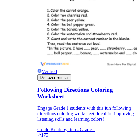
Verified
Discover Similar
Following Directions Coloring
Worksheet
Engage Grade 1 students with this fun following
directions coloring worksheet. Ideal for improving
listening skills and learning colors!
Grade:
Kindergarten - Grade 1
175