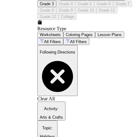
Grade 3
Grade 4
Grade 5
Grade 6
Grade 7
Grade 8
Grade 9
Grade 10
Grade 11
Grade 12
College
Resource Type
Worksheets
Coloring Pages
Lesson Plans
All Filters
All Filters
Following Directions
Clear All
Activity
:
Arts & Crafts
Topic
:
Holidays