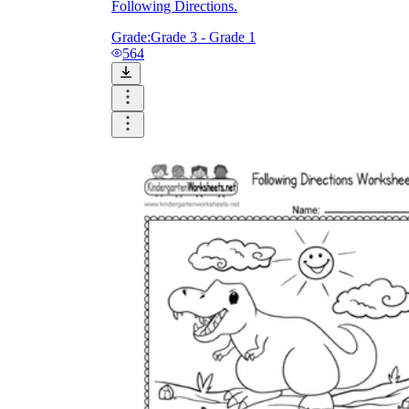
Following Directions.
Grade:
Grade 3 - Grade 1
564