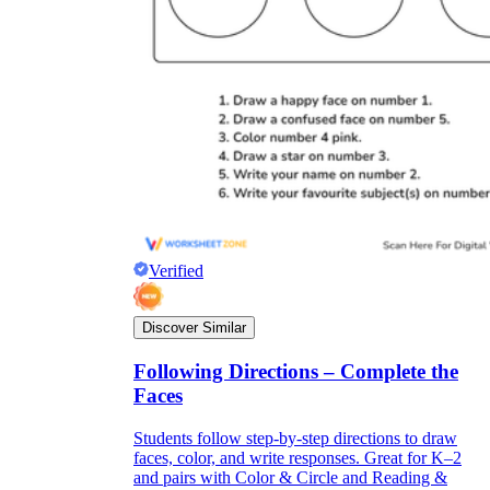
Verified
Discover Similar
Following Directions – Complete the
Faces
Students follow step-by-step directions to draw
faces, color, and write responses. Great for K–2
and pairs with Color & Circle and Reading &