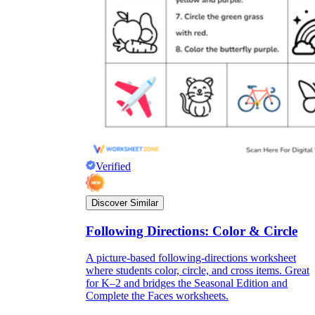
Verified
Discover Similar
Following Directions: Color & Circle
A picture-based following-directions worksheet
where students color, circle, and cross items. Great
for K–2 and bridges the Seasonal Edition and
Complete the Faces worksheets.