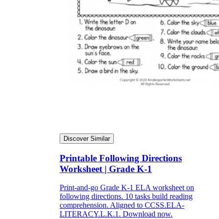
Discover Similar
Printable Following Directions
Worksheet | Grade K-1
Print-and-go Grade K-1 ELA worksheet on
following directions. 10 tasks build reading
comprehension. Aligned to CCSS.ELA-
LITERACY.L.K.1. Download now.