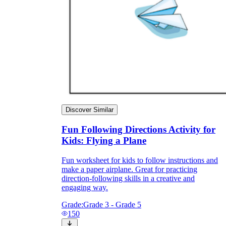
Discover Similar
Fun Following Directions Activity for
Kids: Flying a Plane
Fun worksheet for kids to follow instructions and
make a paper airplane. Great for practicing
direction-following skills in a creative and
engaging way.
Grade:
Grade 3 - Grade 5
150