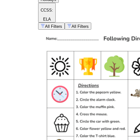
CCSS:
ELA
All Filters
All Filters
Easter following
directions activities