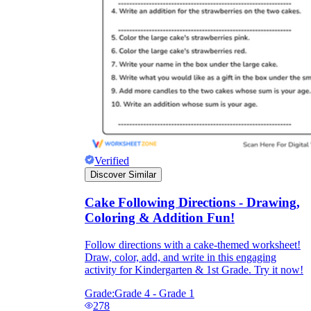
Verified
Discover Similar
Cake Following Directions - Drawing,
Coloring & Addition Fun!
Follow directions with a cake-themed worksheet!
Draw, color, add, and write in this engaging
activity for Kindergarten & 1st Grade. Try it now!
Grade:
Grade 4 - Grade 1
278