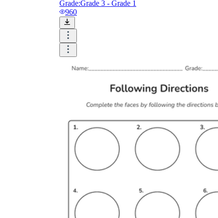
Grade:
Grade 3 - Grade 1
960