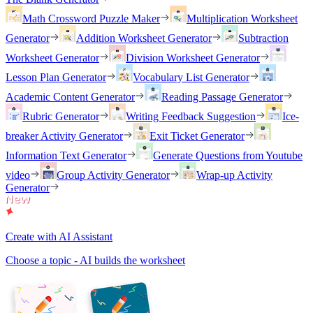
Math Crossword Puzzle Maker
Multiplication Worksheet
Generator
Addition Worksheet Generator
Subtraction
Worksheet Generator
Division Worksheet Generator
Lesson Plan Generator
Vocabulary List Generator
Academic Content Generator
Reading Passage Generator
Rubric Generator
Writing Feedback Suggestion
Ice-
breaker Activity Generator
Exit Ticket Generator
Information Text Generator
Generate Questions from Youtube
video
Group Activity Generator
Wrap-up Activity
Generator
Create with AI Assistant
Choose a topic - AI builds the worksheet