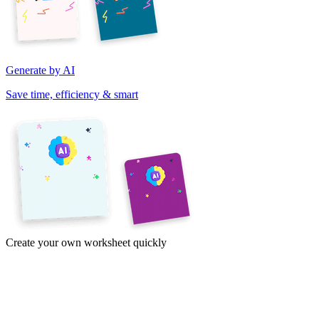
Generate by AI
Save time, efficiency & smart
Create your own worksheet quickly