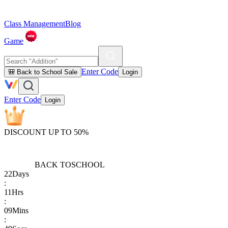
Class Management
Blog
Game
Enter Code
🎒 Back to School Sale
Login
Enter Code
Login
DISCOUNT UP TO 50%
BACK TO
SCHOOL
22
Days
:
11
Hrs
:
09
Mins
: