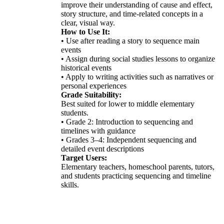
improve their understanding of cause and effect,
story structure, and time-related concepts in a
clear, visual way.
How to Use It:
• Use after reading a story to sequence main
events
• Assign during social studies lessons to organize
historical events
• Apply to writing activities such as narratives or
personal experiences
Grade Suitability:
Best suited for lower to middle elementary
students.
• Grade 2: Introduction to sequencing and
timelines with guidance
• Grades 3–4: Independent sequencing and
detailed event descriptions
Target Users:
Elementary teachers, homeschool parents, tutors,
and students practicing sequencing and timeline
skills.