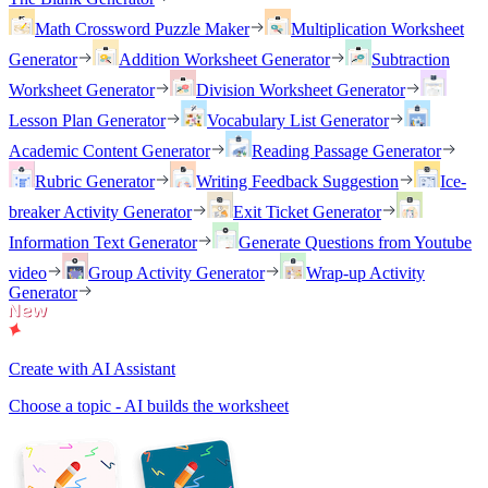
Math Crossword Puzzle Maker
Multiplication Worksheet
Generator
Addition Worksheet Generator
Subtraction
Worksheet Generator
Division Worksheet Generator
Lesson Plan Generator
Vocabulary List Generator
Academic Content Generator
Reading Passage Generator
Rubric Generator
Writing Feedback Suggestion
Ice-
breaker Activity Generator
Exit Ticket Generator
Information Text Generator
Generate Questions from Youtube
video
Group Activity Generator
Wrap-up Activity
Generator
Create with AI Assistant
Choose a topic - AI builds the worksheet