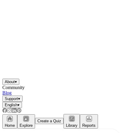
About
▾
Community
Blog
Support
▾
English
▾
Create a Quiz
Home
Explore
Library
Reports