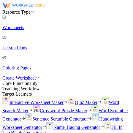
Resource Type
Worksheets
Lesson Plans
Coloring Pages
Create Worksheet
Core Functionality
Teaching Workflow
Target Learners
Interactive Worksheet Maker
Quiz Maker
Word
Search Maker
Crossword Puzzle Maker
Word Scramble
Generator
Sentence Scramble Generator
Handwriting
Worksheet Generator
Name Tracing Generator
Fill In
The Blank Generator