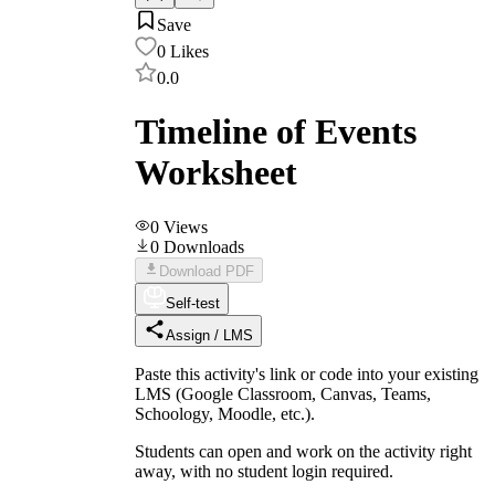
Save
0
Likes
0.0
Timeline of Events
Worksheet
0
Views
0
Downloads
Download PDF
Self-test
Assign / LMS
Paste this activity's link or code into your existing
LMS (Google Classroom, Canvas, Teams,
Schoology, Moodle, etc.).
Students can open and work on the activity right
away, with no student login required.