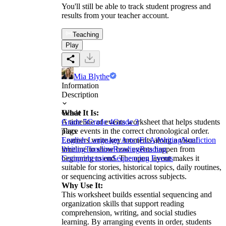
You'll still be able to track student progress and
results from your teacher account.
Teaching
Play
Mia Blythe
Information
Description
What It Is:
Grade
A timeline of events worksheet that helps students
Grade 5
Grade 4
Grade 3
place events in the correct chronological order.
Tags
Learners write key moments along a visual
English Language Arts (ELA)
Writing
Nonfiction
timeline to show how events happen from
Writing
Timeline
Reading
Reading
beginning to end. The open layout makes it
Comprehension
Sequencing Events
suitable for stories, historical topics, daily routines,
or sequencing activities across subjects.
Why Use It:
This worksheet builds essential sequencing and
organization skills that support reading
comprehension, writing, and social studies
learning. By arranging events in order, students