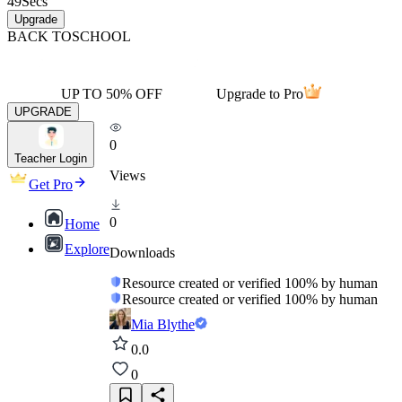
49
Secs
Upgrade
BACK TO
SCHOOL
UP TO 50% OFF
Upgrade to Pro
UPGRADE
0
Teacher Login
Views
Get Pro
0
Home
Explore
Downloads
Resource created or verified 100% by human
Resource created or verified 100% by human
Mia Blythe
0.0
0