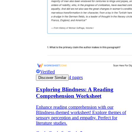
Verified
4
pages
Discover Similar
Exploring Blindness: A Reading
Comprehension Worksheet
Enhance reading comprehension with our
Blindness-themed worksheet! Explore themes of
sensory perception and empathy. Perfect for
literature studies.