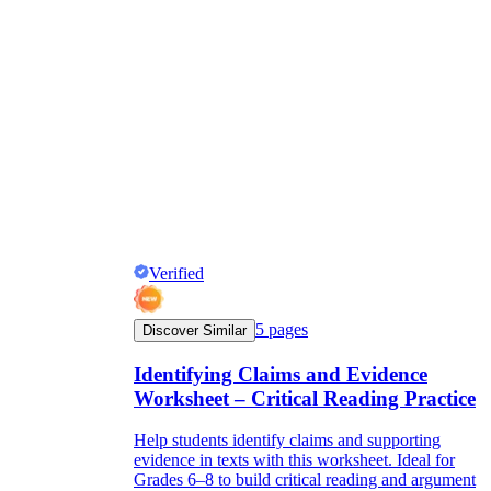
Verified
5
pages
Discover Similar
Identifying Claims and Evidence
Worksheet – Critical Reading Practice
Help students identify claims and supporting
evidence in texts with this worksheet. Ideal for
Grades 6–8 to build critical reading and argument