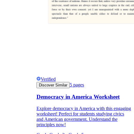
Verified
5
pages
Discover Similar
Democracy in America Worksheet
Explore democracy in America with this engaging
worksheet! Perfect for students studying civics
and American government. Understand the
principles now!