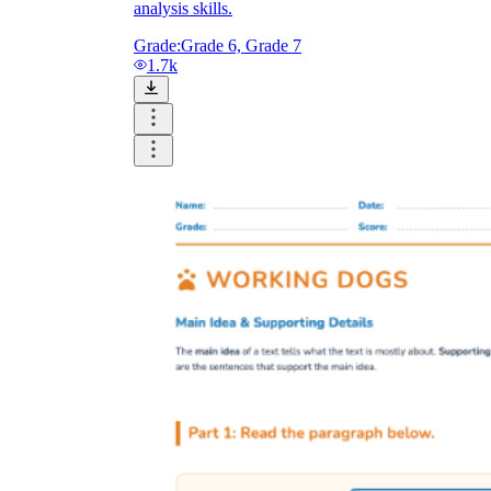
analysis skills.
Grade:
Grade 6, Grade 7
1.7k