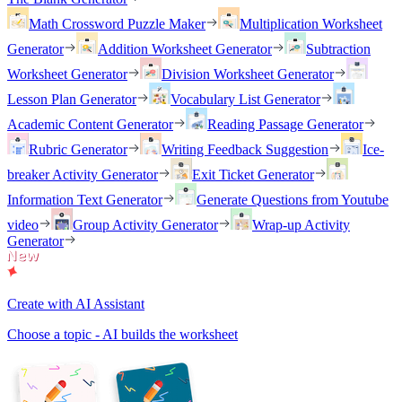
Math Crossword Puzzle Maker
Multiplication Worksheet
Generator
Addition Worksheet Generator
Subtraction
Worksheet Generator
Division Worksheet Generator
Lesson Plan Generator
Vocabulary List Generator
Academic Content Generator
Reading Passage Generator
Rubric Generator
Writing Feedback Suggestion
Ice-
breaker Activity Generator
Exit Ticket Generator
Information Text Generator
Generate Questions from Youtube
video
Group Activity Generator
Wrap-up Activity
Generator
Create with AI Assistant
Choose a topic - AI builds the worksheet