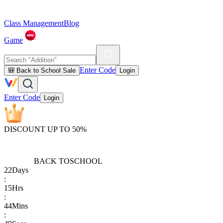
Class Management
Blog
Game
Enter Code
🎒 Back to School Sale
Login
Enter Code
Login
DISCOUNT UP TO 50%
BACK TO
SCHOOL
22
Days
:
15
Hrs
:
44
Mins
: