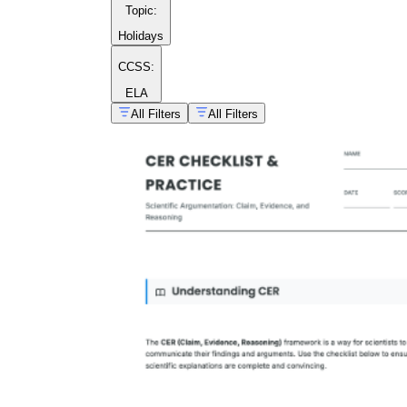
Topic
:
Holidays
CCSS:
ELA
All Filters
All Filters