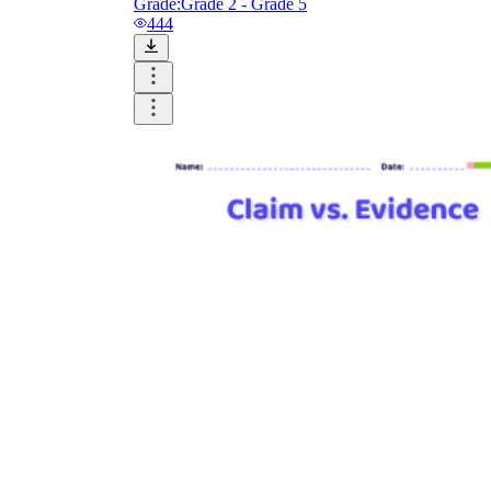
Grade:
Grade 2 - Grade 5
444