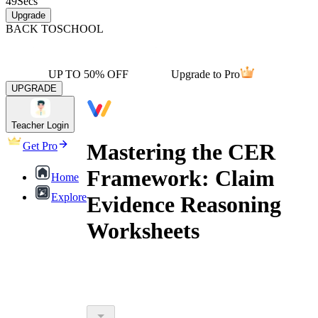
49
Secs
Upgrade
BACK TO
SCHOOL
UP TO 50% OFF
Upgrade to Pro
UPGRADE
Teacher Login
Mastering the CER
Get Pro
Framework: Claim
Home
Explore
Evidence Reasoning
Worksheets