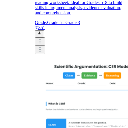
reading worksheet. Ideal for Grades 5–8 to build
skills in argument analysis, evidence evaluation,
and comprehension.
Grade:
Grade 5 - Grade 3
851