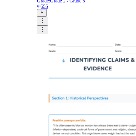
Grade:
Grade 2 - Grade 5
555