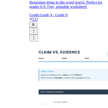
Reasoning terms in this word search. Perfect for
grades 6-9. Free, printable worksheet!
Grade:
Grade 4 - Grade 6
537