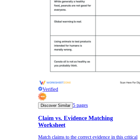
Verified
5
pages
Discover Similar
Claim vs. Evidence Matching
Worksheet
Match claims to the correct evidence in this critical