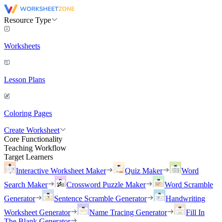
Resource Type
Worksheets
Lesson Plans
Coloring Pages
Create Worksheet
Core Functionality
Teaching Workflow
Target Learners
Interactive Worksheet Maker
Quiz Maker
Word
Search Maker
Crossword Puzzle Maker
Word Scramble
Generator
Sentence Scramble Generator
Handwriting
Worksheet Generator
Name Tracing Generator
Fill In
The Blank Generator