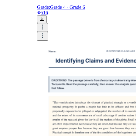
Grade:
Grade 4 - Grade 6
516