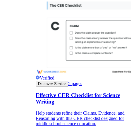
Verified
5
pages
Discover Similar
Effective CER Checklist for Science
Writing
Help students refine their Claims, Evidence, and
Reasoning with this CER checklist designed for
middle school science education.