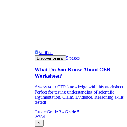
Verified
5
pages
Discover Similar
What Do You Know About CER
Worksheet?
Assess your CER knowledge with this worksheet!
Perfect for testing understanding of scientific
argumentation. Claim, Evidence, Reasoning skills
tested!
Grade:
Grade 3 - Grade 5
264