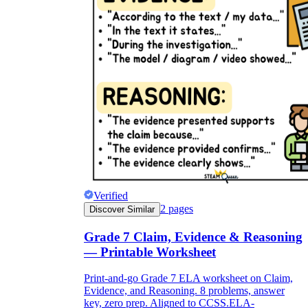
Verified
2
pages
Discover Similar
Grade 7 Claim, Evidence & Reasoning
— Printable Worksheet
Print-and-go Grade 7 ELA worksheet on Claim,
Evidence, and Reasoning. 8 problems, answer
key, zero prep. Aligned to CCSS.ELA-