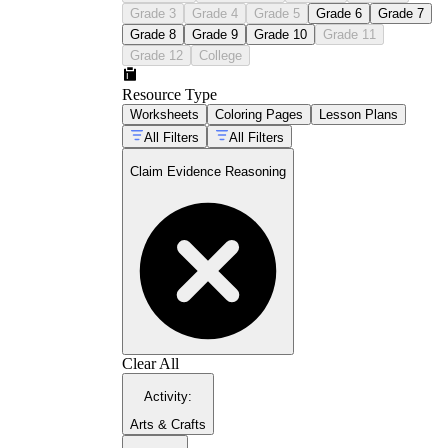
Grade 3
Grade 4
Grade 5
Grade 6
Grade 7
Grade 8
Grade 9
Grade 10
Grade 11
Grade 12
College
Resource Type
Worksheets
Coloring Pages
Lesson Plans
All Filters
All Filters
Claim Evidence Reasoning
Clear All
Activity
:
Arts & Crafts