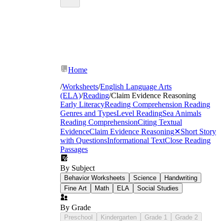
Home
/
Worksheets
/
English Language Arts
(ELA)
/
Reading
/
Claim Evidence Reasoning
Early Literacy
Reading Comprehension
Reading
Genres and Types
Level Reading
Sea Animals
Reading Comprehension
Citing Textual
Evidence
Claim Evidence Reasoning
✕
Short Story
with Questions
Informational Text
Close Reading
Passages
By Subject
Behavior Worksheets
Science
Handwriting
Fine Art
Math
ELA
Social Studies
By Grade
Preschool
Kindergarten
Grade 1
Grade 2