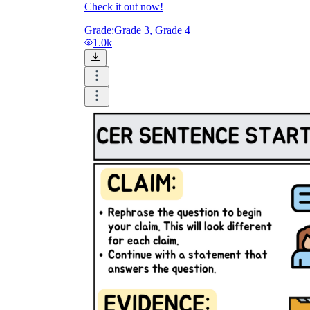
Check it out now!
Grade:
Grade 3, Grade 4
1.0k