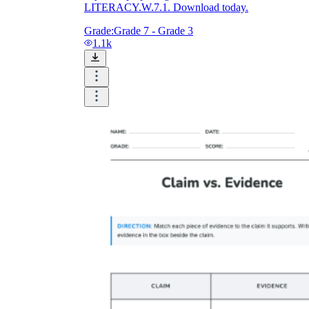
LITERACY.W.7.1. Download today.
Grade:
Grade 7 - Grade 3
1.1k