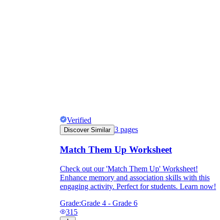
Verified
3
pages
Discover Similar
Match Them Up Worksheet
Check out our 'Match Them Up' Worksheet!
Enhance memory and association skills with this
engaging activity. Perfect for students. Learn now!
Grade:
Grade 4 - Grade 6
315