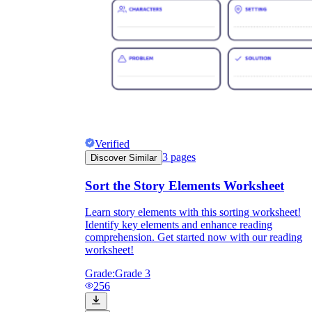
Verified
3
pages
Discover Similar
Sort the Story Elements Worksheet
Learn story elements with this sorting worksheet!
Identify key elements and enhance reading
comprehension. Get started now with our reading
worksheet!
Grade:
Grade 3
256