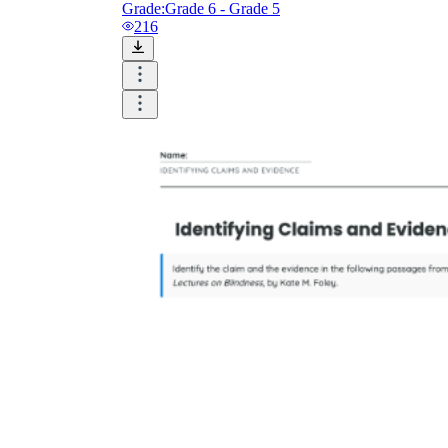
Grade:
Grade 6 - Grade 5
216