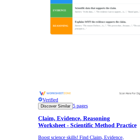
Verified
5
pages
Discover Similar
Claim, Evidence, Reasoning
Worksheet - Scientific Method Practice
Boost science skills! Find Claim, Evidence,