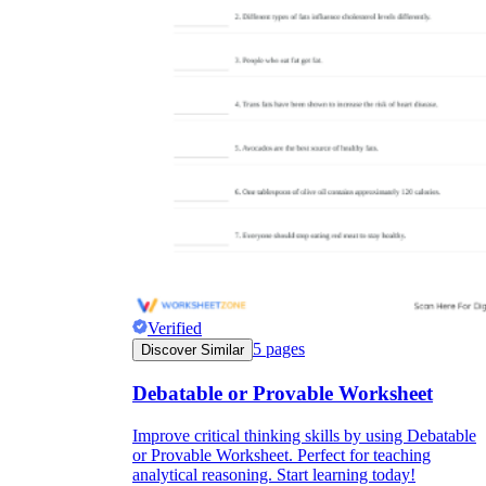
Verified
5
pages
Discover Similar
Debatable or Provable Worksheet
Improve critical thinking skills by using Debatable
or Provable Worksheet. Perfect for teaching
analytical reasoning. Start learning today!