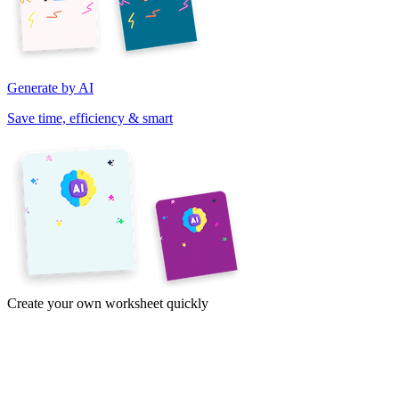
Generate by AI
Save time, efficiency & smart
Create your own worksheet quickly