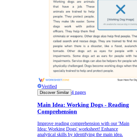
Verified
4
pages
Discover Similar
Main Idea: Working Dogs - Reading
Comprehension
Improve reading comprehension with our 'Main
Idea: Working Dogs' worksheet! Enhance
analytical skills by identifying the main idea.