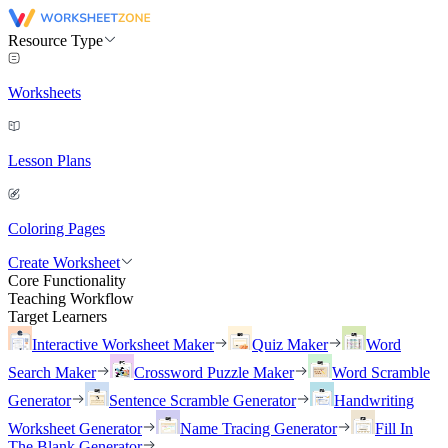
Resource Type
Worksheets
Lesson Plans
Coloring Pages
Create Worksheet
Core Functionality
Teaching Workflow
Target Learners
Interactive Worksheet Maker
Quiz Maker
Word
Search Maker
Crossword Puzzle Maker
Word Scramble
Generator
Sentence Scramble Generator
Handwriting
Worksheet Generator
Name Tracing Generator
Fill In
The Blank Generator