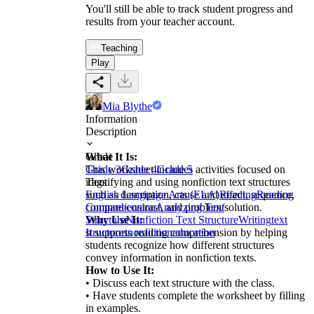
You'll still be able to track student progress and
results from your teacher account.
Teaching
Play
Mia Blythe
Information
Description
What It Is:
Grade
This worksheet includes activities focused on
Grade 3
Grade 4
Grade 5
identifying and using nonfiction text structures
Tags
such as description, cause and effect, sequence,
English Language Arts (ELA)
Reading
Reading
compare/contrast, and problem/solution.
Comprehension
Analyzing Text
Why Use It:
Structure
Nonfiction Text Structure
Writing
text
It supports reading comprehension by helping
structures
nonfiction
education
students recognize how different structures
convey information in nonfiction texts.
How to Use It:
• Discuss each text structure with the class.
• Have students complete the worksheet by filling
in examples.