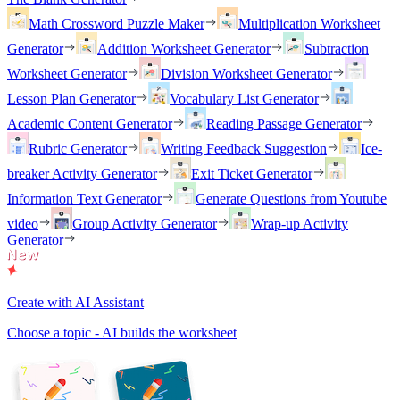
Math Crossword Puzzle Maker
Multiplication Worksheet
Generator
Addition Worksheet Generator
Subtraction
Worksheet Generator
Division Worksheet Generator
Lesson Plan Generator
Vocabulary List Generator
Academic Content Generator
Reading Passage Generator
Rubric Generator
Writing Feedback Suggestion
Ice-
breaker Activity Generator
Exit Ticket Generator
Information Text Generator
Generate Questions from Youtube
video
Group Activity Generator
Wrap-up Activity
Generator
Create with AI Assistant
Choose a topic - AI builds the worksheet