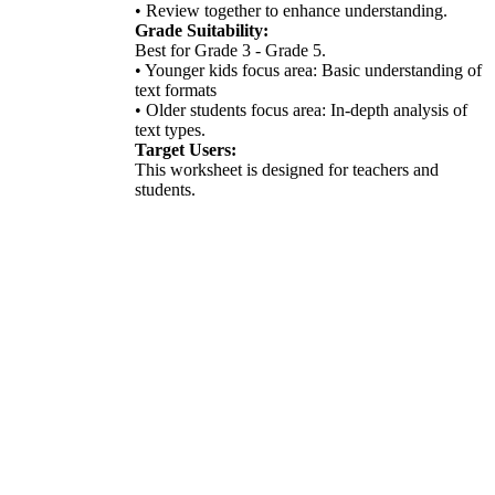
• Review together to enhance understanding.
Grade Suitability:
Best for Grade 3 - Grade 5.
• Younger kids focus area: Basic understanding of
text formats
• Older students focus area: In-depth analysis of
text types.
Target Users:
This worksheet is designed for teachers and
students.