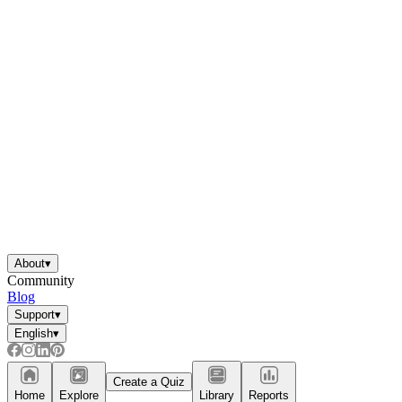
About
▾
Community
Blog
Support
▾
English
▾
Create a Quiz
Home
Explore
Library
Reports