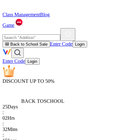
Class Management
Blog
Game
Enter Code
🎒 Back to School Sale
Login
Enter Code
Login
DISCOUNT UP TO 50%
BACK TO
SCHOOL
25
Days
:
02
Hrs
:
32
Mins
: