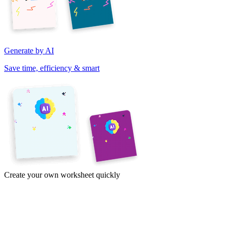
Generate by AI
Save time, efficiency & smart
Create your own worksheet quickly