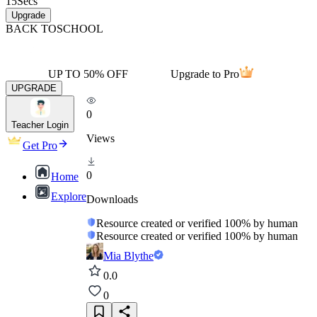
15
Secs
Upgrade
BACK TO
SCHOOL
UP TO 50% OFF
Upgrade to Pro
UPGRADE
0
Teacher Login
Views
Get Pro
0
Home
Explore
Downloads
Resource created or verified 100% by human
Resource created or verified 100% by human
Mia Blythe
0.0
0