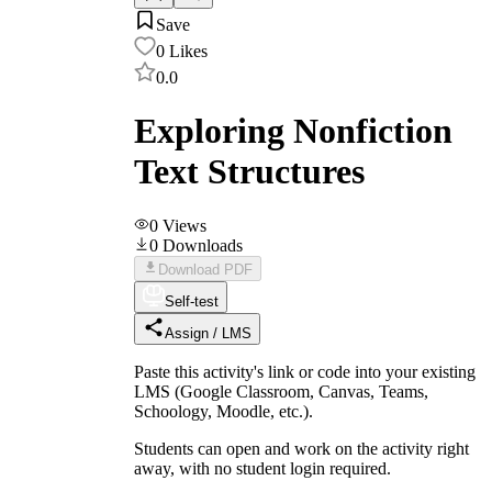
Save
0
Likes
0.0
Exploring Nonfiction
Text Structures
0
Views
0
Downloads
Download PDF
Self-test
Assign / LMS
Paste this activity's link or code into your existing
LMS (Google Classroom, Canvas, Teams,
Schoology, Moodle, etc.).
Students can open and work on the activity right
away, with no student login required.