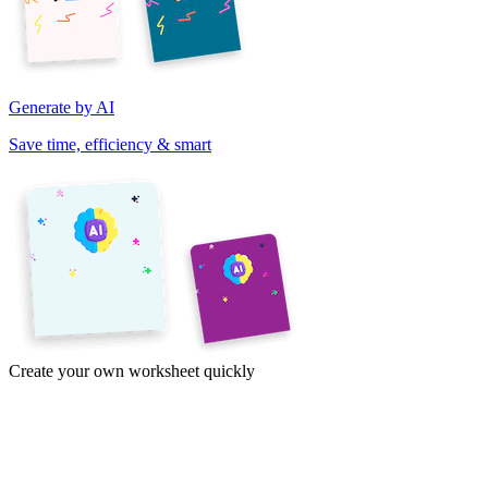
Generate by AI
Save time, efficiency & smart
Create your own worksheet quickly