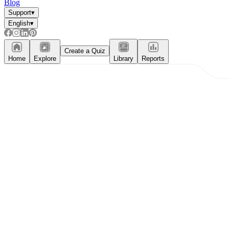
Blog
Support
▾
English
▾
Create a Quiz
Home
Explore
Library
Reports