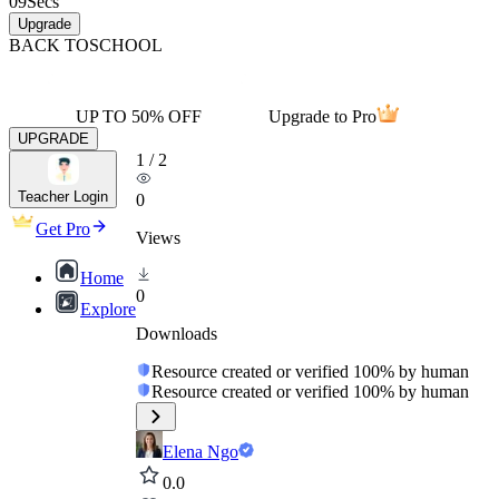
09
Secs
Upgrade
BACK TO
SCHOOL
UP TO 50% OFF
Upgrade to Pro
UPGRADE
1
/
2
Teacher Login
0
Get Pro
Views
Home
0
Explore
Downloads
Resource created or verified 100% by human
Resource created or verified 100% by human
Elena Ngo
0.0