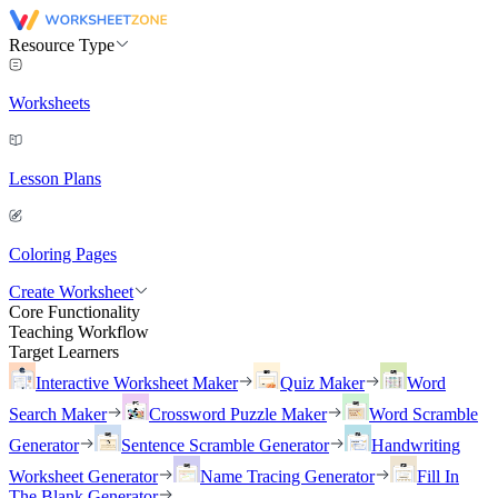
Resource Type
Worksheets
Lesson Plans
Coloring Pages
Create Worksheet
Core Functionality
Teaching Workflow
Target Learners
Interactive Worksheet Maker
Quiz Maker
Word
Search Maker
Crossword Puzzle Maker
Word Scramble
Generator
Sentence Scramble Generator
Handwriting
Worksheet Generator
Name Tracing Generator
Fill In
The Blank Generator