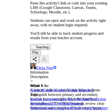
Paste this activity's link or code into your existing
LMS (Google Classroom, Canvas, Teams,
Schoology, Moodle, etc.).
Students can open and work on the activity right
away, with no student login required.
You'll still be able to track student progress and
results from your teacher account.
Teaching
Play
Elena Ngo
Information
Description
What It Is:
Grade
A history skills worksheet that helps students
Grade 9
Grade 8
Grade 7
Grade 6
Grade 5
distinguish between primary and secondary
Tags
sources using examples from the American
English Language Arts (ELA)
Writing
Nonfiction
Revolution (1775–1783). Students review clear
Writing
Research Writing
Research
definitions and examples of both source types,
Strategies
Source Analysis
Primary And Secondary