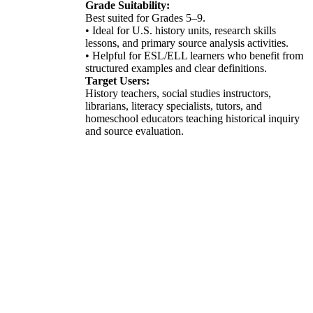
Grade Suitability:
Best suited for Grades 5–9.
• Ideal for U.S. history units, research skills
lessons, and primary source analysis activities.
• Helpful for ESL/ELL learners who benefit from
structured examples and clear definitions.
Target Users:
History teachers, social studies instructors,
librarians, literacy specialists, tutors, and
homeschool educators teaching historical inquiry
and source evaluation.