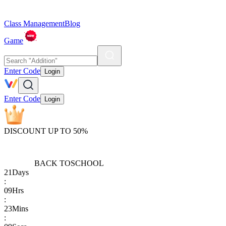
Class Management
Blog
Game
Enter Code
Login
Enter Code
Login
DISCOUNT UP TO 50%
BACK TO
SCHOOL
21
Days
:
09
Hrs
:
23
Mins
: