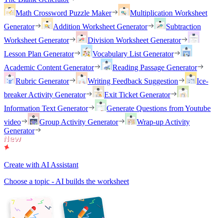
Math Crossword Puzzle Maker
Multiplication Worksheet
Generator
Addition Worksheet Generator
Subtraction
Worksheet Generator
Division Worksheet Generator
Lesson Plan Generator
Vocabulary List Generator
Academic Content Generator
Reading Passage Generator
Rubric Generator
Writing Feedback Suggestion
Ice-
breaker Activity Generator
Exit Ticket Generator
Information Text Generator
Generate Questions from Youtube
video
Group Activity Generator
Wrap-up Activity
Generator
Create with AI Assistant
Choose a topic - AI builds the worksheet