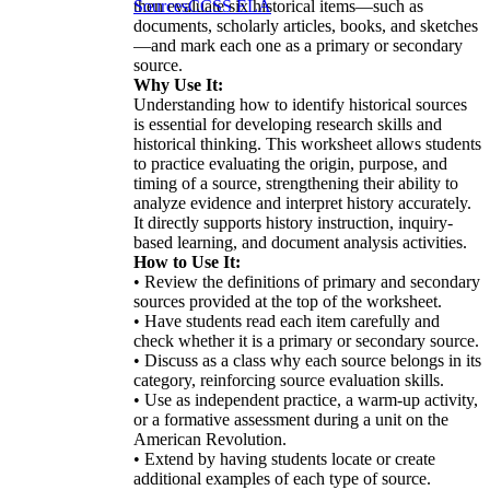
then evaluate six historical items—such as
Sources
CCSS ELA
documents, scholarly articles, books, and sketches
—and mark each one as a primary or secondary
source.
Why Use It:
Understanding how to identify historical sources
is essential for developing research skills and
historical thinking. This worksheet allows students
to practice evaluating the origin, purpose, and
timing of a source, strengthening their ability to
analyze evidence and interpret history accurately.
It directly supports history instruction, inquiry-
based learning, and document analysis activities.
How to Use It:
• Review the definitions of primary and secondary
sources provided at the top of the worksheet.
• Have students read each item carefully and
check whether it is a primary or secondary source.
• Discuss as a class why each source belongs in its
category, reinforcing source evaluation skills.
• Use as independent practice, a warm-up activity,
or a formative assessment during a unit on the
American Revolution.
• Extend by having students locate or create
additional examples of each type of source.