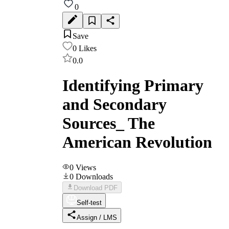
0
Save
0
Likes
0.0
Identifying Primary
and Secondary
Sources_ The
American Revolution
0
Views
0
Downloads
Download PDF
Self-test
Assign / LMS