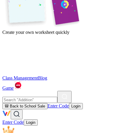
Create your own worksheet quickly
Class Management
Blog
Game
Enter Code
🎒 Back to School Sale
Login
Enter Code
Login