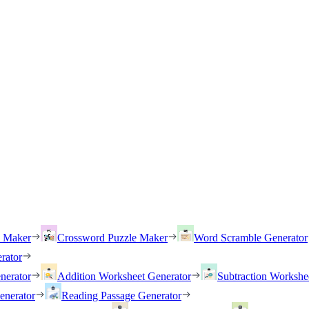
h Maker
Crossword Puzzle Maker
Word Scramble Generator
rator
nerator
Addition Worksheet Generator
Subtraction Workshe
enerator
Reading Passage Generator