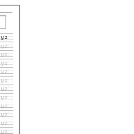
m-up worksheet tied to that week's target letter or spacing goal.
 down, lift,' so the verbal cue anchors the motor pattern for the whole g
e sound you're teaching that day so handwriting reinforces decoding.
 their single neatest letter on the page, which trains the eye to notice wh