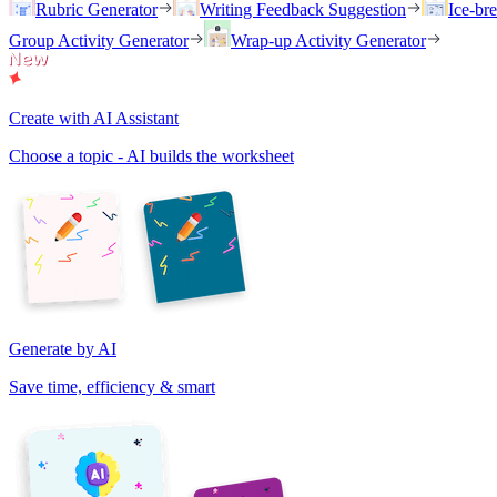
Rubric Generator
Writing Feedback Suggestion
Ice-br
Group Activity Generator
Wrap-up Activity Generator
Create with AI Assistant
Choose a topic - AI builds the worksheet
Generate by AI
Save time, efficiency & smart