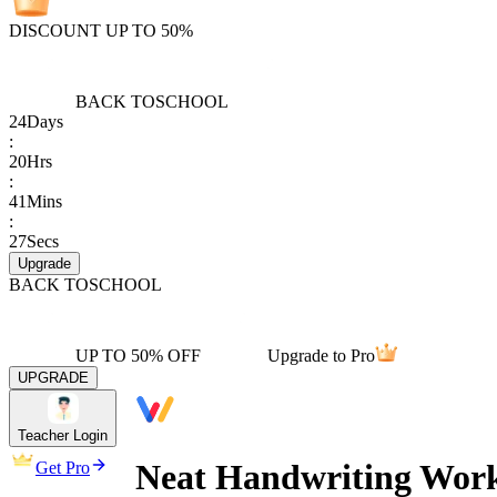
DISCOUNT UP TO 50%
BACK TO
SCHOOL
24
Days
:
20
Hrs
:
41
Mins
:
27
Secs
Upgrade
BACK TO
SCHOOL
UP TO 50% OFF
Upgrade to Pro
UPGRADE
Teacher Login
Neat Handwriting Works
Get Pro