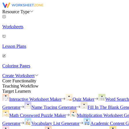
Resource Type
Worksheets
Lesson Plans
Coloring Pages
Create Worksheet
Core Functionality
Teaching Workflow
Target Learners
Interactive Worksheet Maker
Quiz Maker
Word Searc
Generator
Name Tracing Generator
Fill In The Blank Gene
Math Crossword Puzzle Maker
Multiplication Worksheet Ge
Generator
Vocabulary List Generator
Academic Content G