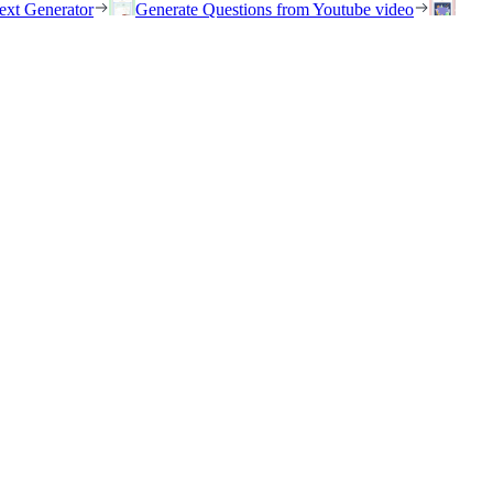
ext Generator
Generate Questions from Youtube video