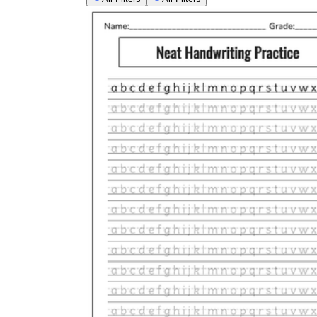
Open the literacy block
with a 10-minute war
Say the stroke aloud
as students write, 'top,
Pair with phonics:
practice the letters in th
Build in self-assessment:
have students circle