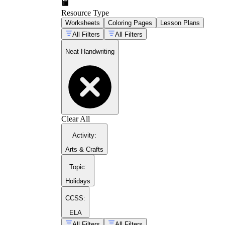
Resource Type
Worksheets
Coloring Pages
Lesson Plans
All Filters
All Filters
Neat Handwriting
Clear All
Activity
:
Arts & Crafts
Topic
:
Models the letter with directional arrows or nu
Holidays
Fades support gradually, moving from tracing
CCSS:
Uses guide lines or a baseline-and-midline fo
Focuses on a small letter group that shares a s
ELA
All Filters
All Filters