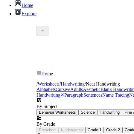
Home
Explore
Home
/
Worksheets
/
Handwriting
/
Neat Handwriting
Alphabets
Cursive
Adults
Aesthetic
Blank Handwriti
Handwriting
✕
Paragraph
Sentences
Name Tracing
Na
Letter formation:
starting strokes in the cor
By Subject
Spacing:
consistent gaps between letters and w
Behavior Worksheets
Science
Handwriting
Fine 
Sizing:
keeping tall letters, short letters, and
Line placement:
sitting letters on the baseli
By Grade
Preschool
Kindergarten
Grade 1
Grade 2
Grad