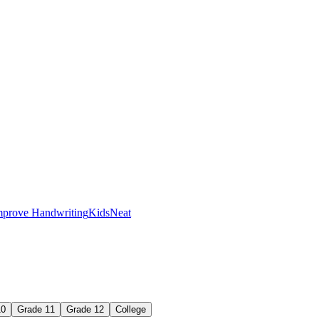
mprove Handwriting
Kids
Neat
ame way every time.
10
Grade 11
Grade 12
College