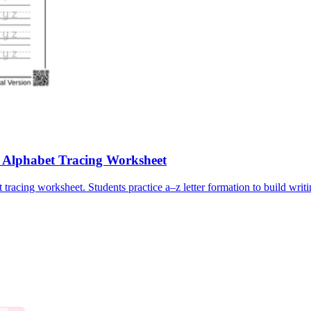
e Alphabet Tracing Worksheet
tracing worksheet. Students practice a–z letter formation to build writi