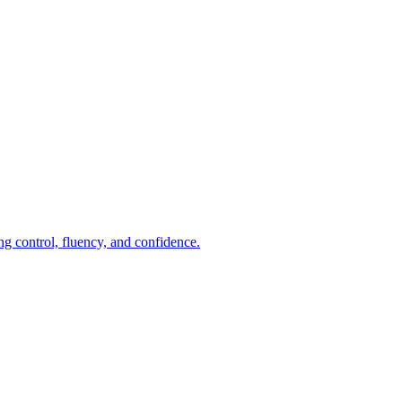
ng control, fluency, and confidence.