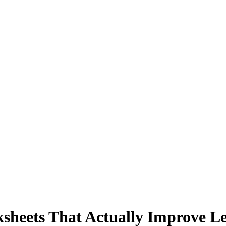
heets That Actually Improve Leg