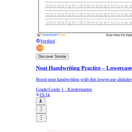
Verified
Discover Similar
Neat Handwriting Practice – Lowercas
Boost neat handwriting with this lowercase alphabet 
Grade:
Grade 1 - Kindergarten
19.1k