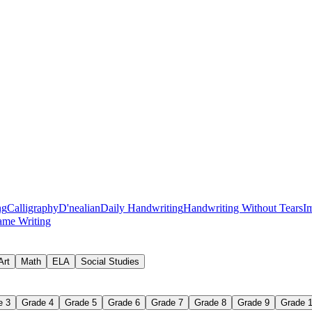
ng
Calligraphy
D'nealian
Daily Handwriting
Handwriting Without Tears
I
me Writing
rect place and moving in the correct direction, so letters are built the s
ords, often the fastest fix for writing that looks messy.
Art
Math
ELA
Social Studies
 descenders in proportion.
ne and controlling how far they rise or drop.
e 3
Grade 4
Grade 5
Grade 6
Grade 7
Grade 8
Grade 9
Grade 