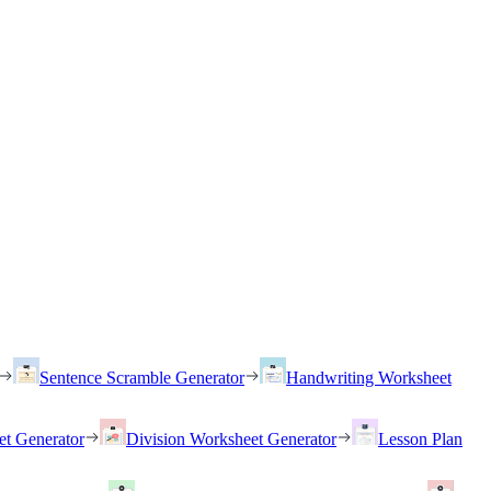
Sentence Scramble Generator
Handwriting Worksheet
et Generator
Division Worksheet Generator
Lesson Plan