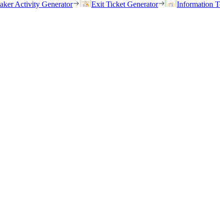
eaker Activity Generator
Exit Ticket Generator
Information T