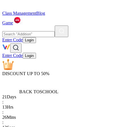
Class Management
Blog
Game
Enter Code
Login
Enter Code
Login
DISCOUNT UP TO 50%
BACK TO
SCHOOL
21
Days
:
13
Hrs
:
26
Mins
: