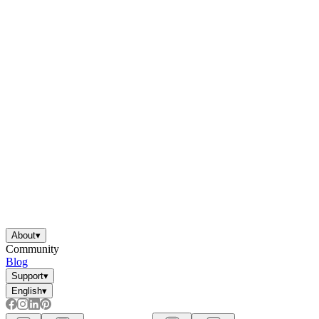
About
▾
Community
Blog
Support
▾
English
▾