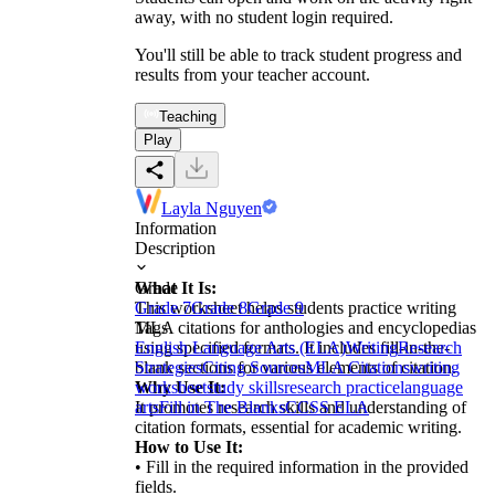
away, with no student login required.
You'll still be able to track student progress and
results from your teacher account.
Teaching
Play
Layla Nguyen
Information
Description
What It Is:
Grade
This worksheet helps students practice writing
Grade 7
Grade 8
Grade 9
MLA citations for anthologies and encyclopedias
Tags
using specified formats. It includes fill-in-the-
English Language Arts (ELA)
Writing
Research
blank sections for various elements of citation.
Strategies
Citing Sources
MLA Citations
writing
Why Use It:
worksheet
study skills
research practice
language
It promotes research skills and understanding of
arts
Fill in The Blanks
CCSS ELA
citation formats, essential for academic writing.
How to Use It:
• Fill in the required information in the provided
fields.