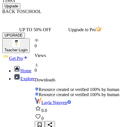
13
Secs
Upgrade
BACK TO
SCHOOL
UP TO 50% OFF
Upgrade to Pro
UPGRADE
0
Teacher Login
Views
Get Pro
0
Home
Explore
Downloads
Resource created or verified 100% by human
Resource created or verified 100% by human
Layla Nguyen
0.0
0