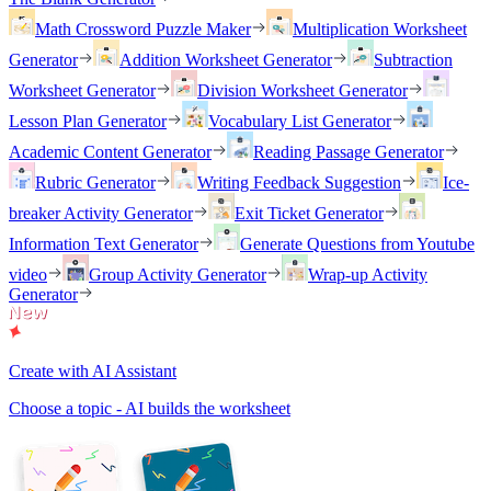
Math Crossword Puzzle Maker
Multiplication Worksheet
Generator
Addition Worksheet Generator
Subtraction
Worksheet Generator
Division Worksheet Generator
Lesson Plan Generator
Vocabulary List Generator
Academic Content Generator
Reading Passage Generator
Rubric Generator
Writing Feedback Suggestion
Ice-
breaker Activity Generator
Exit Ticket Generator
Information Text Generator
Generate Questions from Youtube
video
Group Activity Generator
Wrap-up Activity
Generator
Create with AI Assistant
Choose a topic - AI builds the worksheet