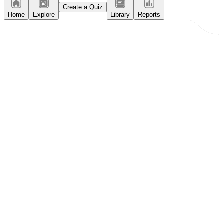
Create a Quiz
Home
Explore
Library
Reports