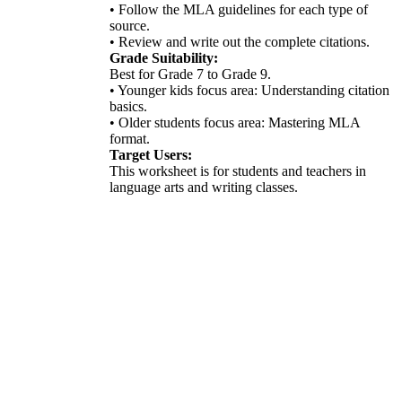
• Follow the MLA guidelines for each type of
source.
• Review and write out the complete citations.
Grade Suitability:
Best for Grade 7 to Grade 9.
• Younger kids focus area: Understanding citation
basics.
• Older students focus area: Mastering MLA
format.
Target Users:
This worksheet is for students and teachers in
language arts and writing classes.