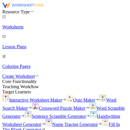
Resource Type
Worksheets
Lesson Plans
Coloring Pages
Create Worksheet
Core Functionality
Teaching Workflow
Target Learners
Interactive Worksheet Maker
Quiz Maker
Word
Search Maker
Crossword Puzzle Maker
Word Scramble
Generator
Sentence Scramble Generator
Handwriting
Worksheet Generator
Name Tracing Generator
Fill In
The Blank Generator