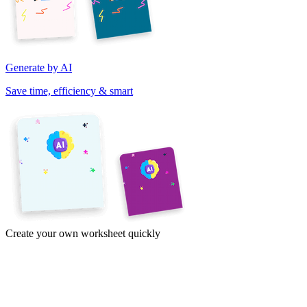
Generate by AI
Save time, efficiency & smart
Create your own worksheet quickly