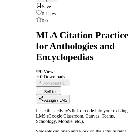
Save
0
Likes
0.0
MLA Citation Practice
for Anthologies and
Encyclopedias
0
Views
0
Downloads
Download PDF
Self-test
Assign / LMS
Paste this activity's link or code into your existing
LMS (Google Classroom, Canvas, Teams,
Schoology, Moodle, etc.).
Students can open and work on the activity right