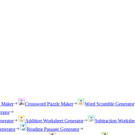
h Maker
Crossword Puzzle Maker
Word Scramble Generator
rator
nerator
Addition Worksheet Generator
Subtraction Workshe
enerator
Reading Passage Generator