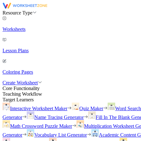
Resource Type
Worksheets
Lesson Plans
Coloring Pages
Create Worksheet
Core Functionality
Teaching Workflow
Target Learners
Interactive Worksheet Maker
Quiz Maker
Word Searc
Generator
Name Tracing Generator
Fill In The Blank Gene
Math Crossword Puzzle Maker
Multiplication Worksheet Ge
Generator
Vocabulary List Generator
Academic Content G