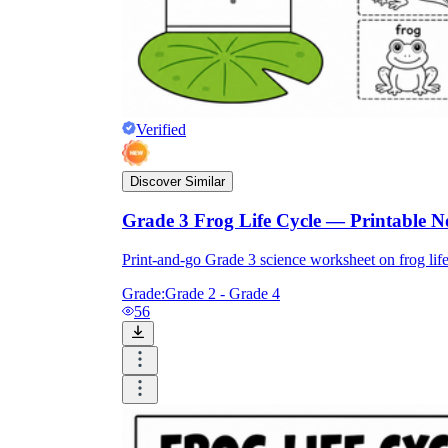
Verified
Discover Similar
Grade 3 Frog Life Cycle — Printable 
Print-and-go Grade 3 science worksheet on frog lif
Grade:
Grade 2 - Grade 4
56