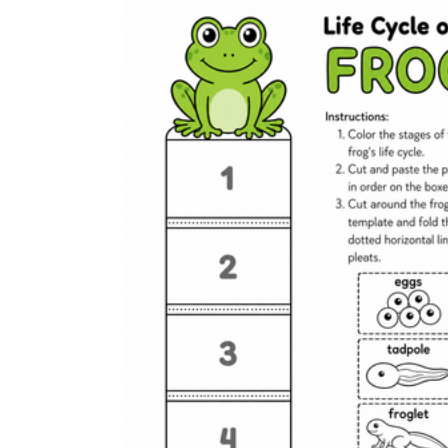
stronger readers write the terms.
Use a spring science center:
Stock a center 
Close with an exit ticket:
A quick label-and-