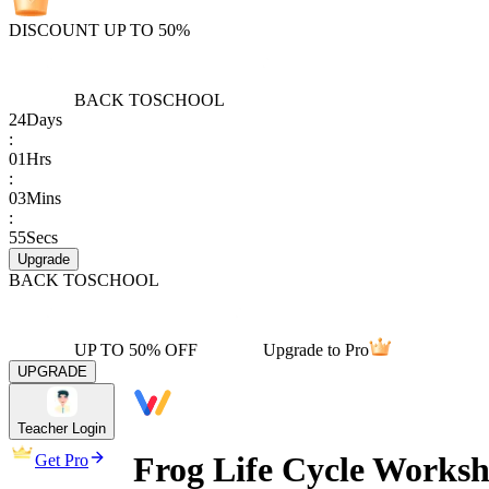
DISCOUNT UP TO 50%
BACK TO
SCHOOL
24
Days
:
01
Hrs
:
03
Mins
:
55
Secs
Upgrade
BACK TO
SCHOOL
UP TO 50% OFF
Upgrade to Pro
UPGRADE
Teacher Login
Frog Life Cycle Worksh
Get Pro