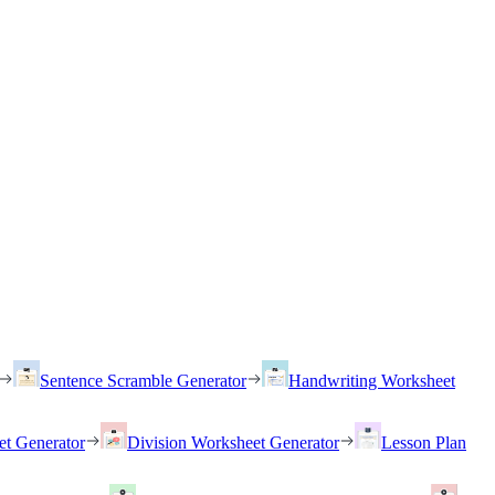
Sentence Scramble Generator
Handwriting Worksheet
et Generator
Division Worksheet Generator
Lesson Plan