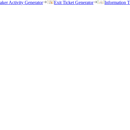
eaker Activity Generator
Exit Ticket Generator
Information T