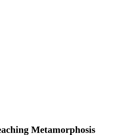
Teaching Metamorphosis