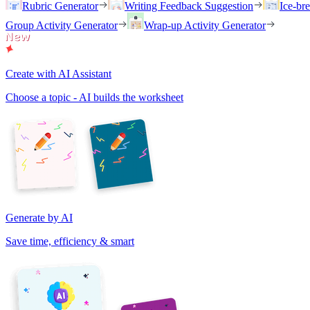
Rubric Generator
Writing Feedback Suggestion
Ice-br
Group Activity Generator
Wrap-up Activity Generator
Create with AI Assistant
Choose a topic - AI builds the worksheet
Generate by AI
Save time, efficiency & smart