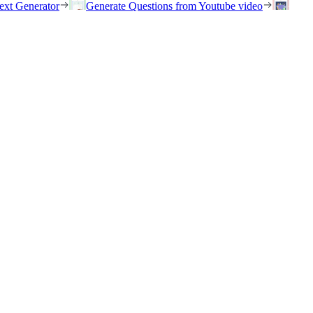
ext Generator
Generate Questions from Youtube video