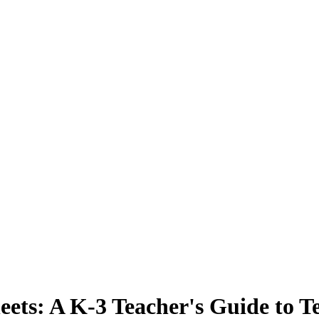
eets: A K-3 Teacher's Guide to 