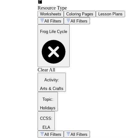
Resource Type
Worksheets
Coloring Pages
Lesson Plans
All Filters
All Filters
Frog Life Cycle
Clear All
Activity
:
According to the Life Cycle of a Frog overview from
Arts & Crafts
a large egg cluster, and it gives students a concrete
Topic
:
Holidays
CCSS:
Open with sorting:
Hand out mixed-up stage 
ELA
confusion sits.
All Filters
All Filters
Build the labeled diagram:
Move to a full f