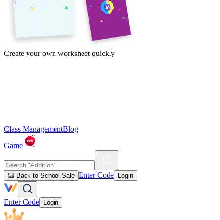
Create your own worksheet quickly
Class Management
Blog
Game
Enter Code
🎒 Back to School Sale
Login
Enter Code
Login