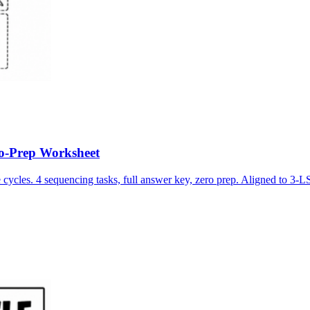
No-Prep Worksheet
e cycles. 4 sequencing tasks, full answer key, zero prep. Aligned to 