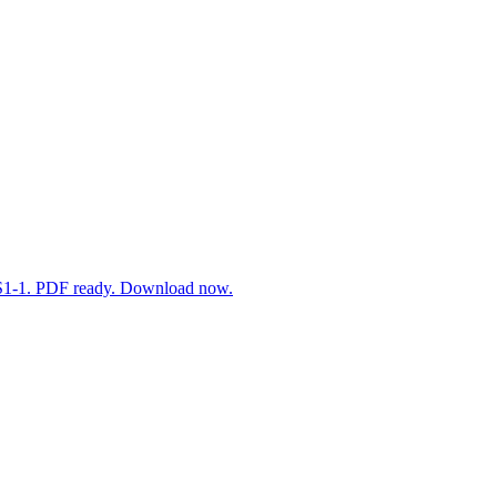
3-LS1-1. PDF ready. Download now.