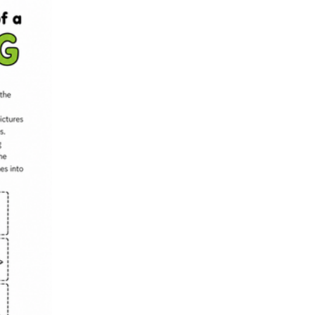
with a sequencing mat and a short explanation prompt so small groups ro
explain worksheet works as a formative check, showing who can still 