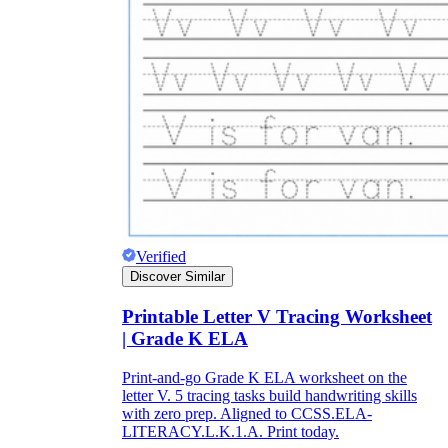
Verified
Discover Similar
Printable Letter V Tracing Worksheet
| Grade K ELA
Print-and-go Grade K ELA worksheet on the
letter V. 5 tracing tasks build handwriting skills
with zero prep. Aligned to CCSS.ELA-
LITERACY.L.K.1.A. Print today.