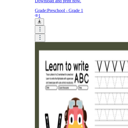
Download and print now.
Grade:
Preschool - Grade 1
1