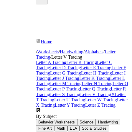
Home
/
Worksheets
/
Handwriting
/
Alphabets
/
Letter
Tracing
/
Letter V Tracing
Letter A Tracing
Letter B Tracing
Letter C
Tracing
Letter D Tracing
Letter E Tracing
Letter F
Tracing
Letter G Tracing
Letter H Tracing
Letter I
Tracing
Letter J Tracing
Letter K Tracing
Letter L
Tracing
Letter M Tracing
Letter N Tracing
Letter O
Tracing
Letter P Tracing
Letter Q Tracing
Letter R
Tracing
Letter S Tracing
Letter V Tracing
✕
Letter
T Tracing
Letter U Tracing
Letter W Tracing
Letter
X Tracing
Letter Y Tracing
Letter Z Tracing
By Subject
Behavior Worksheets
Science
Handwriting
Fine Art
Math
ELA
Social Studies