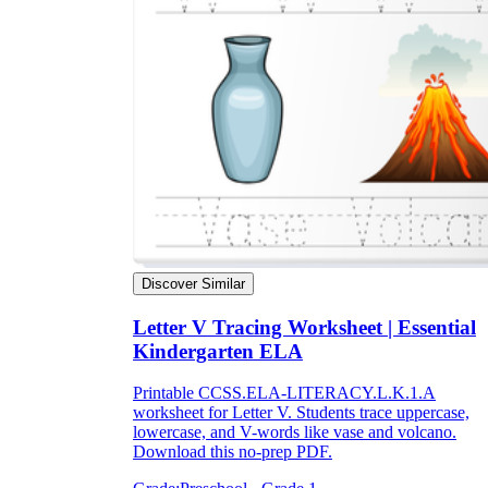
Discover Similar
Letter V Tracing Worksheet | Essential
Kindergarten ELA
Printable CCSS.ELA-LITERACY.L.K.1.A
worksheet for Letter V. Students trace uppercase,
lowercase, and V-words like vase and volcano.
Download this no-prep PDF.