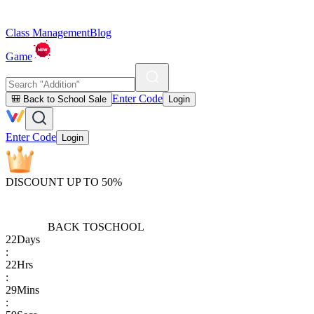
Class Management
Blog
Game
Enter Code
🎒 Back to School Sale
Login
Enter Code
Login
DISCOUNT UP TO 50%
BACK TO
SCHOOL
22
Days
:
22
Hrs
:
29
Mins
: