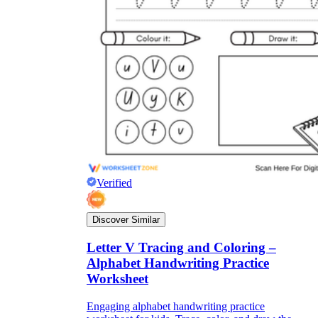
Verified
Discover Similar
Letter V Tracing and Coloring –
Alphabet Handwriting Practice
Worksheet
Engaging alphabet handwriting practice