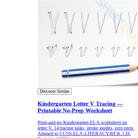
Discover Similar
Kindergarten Letter V Tracing —
Printable No-Prep Worksheet
Print-and-go Kindergarten ELA worksheet on
letter V. 14 tracing tasks, stroke guides, zero prep.
Aligned to CCSS.ELA-LITERACY.RF.K.1.D.