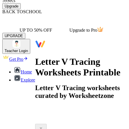
59
Secs
Upgrade
BACK TO
SCHOOL
UP TO 50% OFF
Upgrade to Pro
UPGRADE
Teacher Login
Letter V Tracing
Get Pro
Worksheets Printable
Home
Explore
Letter V Tracing worksheets
curated by Worksheetzone