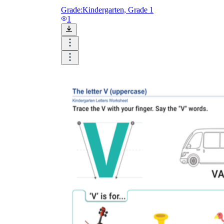
Grade:
Kindergarten, Grade 1
1