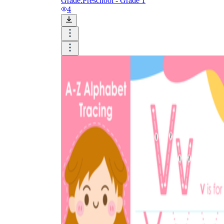
Grade:
Preschool - Grade 1
4