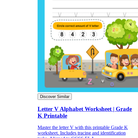
Discover Similar
Letter V Alphabet Worksheet | Grade
K Printable
Master the letter V with this printable Grade K
worksheet. Includes tracing and identification