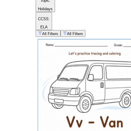
Topic
:
Holidays
CCSS:
ELA
All Filters
All Filters