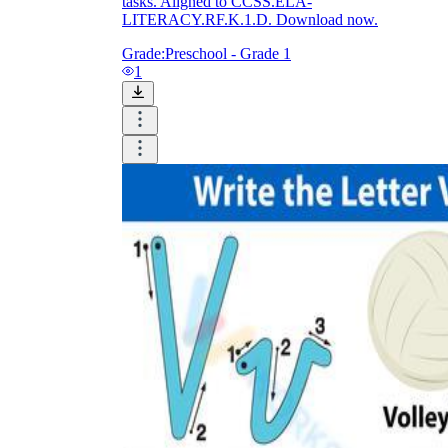
tasks. Aligned to CCSS.ELA-
LITERACY.RF.K.1.D. Download now.
Grade:
Preschool - Grade 1
1