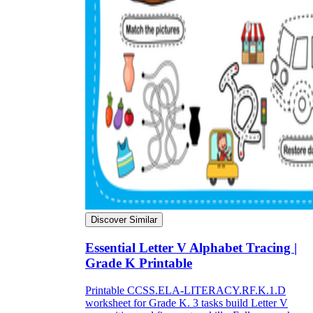
Discover Similar
Essential Letter V Alphabet Tracing |
Grade K Printable
Printable CCSS.ELA-LITERACY.RF.K.1.D
worksheet for Grade K. 3 tasks build Letter V