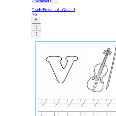
Download PDF.
Grade:
Preschool - Grade 1
6