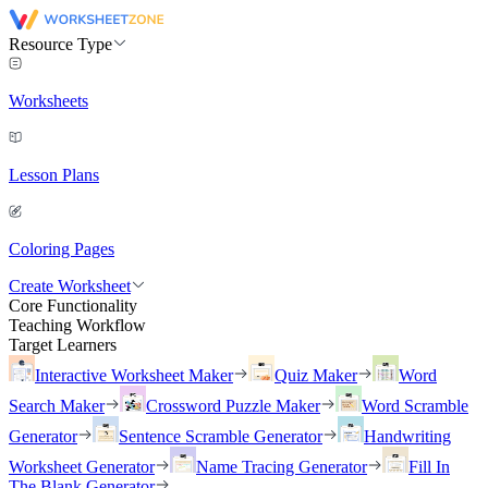
Resource Type
Worksheets
Lesson Plans
Coloring Pages
Create Worksheet
Core Functionality
Teaching Workflow
Target Learners
Interactive Worksheet Maker
Quiz Maker
Word
Search Maker
Crossword Puzzle Maker
Word Scramble
Generator
Sentence Scramble Generator
Handwriting
Worksheet Generator
Name Tracing Generator
Fill In
The Blank Generator