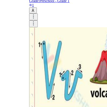
Grade:
Preschool - Grade 1
1