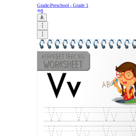
Grade:
Preschool - Grade 1
8