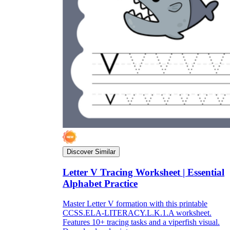
Discover Similar
Letter V Tracing Worksheet | Essential
Alphabet Practice
Master Letter V formation with this printable
CCSS.ELA-LITERACY.L.K.1.A worksheet.
Features 10+ tracing tasks and a viperfish visual.