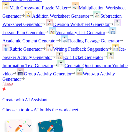
Math Crossword Puzzle Maker
Multiplication Worksheet
Generator
Addition Worksheet Generator
Subtraction
Worksheet Generator
Division Worksheet Generator
Lesson Plan Generator
Vocabulary List Generator
Academic Content Generator
Reading Passage Generator
Rubric Generator
Writing Feedback Suggestion
Ice-
breaker Activity Generator
Exit Ticket Generator
Information Text Generator
Generate Questions from Youtube
video
Group Activity Generator
Wrap-up Activity
Generator
Create with AI Assistant
Choose a topic - AI builds the worksheet