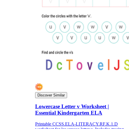
Discover Similar
Lowercase Letter v Worksheet |
Essential Kindergarten ELA
Printable CCSS.ELA-LITERACY.RF.K.1.D