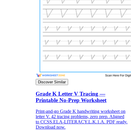
Discover Similar
Grade K Letter V Tracing —
Printable No-Prep Worksheet
Print-and-go Grade K handwriting worksheet on
letter V. 42 tracing problems, zero prep. Aligned
to CCSS.ELA-LITERACY.L.K.1.A. PDF ready.
Download now.