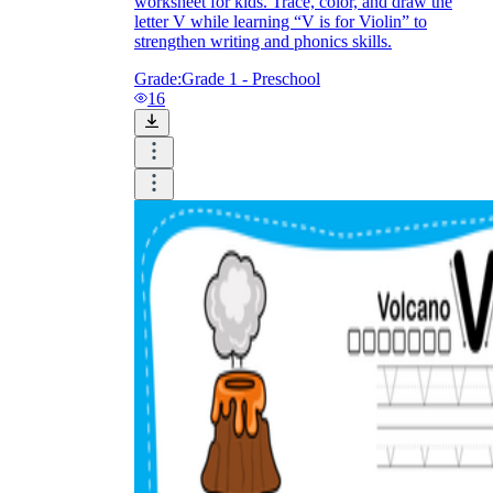
worksheet for kids. Trace, color, and draw the
letter V while learning “V is for Violin” to
strengthen writing and phonics skills.
Grade:
Grade 1 - Preschool
16