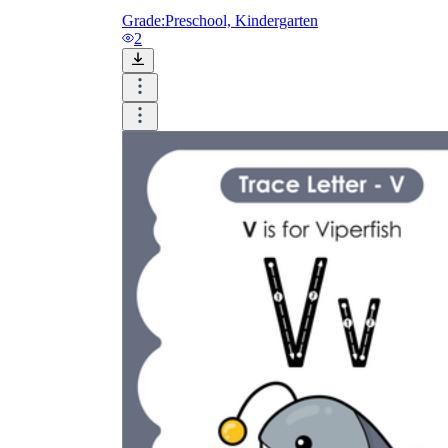
Grade:
Preschool, Kindergarten
2