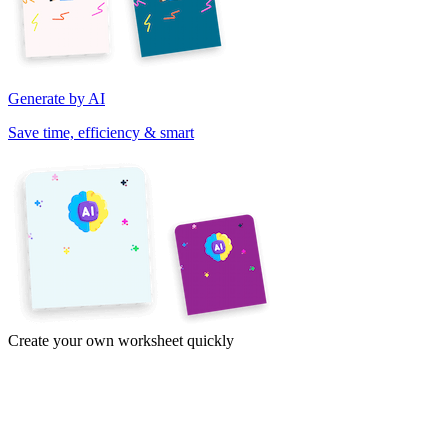
Generate by AI
Save time, efficiency & smart
Create your own worksheet quickly