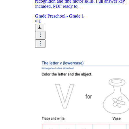
recognition and fine motor skills. Full answer key
included. PDF ready to.
Grade:
Preschool - Grade 1
1