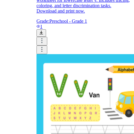
worksheet for lowercase letter v. Includes tracing,
coloring, and letter discrimination tasks.
Download and print now.
Grade:
Preschool - Grade 1
1