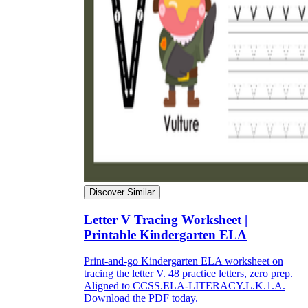
Discover Similar
Letter V Tracing Worksheet |
Printable Kindergarten ELA
Print-and-go Kindergarten ELA worksheet on
tracing the letter V. 48 practice letters, zero prep.
Aligned to CCSS.ELA-LITERACY.L.K.1.A.
Download the PDF today.