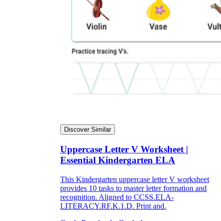
Discover Similar
Uppercase Letter V Worksheet |
Essential Kindergarten ELA
This Kindergarten uppercase letter V worksheet
provides 10 tasks to master letter formation and
recognition. Aligned to CCSS.ELA-
LITERACY.RF.K.1.D. Print and.