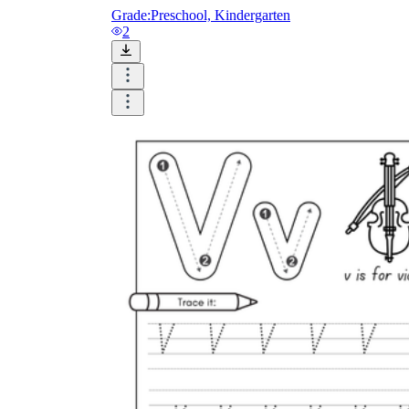
Grade:
Preschool, Kindergarten
2