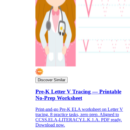
Discover Similar
Pre-K Letter V Tracing — Printable
No-Prep Worksheet
Print-and-go Pre-K ELA worksheet on Letter V
tracing. 8 practice tasks, zero prep. Aligned to
CCSS.ELA-LITERACY.L.K.1.A. PDF ready.
Download now.