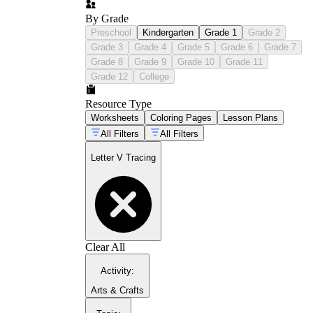
By Grade
Preschool
Kindergarten
Grade 1
Grade 2
Grade 3
Grade 4
Grade 5
Grade 6
Grade 7
Grade 8
Grade 9
Grade 10
Grade 11
Grade 12
College
Resource Type
Worksheets
Coloring Pages
Lesson Plans
All Filters
All Filters
Letter V Tracing
Clear All
Activity
:
Arts & Crafts