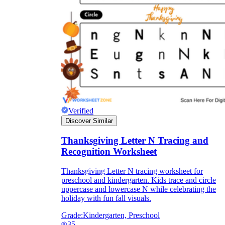
Verified
Discover Similar
Thanksgiving Letter N Tracing and
Recognition Worksheet
Thanksgiving Letter N tracing worksheet for
preschool and kindergarten. Kids trace and circle
uppercase and lowercase N while celebrating the
holiday with fun fall visuals.
Grade:
Kindergarten, Preschool
35