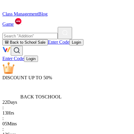
Class Management
Blog
Game
Enter Code
🎒 Back to School Sale
Login
Enter Code
Login
DISCOUNT UP TO 50%
BACK TO
SCHOOL
22
Days
:
13
Hrs
:
05
Mins
: