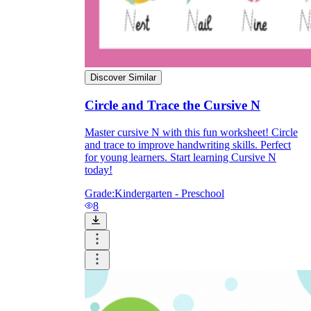
Discover Similar
Circle and Trace the Cursive N
Master cursive N with this fun worksheet! Circle
and trace to improve handwriting skills. Perfect
for young learners. Start learning Cursive N
today!
Grade:
Kindergarten - Preschool
8