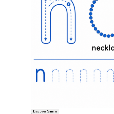
Discover Similar