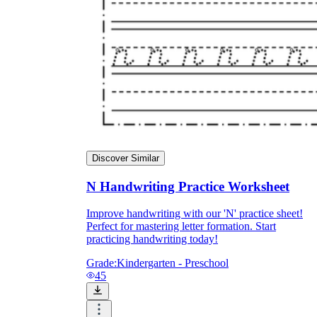
Discover Similar
N Handwriting Practice Worksheet
Improve handwriting with our 'N' practice sheet!
Perfect for mastering letter formation. Start
practicing handwriting today!
Grade:
Kindergarten - Preschool
45