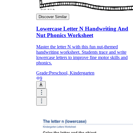
Discover Similar
Lowercase Letter N Handwriting And
Nut Phonics Worksheet
Master the letter N with this fun nut-themed
handwriting worksheet. Students trace and write
lowercase letters to improve fine motor skills and
phonics.
Grade:
Preschool, Kindergarten
9