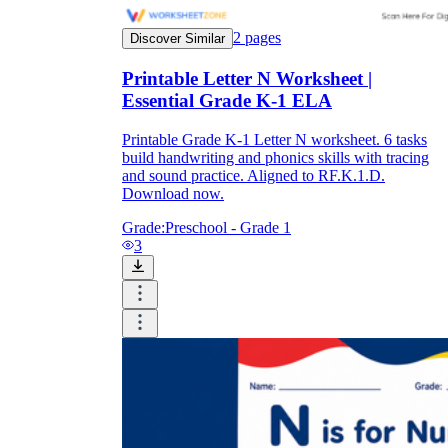
2
pages
Discover Similar
Printable Letter N Worksheet |
Essential Grade K-1 ELA
Printable Grade K-1 Letter N worksheet. 6 tasks
build handwriting and phonics skills with tracing
and sound practice. Aligned to RF.K.1.D.
Download now.
Grade:
Preschool - Grade 1
3