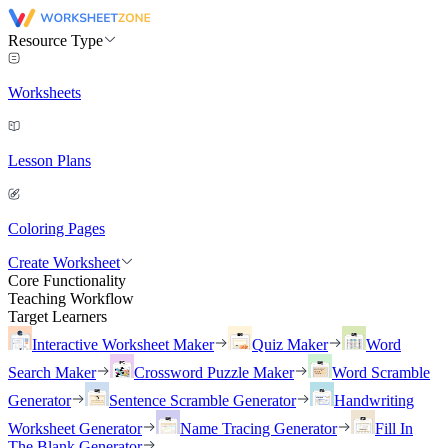
Resource Type
Worksheets
Lesson Plans
Coloring Pages
Create Worksheet
Core Functionality
Teaching Workflow
Target Learners
Interactive Worksheet Maker
Quiz Maker
Word
Search Maker
Crossword Puzzle Maker
Word Scramble
Generator
Sentence Scramble Generator
Handwriting
Worksheet Generator
Name Tracing Generator
Fill In
The Blank Generator