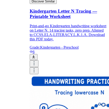
Discover Similar
Kindergarten Letter N Tracing —
Printable Worksheet
Print-and-go Kindergarten handwriting worksheet
on Letter N. 14 tracing tasks, zero prep. Aligned
to CCSS.ELA-LITERACY.L.K.1.A. Download
this PDF today.
Grade:
Kindergarten - Preschool
6