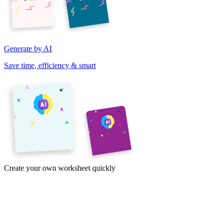
Generate by AI
Save time, efficiency & smart
Create your own worksheet quickly