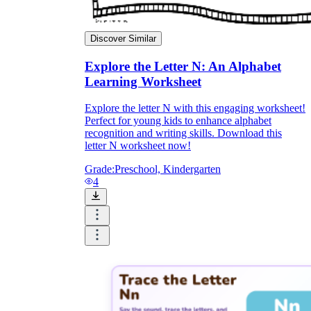
Discover Similar
Explore the Letter N: An Alphabet
Learning Worksheet
Explore the letter N with this engaging worksheet!
Perfect for young kids to enhance alphabet
recognition and writing skills. Download this
letter N worksheet now!
Grade:
Preschool, Kindergarten
4