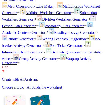
Math Crossword Puzzle Maker
Multiplication Worksheet
Generator
Addition Worksheet Generator
Subtraction
Worksheet Generator
Division Worksheet Generator
Lesson Plan Generator
Vocabulary List Generator
Academic Content Generator
Reading Passage Generator
Rubric Generator
Writing Feedback Suggestion
Ice-
breaker Activity Generator
Exit Ticket Generator
Information Text Generator
Generate Questions from Youtube
video
Group Activity Generator
Wrap-up Activity
Generator
Create with AI Assistant
Choose a topic - AI builds the worksheet