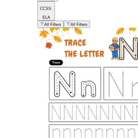
CCSS:
ELA
All Filters
All Filters