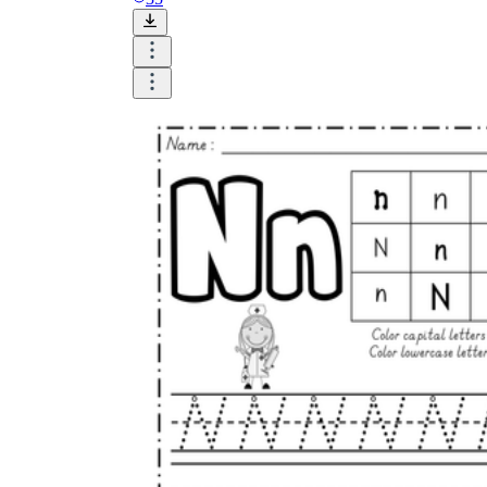
CCSS.ELA-
LITERACY.L.K.1a