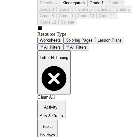
bottom of each worksheet after finishing the
Preschool
Kindergarten
Grade 1
Grade 2
tracing rows
Grade 3
Grade 4
Grade 5
Grade 6
Grade 7
Practice the letter N within simple words on
Grade 8
Grade 9
Grade 10
Grade 11
later worksheets, once isolated formation is
Grade 12
College
stable
Resource Type
Worksheets
Coloring Pages
Lesson Plans
All Filters
All Filters
Letter N Tracing
Clear All
Activity
:
Arts & Crafts
Topic
:
Holidays