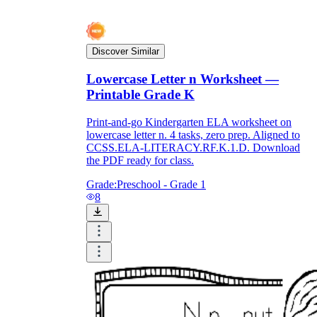
Discover Similar
Lowercase Letter n Worksheet —
Printable Grade K
Print-and-go Kindergarten ELA worksheet on
lowercase letter n. 4 tasks, zero prep. Aligned to
CCSS.ELA-LITERACY.RF.K.1.D. Download
the PDF ready for class.
Grade:
Preschool - Grade 1
8