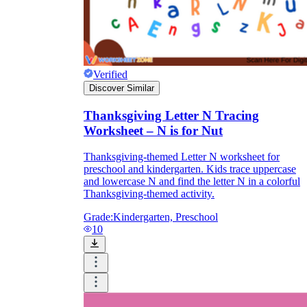
Verified
Discover Similar
Thanksgiving Letter N Tracing
Worksheet – N is for Nut
Thanksgiving-themed Letter N worksheet for
preschool and kindergarten. Kids trace uppercase
and lowercase N and find the letter N in a colorful
Thanksgiving-themed activity.
Grade:
Kindergarten, Preschool
10