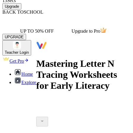
13
Secs
Upgrade
BACK TO
SCHOOL
UP TO 50% OFF
Upgrade to Pro
UPGRADE
Teacher Login
Mastering Letter N
Get Pro
Tracing Worksheets
Home
Explore
for Early Literacy