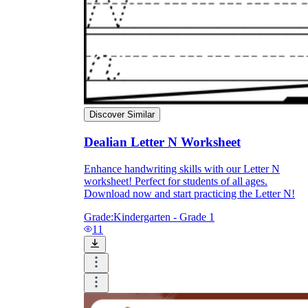
Discover Similar
Dealian Letter N Worksheet
Enhance handwriting skills with our Letter N
worksheet! Perfect for students of all ages.
Download now and start practicing the Letter N!
Grade:
Kindergarten - Grade 1
11