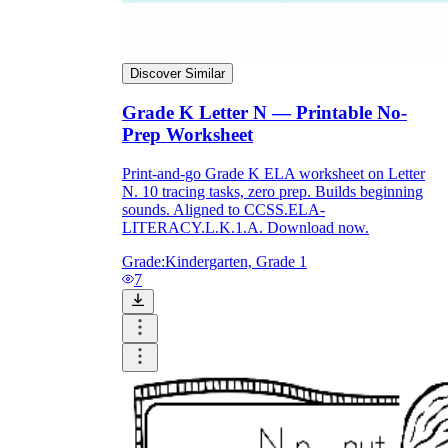
Discover Similar
Grade K Letter N — Printable No-
Prep Worksheet
Print-and-go Grade K ELA worksheet on Letter
N. 10 tracing tasks, zero prep. Builds beginning
sounds. Aligned to CCSS.ELA-
LITERACY.L.K.1.A. Download now.
Grade:
Kindergarten, Grade 1
7