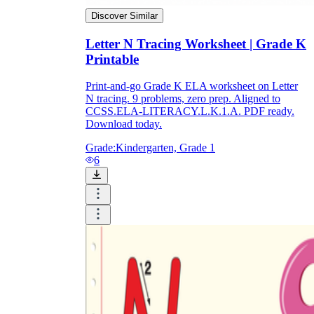
Discover Similar
Letter N Tracing Worksheet | Grade K
Printable
Print-and-go Grade K ELA worksheet on Letter
N tracing. 9 problems, zero prep. Aligned to
CCSS.ELA-LITERACY.L.K.1.A. PDF ready.
Download today.
Grade:
Kindergarten, Grade 1
6