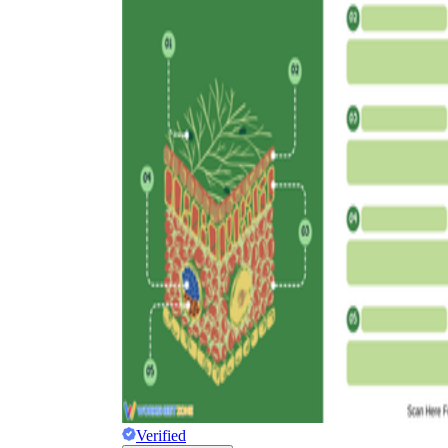
worksheets
Start with our worksheets today!
millions of printable worksheets
We only offer high-quality printable
worksheets
a wide range of
worksheets
suitable for all ages,
including toddlers, pre-kindergarten and
kindergarten students, and even K-12 students
Verified