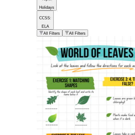
Holidays
CCSS:
ELA
popular kind of
homework
All Filters
All Filters
Printable worksheets
What are the Components of a
Worksheet?