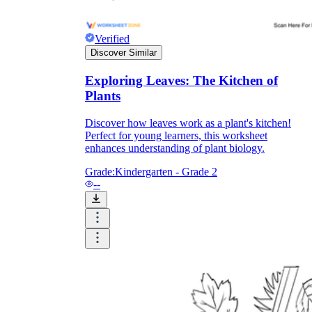
Formative Assessment v.s. Summative
Verified
Assessment
Discover Similar
Formative Assessment
Exploring Leaves: The Kitchen of
Plants
Discover how leaves work as a plant's kitchen!
Perfect for young learners, this worksheet
enhances understanding of plant biology.
Grade:
Kindergarten - Grade 2
--
Summative Assessment