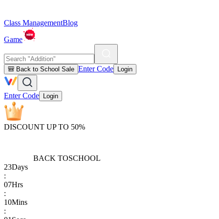
Class Management
Blog
Game
Enter Code
🎒 Back to School Sale
Login
Enter Code
Login
DISCOUNT UP TO 50%
BACK TO
SCHOOL
23
Days
:
07
Hrs
:
10
Mins
: