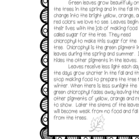
Add the Content