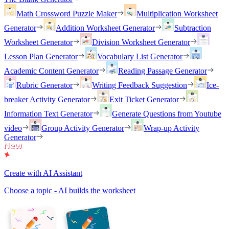
Math Crossword Puzzle Maker
Multiplication Worksheet
Generator
Addition Worksheet Generator
Subtraction
Worksheet Generator
Division Worksheet Generator
Lesson Plan Generator
Vocabulary List Generator
Academic Content Generator
Reading Passage Generator
Rubric Generator
Writing Feedback Suggestion
Ice-
breaker Activity Generator
Exit Ticket Generator
Information Text Generator
Generate Questions from Youtube
video
Group Activity Generator
Wrap-up Activity
Generator
Create with AI Assistant
Choose a topic - AI builds the worksheet