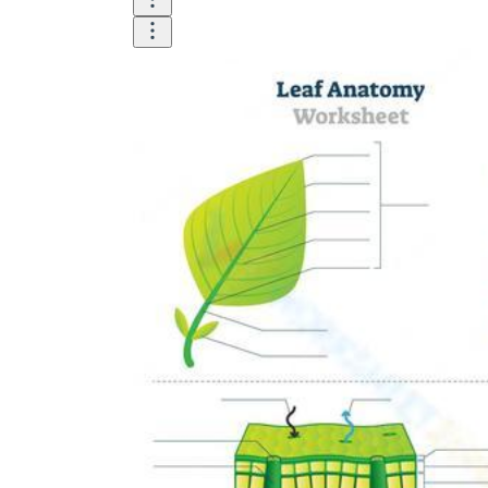
Until now, worksheets have been popularly used
as an evaluation tool by instructors to determine
students' prior knowledge, learning outcomes, and
learning processes. Students may also use them to
monitor how far along they are in their own
individual learning processes.
What are the Benefits of
Worksheets?