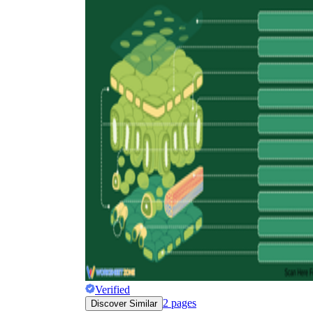
Why are Worksheets Important for
Students?
Verified
2
pages
Discover Similar