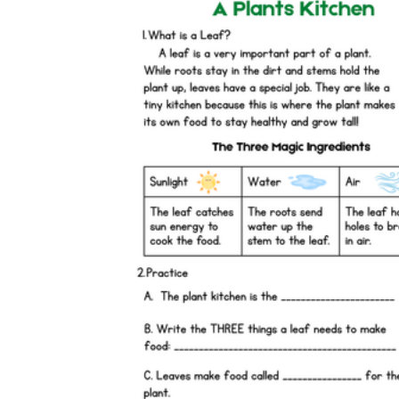
is focused on a single subject
has an engaging layout
is entertaining to accomplish
can be finished quickly