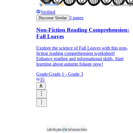
Print, Save, and Share
Verified
3
pages
Discover Similar
Non-Fiction Reading Comprehension:
Fall Leaves
Explore the science of Fall Leaves with this non-
fiction reading comprehension worksheet!
Enhance reading and informational skills. Start
learning about autumn foliage now!
Grade:
Grade 1 - Grade 3
35
The Future is Paperless