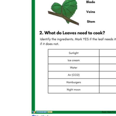
Science
(life cycle, cell, push and pull,
atom, energy, simple machines, forces, food
chains, layers of the Earth, natural
resources, and more!)
Others
Make learning more enjoyable
by using our printable
worksheets