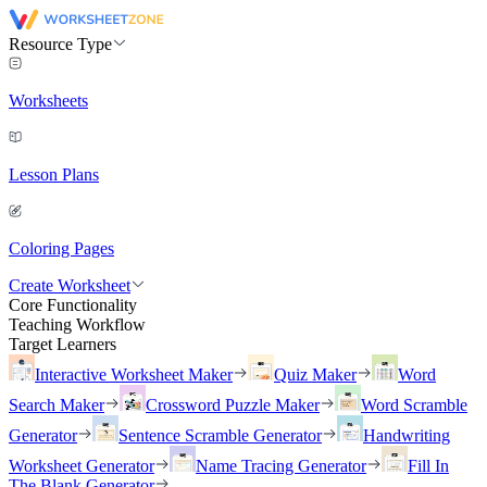
Resource Type
Worksheets
Lesson Plans
Coloring Pages
Create Worksheet
Core Functionality
Teaching Workflow
Target Learners
Interactive Worksheet Maker
Quiz Maker
Word
Search Maker
Crossword Puzzle Maker
Word Scramble
Generator
Sentence Scramble Generator
Handwriting
Worksheet Generator
Name Tracing Generator
Fill In
The Blank Generator