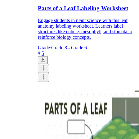
Parts of a Leaf Labeling Worksheet
How Do Teachers Help Students
Learn?
Engage students in plant science with this leaf
anatomy labeling worksheet. Learners label
structures like cuticle, mesophyll, and stomata to
reinforce biology concepts.
Grade:
Grade 8 - Grade 6
5
Are Worksheets Effective for
Learning?