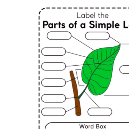
Logical Building Exercises
Sustainable Memorization