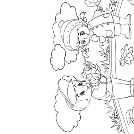
How to Create a Worksheet?
Create Template
worksheet maker