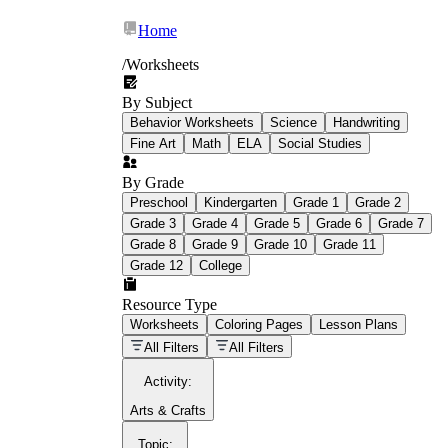
Home
/
Worksheets
By Subject
What Is Education
Behavior Worksheets
Science
Handwriting
Worksheet?
Fine Art
Math
ELA
Social Studies
worksheet
By Grade
Preschool
Kindergarten
Grade 1
Grade 2
Grade 3
Grade 4
Grade 5
Grade 6
Grade 7
Grade 8
Grade 9
Grade 10
Grade 11
Grade 12
College
schoolwork assignments
paper-based
worksheet
Resource Type
Worksheets
Coloring Pages
Lesson Plans
education worksheet
paper with
All Filters
All Filters
questions or exercises
Activity
:
Arts & Crafts
Topic
: