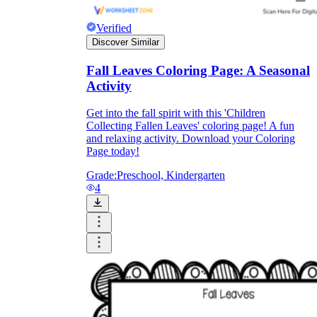
Verified
Discover Similar
Fall Leaves Coloring Page: A Seasonal
Activity
Get into the fall spirit with this 'Children
Collecting Fallen Leaves' coloring page! A fun
and relaxing activity. Download your Coloring
Page today!
Grade:
Preschool, Kindergarten
4