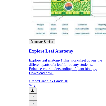
Discover Similar
Explore Leaf Anatomy
Explore leaf anatomy! This worksheet covers the
different parts of a leaf for botany students.
Enhance your understanding of plant biology.
Independent Learning
Download now!
Encouragement
Grade:
Grade 3 - Grade 10
42