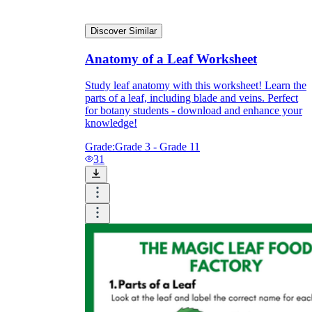
Discover Similar
What do our printable
Anatomy of a Leaf Worksheet
worksheets cover?
Study leaf anatomy with this worksheet! Learn the
Worksheetzone
value of writing
parts of a leaf, including blade and veins. Perfect
to practice educational content
for botany students - download and enhance your
knowledge!
Grade:
Grade 3 - Grade 11
31
Coloring
(seasonal coloring pages, famous
characters, cute animals, mandalas, and
more)
English Language Arts
(alphabets,
phonics, creative writing prompts,
sentences, digraphs, homophones, blends,
parts of speech, punctuation, and more)
Math
(counting, tracing numbers, writing
numbers, addition, subtraction,
multiplication, division, fractions, word
problems, order of operation, ordinal
numbers, patterns, and more)