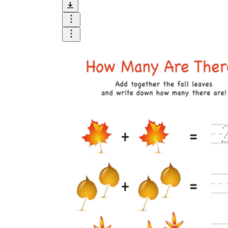
and visualize.
Task:
What do you need students to do?
Fill in words, connect, draw, or draw?
Make each task stand out so students can
immediately know what they need to do.
Color:
Color is a great element to boost
student excitement. 3-4 colors are the right
amount for a worksheet, depending on the
content of the lesson. When printing the
worksheet, do not forget to select the color
printing option. Don't make your worksheet
just black and white; don't add too many
colors, as they won't do anything but
distract the eye.
Table/chart/graph:
A lecture will be
difficult to condense without the appearance
of tables. They will make the information
more compact and logical, which will help
students think more clearly and finish tasks
faster.
Answer space:
If you are asking students
to answer a question, leave a gap large
enough. Every child's knowledge and
imagination are different, and it would be
bad if students couldn't fully write what