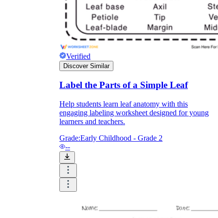
Enjoyment
Verified
Discover Similar
Label the Parts of a Simple Leaf
Help students learn leaf anatomy with this
engaging labeling worksheet designed for young
learners and teachers.
Grade:
Early Childhood - Grade 2
--
Parents' Assistance