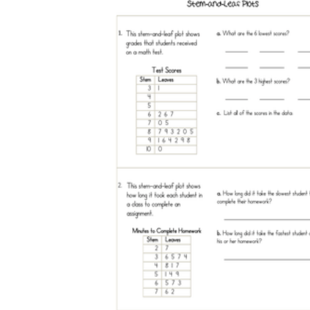
How Many Kinds of
Worksheets Are There?
Assessment Worksheet
Encourage students to complete the form