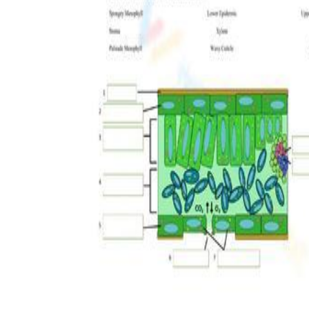
The importance of worksheets
in teaching and learning
Printable worksheets
excellent learning
resource for students
organizing their thoughts, applying learned
concepts and principles, and using study skills
such as thinking and logical reasoning to solve
problems on a variety of topics
Worksheets