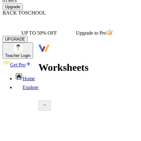
01
Secs
Upgrade
BACK TO
SCHOOL
UP TO 50% OFF
Upgrade to Pro
UPGRADE
Teacher Login
Worksheets
Get Pro
Home
Explore
worksheet