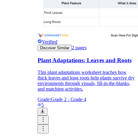
Knowledge Recap
Verified
2
pages
Discover Similar
Plant Adaptations: Leaves and Roots
This plant adaptations worksheet teaches how
thick leaves and long roots help plants survive dry
environments through visuals, fill-in-the-blanks,
and matching activities.
Grade:
Grade 2 - Grade 4
5