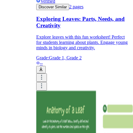
Verified
2
pages
Discover Similar
Exploring Leaves: Parts, Needs, and
printable worksheets
Creativity
Explore leaves with this fun worksheet! Perfect
for students learning about plants. Engage young
minds in biology and creativity.
Grade:
Grade 1, Grade 2
--
worksheet
useful resource for all parents
and teachers
ready-made worksheets