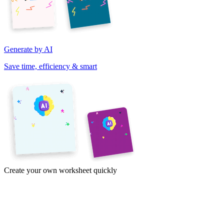
Generate by AI
Save time, efficiency & smart
Create your own worksheet quickly