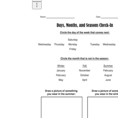
is focused on a single subject
has an engaging layout
is entertaining to accomplish
can be finished quickly