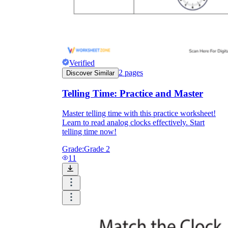
printable worksheets
Verified
2
pages
Discover Similar
Telling Time: Practice and Master
Master telling time with this practice worksheet!
Learn to read analog clocks effectively. Start
telling time now!
Grade:
Grade 2
11
worksheet
useful resource for all parents
and teachers
ready-made worksheets