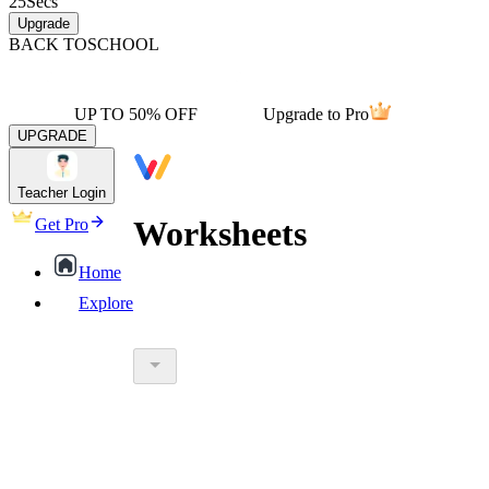
25
Secs
Upgrade
BACK TO
SCHOOL
UP TO 50% OFF
Upgrade to Pro
UPGRADE
Teacher Login
Worksheets
Get Pro
Home
Explore
worksheet