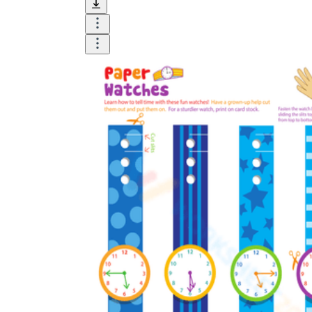
and visualize.
Task:
What do you need students to do?
Fill in words, connect, draw, or draw?
Make each task stand out so students can
immediately know what they need to do.
Color:
Color is a great element to boost
student excitement. 3-4 colors are the right
amount for a worksheet, depending on the
content of the lesson. When printing the
worksheet, do not forget to select the color
printing option. Don't make your worksheet
just black and white; don't add too many
colors, as they won't do anything but
distract the eye.
Table/chart/graph:
A lecture will be
difficult to condense without the appearance
of tables. They will make the information
more compact and logical, which will help
students think more clearly and finish tasks
faster.
Answer space:
If you are asking students
to answer a question, leave a gap large
enough. Every child's knowledge and
imagination are different, and it would be
bad if students couldn't fully write what