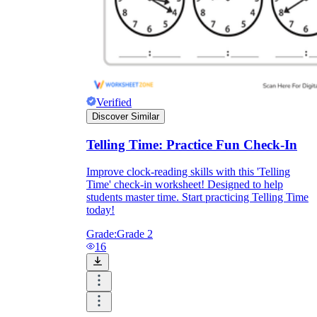
What do our printable
worksheets cover?
Worksheetzone
value of writing
Verified
to practice educational content
Discover Similar
Telling Time: Practice Fun Check-In
Coloring
(seasonal coloring pages, famous
Improve clock-reading skills with this 'Telling
characters, cute animals, mandalas, and
Time' check-in worksheet! Designed to help
more)
students master time. Start practicing Telling Time
English Language Arts
(alphabets,
today!
phonics, creative writing prompts,
sentences, digraphs, homophones, blends,
Grade:
Grade 2
parts of speech, punctuation, and more)
16
Math
(counting, tracing numbers, writing
numbers, addition, subtraction,
multiplication, division, fractions, word
problems, order of operation, ordinal
numbers, patterns, and more)