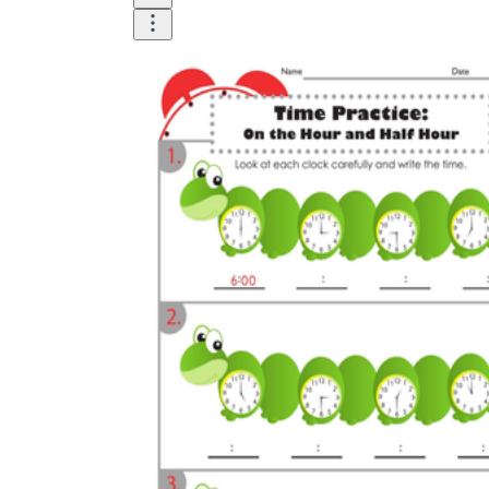
How to Create a Worksheet?
Create Template
worksheet maker