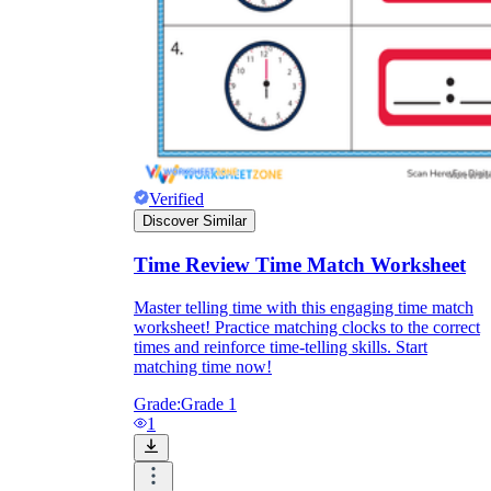
Knowledge Recap
Verified
Discover Similar
Time Review Time Match Worksheet
Master telling time with this engaging time match
worksheet! Practice matching clocks to the correct
times and reinforce time-telling skills. Start
matching time now!
Grade:
Grade 1
1