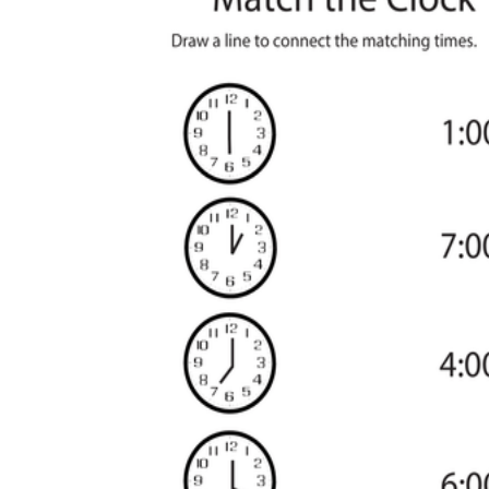
worksheets
Start with our worksheets today!
millions of printable worksheets
We only offer high-quality printable
worksheets
a wide range of
worksheets
suitable for all ages,
including toddlers, pre-kindergarten and
kindergarten students, and even K-12 students