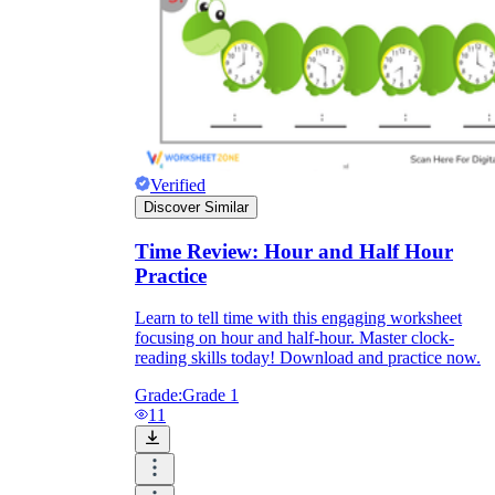
Verified
Discover Similar
Time Review: Hour and Half Hour
Practice
Learn to tell time with this engaging worksheet
focusing on hour and half-hour. Master clock-
reading skills today! Download and practice now.
Grade:
Grade 1
11