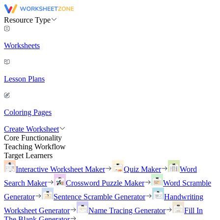
Resource Type
Worksheets
Lesson Plans
Coloring Pages
Create Worksheet
Core Functionality
Teaching Workflow
Target Learners
Interactive Worksheet Maker
Quiz Maker
Word
Search Maker
Crossword Puzzle Maker
Word Scramble
Generator
Sentence Scramble Generator
Handwriting
Worksheet Generator
Name Tracing Generator
Fill In
The Blank Generator