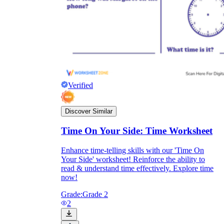
Verified
Discover Similar
Time On Your Side: Time Worksheet
Enhance time-telling skills with our 'Time On
Independent Learning
Your Side' worksheet! Reinforce the ability to
Encouragement
read & understand time effectively. Explore time
now!
Grade:
Grade 2
2