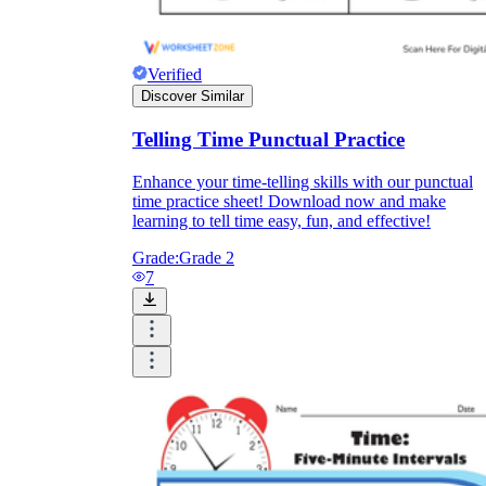
How Do Teachers Help Students
Learn?
Verified
Discover Similar
Telling Time Punctual Practice
Enhance your time-telling skills with our punctual
time practice sheet! Download now and make
learning to tell time easy, fun, and effective!
Grade:
Grade 2
Are Worksheets Effective for
7
Learning?