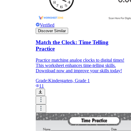
Download Worksheetzone's fun skill-building
worksheets
Verified
Discover Similar
Match the Clock: Time Telling
FAQs About Worksheet
Practice
Where Do Teachers Get Worksheets?
Practice matching analog clocks to digital times!
This worksheet enhances time-telling skills.
Download now and improve your skills today!
Grade:
Kindergarten, Grade 1
11