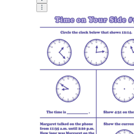
Until now, worksheets have been popularly used
as an evaluation tool by instructors to determine
students' prior knowledge, learning outcomes, and
learning processes. Students may also use them to
monitor how far along they are in their own
individual learning processes.
What are the Benefits of
Worksheets?