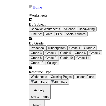
Home
/
Worksheets
By Subject
What Is Education
Behavior Worksheets
Science
Handwriting
Worksheet?
Fine Art
Math
ELA
Social Studies
worksheet
By Grade
Preschool
Kindergarten
Grade 1
Grade 2
Grade 3
Grade 4
Grade 5
Grade 6
Grade 7
Grade 8
Grade 9
Grade 10
Grade 11
Grade 12
College
schoolwork assignments
paper-based
worksheet
Resource Type
Worksheets
Coloring Pages
Lesson Plans
education worksheet
paper with
All Filters
All Filters
questions or exercises
Activity
:
Arts & Crafts
Topic
: