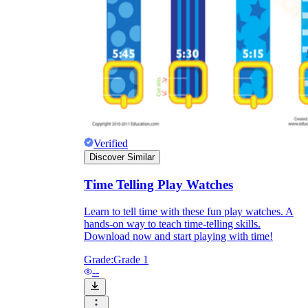
they wanted because there wasn't enough
space.
Verified
Discover Similar
What are the Purposes of the
Time Telling Play Watches
Worksheet?
Learn to tell time with these fun play watches. A
hands-on way to teach time-telling skills.
printable worksheet
Download now and start playing with time!
Grade:
Grade 1
--