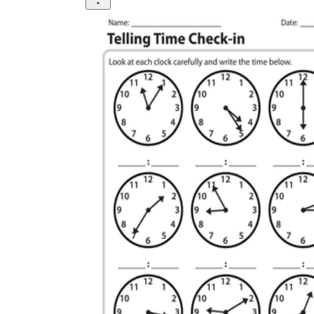
The importance of worksheets
in teaching and learning
Printable worksheets
excellent learning
resource for students
organizing their thoughts, applying learned
concepts and principles, and using study skills
such as thinking and logical reasoning to solve
problems on a variety of topics
Worksheets