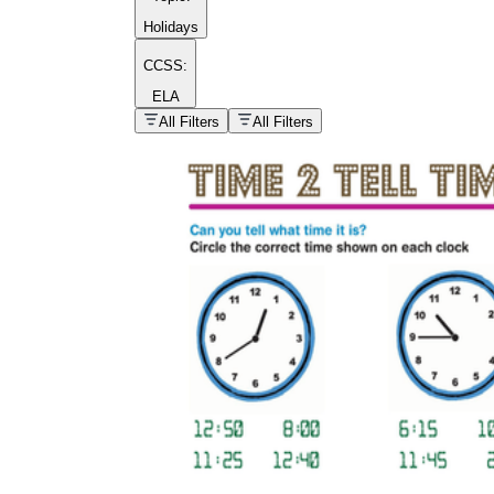
Holidays
CCSS:
ELA
popular kind of
homework
All Filters
All Filters
Printable worksheets
What are the Components of a
Worksheet?