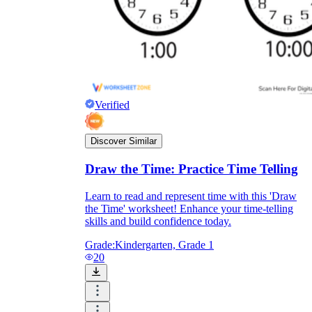
Print, Save, and Share
Verified
Discover Similar
Draw the Time: Practice Time Telling
Learn to read and represent time with this 'Draw
the Time' worksheet! Enhance your time-telling
The Future is Paperless
skills and build confidence today.
Grade:
Kindergarten, Grade 1
20