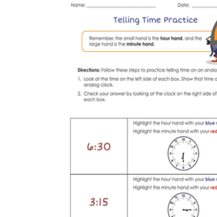
Science
(life cycle, cell, push and pull,
atom, energy, simple machines, forces, food
chains, layers of the Earth, natural
resources, and more!)
Others
Make learning more enjoyable
by using our printable
worksheets