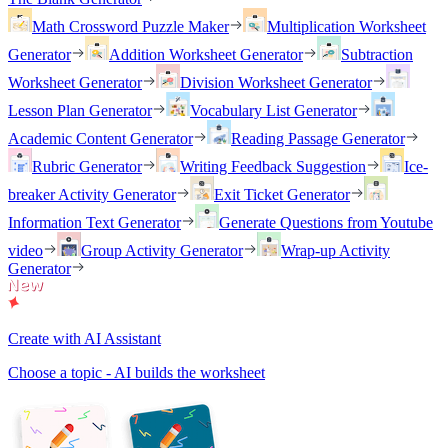
Math Crossword Puzzle Maker
Multiplication Worksheet
Generator
Addition Worksheet Generator
Subtraction
Worksheet Generator
Division Worksheet Generator
Lesson Plan Generator
Vocabulary List Generator
Academic Content Generator
Reading Passage Generator
Rubric Generator
Writing Feedback Suggestion
Ice-
breaker Activity Generator
Exit Ticket Generator
Information Text Generator
Generate Questions from Youtube
video
Group Activity Generator
Wrap-up Activity
Generator
Create with AI Assistant
Choose a topic - AI builds the worksheet