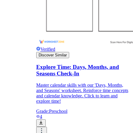
Formative Assessment v.s. Summative
Assessment
Formative Assessment
Verified
Discover Similar
Explore Time: Days, Months, and
Seasons Check-In
Master calendar skills with our 'Days, Months,
and Seasons' worksheet. Reinforce time concepts
and calendar knowledge. Click to learn and
explore time!
Grade:
Preschool
4
Summative Assessment