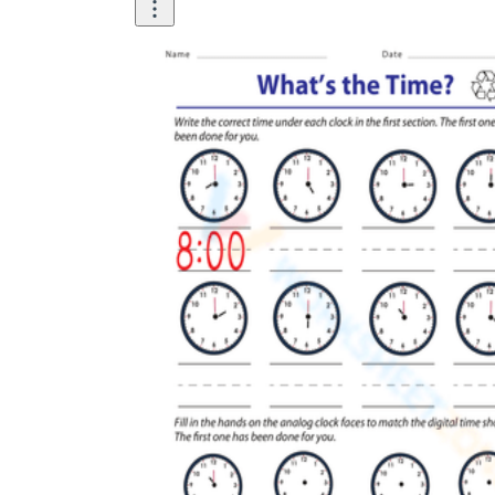
How Many Kinds of
Worksheets Are There?
Assessment Worksheet
Encourage students to complete the form