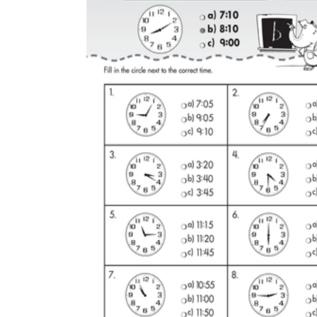
Why are Worksheets Important for
Students?