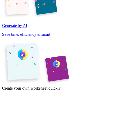
Generate by AI
Save time, efficiency & smart
Create your own worksheet quickly