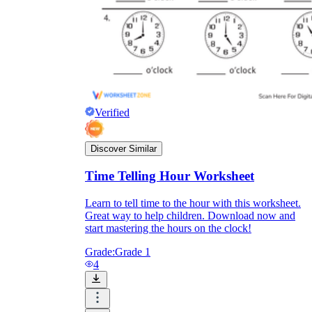
Enjoyment
Verified
Discover Similar
Time Telling Hour Worksheet
Learn to tell time to the hour with this worksheet.
Great way to help children. Download now and
Parents' Assistance
start mastering the hours on the clock!
Grade:
Grade 1
4