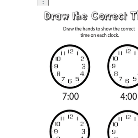
Add the Content