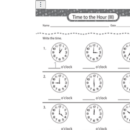
Logical Building Exercises
Sustainable Memorization