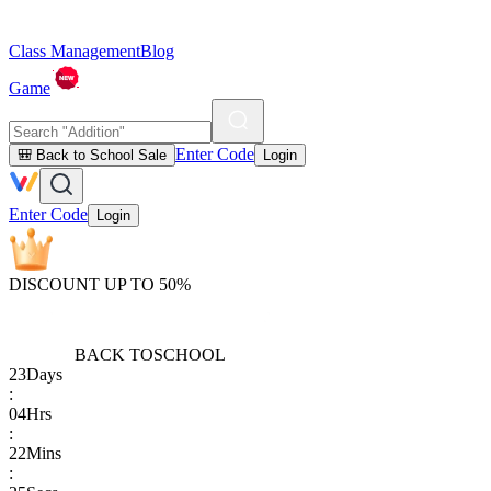
Class Management
Blog
Game
Enter Code
🎒 Back to School Sale
Login
Enter Code
Login
DISCOUNT UP TO 50%
BACK TO
SCHOOL
23
Days
:
04
Hrs
:
22
Mins
: