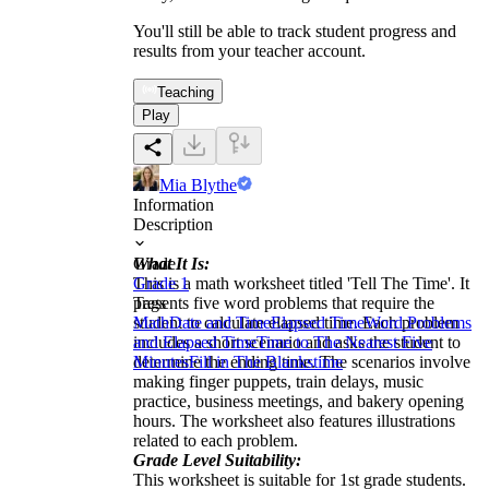
You'll still be able to track student progress and
results from your teacher account.
Teaching
Play
Mia Blythe
Information
Description
What It Is:
Grade
This is a math worksheet titled 'Tell The Time'. It
Grade 1
presents five word problems that require the
Tags
student to calculate elapsed time. Each problem
Math
Date and Time
Elapsed Time
Word Problems
includes a short scenario and asks the student to
and Elapsed Time
Time to The Nearest Five
determine the ending time. The scenarios involve
Minutes
Fill in The Blanks
time
making finger puppets, train delays, music
practice, business meetings, and bakery opening
hours. The worksheet also features illustrations
related to each problem.
Grade Level Suitability:
This worksheet is suitable for 1st grade students.