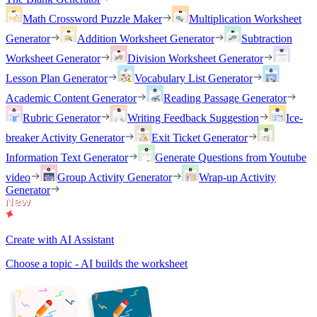
Math Crossword Puzzle Maker
Multiplication Worksheet
Generator
Addition Worksheet Generator
Subtraction
Worksheet Generator
Division Worksheet Generator
Lesson Plan Generator
Vocabulary List Generator
Academic Content Generator
Reading Passage Generator
Rubric Generator
Writing Feedback Suggestion
Ice-
breaker Activity Generator
Exit Ticket Generator
Information Text Generator
Generate Questions from Youtube
video
Group Activity Generator
Wrap-up Activity
Generator
Create with AI Assistant
Choose a topic - AI builds the worksheet