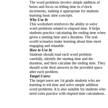
The word problems involve simple addition of
hours and focus on telling time in o'clock
increments, making it appropriate for students
learning basic time concepts.
Why Use It:
This worksheet reinforces the ability to solve
word problems related to elapsed time. It helps
students practice calculating the ending time when
given a starting time and a duration. The real-
world scenarios make learning about time more
engaging and relatable.
How to Use It:
Students should read each word problem
carefully, identify the starting time and the
duration, and then calculate the ending time. They
should write their answers in the provided space
after each problem.
Target Users:
The target users are 1st grade students who are
learning to tell time and solve simple addition
word problems. It is also suitable for students who
need extra practice with elapsed time calculations.