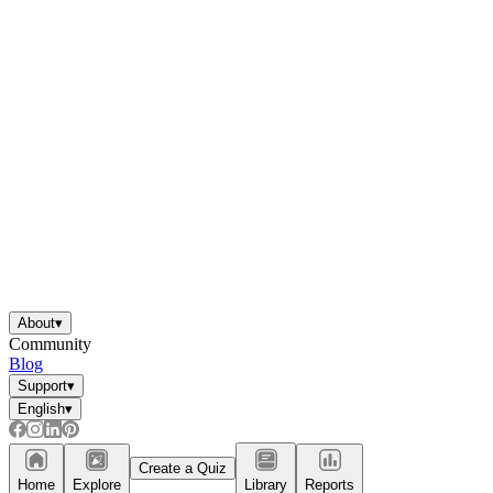
About
▾
Community
Blog
Support
▾
English
▾
Create a Quiz
Home
Explore
Library
Reports