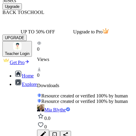
50
Secs
Upgrade
BACK TO
SCHOOL
UP TO 50% OFF
Upgrade to Pro
UPGRADE
0
Teacher Login
Views
Get Pro
0
Home
Explore
Downloads
Resource created or verified 100% by human
Resource created or verified 100% by human
Mia Blythe
0.0
0