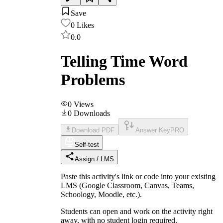
Save
0
Likes
0.0
Telling Time Word
Problems
0
Views
0
Downloads
Download PDF
Answer Key
PRO
Self-test
Assign / LMS
Paste this activity's link or code into your existing
LMS (Google Classroom, Canvas, Teams,
Schoology, Moodle, etc.).
Students can open and work on the activity right
away, with no student login required.