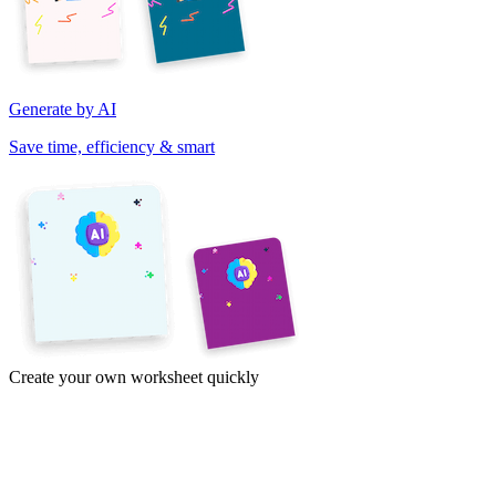
Generate by AI
Save time, efficiency & smart
Create your own worksheet quickly