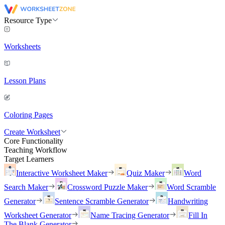
Resource Type
Worksheets
Lesson Plans
Coloring Pages
Create Worksheet
Core Functionality
Teaching Workflow
Target Learners
Interactive Worksheet Maker
Quiz Maker
Word
Search Maker
Crossword Puzzle Maker
Word Scramble
Generator
Sentence Scramble Generator
Handwriting
Worksheet Generator
Name Tracing Generator
Fill In
The Blank Generator