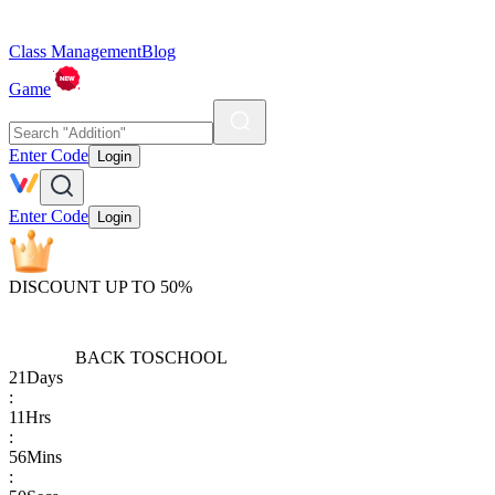
Class Management
Blog
Game
Enter Code
Login
Enter Code
Login
DISCOUNT UP TO 50%
BACK TO
SCHOOL
21
Days
:
11
Hrs
:
56
Mins
: