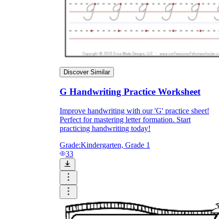
Discover Similar
G Handwriting Practice Worksheet
Improve handwriting with our 'G' practice sheet!
Perfect for mastering letter formation. Start
practicing handwriting today!
goat
gum
Grade:
Kindergarten, Grade 1
33