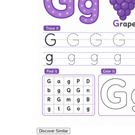
Discover Similar