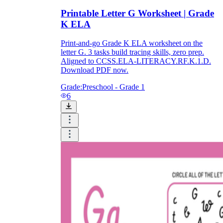
Printable Letter G Worksheet | Grade
K ELA
Print-and-go Grade K ELA worksheet on the
letter G. 3 tasks build tracing skills, zero prep.
Aligned to CCSS.ELA-LITERACY.RF.K.1.D.
Download PDF now.
Grade:
Preschool - Grade 1
6