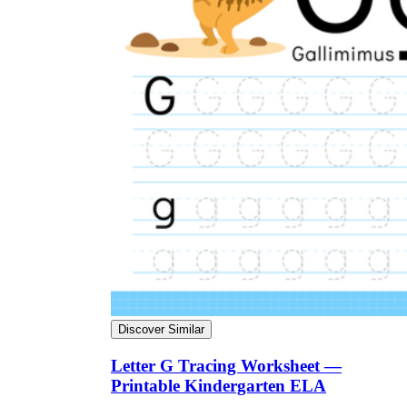
Discover Similar
Letter G Tracing Worksheet —
Printable Kindergarten ELA