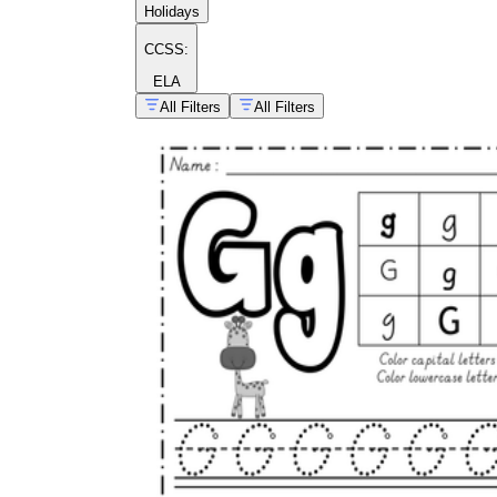
Holidays
CCSS:
ELA
All Filters
All Filters