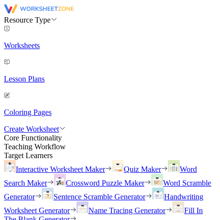
Resource Type
Worksheets
Lesson Plans
Coloring Pages
Create Worksheet
Core Functionality
Teaching Workflow
Target Learners
Interactive Worksheet Maker
Quiz Maker
Word
Search Maker
Crossword Puzzle Maker
Word Scramble
Generator
Sentence Scramble Generator
Handwriting
Worksheet Generator
Name Tracing Generator
Fill In
The Blank Generator