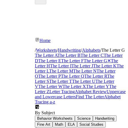
Home
/
Worksheets
/
Handwriting
/
Alphabets
/
The Letter G
The Letter A
The Letter B
The Letter C
The Letter
D
The Letter E
The Letter F
The Letter G
✕
The
Letter H
The Letter I
The Letter J
The Letter K
The
Letter L
The Letter M
The Letter N
The Letter
O
The Letter P
The Letter Q
The Letter R
The
Letter S
The Letter T
The Letter U
The Letter
V
The Letter W
The Letter X
The Letter Y
The
Letter Z
Letter Tracing
Alphabet Review
Uppercase
and Lowercase Letters
Find The Letter
Alphabet
Tracing a-z
By Subject
Behavior Worksheets
Science
Handwriting
Fine Art
Math
ELA
Social Studies