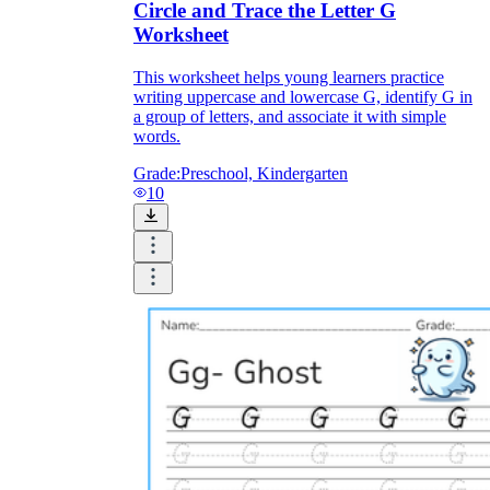
Circle and Trace the Letter G
Worksheet
This worksheet helps young learners practice
writing uppercase and lowercase G, identify G in
a group of letters, and associate it with simple
words.
Grade:
Preschool, Kindergarten
10