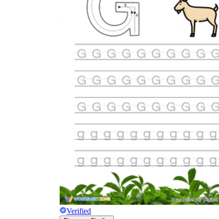
Verified