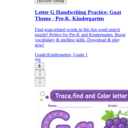
Discover Similar
Letter G Handwriting Practice: Goat
Theme - Pre-K, Kindergarten
Find goat-related words in this fun word search
puzzle! Perfect for Pre-K and Kindergarten. Boost
vocabulary & spelling skills. Download & play
now!
Grade:
Kindergarten, Grade 1
6