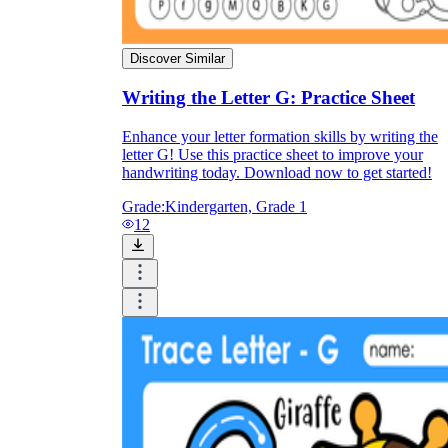
Discover Similar
Writing the Letter G: Practice Sheet
Enhance your letter formation skills by writing the
letter G! Use this practice sheet to improve your
handwriting today. Download now to get started!
Grade:
Kindergarten, Grade 1
12