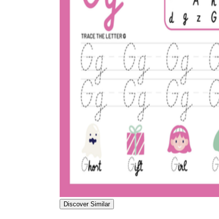
Discover Similar