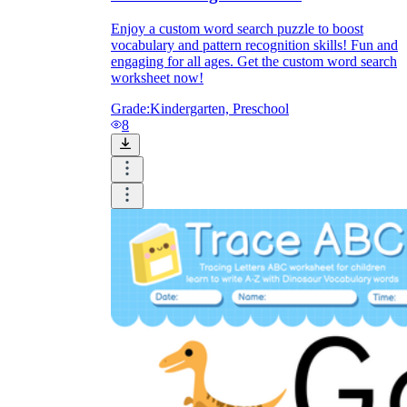
Enjoy a custom word search puzzle to boost
vocabulary and pattern recognition skills! Fun and
engaging for all ages. Get the custom word search
worksheet now!
Grade:
Kindergarten, Preschool
8