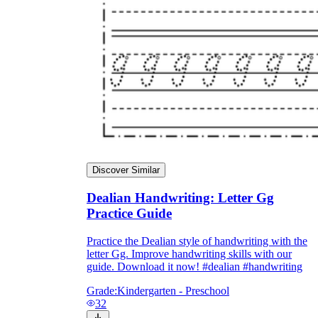
Discover Similar
Dealian Handwriting: Letter Gg
Practice Guide
Practice the Dealian style of handwriting with the
goat
gum
letter Gg. Improve handwriting skills with our
guide. Download it now! #dealian #handwriting
Grade:
Kindergarten - Preschool
giraffe
32