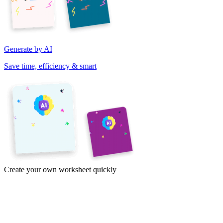
Generate by AI
Save time, efficiency & smart
Create your own worksheet quickly