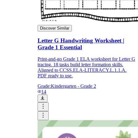
Discover Similar
Letter G Handwriting Worksheet |
Grade 1 Essential
Print-and-go Grade 1 ELA worksheet for Letter G
tracing. 18 tasks build letter formation skills.
Aligned to CCSS.ELA-LITERACY.L.1.1.A.
PDF ready to use.
Grade:
Kindergarten - Grade 2
14