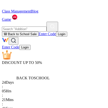
Class Management
Blog
Game
Enter Code
🎒 Back to School Sale
Login
Enter Code
Login
DISCOUNT UP TO 50%
BACK TO
SCHOOL
24
Days
:
05
Hrs
:
21
Mins
: