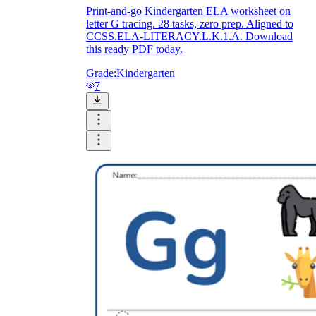
Print-and-go Kindergarten ELA worksheet on
letter G tracing. 28 tasks, zero prep. Aligned to
CCSS.ELA-LITERACY.L.K.1.A. Download
this ready PDF today.
Grade:
Kindergarten
7