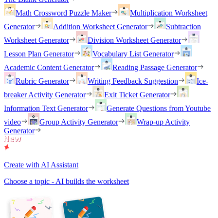
Math Crossword Puzzle Maker
Multiplication Worksheet
Generator
Addition Worksheet Generator
Subtraction
Worksheet Generator
Division Worksheet Generator
Lesson Plan Generator
Vocabulary List Generator
Academic Content Generator
Reading Passage Generator
Rubric Generator
Writing Feedback Suggestion
Ice-
breaker Activity Generator
Exit Ticket Generator
Information Text Generator
Generate Questions from Youtube
video
Group Activity Generator
Wrap-up Activity
Generator
Create with AI Assistant
Choose a topic - AI builds the worksheet