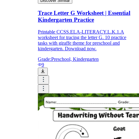
Discover Similar
Trace Letter G Worksheet | Essential
Kindergarten Practice
Printable CCSS.ELA-LITERACY.L.K.1.A
worksheet for tracing the letter G. 10 practice
tasks with giraffe theme for preschool and
kindergarten. Download now.
Grade:
Preschool, Kindergarten
9