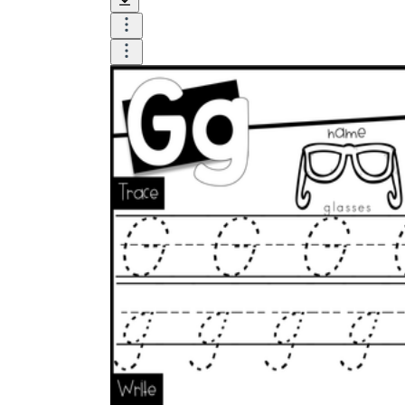
Model first.
Form uppercase G and
lowercase g on the board while narrating
each stroke.
Multi-sensory warm-up.
Have students
form g in sand trays, with play dough, or on
a dry-erase board before touching the
printed page.
Guided tracing.
Students trace the
modeled letters, saying the sound on each
rep.
Independent rows.
Move to unassisted
formation only after tracing looks
controlled.
Quick check.
Ask students to write one G
from memory as an exit ticket.