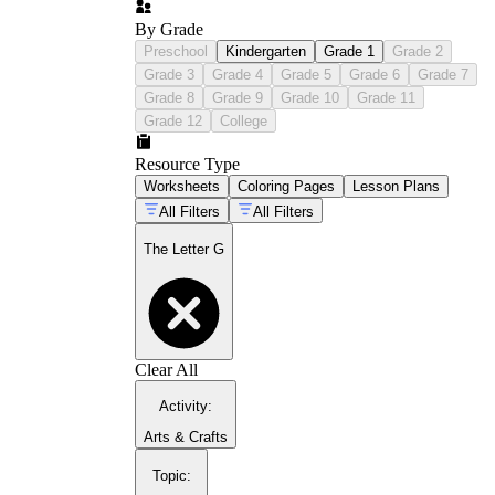
By Grade
Preschool
Kindergarten
Grade 1
Grade 2
Grade 3
Grade 4
Grade 5
Grade 6
Grade 7
Grade 8
Grade 9
Grade 10
Grade 11
Grade 12
College
Resource Type
Worksheets
Coloring Pages
Lesson Plans
All Filters
All Filters
The Letter G
Clear All
Activity
:
Arts & Crafts
Topic
: