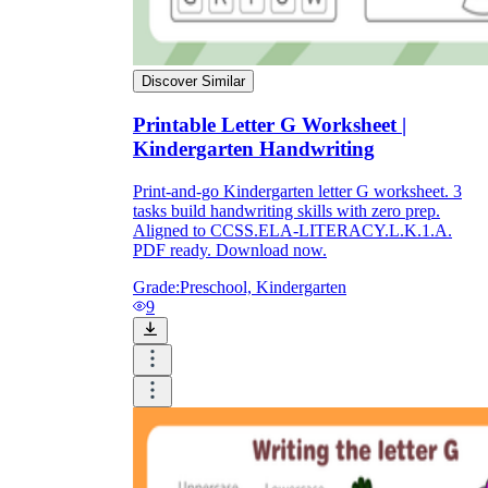
Discover Similar
Printable Letter G Worksheet |
Kindergarten Handwriting
Print-and-go Kindergarten letter G worksheet. 3
tasks build handwriting skills with zero prep.
Aligned to CCSS.ELA-LITERACY.L.K.1.A.
PDF ready. Download now.
Grade:
Preschool, Kindergarten
9