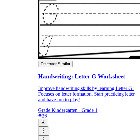
Discover Similar
Handwriting: Letter G Worksheet
Improve handwriting skills by learning Letter G!
Focuses on letter formation. Start practicing letter
and have fun to play!
Grade:
Kindergarten - Grade 1
26