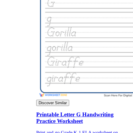
Discover Similar
Printable Letter G Handwriting
Practice Worksheet
Print-and-go Grade K-1 ELA worksheet on