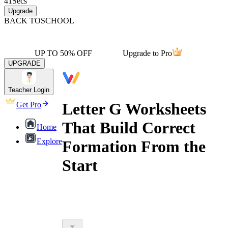
41
Secs
Upgrade
BACK TO
SCHOOL
UP TO 50% OFF
Upgrade to Pro
UPGRADE
Teacher Login
Letter G Worksheets
Get Pro
That Build Correct
Home
Explore
Formation From the
Start