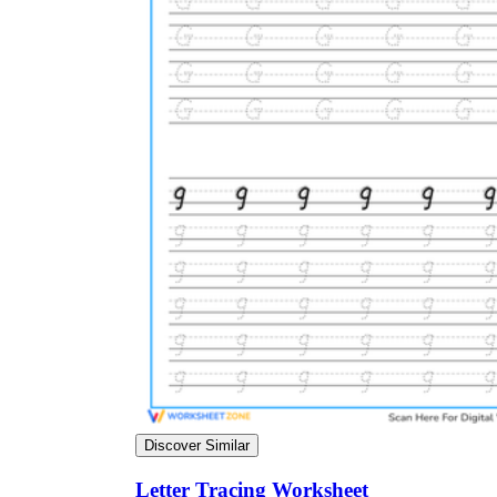
Discover Similar
Letter Tracing Worksheet