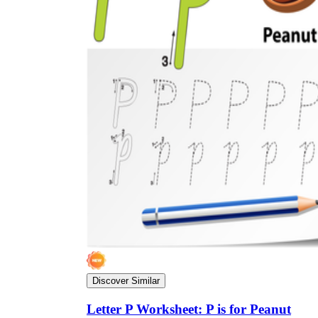
Discover Similar
Letter P Worksheet: P is for Peanut