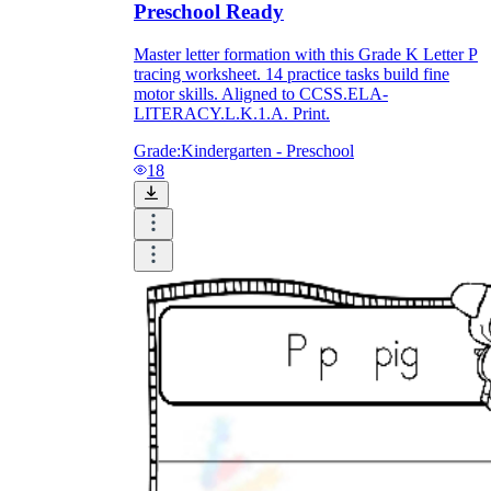
Preschool Ready
Master letter formation with this Grade K Letter P
tracing worksheet. 14 practice tasks build fine
motor skills. Aligned to CCSS.ELA-
LITERACY.L.K.1.A. Print.
Grade:
Kindergarten - Preschool
18