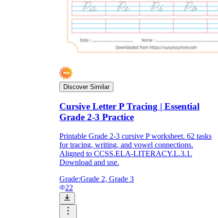
Discover Similar
Cursive Letter P Tracing | Essential
Grade 2-3 Practice
Printable Grade 2-3 cursive P worksheet. 62 tasks
for tracing, writing, and vowel connections.
Aligned to CCSS.ELA-LITERACY.L.3.1.
Download and use.
Grade:
Grade 2, Grade 3
22