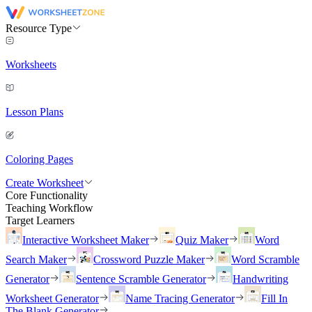
Resource Type
Worksheets
Lesson Plans
Coloring Pages
Create Worksheet
Core Functionality
Teaching Workflow
Target Learners
Interactive Worksheet Maker
Quiz Maker
Word
Search Maker
Crossword Puzzle Maker
Word Scramble
Generator
Sentence Scramble Generator
Handwriting
Worksheet Generator
Name Tracing Generator
Fill In
The Blank Generator