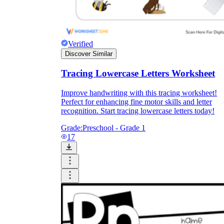
Verified
Discover Similar
Tracing Lowercase Letters Worksheet
Improve handwriting with this tracing worksheet!
Perfect for enhancing fine motor skills and letter
recognition. Start tracing lowercase letters today!
Grade:
Preschool - Grade 1
17