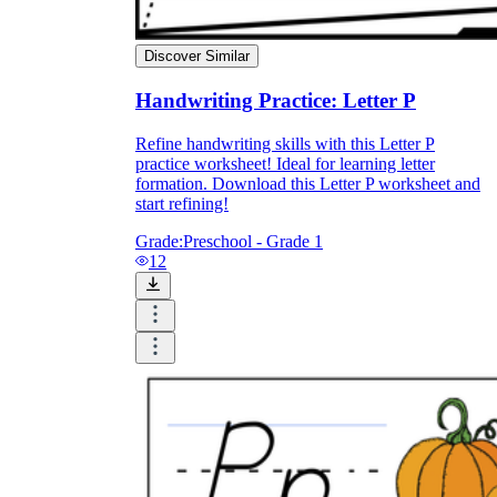
Discover Similar
Handwriting Practice: Letter P
Refine handwriting skills with this Letter P
practice worksheet! Ideal for learning letter
formation. Download this Letter P worksheet and
start refining!
Grade:
Preschool - Grade 1
12