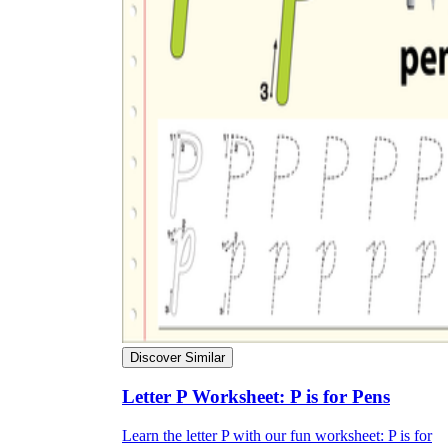
Discover Similar
Letter P Worksheet: P is for Pens
Learn the letter P with our fun worksheet: P is for