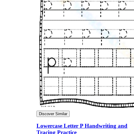
Discover Similar
Lowercase Letter P Handwriting and
Tracing Practice