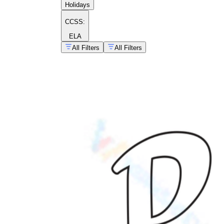
Holidays
CCSS:
ELA
All Filters
All Filters