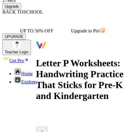
27
Secs
Upgrade
BACK TO
SCHOOL
UP TO 50% OFF
Upgrade to Pro
UPGRADE
Teacher Login
Letter P Worksheets:
Get Pro
Handwriting Practice
Home
Explore
That Sticks for Pre-K
and Kindergarten