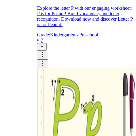
Explore the letter P with our engaging worksheet:
P is for Peanut! Build vocabulary and letter
recognition. Download now and discover Letter P
is for Peanut!
Grade:
Kindergarten - Preschool
7