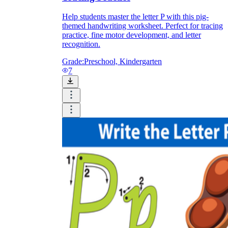
Help students master the letter P with this pig-
themed handwriting worksheet. Perfect for tracing
practice, fine motor development, and letter
recognition.
Grade:
Preschool, Kindergarten
7