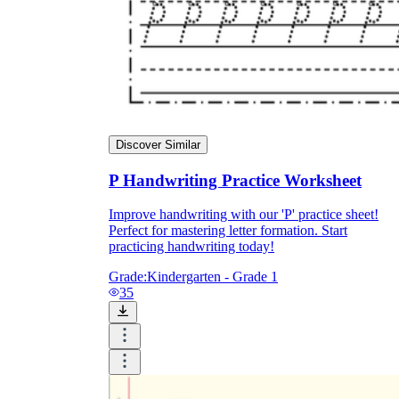
Discover Similar
P Handwriting Practice Worksheet
Improve handwriting with our 'P' practice sheet!
Perfect for mastering letter formation. Start
practicing handwriting today!
Grade:
Kindergarten - Grade 1
35