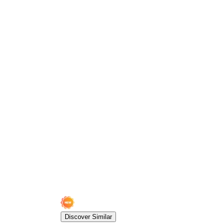
Discover Similar