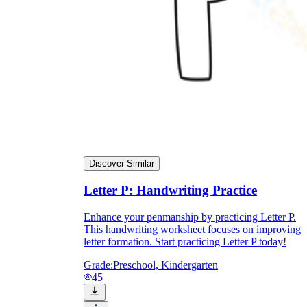
Discover Similar
Pair each tracing row with a spoken /p/
Letter P: Handwriting Practice
sound and a P picture.
Watch the first repetitions so errors don't get
Enhance your penmanship by practicing Letter P.
practiced.
This handwriting worksheet focuses on improving
Add a speed round once formation is
letter formation. Start practicing Letter P today!
accurate to build fluency.
Keep finished pages as dated samples for
Grade:
Preschool, Kindergarten
progress monitoring.
45