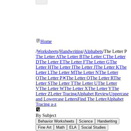
Letter P worksheets
Home
/
Worksheets
/
Handwriting
/
Alphabets
/
The Letter P
The Letter A
The Letter B
The Letter C
The Letter
D
The Letter E
The Letter F
The Letter G
The
Letter H
The Letter I
The Letter J
The Letter K
The
Letter L
The Letter M
The Letter N
The Letter
O
The Letter P
✕
The Letter Q
The Letter R
The
Letter S
The Letter T
The Letter U
The Letter
V
The Letter W
The Letter X
The Letter Y
The
Letter Z
Letter Tracing
Alphabet Review
Uppercase
and Lowercase Letters
Find The Letter
Alphabet
Tracing a-z
By Subject
Behavior Worksheets
Science
Handwriting
Fine Art
Math
ELA
Social Studies