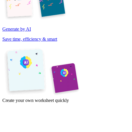
Generate by AI
Save time, efficiency & smart
Create your own worksheet quickly