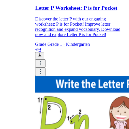
Letter P Worksheet: P is for Pocket
Discover the letter P with our engaging
worksheet: P is for Pocket! Improve letter
recognition and expand vocabulary. Download
now and explore Letter P is for Pocket!
Grade:
Grade 1 - Kindergarten
9