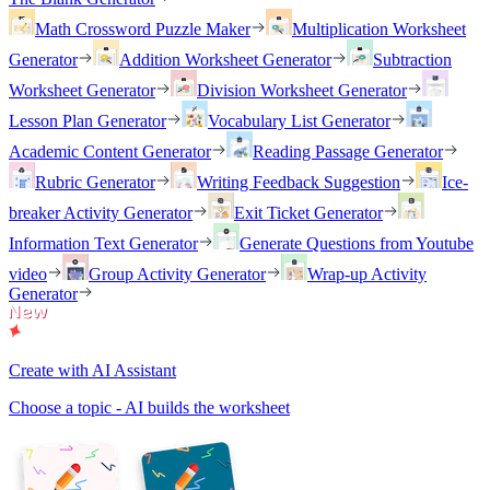
Math Crossword Puzzle Maker
Multiplication Worksheet
Generator
Addition Worksheet Generator
Subtraction
Worksheet Generator
Division Worksheet Generator
Lesson Plan Generator
Vocabulary List Generator
Academic Content Generator
Reading Passage Generator
Rubric Generator
Writing Feedback Suggestion
Ice-
breaker Activity Generator
Exit Ticket Generator
Information Text Generator
Generate Questions from Youtube
video
Group Activity Generator
Wrap-up Activity
Generator
Create with AI Assistant
Choose a topic - AI builds the worksheet