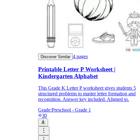
4
pages
Discover Similar
Printable Letter P Worksheet |
Kindergarten Alphabet
This Grade K Letter P worksheet gives students 5
structured problems to master letter formation and
recognition. Answer key included. Aligned to.
Grade:
Preschool - Grade 1
30