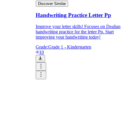
Discover Similar
Handwriting Practice Letter Pp
Improve your letter skills! Focuses on Dealian
handwriting practice for the letter Pp. Start
improving your handwriting today!
Grade:
Grade 1 - Kindergarten
10