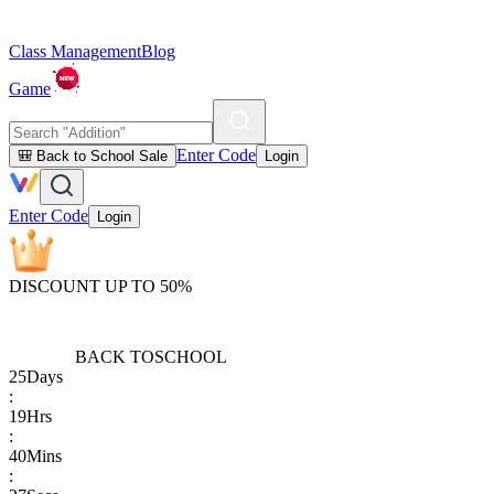
Class Management
Blog
Game
Enter Code
🎒 Back to School Sale
Login
Enter Code
Login
DISCOUNT UP TO 50%
BACK TO
SCHOOL
25
Days
:
19
Hrs
:
40
Mins
: