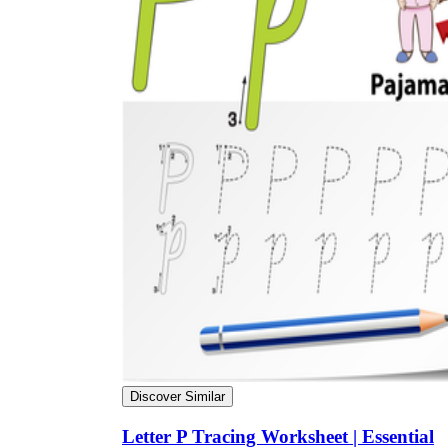
Discover Similar
Letter P Tracing Worksheet | Essential