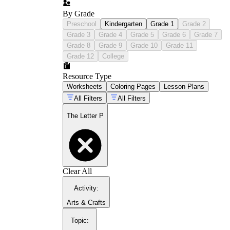
By Grade
Preschool
Kindergarten
Grade 1
Grade 2
Grade 3
Grade 4
Grade 5
Grade 6
Grade 7
Grade 8
Grade 9
Grade 10
Grade 11
Grade 12
College
Resource Type
Worksheets
Coloring Pages
Lesson Plans
All Filters
All Filters
The Letter P
Clear All
Activity
:
Arts & Crafts
Topic
: