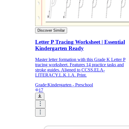
Discover Similar
Letter P Tracing Worksheet | Essential
Kindergarten Ready
Master letter formation with this Grade K Letter P
tracing worksheet. Features 14 practice tasks and
stroke guides. Aligned to CCSS.ELA-
LITERACY.L.K.1.A. Print.
Grade:
Kindergarten - Preschool
17