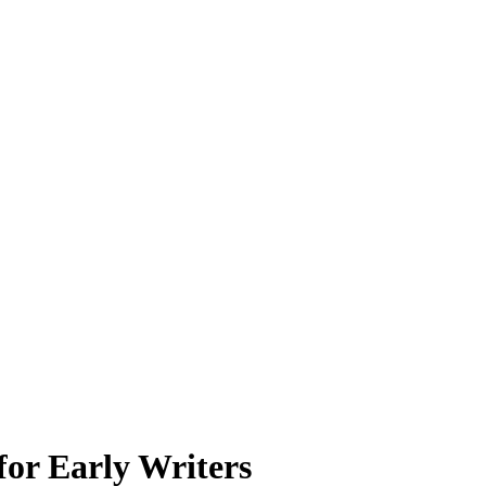
for Early Writers