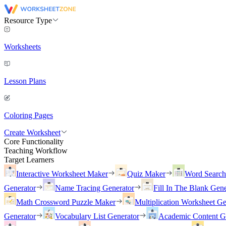
Resource Type
Worksheets
Lesson Plans
Coloring Pages
Create Worksheet
Core Functionality
Teaching Workflow
Target Learners
Interactive Worksheet Maker
Quiz Maker
Word Searc
Generator
Name Tracing Generator
Fill In The Blank Gene
Math Crossword Puzzle Maker
Multiplication Worksheet Ge
Generator
Vocabulary List Generator
Academic Content G