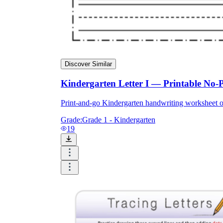
Discover Similar
Kindergarten Letter I — Printable No-
Print-and-go Kindergarten handwriting worksheet o
Grade:
Grade 1 - Kindergarten
19