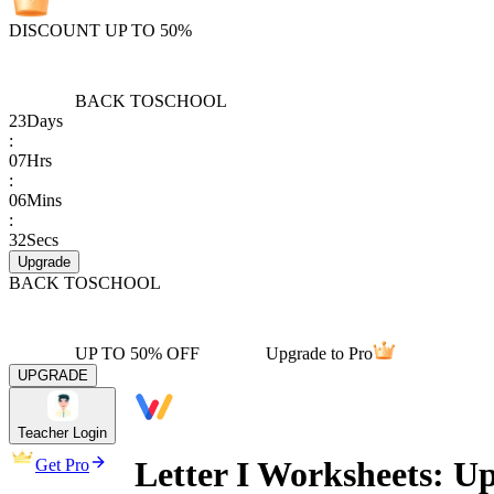
DISCOUNT UP TO 50%
BACK TO
SCHOOL
23
Days
:
07
Hrs
:
06
Mins
:
32
Secs
Upgrade
BACK TO
SCHOOL
UP TO 50% OFF
Upgrade to Pro
UPGRADE
Teacher Login
Letter I Worksheets: Up
Get Pro