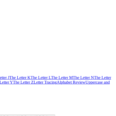
tter J
The Letter K
The Letter L
The Letter M
The Letter N
The Letter
Letter Y
The Letter Z
Letter Tracing
Alphabet Review
Uppercase and