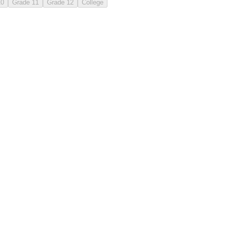
10
Grade 11
Grade 12
College