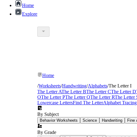
Home
Explore
Home
/
Worksheets
/
Handwriting
/
Alphabets
/
The Letter I
The Letter A
The Letter B
The Letter C
The Letter D
O
The Letter P
The Letter Q
The Letter R
The Letter 
Lowercase Letters
Find The Letter
Alphabet Tracing
By Subject
Behavior Worksheets
Science
Handwriting
Fine 
By Grade