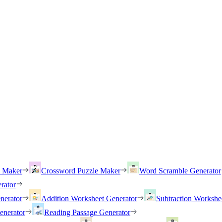
h Maker
Crossword Puzzle Maker
Word Scramble Generator
rator
nerator
Addition Worksheet Generator
Subtraction Workshe
enerator
Reading Passage Generator