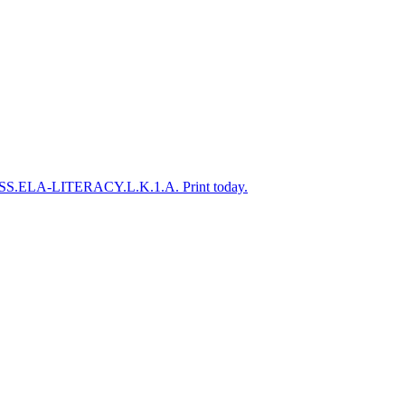
to CCSS.ELA-LITERACY.L.K.1.A. Print today.