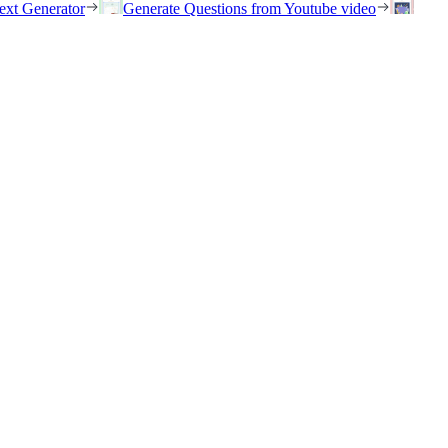
ext Generator
Generate Questions from Youtube video