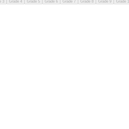
e 3
Grade 4
Grade 5
Grade 6
Grade 7
Grade 8
Grade 9
Grade 