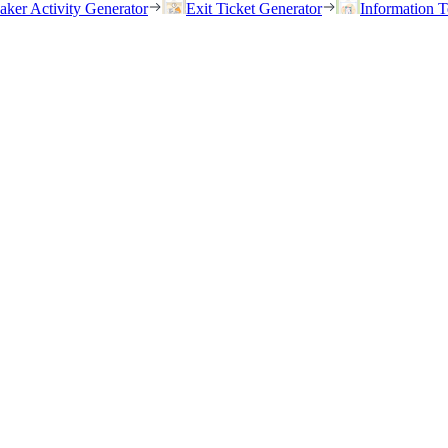
eaker Activity Generator
Exit Ticket Generator
Information T