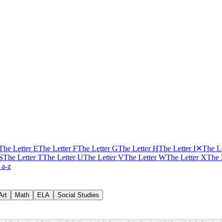
The Letter E
The Letter F
The Letter G
The Letter H
The Letter I
✕
The Le
S
The Letter T
The Letter U
The Letter V
The Letter W
The Letter X
The 
 a-z
Art
Math
ELA
Social Studies