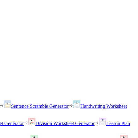
Sentence Scramble Generator
Handwriting Worksheet
et Generator
Division Worksheet Generator
Lesson Plan