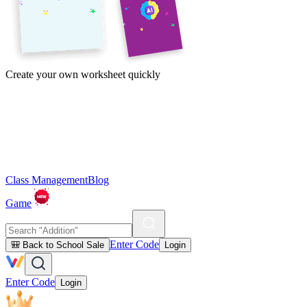
Create your own worksheet quickly
Class Management
Blog
Game
Enter Code
🎒 Back to School Sale
Login
Enter Code
Login