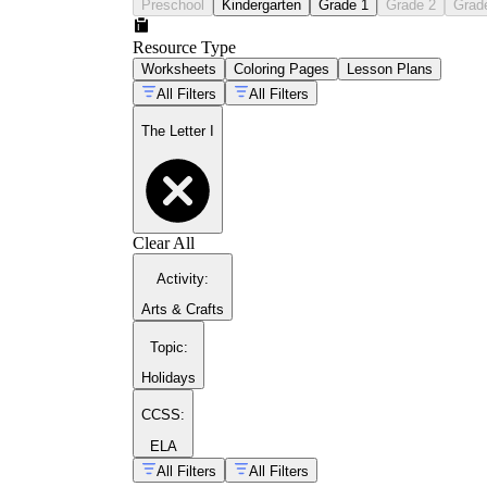
Preschool
Kindergarten
Grade 1
Grade 2
Grad
Resource Type
Worksheets
Coloring Pages
Lesson Plans
All Filters
All Filters
The Letter I
Clear All
Activity
:
Arts & Crafts
Topic
:
Holidays
CCSS:
ELA
All Filters
All Filters