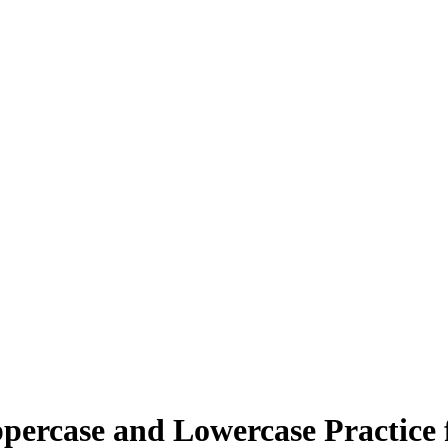
percase and Lowercase Practice 