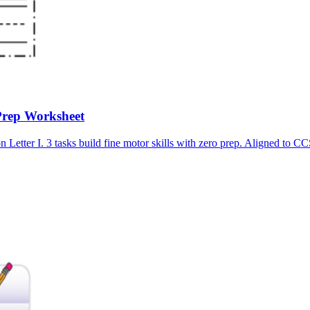
Prep Worksheet
n Letter I. 3 tasks build fine motor skills with zero prep. Aligned 