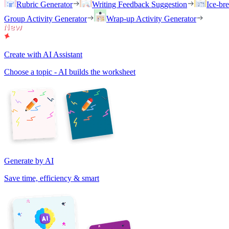
Rubric Generator
Writing Feedback Suggestion
Ice-br
Group Activity Generator
Wrap-up Activity Generator
Create with AI Assistant
Choose a topic - AI builds the worksheet
Generate by AI
Save time, efficiency & smart