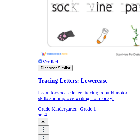
Verified
Discover Similar
Tracing Letters: Lowercase
Learn lowercase letters tracing to build motor
skills and improve writing. Join today!
Grade:
Kindergarten, Grade 1
14