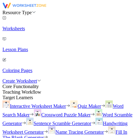
Resource Type
Worksheets
Lesson Plans
Coloring Pages
Create Worksheet
Core Functionality
Teaching Workflow
Target Learners
Interactive Worksheet Maker
Quiz Maker
Word
Search Maker
Crossword Puzzle Maker
Word Scramble
Generator
Sentence Scramble Generator
Handwriting
Worksheet Generator
Name Tracing Generator
Fill In
The Blank Generator