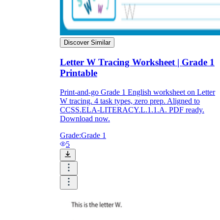
Discover Similar
Letter W Tracing Worksheet | Grade 1
Printable
Print-and-go Grade 1 English worksheet on Letter
W tracing. 4 task types, zero prep. Aligned to
CCSS.ELA-LITERACY.L.1.1.A. PDF ready.
Download now.
Grade:
Grade 1
5