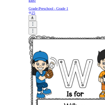
kids!
Grade:
Preschool - Grade 1
25