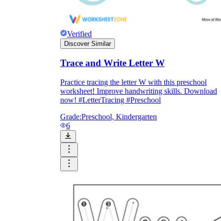
Verified
Discover Similar
Trace and Write Letter W
Practice tracing the letter W with this preschool
worksheet! Improve handwriting skills. Download
now! #LetterTracing #Preschool
Grade:
Preschool, Kindergarten
6