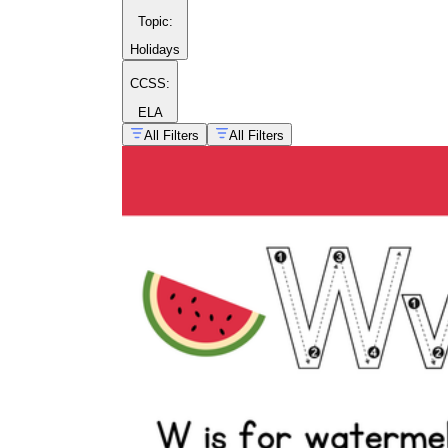
Topic
:
Holidays
CCSS:
ELA
All Filters
All Filters
Morning warm-up:
a two-minute tracing
strip students complete as they settle in.
Literacy center:
a rotation station with
tracing pages, /w/ picture sorts, and a
whiteboard for freehand writing.
Partner check:
students quiz each other on
the letter name and sound before turning in
the page.
Take-home practice:
a single page that lets
families reinforce the exact formation you
model in class.