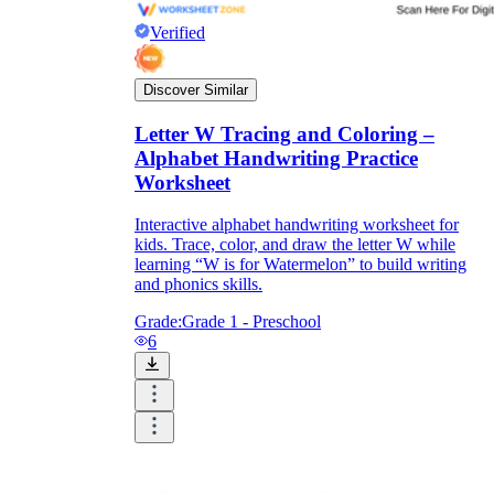
Verified
Discover Similar
Letter W Tracing and Coloring –
Alphabet Handwriting Practice
Worksheet
Interactive alphabet handwriting worksheet for
kids. Trace, color, and draw the letter W while
learning “W is for Watermelon” to build writing
and phonics skills.
Grade:
Grade 1 - Preschool
6