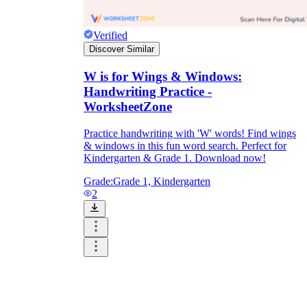
Verified
Discover Similar
W is for Wings & Windows:
Handwriting Practice -
WorksheetZone
Practice handwriting with 'W' words! Find wings
& windows in this fun word search. Perfect for
Kindergarten & Grade 1. Download now!
Grade:
Grade 1, Kindergarten
2