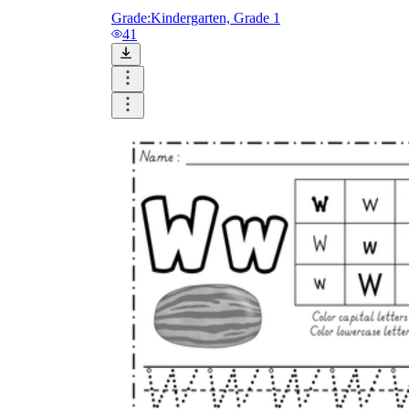
Grade:
Kindergarten, Grade 1
41