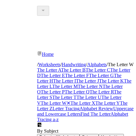
Home
/
Worksheets
/
Handwriting
/
Alphabets
/
The Letter W
The Letter A
The Letter B
The Letter C
The Letter
D
The Letter E
The Letter F
The Letter G
The
Letter H
The Letter I
The Letter J
The Letter K
The
Letter L
The Letter M
The Letter N
The Letter
O
The Letter P
The Letter Q
The Letter R
The
Letter S
The Letter T
The Letter U
The Letter
V
The Letter W
✕
The Letter X
The Letter Y
The
Letter Z
Letter Tracing
Alphabet Review
Uppercase
and Lowercase Letters
Find The Letter
Alphabet
Tracing a-z
By Subject