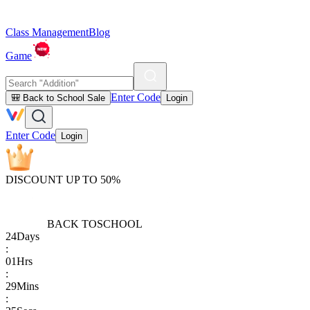
Class Management
Blog
Game
Enter Code
🎒 Back to School Sale
Login
Enter Code
Login
DISCOUNT UP TO 50%
BACK TO
SCHOOL
24
Days
:
01
Hrs
:
29
Mins
: