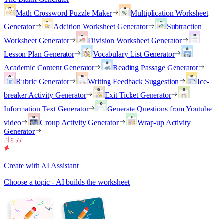
Math Crossword Puzzle Maker
Multiplication Worksheet
Generator
Addition Worksheet Generator
Subtraction
Worksheet Generator
Division Worksheet Generator
Lesson Plan Generator
Vocabulary List Generator
Academic Content Generator
Reading Passage Generator
Rubric Generator
Writing Feedback Suggestion
Ice-
breaker Activity Generator
Exit Ticket Generator
Information Text Generator
Generate Questions from Youtube
video
Group Activity Generator
Wrap-up Activity
Generator
Create with AI Assistant
Choose a topic - AI builds the worksheet