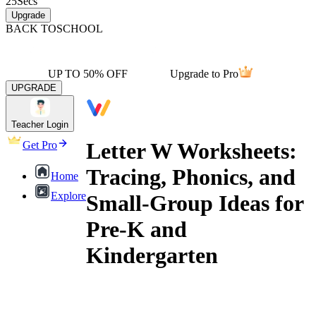
25
Secs
Upgrade
BACK TO
SCHOOL
UP TO 50% OFF
Upgrade to Pro
UPGRADE
Teacher Login
Letter W Worksheets:
Get Pro
Tracing, Phonics, and
Home
Explore
Small-Group Ideas for
Pre-K and
Kindergarten