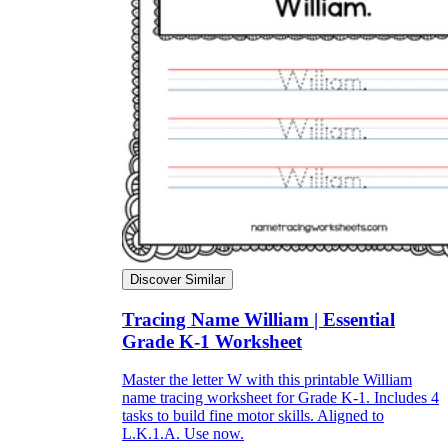
Discover Similar
Tracing Name William | Essential
Grade K-1 Worksheet
Master the letter W with this printable William
name tracing worksheet for Grade K-1. Includes 4
tasks to build fine motor skills. Aligned to
L.K.1.A. Use now.