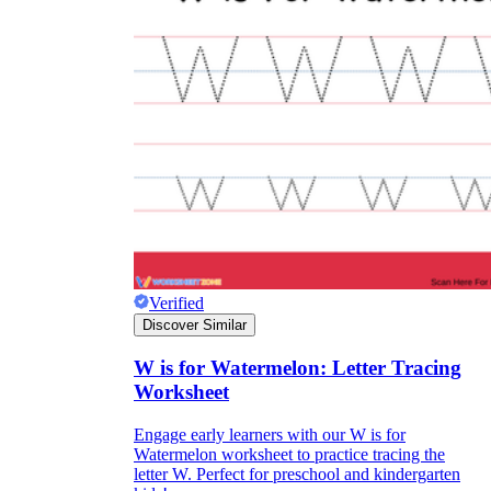
Verified
Discover Similar
W is for Watermelon: Letter Tracing
Worksheet
Engage early learners with our W is for
Watermelon worksheet to practice tracing the
letter W. Perfect for preschool and kindergarten