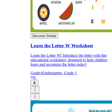
Discover Similar
Learn the Letter W Worksheet
Learn the Letter W! Introduce the letter with this
educational worksheet, designed to help children
learn and recognize the letter today!
Grade:
Kindergarten, Grade 1
6