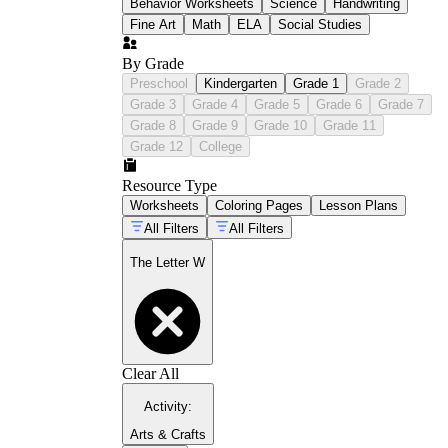
Behavior Worksheets
Science
Handwriting
Fine Art
Math
ELA
Social Studies
By Grade
Preschool
Kindergarten
Grade 1
Grade 2
Grade 3
Grade 4
Grade 5
Grade 6
Grade 7
Grade 8
Grade 9
Grade 10
Grade 11
Grade 12
College
Resource Type
Worksheets
Coloring Pages
Lesson Plans
All Filters
All Filters
The Letter W
Clear All
Activity
:
Arts & Crafts