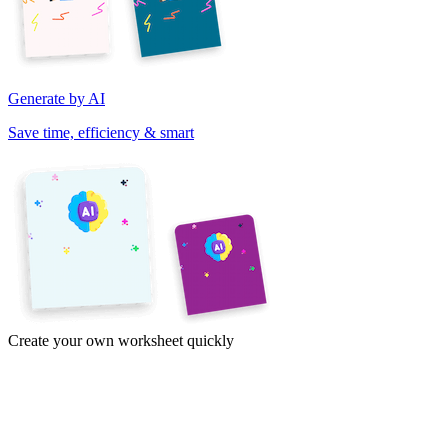
Generate by AI
Save time, efficiency & smart
Create your own worksheet quickly