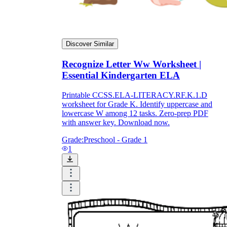
Discover Similar
Recognize Letter Ww Worksheet |
Essential Kindergarten ELA
Printable CCSS.ELA-LITERACY.RF.K.1.D
worksheet for Grade K. Identify uppercase and
lowercase W among 12 tasks. Zero-prep PDF
with answer key. Download now.
Grade:
Preschool - Grade 1
1