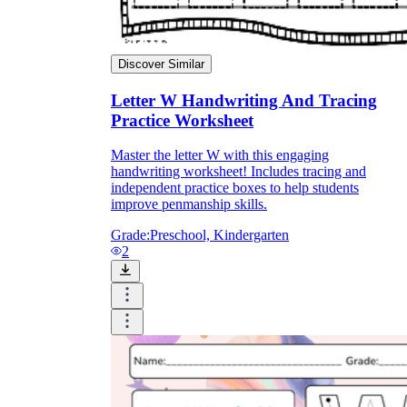
Discover Similar
Letter W Handwriting And Tracing
Practice Worksheet
Master the letter W with this engaging
handwriting worksheet! Includes tracing and
independent practice boxes to help students
improve penmanship skills.
Grade:
Preschool, Kindergarten
2