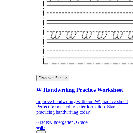
Discover Similar
W Handwriting Practice Worksheet
Improve handwriting with our 'W' practice sheet!
Perfect for mastering letter formation. Start
practicing handwriting today!
Grade:
Kindergarten, Grade 1
40