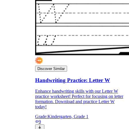
Discover Similar
Handwriting Practice: Letter W
Enhance handwriting skills with our Letter W
practice worksheet! Perfect for focusing on letter
formation. Download and practice Letter W
today!
Grade:
Kindergarten, Grade 1
9