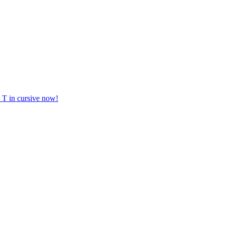
er T in cursive now!