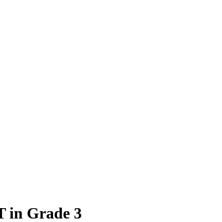
T in Grade 3