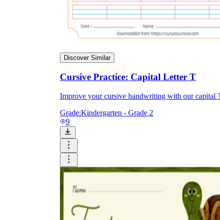
Discover Similar
Cursive Practice: Capital Letter T
Improve your cursive handwriting with our capital T p
Grade:
Kindergarten - Grade 2
9