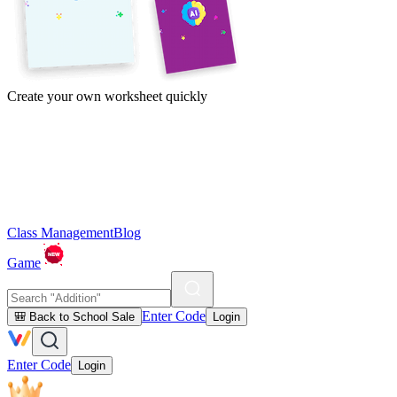
Create your own worksheet quickly
Class Management
Blog
Game
Enter Code
🎒 Back to School Sale
Login
Enter Code
Login