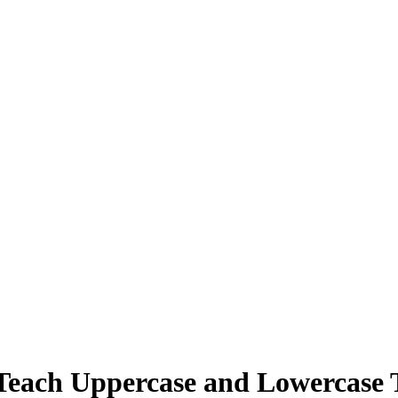
Teach Uppercase and Lowercase 