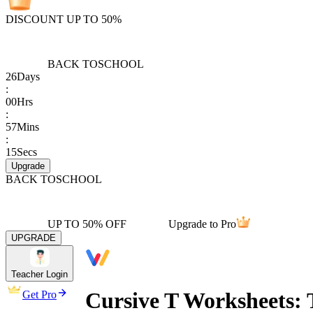
DISCOUNT UP TO 50%
BACK TO
SCHOOL
26
Days
:
00
Hrs
:
57
Mins
:
15
Secs
Upgrade
BACK TO
SCHOOL
UP TO 50% OFF
Upgrade to Pro
UPGRADE
Teacher Login
Cursive T Worksheets: 
Get Pro