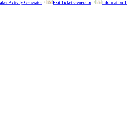
eaker Activity Generator
Exit Ticket Generator
Information T