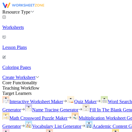
Resource Type
Worksheets
Lesson Plans
Coloring Pages
Create Worksheet
Core Functionality
Teaching Workflow
Target Learners
Interactive Worksheet Maker
Quiz Maker
Word Searc
Generator
Name Tracing Generator
Fill In The Blank Gene
Math Crossword Puzzle Maker
Multiplication Worksheet Ge
Generator
Vocabulary List Generator
Academic Content G