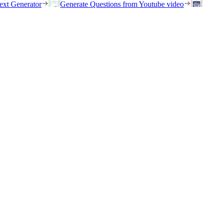
ext Generator
Generate Questions from Youtube video