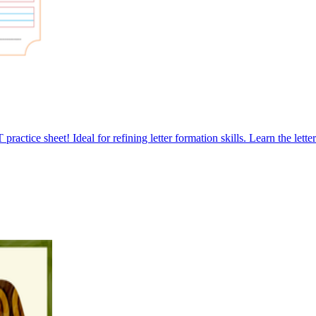
ractice sheet! Ideal for refining letter formation skills. Learn the lett