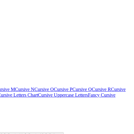
rsive M
Cursive N
Cursive O
Cursive P
Cursive Q
Cursive R
Cursive
ursive Letters Chart
Cursive Uppercase Letters
Fancy Cursive