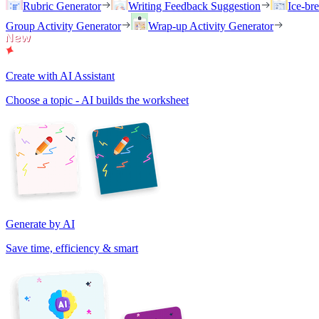
Rubric Generator
Writing Feedback Suggestion
Ice-br
Group Activity Generator
Wrap-up Activity Generator
Create with AI Assistant
Choose a topic - AI builds the worksheet
Generate by AI
Save time, efficiency & smart