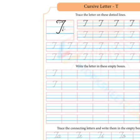
Ask them to circle their single best t before 
Close with two or three T-words so the letter 