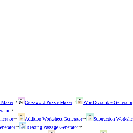
h Maker
Crossword Puzzle Maker
Word Scramble Generator
rator
nerator
Addition Worksheet Generator
Subtraction Workshe
enerator
Reading Passage Generator