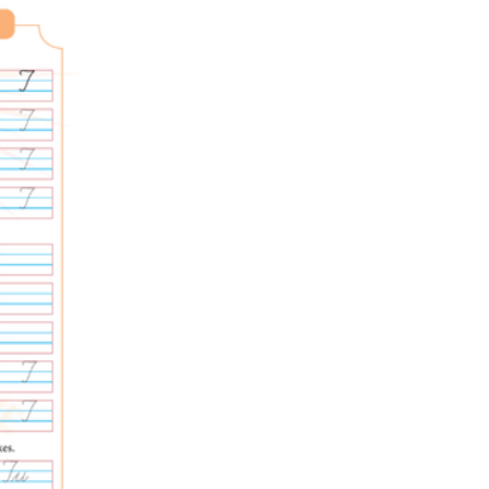
moving on, which builds self-assessment.
connects into real writing.
lower your crossbar