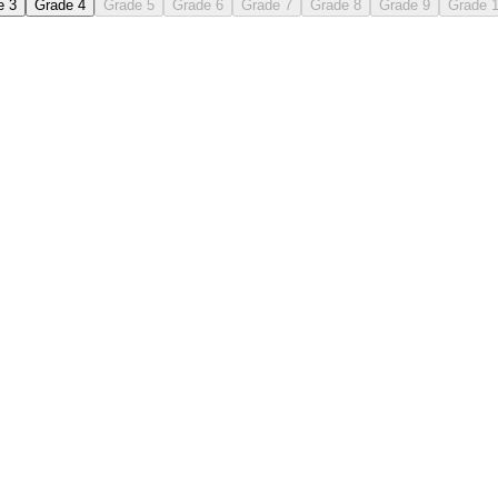
e 3
Grade 4
Grade 5
Grade 6
Grade 7
Grade 8
Grade 9
Grade 
 each stroke and the pencil lift.
then copy independently in the blank rows.