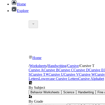
Home
Explore
Home
/
Worksheets
/
Handwriting
/
Cursive
/
Cursive T
Cursive A
Cursive B
Cursive C
Cursive D
Cursive E
S
Cursive T
✕
Cursive U
Cursive V
Cursive W
Cursi
Letters
Lowercase Cursive Letters
Cursive Alphabet
down, retrace, lift, then cross
By Subject
Behavior Worksheets
Science
Handwriting
Fine 
By Grade