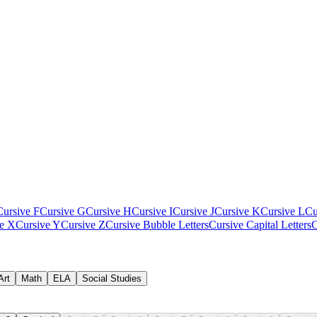
Cursive F
Cursive G
Cursive H
Cursive I
Cursive J
Cursive K
Cursive L
Cu
ve X
Cursive Y
Cursive Z
Cursive Bubble Letters
Cursive Capital Letters
C
Art
Math
ELA
Social Studies