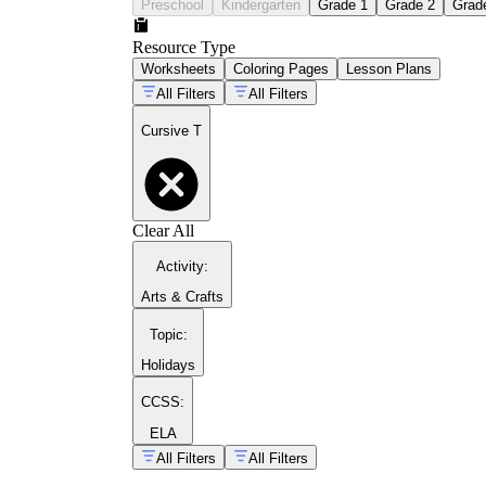
Preschool
Kindergarten
Grade 1
Grade 2
Grad
Resource Type
Worksheets
Coloring Pages
Lesson Plans
All Filters
All Filters
Cursive T
Clear All
Activity
:
Arts & Crafts
Topic
:
Holidays
CCSS:
ELA
Model both forms on the board while narrating
All Filters
All Filters
Have students trace the guided letters first, 