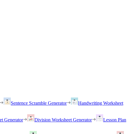
Sentence Scramble Generator
Handwriting Worksheet
et Generator
Division Worksheet Generator
Lesson Plan