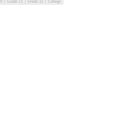
10
Grade 11
Grade 12
College
the
that
to
time