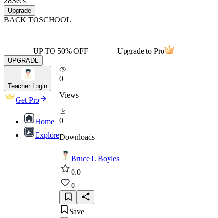
28
Secs
Upgrade
BACK TO
SCHOOL
UP TO 50% OFF
Upgrade to Pro
UPGRADE
0
Teacher Login
Views
Get Pro
0
Home
Explore
Downloads
Bruce L Boyles
0.0
0
Save