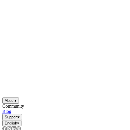
About
▾
Community
Blog
Support
▾
English
▾