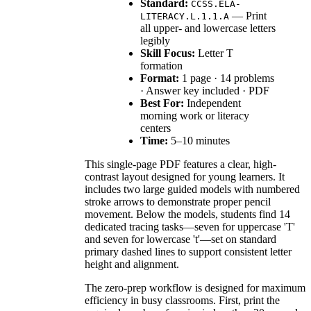
Standard:
CCSS.ELA-
— Print
LITERACY.L.1.1.A
all upper- and lowercase letters
legibly
Skill Focus:
Letter T
formation
Format:
1 page · 14 problems
· Answer key included · PDF
Best For:
Independent
morning work or literacy
centers
Time:
5–10 minutes
This single-page PDF features a clear, high-
contrast layout designed for young learners. It
includes two large guided models with numbered
stroke arrows to demonstrate proper pencil
movement. Below the models, students find 14
dedicated tracing tasks—seven for uppercase 'T'
and seven for lowercase 't'—set on standard
primary dashed lines to support consistent letter
height and alignment.
The zero-prep workflow is designed for maximum
efficiency in busy classrooms. First, print the