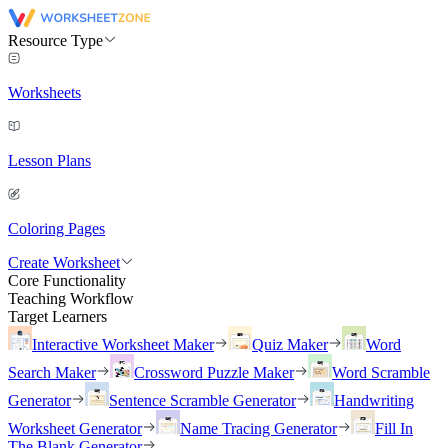
Resource Type
Worksheets
Lesson Plans
Coloring Pages
Create Worksheet
Core Functionality
Teaching Workflow
Target Learners
Interactive Worksheet Maker
Quiz Maker
Word
Search Maker
Crossword Puzzle Maker
Word Scramble
Generator
Sentence Scramble Generator
Handwriting
Worksheet Generator
Name Tracing Generator
Fill In
The Blank Generator