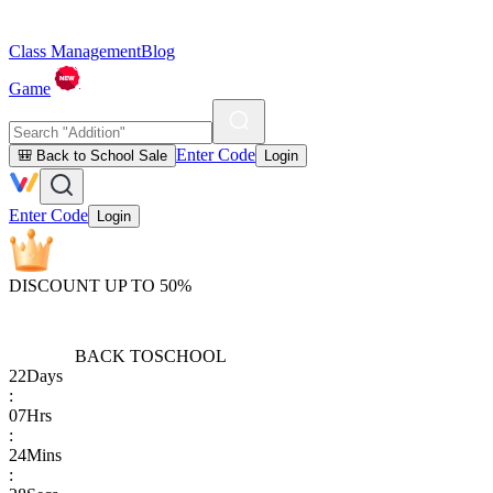
Class Management
Blog
Game
Enter Code
🎒 Back to School Sale
Login
Enter Code
Login
DISCOUNT UP TO 50%
BACK TO
SCHOOL
22
Days
:
07
Hrs
:
24
Mins
: