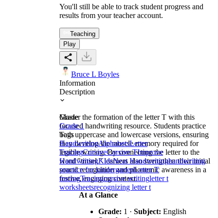
You'll still be able to track student progress and
results from your teacher account.
Teaching
Play
Bruce L Boyles
Information
Description
Master the formation of the letter T with this
Grade
focused handwriting resource. Students practice
Grade 1
both uppercase and lowercase versions, ensuring
Tags
they develop the muscle memory required for
Handwriting
Alphabets
Letter
legible writing. By connecting the letter to the
Tracing
Cursive
Cursive T
Improve
word "tinsel," learners also strengthen their initial
Handwriting
Kids
Neat Handwriting
handwriting
sound recognition and phonemic awareness in a
practice for kindergarten
Letter T
festive, engaging context.
tracing
Tracing
cursive writing
letter t
worksheets
recognizing letter t
At a Glance
Grade:
1 ·
Subject:
English