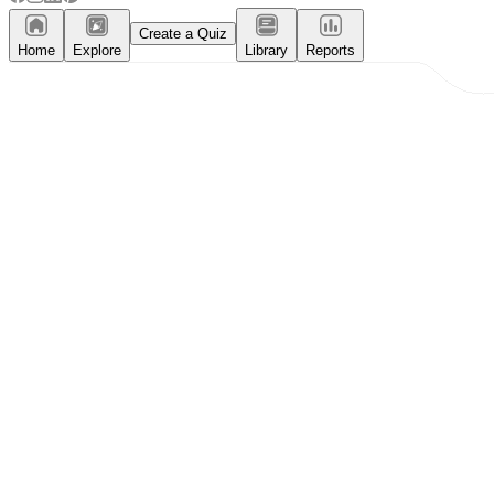
Create a Quiz
Home
Explore
Library
Reports