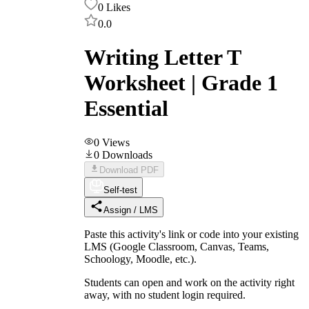
0
Likes
0.0
Writing Letter T
Worksheet | Grade 1
Essential
0
Views
0
Downloads
Download PDF
Self-test
Assign / LMS
Paste this activity's link or code into your existing
LMS (Google Classroom, Canvas, Teams,
Schoology, Moodle, etc.).
Students can open and work on the activity right
away, with no student login required.