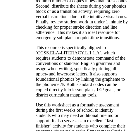
required number of copies in less than 30 seconds.
Second, distribute the sheets during your phonics
block or as a transition activity, requiring zero
verbal instructions due to the intuitive visual cues.
Finally, review student work in under 1 minute by
checking for proper stroke direction and line
adherence. This makes it an ideal resource for
emergency sub plans or quiet-time transitions.
This resource is specifically aligned to
`CCSS.ELA-LITERACY.L.1.1.A`, which
requires students to demonstrate command of the
conventions of standard English grammar and
usage when writing, specifically printing all
upper- and lowercase letters. It also supports
foundational phonics by linking the grapheme to
the phoneme /t/. Both standard codes can be
copied directly into lesson plans, IEP goals, or
district curriculum mapping tools.
Use this worksheet as a formative assessment
during the first weeks of school to identify
students who may need additional fine motor
support. It also serves as an excellent "fast
finisher" activity for students who complete their