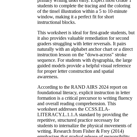
primary writing tasks early. Expect most Grade 1
students to complete the tracing and the coloring
of the tinsel illustration within a 5 to 10-minute
window, making it a perfect fit for short
instructional blocks.
This worksheet is ideal for first-grade students, but
it also provides valuable remediation for second
graders struggling with letter reversals. It pairs
naturally with an alphabet anchor chart or a direct
instruction lesson on the "down-across" stroke
sequence. For students with dysgraphia, the large
guided models provide a helpful visual reference
for proper letter construction and spatial
awareness.
According to the RAND AIRS 2024 report on
foundational literacy, explicit instruction in letter
formation is a critical precursor to writing fluency
and overall reading comprehension. This
worksheet addresses the CCSS.ELA-
LITERACY.L.1.1.A standard by providing the
repetitive, structured practice necessary for
students to internalize the physical movements of
writing. Research from Fisher & Frey (2014)
emphasizes that gradual release of responsibility