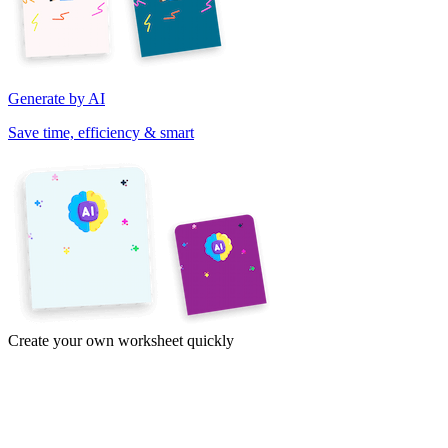
Generate by AI
Save time, efficiency & smart
Create your own worksheet quickly