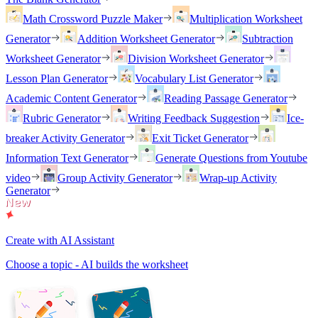
Math Crossword Puzzle Maker
Multiplication Worksheet
Generator
Addition Worksheet Generator
Subtraction
Worksheet Generator
Division Worksheet Generator
Lesson Plan Generator
Vocabulary List Generator
Academic Content Generator
Reading Passage Generator
Rubric Generator
Writing Feedback Suggestion
Ice-
breaker Activity Generator
Exit Ticket Generator
Information Text Generator
Generate Questions from Youtube
video
Group Activity Generator
Wrap-up Activity
Generator
Create with AI Assistant
Choose a topic - AI builds the worksheet