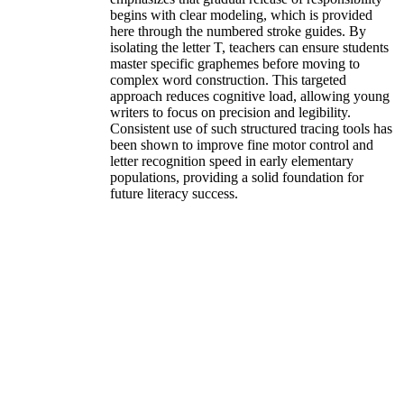
begins with clear modeling, which is provided
here through the numbered stroke guides. By
isolating the letter T, teachers can ensure students
master specific graphemes before moving to
complex word construction. This targeted
approach reduces cognitive load, allowing young
writers to focus on precision and legibility.
Consistent use of such structured tracing tools has
been shown to improve fine motor control and
letter recognition speed in early elementary
populations, providing a solid foundation for
future literacy success.