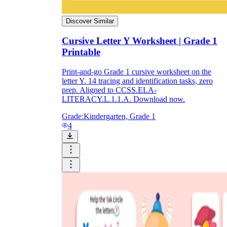
Discover Similar
Cursive Letter Y Worksheet | Grade 1
Printable
Print-and-go Grade 1 cursive worksheet on the
letter Y. 14 tracing and identification tasks, zero
prep. Aligned to CCSS.ELA-
LITERACY.L.1.1.A. Download now.
Grade:
Kindergarten, Grade 1
4