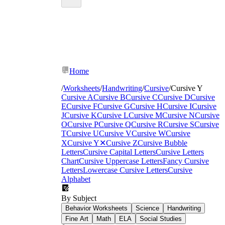
Home
/
Worksheets
/
Handwriting
/
Cursive
/
Cursive Y
Cursive A
Cursive B
Cursive C
Cursive D
Cursive
E
Cursive F
Cursive G
Cursive H
Cursive I
Cursive
J
Cursive K
Cursive L
Cursive M
Cursive N
Cursive
O
Cursive P
Cursive Q
Cursive R
Cursive S
Cursive
T
Cursive U
Cursive V
Cursive W
Cursive
X
Cursive Y
✕
Cursive Z
Cursive Bubble
Letters
Cursive Capital Letters
Cursive Letters
Chart
Cursive Uppercase Letters
Fancy Cursive
Letters
Lowercase Cursive Letters
Cursive
Alphabet
By Subject
Behavior Worksheets
Science
Handwriting
Fine Art
Math
ELA
Social Studies