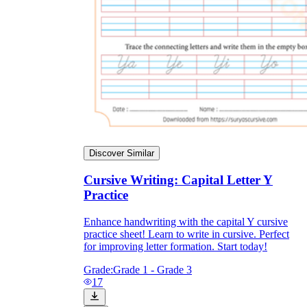
Discover Similar
Cursive Writing: Capital Letter Y
Practice
Enhance handwriting with the capital Y cursive
practice sheet! Learn to write in cursive. Perfect
for improving letter formation. Start today!
Grade:
Grade 1 - Grade 3
17