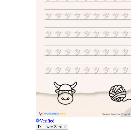
Verified
Discover Similar