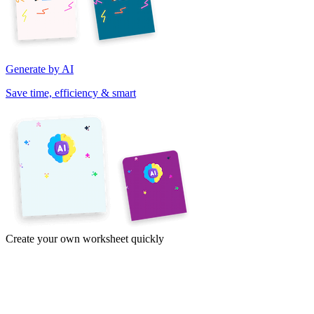
Generate by AI
Save time, efficiency & smart
Create your own worksheet quickly