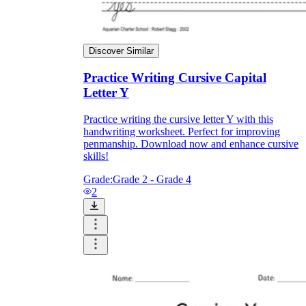
Discover Similar
Practice Writing Cursive Capital
Letter Y
Practice writing the cursive letter Y with this
handwriting worksheet. Perfect for improving
penmanship. Download now and enhance cursive
skills!
Grade:
Grade 2 - Grade 4
2