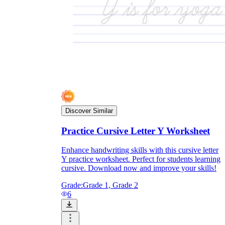
Discover Similar
Practice Cursive Letter Y Worksheet
Enhance handwriting skills with this cursive letter
Y practice worksheet. Perfect for students learning
cursive. Download now and improve your skills!
Grade:
Grade 1, Grade 2
6