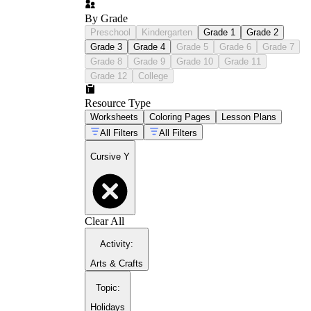
By Grade
Preschool
Kindergarten
Grade 1
Grade 2
Grade 3
Grade 4
Grade 5
Grade 6
Grade 7
Grade 8
Grade 9
Grade 10
Grade 11
Grade 12
College
Resource Type
Worksheets
Coloring Pages
Lesson Plans
All Filters
All Filters
Cursive Y
cursive handwriting tips
Clear All
Activity
:
Arts & Crafts
Topic
:
Holidays