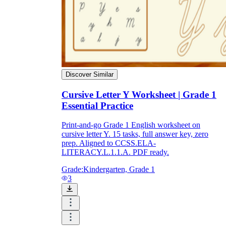
Discover Similar
Cursive Letter Y Worksheet | Grade 1
Essential Practice
Print-and-go Grade 1 English worksheet on
cursive letter Y. 15 tasks, full answer key, zero
prep. Aligned to CCSS.ELA-
LITERACY.L.1.1.A. PDF ready.
Grade:
Kindergarten, Grade 1
3