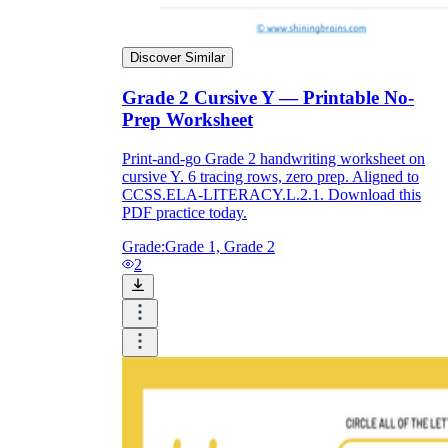
Discover Similar
Grade 2 Cursive Y — Printable No-
Prep Worksheet
Print-and-go Grade 2 handwriting worksheet on
cursive Y. 6 tracing rows, zero prep. Aligned to
CCSS.ELA-LITERACY.L.2.1. Download this
PDF practice today.
Grade:
Grade 1, Grade 2
2