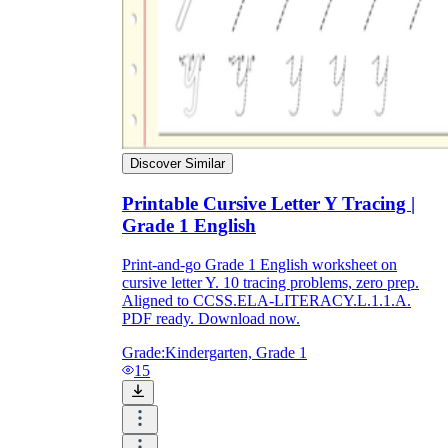
Discover Similar
Printable Cursive Letter Y Tracing |
Grade 1 English
Print-and-go Grade 1 English worksheet on
cursive letter Y. 10 tracing problems, zero prep.
Aligned to CCSS.ELA-LITERACY.L.1.1.A.
PDF ready. Download now.
Grade:
Kindergarten, Grade 1
15