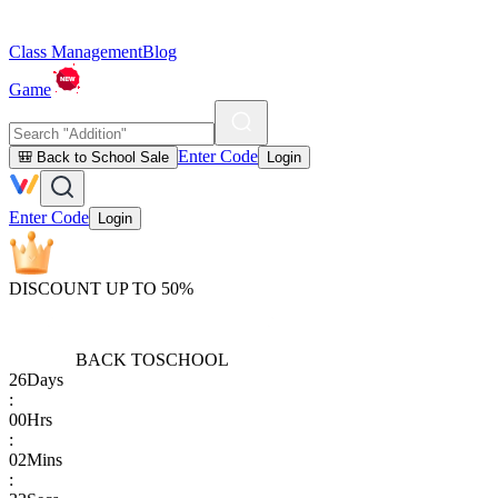
Class Management
Blog
Game
Enter Code
🎒 Back to School Sale
Login
Enter Code
Login
DISCOUNT UP TO 50%
BACK TO
SCHOOL
26
Days
:
00
Hrs
:
02
Mins
: