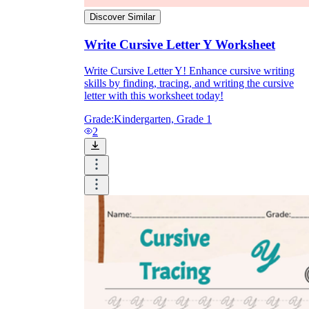
Discover Similar
Write Cursive Letter Y Worksheet
Write Cursive Letter Y! Enhance cursive writing
skills by finding, tracing, and writing the cursive
letter with this worksheet today!
Grade:
Kindergarten, Grade 1
2