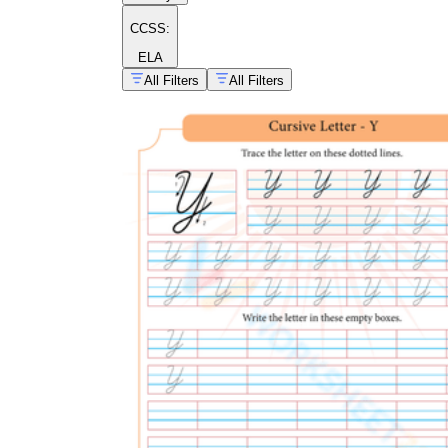
CCSS:
ELA
All Filters
All Filters
cursive alphabet
practice