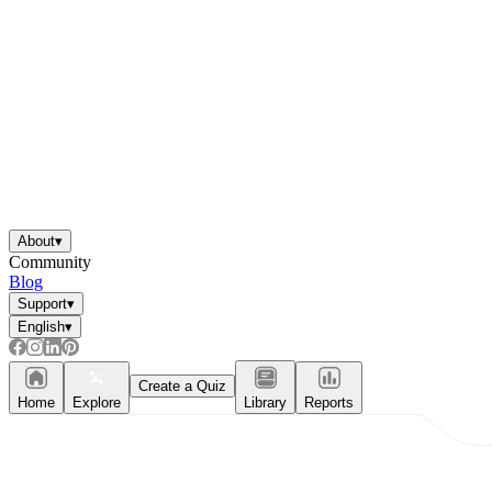
About
▾
Community
Blog
Support
▾
English
▾
Create a Quiz
Home
Explore
Library
Reports