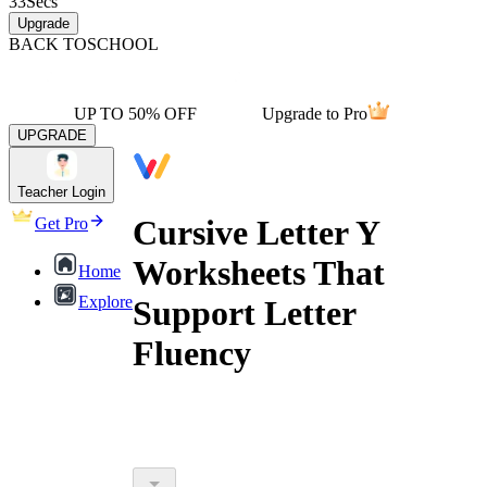
33
Secs
Upgrade
BACK TO
SCHOOL
UP TO 50% OFF
Upgrade to Pro
UPGRADE
Teacher Login
Cursive Letter Y
Get Pro
Worksheets That
Home
Explore
Support Letter
Fluency