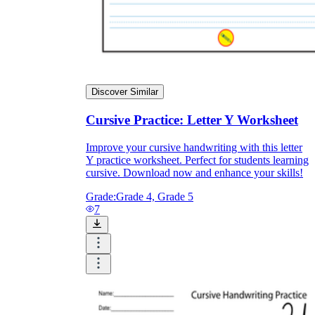
Discover Similar
Cursive Practice: Letter Y Worksheet
Improve your cursive handwriting with this letter
Y practice worksheet. Perfect for students learning
cursive. Download now and enhance your skills!
Grade:
Grade 4, Grade 5
7