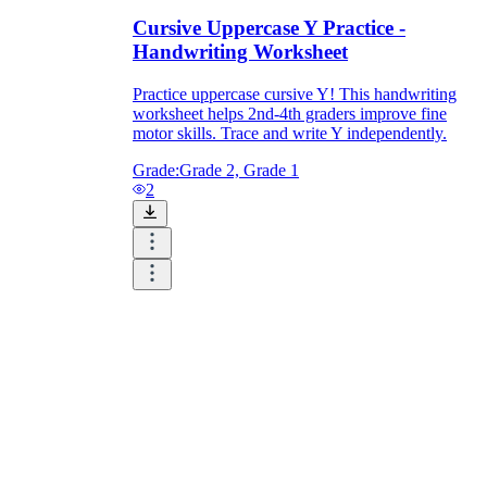
Cursive Uppercase Y Practice -
Handwriting Worksheet
Practice uppercase cursive Y! This handwriting
worksheet helps 2nd-4th graders improve fine
motor skills. Trace and write Y independently.
Grade:
Grade 2, Grade 1
2