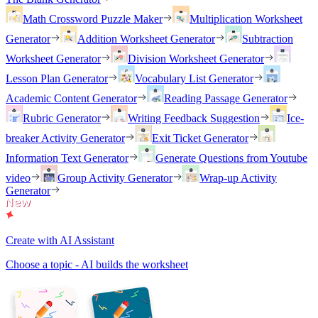
Math Crossword Puzzle Maker
Multiplication Worksheet
Generator
Addition Worksheet Generator
Subtraction
Worksheet Generator
Division Worksheet Generator
Lesson Plan Generator
Vocabulary List Generator
Academic Content Generator
Reading Passage Generator
Rubric Generator
Writing Feedback Suggestion
Ice-
breaker Activity Generator
Exit Ticket Generator
Information Text Generator
Generate Questions from Youtube
video
Group Activity Generator
Wrap-up Activity
Generator
Create with AI Assistant
Choose a topic - AI builds the worksheet