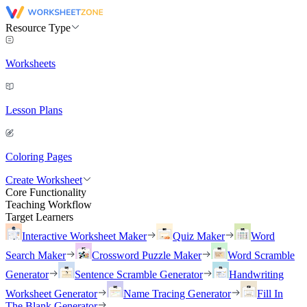
Resource Type
Worksheets
Lesson Plans
Coloring Pages
Create Worksheet
Core Functionality
Teaching Workflow
Target Learners
Interactive Worksheet Maker
Quiz Maker
Word
Search Maker
Crossword Puzzle Maker
Word Scramble
Generator
Sentence Scramble Generator
Handwriting
Worksheet Generator
Name Tracing Generator
Fill In
The Blank Generator