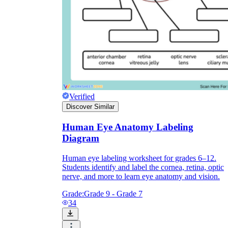
Knowledge Recap
Verified
Discover Similar
Human Eye Anatomy Labeling
Diagram
Human eye labeling worksheet for grades 6–12.
Students identify and label the cornea, retina, optic
nerve, and more to learn eye anatomy and vision.
Grade:
Grade 9 - Grade 7
34