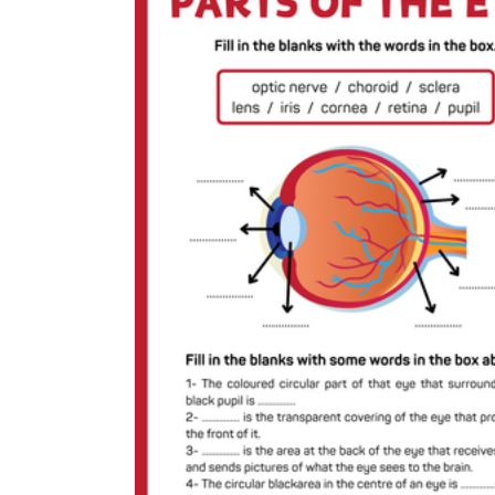
Add the Content