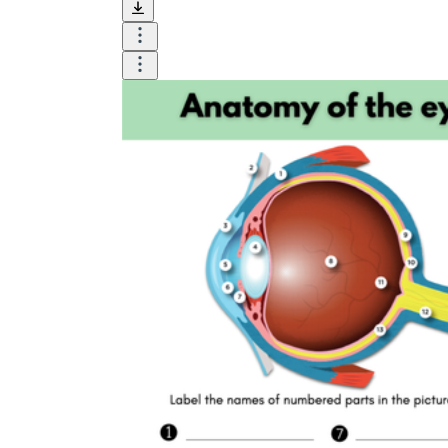
Until now, worksheets have been popularly used
as an evaluation tool by instructors to determine
students' prior knowledge, learning outcomes, and
learning processes. Students may also use them to
monitor how far along they are in their own
individual learning processes.
What are the Benefits of
Worksheets?