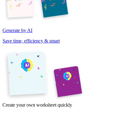
Generate by AI
Save time, efficiency & smart
Create your own worksheet quickly