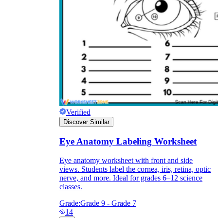
they wanted because there wasn't enough
space.
Verified
Discover Similar
What are the Purposes of the
Worksheet?
Eye Anatomy Labeling Worksheet
Eye anatomy worksheet with front and side
printable worksheet
views. Students label the cornea, iris, retina, optic
nerve, and more. Ideal for grades 6–12 science
classes.
Grade:
Grade 9 - Grade 7
14