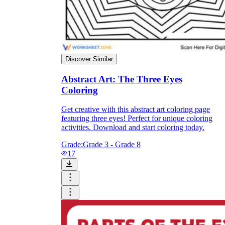
Discover Similar
Abstract Art: The Three Eyes
Coloring
Get creative with this abstract art coloring page
featuring three eyes! Perfect for unique coloring
activities. Download and start coloring today.
Grade:
Grade 3 - Grade 8
17