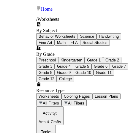
Home
/
Worksheets
By Subject
What Is Education
Behavior Worksheets
Science
Handwriting
Worksheet?
Fine Art
Math
ELA
Social Studies
worksheet
By Grade
Preschool
Kindergarten
Grade 1
Grade 2
Grade 3
Grade 4
Grade 5
Grade 6
Grade 7
Grade 8
Grade 9
Grade 10
Grade 11
Grade 12
College
schoolwork assignments
paper-based
worksheet
Resource Type
Worksheets
Coloring Pages
Lesson Plans
education worksheet
paper with
All Filters
All Filters
questions or exercises
Activity
:
Arts & Crafts
Topic
: