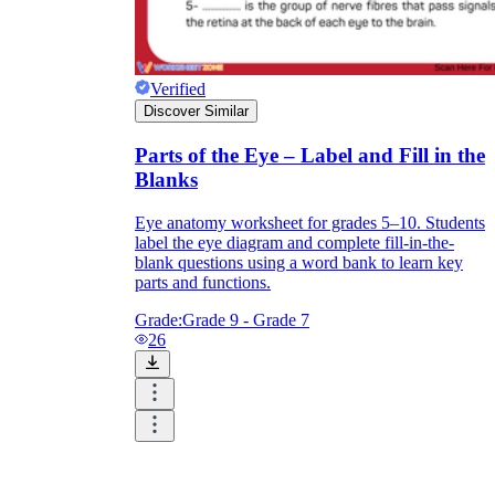
Print, Save, and Share
Verified
Discover Similar
Parts of the Eye – Label and Fill in the
Blanks
Eye anatomy worksheet for grades 5–10. Students
label the eye diagram and complete fill-in-the-
blank questions using a word bank to learn key
parts and functions.
Grade:
Grade 9 - Grade 7
26
The Future is Paperless