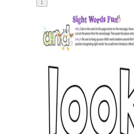
How Many Kinds of
Worksheets Are There?
Assessment Worksheet
Encourage students to complete the form