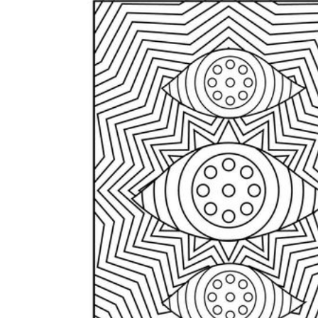
How to Create a Worksheet?
Create Template
worksheet maker