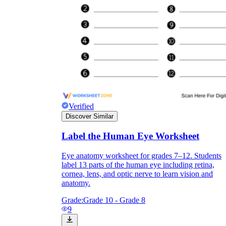
Verified
Discover Similar
Label the Human Eye Worksheet
Independent Learning
Eye anatomy worksheet for grades 7–12. Students
label 13 parts of the human eye including retina,
Encouragement
cornea, lens, and optic nerve to learn vision and
anatomy.
Grade:
Grade 10 - Grade 8
9