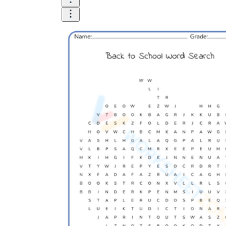
Logical Building Exercises
Sustainable Memorization