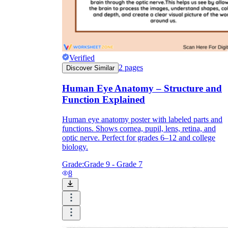
Formative Assessment v.s. Summative
Assessment
Formative Assessment
Verified
2
pages
Discover Similar
Human Eye Anatomy – Structure and
Function Explained
Human eye anatomy poster with labeled parts and
functions. Shows cornea, pupil, lens, retina, and
optic nerve. Perfect for grades 6–12 and college
biology.
Grade:
Grade 9 - Grade 7
8
Summative Assessment