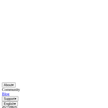
worksheets
Start with our worksheets today!
millions of printable worksheets
We only offer high-quality printable
worksheets
a wide range of
worksheets
suitable for all ages,
About
▾
including toddlers, pre-kindergarten and
Community
kindergarten students, and even K-12 students
Blog
Support
▾
English
▾