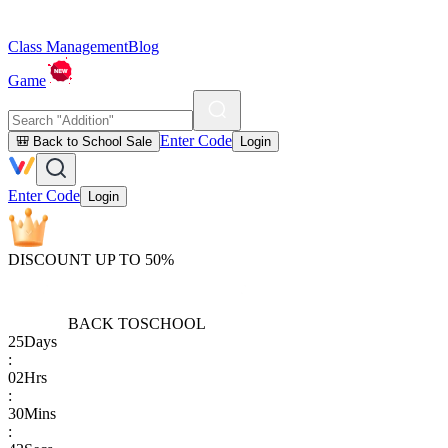
Class Management
Blog
Game
Enter Code
🎒 Back to School Sale
Login
Enter Code
Login
DISCOUNT UP TO 50%
BACK TO
SCHOOL
25
Days
:
02
Hrs
:
30
Mins
: