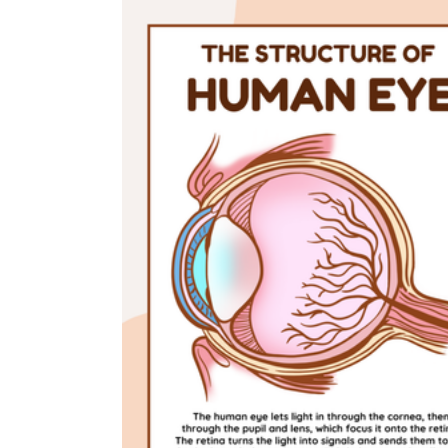
is focused on a single subject
has an engaging layout
is entertaining to accomplish
can be finished quickly