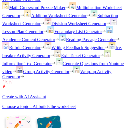
Math Crossword Puzzle Maker
Multiplication Worksheet
Generator
Addition Worksheet Generator
Subtraction
Worksheet Generator
Division Worksheet Generator
Lesson Plan Generator
Vocabulary List Generator
Academic Content Generator
Reading Passage Generator
Rubric Generator
Writing Feedback Suggestion
Ice-
breaker Activity Generator
Exit Ticket Generator
Information Text Generator
Generate Questions from Youtube
video
Group Activity Generator
Wrap-up Activity
Generator
Create with AI Assistant
Choose a topic - AI builds the worksheet