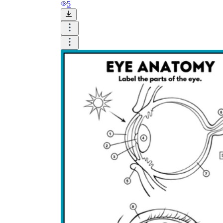
and visualize.
5
Task:
What do you need students to do?
Fill in words, connect, draw, or draw?
Make each task stand out so students can
immediately know what they need to do.
Color:
Color is a great element to boost
student excitement. 3-4 colors are the right
amount for a worksheet, depending on the
content of the lesson. When printing the
worksheet, do not forget to select the color
printing option. Don't make your worksheet
just black and white; don't add too many
colors, as they won't do anything but
distract the eye.
Table/chart/graph:
A lecture will be
difficult to condense without the appearance
of tables. They will make the information
more compact and logical, which will help
students think more clearly and finish tasks
faster.
Answer space:
If you are asking students
to answer a question, leave a gap large
enough. Every child's knowledge and
imagination are different, and it would be
bad if students couldn't fully write what