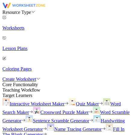
Resource Type
Worksheets
Lesson Plans
Coloring Pages
Create Worksheet
Core Functionality
Teaching Workflow
Target Learners
Interactive Worksheet Maker
Quiz Maker
Word
Search Maker
Crossword Puzzle Maker
Word Scramble
Generator
Sentence Scramble Generator
Handwriting
Worksheet Generator
Name Tracing Generator
Fill In
The Blank Generator