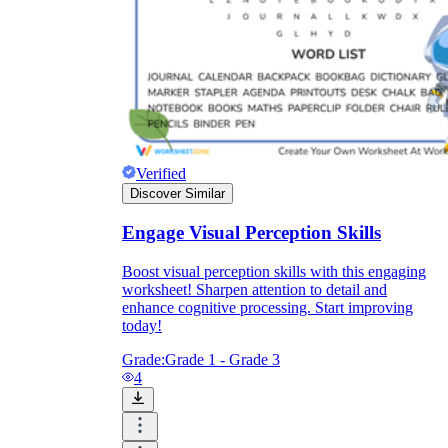
Enjoyment
Verified
Discover Similar
Engage Visual Perception Skills
Boost visual perception skills with this engaging
worksheet! Sharpen attention to detail and
enhance cognitive processing. Start improving
today!
Parents' Assistance
Grade:
Grade 1 - Grade 3
4