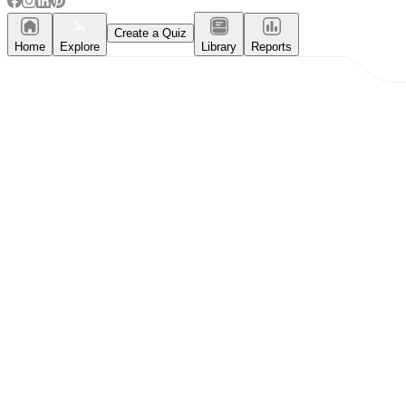
Download Worksheetzone's fun skill-building
worksheets
Create a Quiz
Home
Explore
Library
Reports
FAQs About Worksheet
Where Do Teachers Get Worksheets?