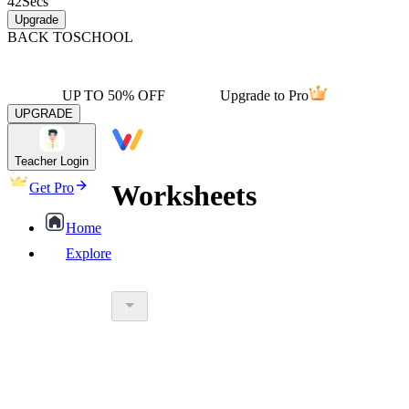
42
Secs
Upgrade
BACK TO
SCHOOL
UP TO 50% OFF
Upgrade to Pro
UPGRADE
Teacher Login
Worksheets
Get Pro
Home
Explore
worksheet