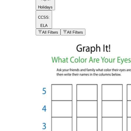
Holidays
CCSS:
ELA
popular kind of
homework
All Filters
All Filters
Printable worksheets
What are the Components of a
Worksheet?