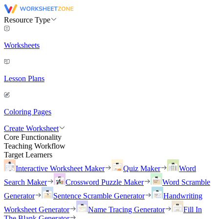
Resource Type
Worksheets
Lesson Plans
Coloring Pages
Create Worksheet
Core Functionality
Teaching Workflow
Target Learners
Interactive Worksheet Maker
Quiz Maker
Word
Search Maker
Crossword Puzzle Maker
Word Scramble
Generator
Sentence Scramble Generator
Handwriting
Worksheet Generator
Name Tracing Generator
Fill In
The Blank Generator