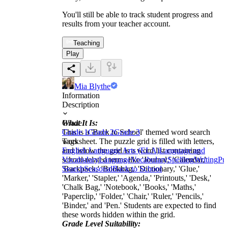
You'll still be able to track student progress and
results from your teacher account.
Teaching
Play
Mia Blythe
Information
Description
What It Is:
Grade
This is a 'Back to School' themed word search
Grade 1
Grade 2
Grade 3
worksheet. The puzzle grid is filled with letters,
Tags
and below the grid is a word list containing
English Language Arts (ELA)
Language and
school-related terms like 'Journal,' 'Calendar,'
Vocabulary
Language
Vocabulary
Spelling
Writing
Pu
'Backpack,' 'Bookbag,' 'Dictionary,' 'Glue,'
Search
Seasonal
Back to School
'Marker,' 'Stapler,' 'Agenda,' 'Printouts,' 'Desk,'
'Chalk Bag,' 'Notebook,' 'Books,' 'Maths,'
'Paperclip,' 'Folder,' 'Chair,' 'Ruler,' 'Pencils,'
'Binder,' and 'Pen.' Students are expected to find
these words hidden within the grid.
Grade Level Suitability: