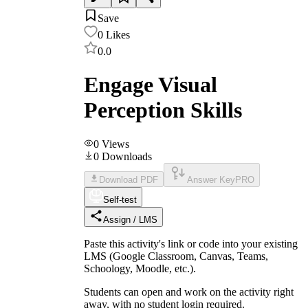
Save
0
Likes
0.0
Engage Visual
Perception Skills
0
Views
0
Downloads
Download PDF
Answer Key
PRO
Self-test
Assign / LMS
Paste this activity's link or code into your existing
LMS (Google Classroom, Canvas, Teams,
Schoology, Moodle, etc.).
Students can open and work on the activity right
away, with no student login required.