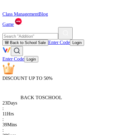
Class Management
Blog
Game
Enter Code
🎒 Back to School Sale
Login
Enter Code
Login
DISCOUNT UP TO 50%
BACK TO
SCHOOL
23
Days
:
11
Hrs
:
39
Mins
: