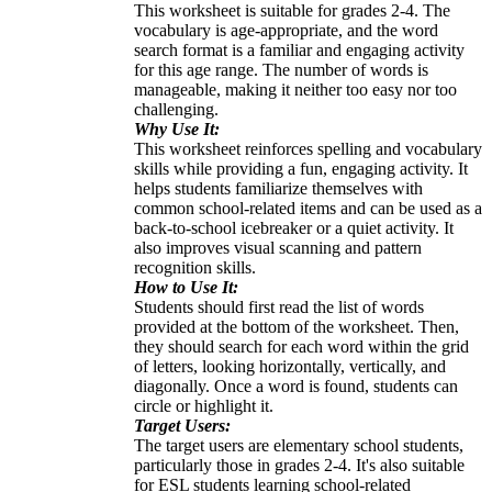
This worksheet is suitable for grades 2-4. The
vocabulary is age-appropriate, and the word
search format is a familiar and engaging activity
for this age range. The number of words is
manageable, making it neither too easy nor too
challenging.
Why Use It:
This worksheet reinforces spelling and vocabulary
skills while providing a fun, engaging activity. It
helps students familiarize themselves with
common school-related items and can be used as a
back-to-school icebreaker or a quiet activity. It
also improves visual scanning and pattern
recognition skills.
How to Use It:
Students should first read the list of words
provided at the bottom of the worksheet. Then,
they should search for each word within the grid
of letters, looking horizontally, vertically, and
diagonally. Once a word is found, students can
circle or highlight it.
Target Users:
The target users are elementary school students,
particularly those in grades 2-4. It's also suitable
for ESL students learning school-related