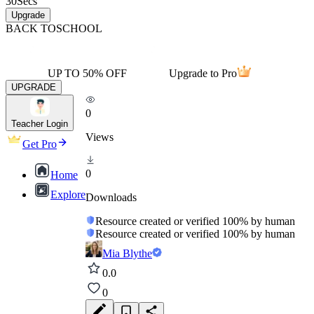
30
Secs
Upgrade
BACK TO
SCHOOL
UP TO 50% OFF
Upgrade to Pro
UPGRADE
0
Teacher Login
Views
Get Pro
0
Home
Explore
Downloads
Resource created or verified 100% by human
Resource created or verified 100% by human
Mia Blythe
0.0
0