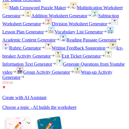
Math Crossword Puzzle Maker
Multiplication Worksheet
Generator
Addition Worksheet Generator
Subtraction
Worksheet Generator
Division Worksheet Generator
Lesson Plan Generator
Vocabulary List Generator
Academic Content Generator
Reading Passage Generator
Rubric Generator
Writing Feedback Suggestion
Ice-
breaker Activity Generator
Exit Ticket Generator
Information Text Generator
Generate Questions from Youtube
video
Group Activity Generator
Wrap-up Activity
Generator
Create with AI Assistant
Choose a topic - AI builds the worksheet