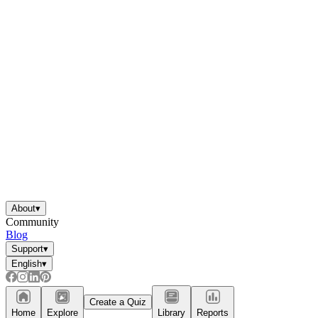
About
▾
Community
Blog
Support
▾
English
▾
Create a Quiz
Home
Explore
Library
Reports