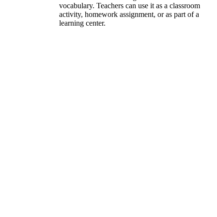
vocabulary. Teachers can use it as a classroom
activity, homework assignment, or as part of a
learning center.