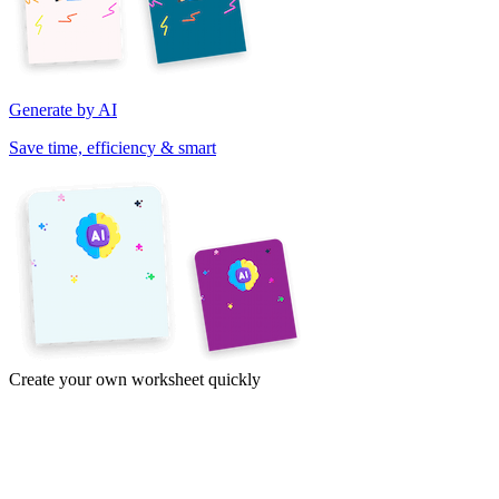
Generate by AI
Save time, efficiency & smart
Create your own worksheet quickly