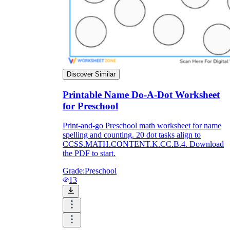
Discover Similar
Printable Name Do-A-Dot Worksheet
for Preschool
Print-and-go Preschool math worksheet for name
spelling and counting. 20 dot tasks align to
CCSS.MATH.CONTENT.K.CC.B.4. Download
the PDF to start.
Grade:
Preschool
13