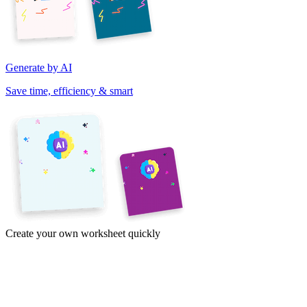
Generate by AI
Save time, efficiency & smart
Create your own worksheet quickly