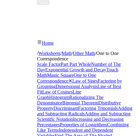
Home
/
Worksheets
/
Math
/
Other Math
/
One to One
Correspondence
Scale Factor
Part Part Whole
Number of The
Day
Exponential Growth and Decay
Touch
Math
Magic Square
One to One
Correspondence
✕
Law of Sines
Factoring by
Grouping
Dimensional Analysis
Line of Best
Fit
Law of Cosines
Line
Graph
Histogram
Rationalizing The
Denominator
Binomial Theorem
Distributive
Property
Discriminant
Factoring Trinomials
Adding
and Subtracting Radicals
Adding and Subtracting
Scientific Notation
Increasing and Decreasing
Percentages
Properties of Logarithms
Combining
Like Terms
Independent and Dependent
Variables
Find The Area of The Shaded