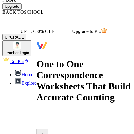
25
Secs
Upgrade
BACK TO
SCHOOL
UP TO 50% OFF
Upgrade to Pro
UPGRADE
Teacher Login
One to One
Get Pro
Correspondence
Home
Explore
Worksheets That Build
Accurate Counting