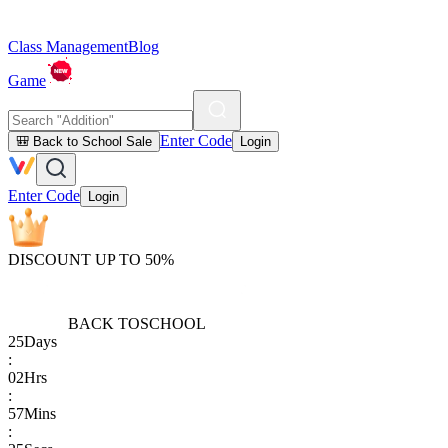
Class Management
Blog
Game
Enter Code
🎒 Back to School Sale
Login
Enter Code
Login
DISCOUNT UP TO 50%
BACK TO
SCHOOL
25
Days
:
02
Hrs
:
57
Mins
: