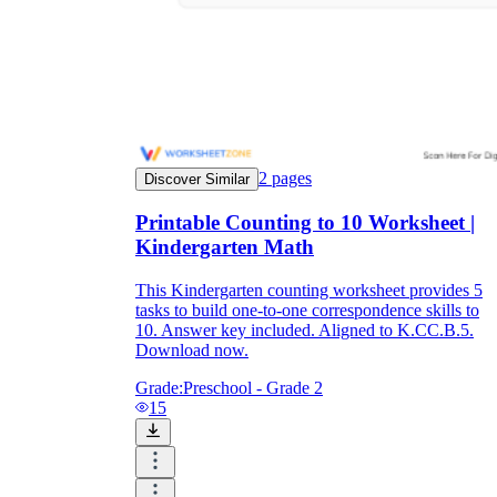
2
pages
Discover Similar
Printable Counting to 10 Worksheet |
Kindergarten Math
This Kindergarten counting worksheet provides 5
tasks to build one-to-one correspondence skills to
10. Answer key included. Aligned to K.CC.B.5.
Download now.
Grade:
Preschool - Grade 2
15