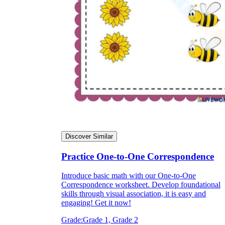
Discover Similar
Practice One-to-One Correspondence
Introduce basic math with our One-to-One
Correspondence worksheet. Develop foundational
skills through visual association, it is easy and
engaging! Get it now!
Grade:
Grade 1, Grade 2