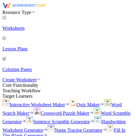
Resource Type
Worksheets
Lesson Plans
Coloring Pages
Create Worksheet
Core Functionality
Teaching Workflow
Target Learners
Interactive Worksheet Maker
Quiz Maker
Word
Search Maker
Crossword Puzzle Maker
Word Scramble
Generator
Sentence Scramble Generator
Handwriting
Worksheet Generator
Name Tracing Generator
Fill In
The Blank Generator