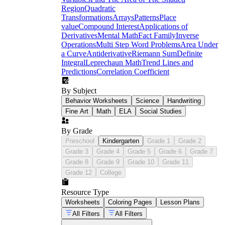
Region
Quadratic
Transformations
Arrays
Patterns
Place
value
Compound Interest
Applications of
Derivatives
Mental Math
Fact Family
Inverse
Operations
Multi Step Word Problems
Area Under
a Curve
Antiderivative
Riemann Sum
Definite
Integral
Leprechaun Math
Trend Lines and
Predictions
Correlation Coefficient
By Subject
Behavior Worksheets
Science
Handwriting
Fine Art
Math
ELA
Social Studies
By Grade
Preschool
Kindergarten
Grade 1
Grade 2
Grade 3
Grade 4
Grade 5
Grade 6
Grade 7
Grade 8
Grade 9
Grade 10
Grade 11
Grade 12
College
Resource Type
Worksheets
Coloring Pages
Lesson Plans
All Filters
All Filters