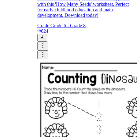
Check and explain: students show how they
with this 'How Many Seeds' worksheet. Perfect
know each object was counted once
for early childhood education and math
development. Download today!
Grade:
Grade 6 - Grade 8
624