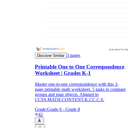
3
pages
Discover Similar
Printable One to One Correspondence
Worksheet | Grades K-1
Master one-to-one correspondence with this 3-
page printable math worksheet. 5 tasks to compare
groups and map objects. Aligned to
CCSS.MATH.CONTENT.K.CC.C.6.
Grade:
Grade 6 - Grade 8
42