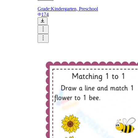
Grade:
Kindergarten, Preschool
174