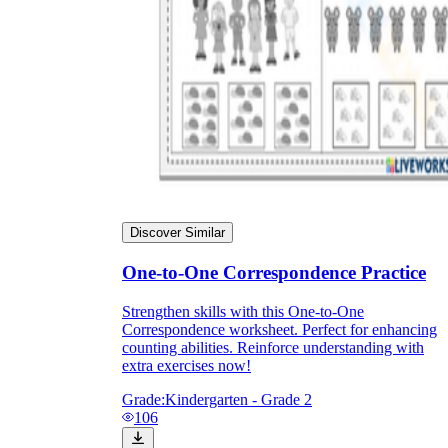
Discover Similar
One-to-One Correspondence Practice
Strengthen skills with this One-to-One
Correspondence worksheet. Perfect for enhancing
counting abilities. Reinforce understanding with
extra exercises now!
Grade:
Kindergarten - Grade 2
106