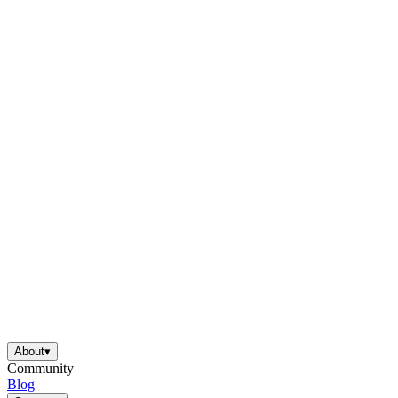
About
▾
Community
Blog