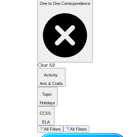
One to One Correspondence
Clear All
Activity
:
Arts & Crafts
Topic
:
Holidays
Small sets that let teachers observe counting
CCSS:
behavior clearly
Picture groups spaced well enough for
ELA
pointing or moving counters
All Filters
All Filters
Tasks that connect quantities and numerals