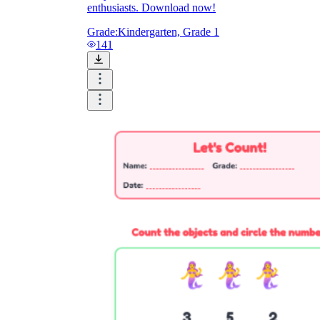
enthusiasts. Download now!
Grade:
Kindergarten, Grade 1
141