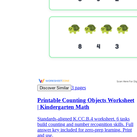
3
pages
Discover Similar
Printable Counting Objects Worksheet
| Kindergarten Math
Standards-aligned K.CC.B.4 worksheet. 6 tasks
build counting and number recognition skills. Full
answer key included for zero-prep learning. Print
and use.