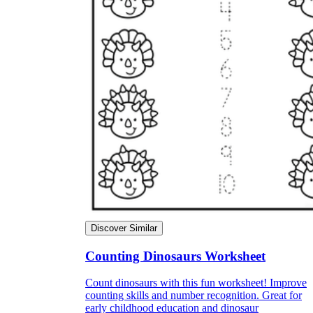
Discover Similar
Counting Dinosaurs Worksheet
Count dinosaurs with this fun worksheet! Improve
counting skills and number recognition. Great for
early childhood education and dinosaur