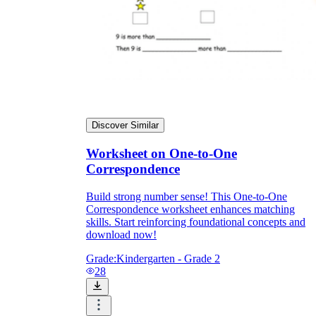
Discover Similar
Worksheet on One-to-One
Correspondence
Build strong number sense! This One-to-One
Correspondence worksheet enhances matching
skills. Start reinforcing foundational concepts and
download now!
Grade:
Kindergarten - Grade 2
28