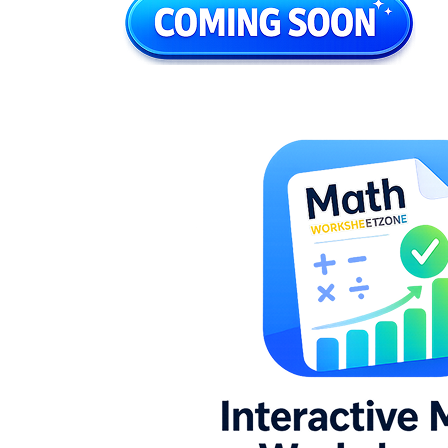
without overloading the page
Clear visual paths so children know where
to start and where to stop
Practice that moves from counting objects
to checking total quantity