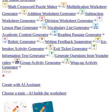
Math Crossword Puzzle Maker
Multiplication Worksheet
Generator
Addition Worksheet Generator
Subtraction
Worksheet Generator
Division Worksheet Generator
Lesson Plan Generator
Vocabulary List Generator
Academic Content Generator
Reading Passage Generator
Rubric Generator
Writing Feedback Suggestion
Ice-
breaker Activity Generator
Exit Ticket Generator
Information Text Generator
Generate Questions from Youtube
video
Group Activity Generator
Wrap-up Activity
Generator
Create with AI Assistant
Choose a topic - AI builds the worksheet