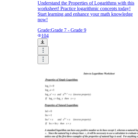
Understand the Properties of Logarithms with this
worksheet! Practice logarithmic concepts today!
Start learning and enhance your math knowledge
now!
Grade:
Grade 7 - Grade 9
104