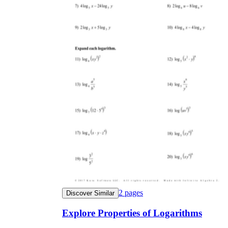
2
pages
Discover Similar
Explore Properties of Logarithms