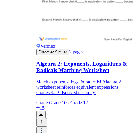
Verified
2
pages
Discover Similar
Algebra 2: Exponents, Logarithms &
Radicals Matching Worksheet
Match exponents, logs, & radicals! Algebra 2
worksheet reinforces equivalent expressions.
Grades 9-12. Boost skills today!
Grade:
Grade 10 - Grade 12
15