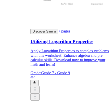
7
pages
Discover Similar
Utilizing Logarithm Properties
Apply Logarithm Properties to complex problems
with this worksheet! Enhance algebra and pre-
calculus skills. Download now to improve your
math and learn!
Grade:
Grade 7 - Grade 9
4