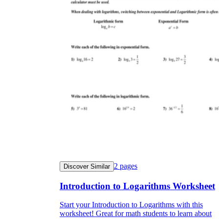
2
pages
Discover Similar
Introduction to Logarithms Worksheet
Start your Introduction to Logarithms with this
worksheet! Great for math students to learn about