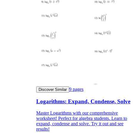
9
pages
Discover Similar
Logarithms: Expand, Condense, Solve
Master Logarithms with our comprehensive
worksheet! Perfect for algebra students. Learn to
expand, condense and solve. Try it out and see
results!