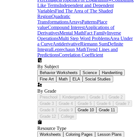
check during independent practice
Like Terms
Independent and Dependent
Variables
Find The Area of The Shaded
Region
Quadratic
e
Transformations
Arrays
Patterns
Place
value
Compound Interest
Applications of
Derivatives
Mental Math
Fact Family
Inverse
Operations
Multi Step Word Problems
Area Under
a Curve
Antiderivative
Riemann Sum
Definite
Integral
Leprechaun Math
Trend Lines and
Predictions
Correlation Coefficient
By Subject
Behavior Worksheets
Science
Handwriting
Fine Art
Math
ELA
Social Studies
By Grade
Preschool
Kindergarten
Grade 1
Grade 2
Grade 3
Grade 4
Grade 5
Grade 6
Grade 7
Grade 8
Grade 9
Grade 10
Grade 11
Grade 12
College
Resource Type
Worksheets
Coloring Pages
Lesson Plans