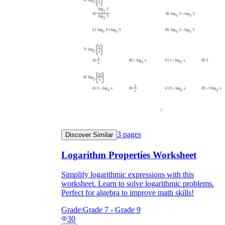
3
pages
Discover Similar
Logarithm Properties Worksheet
Simplify logarithmic expressions with this
worksheet. Learn to solve logarithmic problems.
Perfect for algebra to improve math skills!
Grade:
Grade 7 - Grade 9
30