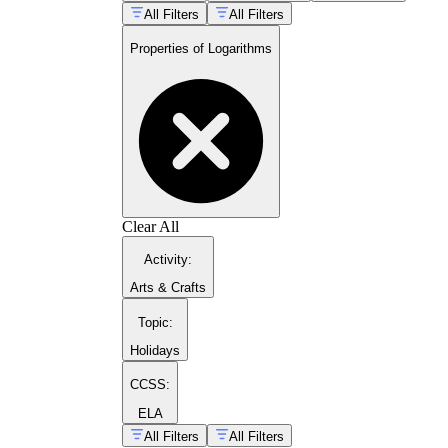
All Filters
All Filters
log_b(xy)
log_b(x/y)
Properties of Logarithms
log_b(x^n)
Clear All
Activity
:
Arts & Crafts
Topic
:
Holidays
CCSS:
ELA
All Filters
All Filters