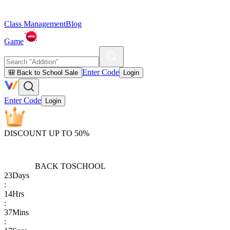
Class Management
Blog
Game
Enter Code
🎒 Back to School Sale
Login
Enter Code
Login
DISCOUNT UP TO 50%
BACK TO
SCHOOL
23
Days
:
14
Hrs
:
37
Mins
: