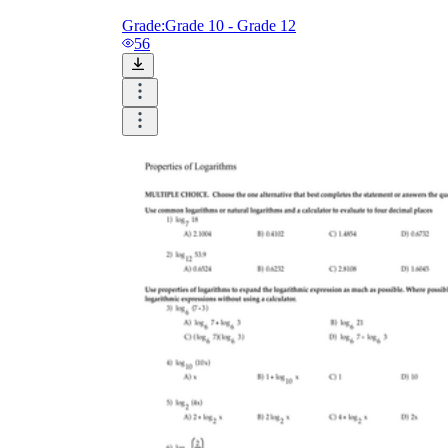
Grade:
Grade 10 - Grade 12
56