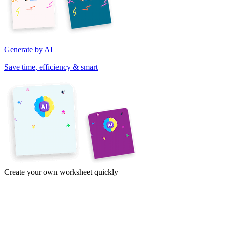
Generate by AI
Save time, efficiency & smart
Create your own worksheet quickly