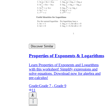
Discover Similar
Properties of Exponents & Logarithms
Learn Properties of Exponents and Logarithms
with this worksheet! Simplify expressions and
solve equations. Download now for algebra and
pre-calculus!
Grade:
Grade 7 - Grade 9
11