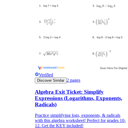
Verified
2
pages
Discover Similar
Algebra Exit Ticket: Simplify
Expressions (Logarithms, Exponents,
Radicals)
Practice simplifying logs, exponents, & radicals
with this algebra worksheet! Perfect for grades 10-
12. Get the KEY included!