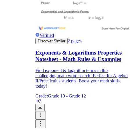
Verified
2
pages
Discover Similar
Exponents & Logarithms Properties
Notesheet - Math Rules & Examples
Find exponent & logarithm terms in this
challenging math word search! Perfect for Algebra
II/Precalculus students. Boost your math skills
today!
Grade:
Grade 10 - Grade 12
7