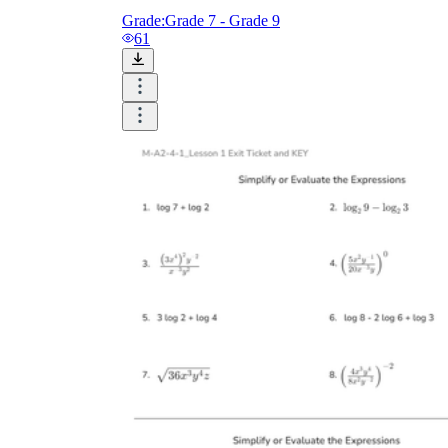
Grade:
Grade 7 - Grade 9
61