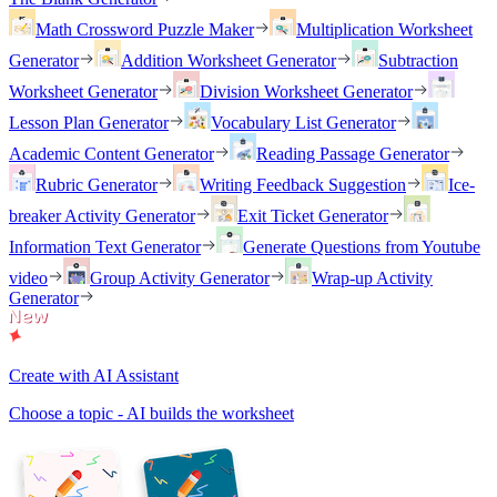
Math Crossword Puzzle Maker
Multiplication Worksheet
Generator
Addition Worksheet Generator
Subtraction
Worksheet Generator
Division Worksheet Generator
Lesson Plan Generator
Vocabulary List Generator
Academic Content Generator
Reading Passage Generator
Rubric Generator
Writing Feedback Suggestion
Ice-
breaker Activity Generator
Exit Ticket Generator
Information Text Generator
Generate Questions from Youtube
video
Group Activity Generator
Wrap-up Activity
Generator
Create with AI Assistant
Choose a topic - AI builds the worksheet