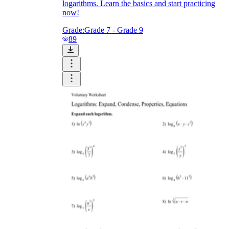
logarithms. Learn the basics and start practicing
now!
Grade:
Grade 7 - Grade 9
89