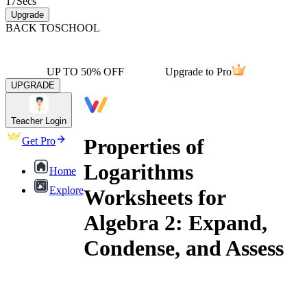
17
Secs
Upgrade
BACK TO
SCHOOL
UP TO 50% OFF
Upgrade to Pro
UPGRADE
Teacher Login
Properties of
Get Pro
Logarithms
Home
Explore
Worksheets for
Algebra 2: Expand,
Condense, and Assess