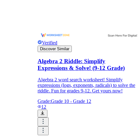
Verified
Discover Similar
Algebra 2 Riddle: Simplify
Expressions & Solve! (9-12 Grade)
Algebra 2 word search worksheet! Simplify
expressions (logs, exponents, radicals) to solve the
riddle. Fun for grades 9-12. Get yours now!
Grade:
Grade 10 - Grade 12
12