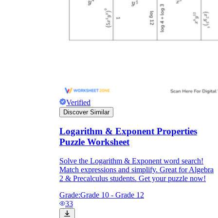
Verified
Discover Similar
Logarithm & Exponent Properties
Puzzle Worksheet
Solve the Logarithm & Exponent word search!
Match expressions and simplify. Great for Algebra
2 & Precalculus students. Get your puzzle now!
Grade:
Grade 10 - Grade 12
33