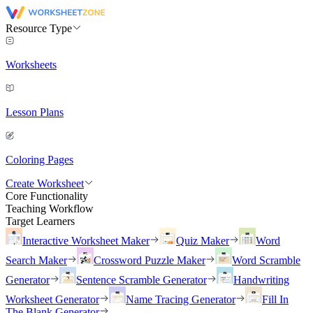
Resource Type
Worksheets
Lesson Plans
Coloring Pages
Create Worksheet
Core Functionality
Teaching Workflow
Target Learners
Interactive Worksheet Maker
Quiz Maker
Word
Search Maker
Crossword Puzzle Maker
Word Scramble
Generator
Sentence Scramble Generator
Handwriting
Worksheet Generator
Name Tracing Generator
Fill In
The Blank Generator