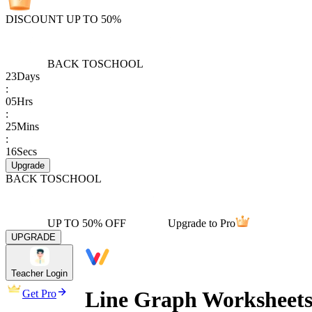
DISCOUNT UP TO 50%
BACK TO
SCHOOL
23
Days
:
05
Hrs
:
25
Mins
:
16
Secs
Upgrade
BACK TO
SCHOOL
UP TO 50% OFF
Upgrade to Pro
UPGRADE
Teacher Login
Line Graph Worksheets
Get Pro