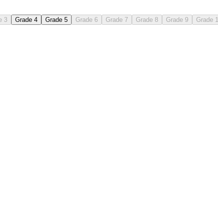
e 3
Grade 4
Grade 5
Grade 6
Grade 7
Grade 8
Grade 9
Grade 