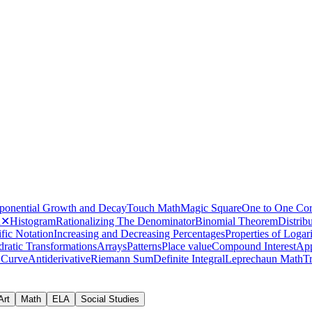
how logic games improve ma
ponential Growth and Decay
Touch Math
Magic Square
One to One Co
h
✕
Histogram
Rationalizing The Denominator
Binomial Theorem
Distrib
fic Notation
Increasing and Decreasing Percentages
Properties of Logar
collection of bar graph activities
ratic Transformations
Arrays
Patterns
Place value
Compound Interest
App
 Curve
Antiderivative
Riemann Sum
Definite Integral
Leprechaun Math
T
Art
Math
ELA
Social Studies