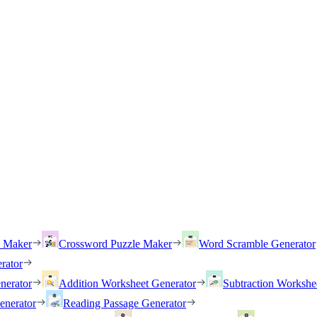
h Maker
Crossword Puzzle Maker
Word Scramble Generator
rator
nerator
Addition Worksheet Generator
Subtraction Workshe
enerator
Reading Passage Generator