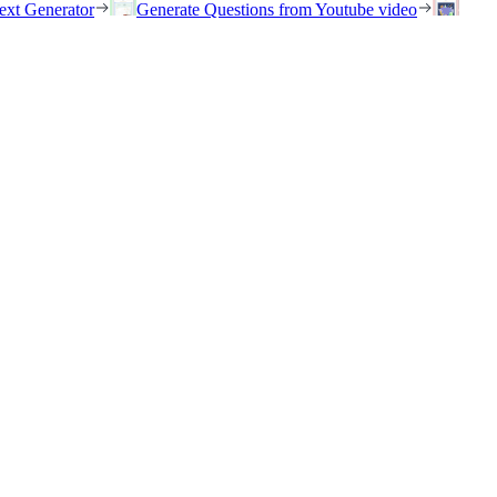
ext Generator
Generate Questions from Youtube video