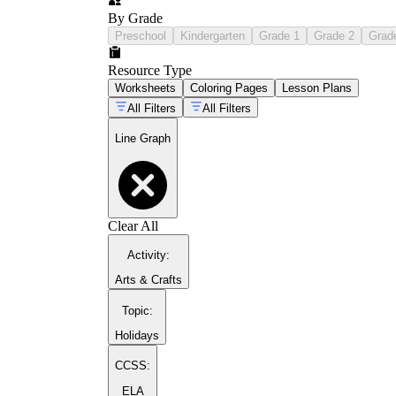
By Grade
Preschool
Kindergarten
Grade 1
Grade 2
Grad
Resource Type
Worksheets
Coloring Pages
Lesson Plans
All Filters
All Filters
Line Graph
Clear All
Activity
:
Arts & Crafts
Topic
:
Holidays
CCSS:
ELA