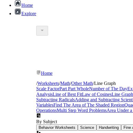
Home
Explore
Home
/
Worksheets
/
Math
/
Other Math
/
Line Graph
Scale Factor
Part Part Whole
Number of The Day
Ex
Analysis
Line of Best Fit
Law of Cosines
Line Grap
Subtracting Radicals
Adding and Subtracting Scienti
Variables
Find The Area of The Shaded Region
Quad
Operations
Multi Step Word Problems
Area Under a
By Subject
Behavior Worksheets
Science
Handwriting
Fine 