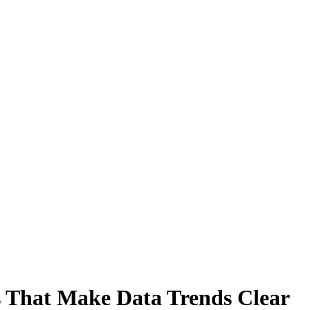
 That Make Data Trends Clear