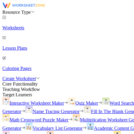
Resource Type
Worksheets
Lesson Plans
Coloring Pages
Create Worksheet
Core Functionality
Teaching Workflow
Target Learners
Interactive Worksheet Maker
Quiz Maker
Word Searc
Generator
Name Tracing Generator
Fill In The Blank Gene
Math Crossword Puzzle Maker
Multiplication Worksheet Ge
Generator
Vocabulary List Generator
Academic Content G