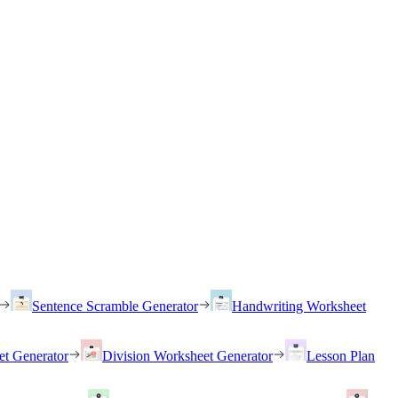
Sentence Scramble Generator
Handwriting Worksheet
et Generator
Division Worksheet Generator
Lesson Plan