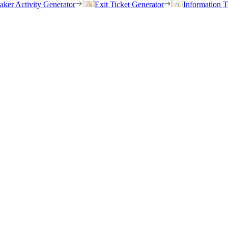
eaker Activity Generator
Exit Ticket Generator
Information T