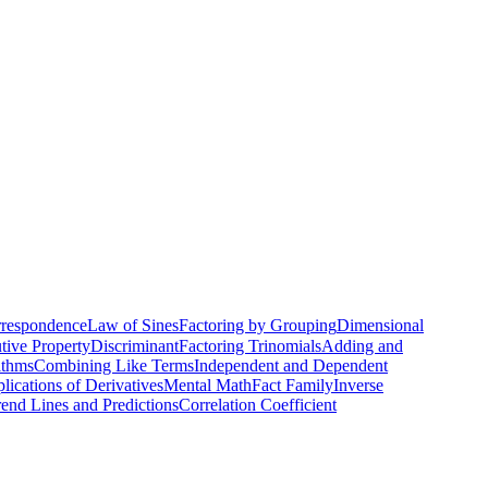
th skill
rrespondence
Law of Sines
Factoring by Grouping
Dimensional
utive Property
Discriminant
Factoring Trinomials
Adding and
ithms
Combining Like Terms
Independent and Dependent
lications of Derivatives
Mental Math
Fact Family
Inverse
rend Lines and Predictions
Correlation Coefficient