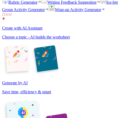
Rubric Generator
Writing Feedback Suggestion
Ice-br
Group Activity Generator
Wrap-up Activity Generator
Create with AI Assistant
Choose a topic - AI builds the worksheet
Generate by AI
Save time, efficiency & smart