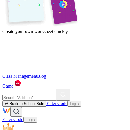
Create your own worksheet quickly
Class Management
Blog
Game
Enter Code
🎒 Back to School Sale
Login
Enter Code
Login