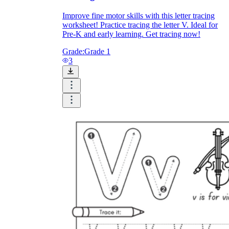
Improve fine motor skills with this letter tracing
worksheet! Practice tracing the letter V. Ideal for
Pre-K and early learning. Get tracing now!
Grade:
Grade 1
3