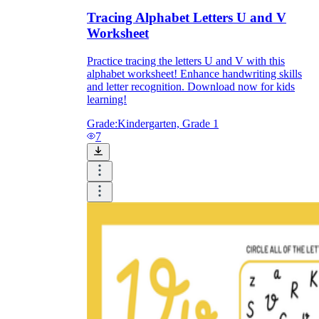
Tracing Alphabet Letters U and V
Worksheet
Practice tracing the letters U and V with this
alphabet worksheet! Enhance handwriting skills
and letter recognition. Download now for kids
learning!
Grade:
Kindergarten, Grade 1
7