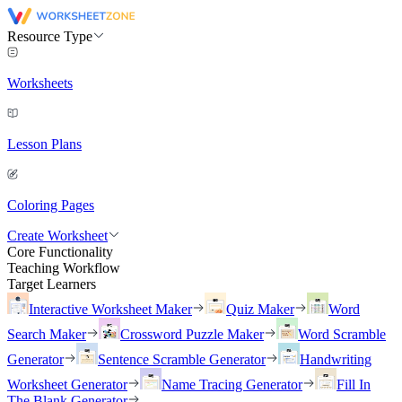
Resource Type
Worksheets
Lesson Plans
Coloring Pages
Create Worksheet
Core Functionality
Teaching Workflow
Target Learners
Interactive Worksheet Maker
Quiz Maker
Word
Search Maker
Crossword Puzzle Maker
Word Scramble
Generator
Sentence Scramble Generator
Handwriting
Worksheet Generator
Name Tracing Generator
Fill In
The Blank Generator