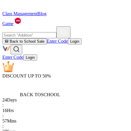
Class Management
Blog
Game
Enter Code
🎒 Back to School Sale
Login
Enter Code
Login
DISCOUNT UP TO 50%
BACK TO
SCHOOL
24
Days
:
16
Hrs
:
57
Mins
: