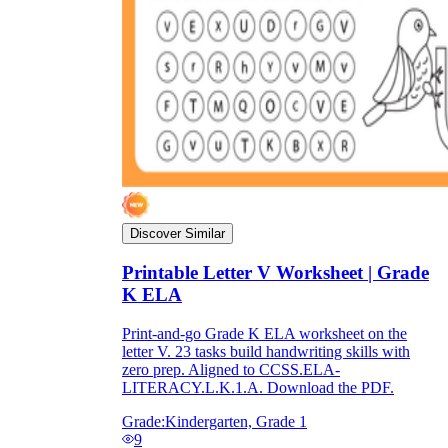
Discover Similar
Printable Letter V Worksheet | Grade
K ELA
Print-and-go Grade K ELA worksheet on the
letter V. 23 tasks build handwriting skills with
zero prep. Aligned to CCSS.ELA-
LITERACY.L.K.1.A. Download the PDF.
Grade:
Kindergarten, Grade 1
9