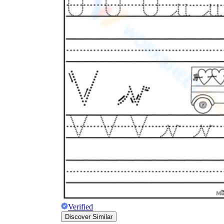
Verified
Discover Similar