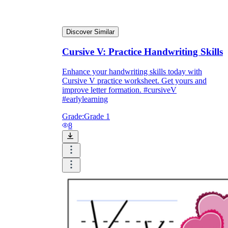
Discover Similar
Cursive V: Practice Handwriting Skills
Enhance your handwriting skills today with
Cursive V practice worksheet. Get yours and
improve letter formation. #cursiveV
#earlylearning
Grade:
Grade 1
8