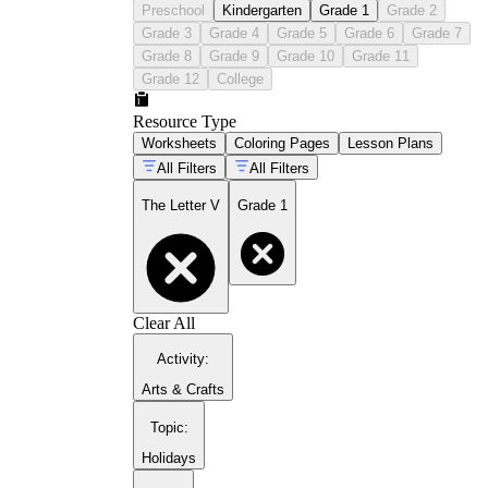
Preschool
Kindergarten
Grade 1
Grade 2
Grade 3
Grade 4
Grade 5
Grade 6
Grade 7
Grade 8
Grade 9
Grade 10
Grade 11
first grade handwriting practice guide
Grade 12
College
Resource Type
Worksheets
Coloring Pages
Lesson Plans
All Filters
All Filters
The Letter V
Grade 1
Clear All
letter W tracing worksheets
Activity
:
Arts & Crafts
Topic
:
Holidays