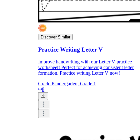
Discover Similar
Practice Writing Letter V
Improve handwriting with our Letter V practice
worksheet! Perfect for achieving consistent letter
formation. Practice writing Letter V now!
Grade:
Kindergarten, Grade 1
8