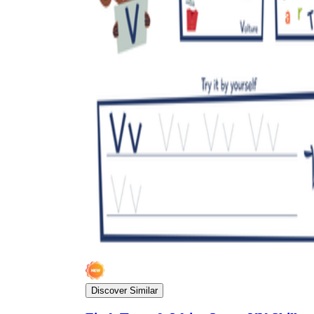
Discover Similar