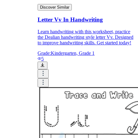
Discover Similar
Letter Vv In Handwriting
Learn handwriting with this worksheet, practice
the Dealian handwriting style letter Vv. Designed
to improve handwriting skills. Get started today!
Grade:
Kindergarten, Grade 1
5