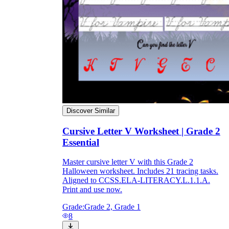
Discover Similar
Cursive Letter V Worksheet | Grade 2
Essential
Master cursive letter V with this Grade 2
Halloween worksheet. Includes 21 tracing tasks.
Aligned to CCSS.ELA-LITERACY.L.1.1.A.
Print and use now.
Grade:
Grade 2, Grade 1
8