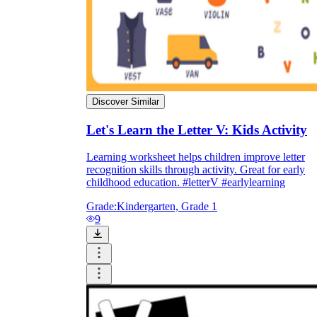
Discover Similar
Let's Learn the Letter V: Kids Activity
Learning worksheet helps children improve letter
recognition skills through activity. Great for early
childhood education. #letterV #earlylearning
Grade:
Kindergarten, Grade 1
9