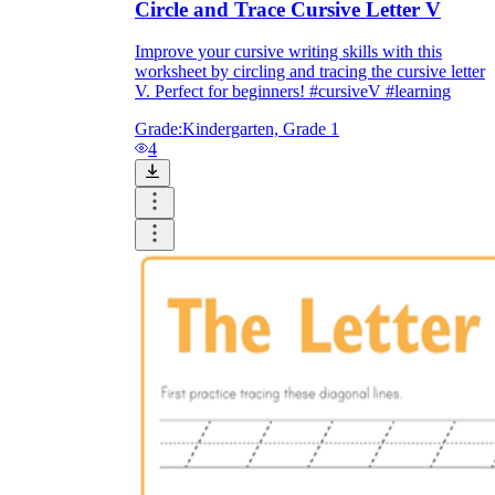
Circle and Trace Cursive Letter V
Improve your cursive writing skills with this
worksheet by circling and tracing the cursive letter
V. Perfect for beginners! #cursiveV #learning
Grade:
Kindergarten, Grade 1
4