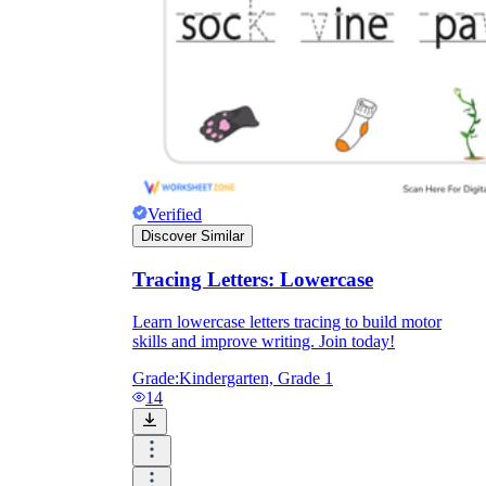
Verified
Discover Similar
Tracing Letters: Lowercase
Learn lowercase letters tracing to build motor
skills and improve writing. Join today!
Grade:
Kindergarten, Grade 1
14