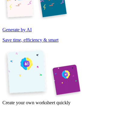
Generate by AI
Save time, efficiency & smart
Create your own worksheet quickly