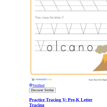
Verified
Discover Similar
Practice Tracing V: Pre-K Letter
Tracing