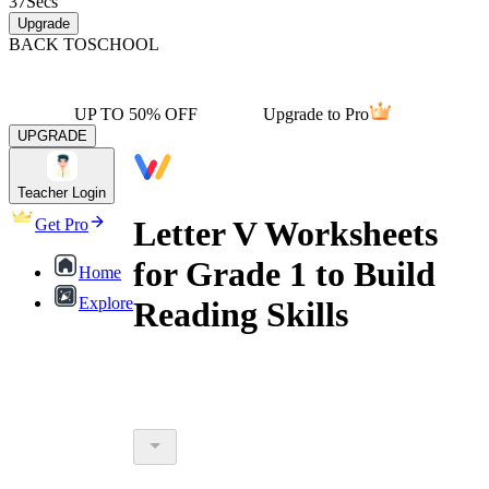
37
Secs
Upgrade
BACK TO
SCHOOL
UP TO 50% OFF
Upgrade to Pro
UPGRADE
Teacher Login
Letter V Worksheets
Get Pro
for Grade 1 to Build
Home
Explore
Reading Skills