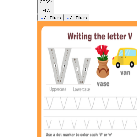
CCSS:
ELA
All Filters
All Filters