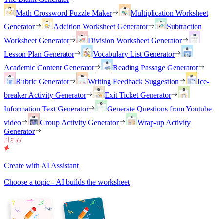
Math Crossword Puzzle Maker
Multiplication Worksheet
Generator
Addition Worksheet Generator
Subtraction
Worksheet Generator
Division Worksheet Generator
Lesson Plan Generator
Vocabulary List Generator
Academic Content Generator
Reading Passage Generator
Rubric Generator
Writing Feedback Suggestion
Ice-
breaker Activity Generator
Exit Ticket Generator
Information Text Generator
Generate Questions from Youtube
video
Group Activity Generator
Wrap-up Activity
Generator
Create with AI Assistant
Choose a topic - AI builds the worksheet