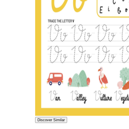
Discover Similar