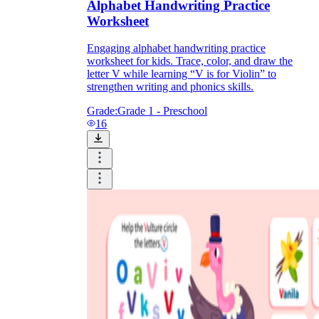
Alphabet Handwriting Practice
Worksheet
Engaging alphabet handwriting practice
worksheet for kids. Trace, color, and draw the
letter V while learning “V is for Violin” to
strengthen writing and phonics skills.
Grade:
Grade 1 - Preschool
16