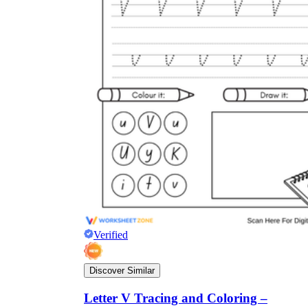
Verified
Discover Similar
Letter V Tracing and Coloring –