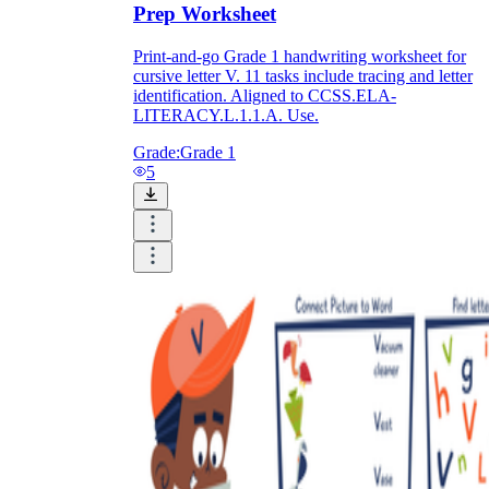
Prep Worksheet
Print-and-go Grade 1 handwriting worksheet for
cursive letter V. 11 tasks include tracing and letter
identification. Aligned to CCSS.ELA-
LITERACY.L.1.1.A. Use.
Grade:
Grade 1
5