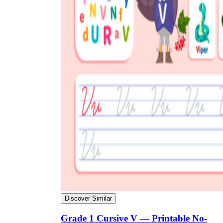
Discover Similar
Grade 1 Cursive V — Printable No-