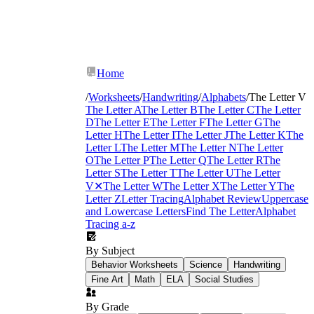
Home
/
Worksheets
/
Handwriting
/
Alphabets
/
The Letter V
The Letter A
The Letter B
The Letter C
The Letter
D
The Letter E
The Letter F
The Letter G
The
Letter H
The Letter I
The Letter J
The Letter K
The
Letter L
The Letter M
The Letter N
The Letter
O
The Letter P
The Letter Q
The Letter R
The
Letter S
The Letter T
The Letter U
The Letter
V
✕
The Letter W
The Letter X
The Letter Y
The
Letter Z
Letter Tracing
Alphabet Review
Uppercase
and Lowercase Letters
Find The Letter
Alphabet
Tracing a-z
By Subject
Behavior Worksheets
Science
Handwriting
Fine Art
Math
ELA
Social Studies
By Grade