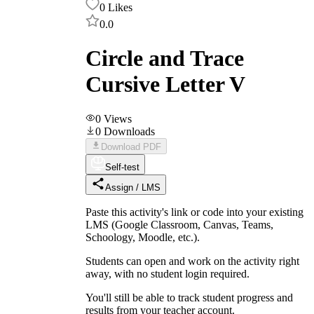
0
Likes
0.0
Circle and Trace
Cursive Letter V
0
Views
0
Downloads
Download PDF
Self-test
Assign / LMS
Paste this activity's link or code into your existing
LMS (Google Classroom, Canvas, Teams,
Schoology, Moodle, etc.).
Students can open and work on the activity right
away, with no student login required.
You'll still be able to track student progress and
results from your teacher account.