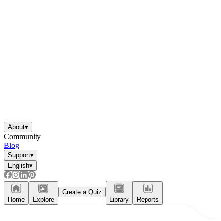
About
▾
Community
Blog
Support
▾
English
▾
Create a Quiz
Home
Explore
Library
Reports