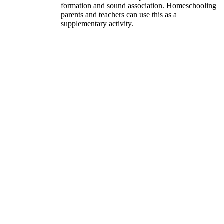
formation and sound association. Homeschooling
parents and teachers can use this as a
supplementary activity.