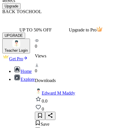
46
Secs
Upgrade
BACK TO
SCHOOL
UP TO 50% OFF
Upgrade to Pro
UPGRADE
0
Teacher Login
Views
Get Pro
0
Home
Explore
Downloads
Edward M Maddy
0.0
0
Save