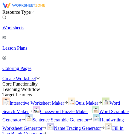
Resource Type
Worksheets
Lesson Plans
Coloring Pages
Create Worksheet
Core Functionality
Teaching Workflow
Target Learners
Interactive Worksheet Maker
Quiz Maker
Word
Search Maker
Crossword Puzzle Maker
Word Scramble
Generator
Sentence Scramble Generator
Handwriting
Worksheet Generator
Name Tracing Generator
Fill In
The Blank Generator