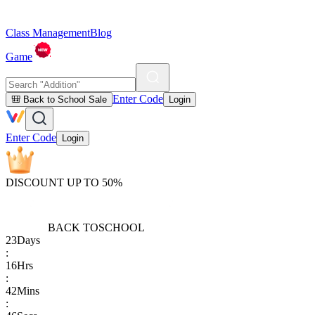
Class Management
Blog
Game
Enter Code
🎒 Back to School Sale
Login
Enter Code
Login
DISCOUNT UP TO 50%
BACK TO
SCHOOL
23
Days
:
16
Hrs
:
42
Mins
: