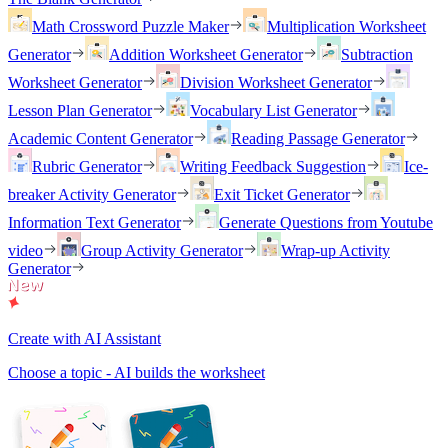
Math Crossword Puzzle Maker
Multiplication Worksheet
Generator
Addition Worksheet Generator
Subtraction
Worksheet Generator
Division Worksheet Generator
Lesson Plan Generator
Vocabulary List Generator
Academic Content Generator
Reading Passage Generator
Rubric Generator
Writing Feedback Suggestion
Ice-
breaker Activity Generator
Exit Ticket Generator
Information Text Generator
Generate Questions from Youtube
video
Group Activity Generator
Wrap-up Activity
Generator
Create with AI Assistant
Choose a topic - AI builds the worksheet