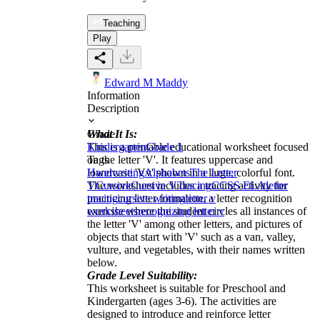
Teaching
Play
Edward M Maddy
Information
Description
What It Is:
Grade
This is a printable educational worksheet focused
Kindergarten
Grade 1
on the letter 'V'. It features uppercase and
Tags
lowercase 'Vv' shown in a large, colorful font.
Handwriting
Alphabets
The Letter
The worksheet includes a tracing activity for
V
Cursive
Cursive V
Tracing
CCSS ELA
letter
practicing letter formation, a letter recognition
tracing
cursive writing
letter v
exercise where the student circles all instances of
worksheets
recognizing letter v
the letter 'V' among other letters, and pictures of
objects that start with 'V' such as a van, valley,
vulture, and vegetables, with their names written
below.
Grade Level Suitability:
This worksheet is suitable for Preschool and
Kindergarten (ages 3-6). The activities are
designed to introduce and reinforce letter