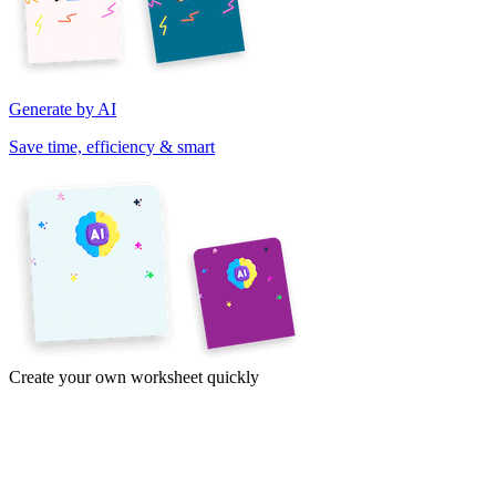
Generate by AI
Save time, efficiency & smart
Create your own worksheet quickly