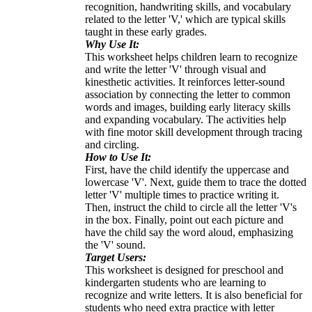
recognition, handwriting skills, and vocabulary
related to the letter 'V,' which are typical skills
taught in these early grades.
Why Use It:
This worksheet helps children learn to recognize
and write the letter 'V' through visual and
kinesthetic activities. It reinforces letter-sound
association by connecting the letter to common
words and images, building early literacy skills
and expanding vocabulary. The activities help
with fine motor skill development through tracing
and circling.
How to Use It:
First, have the child identify the uppercase and
lowercase 'V'. Next, guide them to trace the dotted
letter 'V' multiple times to practice writing it.
Then, instruct the child to circle all the letter 'V's
in the box. Finally, point out each picture and
have the child say the word aloud, emphasizing
the 'V' sound.
Target Users:
This worksheet is designed for preschool and
kindergarten students who are learning to
recognize and write letters. It is also beneficial for
students who need extra practice with letter