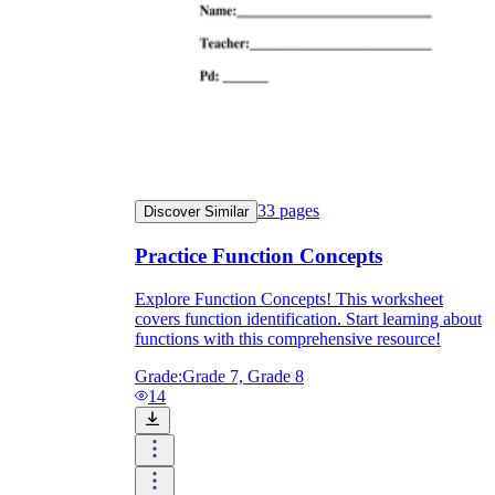
Knowledge Recap
33
pages
Discover Similar
Practice Function Concepts
Explore Function Concepts! This worksheet
covers function identification. Start learning about
functions with this comprehensive resource!
Grade:
Grade 7, Grade 8
14