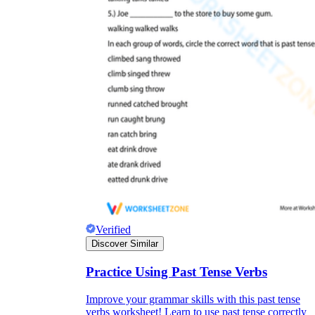
Why are Worksheets Important for
Students?
Verified
Discover Similar
Practice Using Past Tense Verbs
Improve your grammar skills with this past tense
verbs worksheet! Learn to use past tense correctly