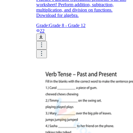
Download Worksheetzone's fun skill-building
worksheet! Perform addition, subtraction,
worksheets
multiplication, and division on functions.
Download for algebra.
Grade:
Grade 8 - Grade 12
22
FAQs About Worksheet
Where Do Teachers Get Worksheets?