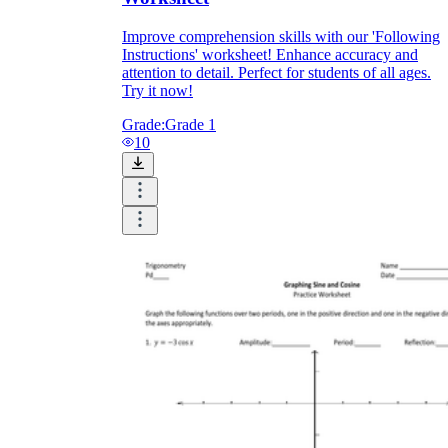
Improve comprehension skills with our 'Following
Instructions' worksheet! Enhance accuracy and
attention to detail. Perfect for students of all ages.
printable worksheets
Try it now!
Grade:
Grade 1
10
worksheet
useful resource for all parents
and teachers
ready-made worksheets