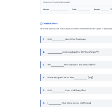
How to Create a Worksheet?
Create Template
worksheet maker