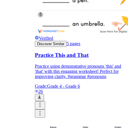
Enjoyment
Verified
5
pages
Discover Similar
Practice This and That
Practice using demonstrative pronouns 'this' and
'that' with this engaging worksheet! Perfect for
improving clarity. #grammar #pronouns
Grade:
Grade 4 - Grade 6
26
Parents' Assistance