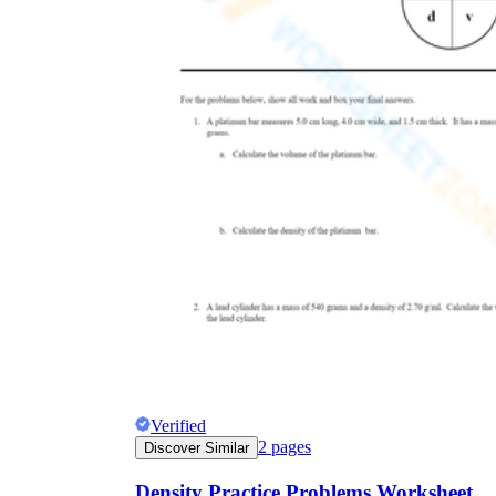
The importance of worksheets
in teaching and learning
Printable worksheets
excellent learning
resource for students
organizing their thoughts, applying learned
concepts and principles, and using study skills
such as thinking and logical reasoning to solve
problems on a variety of topics
Worksheets
Verified
2
pages
Discover Similar
Density Practice Problems Worksheet