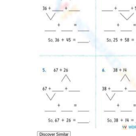
Add the Content
Discover Similar