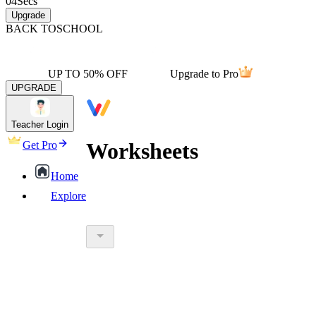
04
Secs
Upgrade
BACK TO
SCHOOL
UP TO 50% OFF
Upgrade to Pro
UPGRADE
Teacher Login
Worksheets
Get Pro
Home
Explore
worksheet