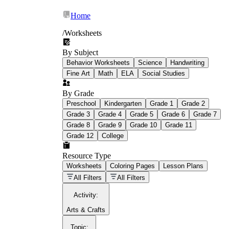
Home
/
Worksheets
By Subject
What Is Education
Behavior Worksheets
Science
Handwriting
Worksheet?
Fine Art
Math
ELA
Social Studies
worksheet
By Grade
Preschool
Kindergarten
Grade 1
Grade 2
Grade 3
Grade 4
Grade 5
Grade 6
Grade 7
Grade 8
Grade 9
Grade 10
Grade 11
Grade 12
College
schoolwork assignments
paper-based
worksheet
Resource Type
Worksheets
Coloring Pages
Lesson Plans
education worksheet
paper with
All Filters
All Filters
questions or exercises
Activity
:
Arts & Crafts
Topic
: