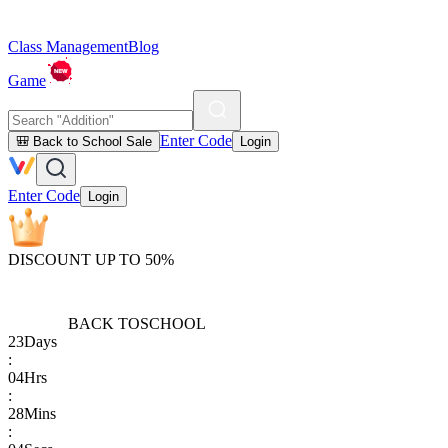
Class Management
Blog
Game
Enter Code
🎒 Back to School Sale
Login
Enter Code
Login
DISCOUNT UP TO 50%
BACK TO
SCHOOL
23
Days
:
04
Hrs
:
28
Mins
: