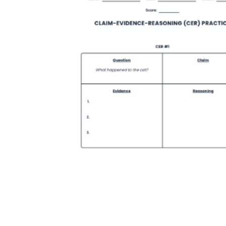
How Many Kinds of
Worksheets Are There?
Assessment Worksheet
Encourage students to complete the form