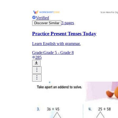
Verified
3
pages
Discover Similar
Practice Present Tenses Today
Learn English with grammar.
Grade:
Grade 5 - Grade 8
285