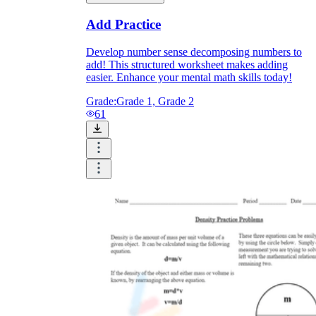
Print, Save, and Share
Add Practice
Develop number sense decomposing numbers to
add! This structured worksheet makes adding
easier. Enhance your mental math skills today!
Grade:
Grade 1, Grade 2
61
The Future is Paperless