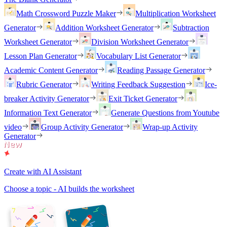
Math Crossword Puzzle Maker
Multiplication Worksheet
Generator
Addition Worksheet Generator
Subtraction
Worksheet Generator
Division Worksheet Generator
Lesson Plan Generator
Vocabulary List Generator
Academic Content Generator
Reading Passage Generator
Rubric Generator
Writing Feedback Suggestion
Ice-
breaker Activity Generator
Exit Ticket Generator
Information Text Generator
Generate Questions from Youtube
video
Group Activity Generator
Wrap-up Activity
Generator
Create with AI Assistant
Choose a topic - AI builds the worksheet