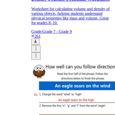
Worksheet for calculating volume and density of
various objects, helping students understand
What do our printable
physical properties like mass and volume. Great
worksheets cover?
for grades 8–10.
Grade:
Grade 7 - Grade 9
Worksheetzone
value of writing
261
to practice educational content
Coloring
(seasonal coloring pages, famous
characters, cute animals, mandalas, and
more)
English Language Arts
(alphabets,
phonics, creative writing prompts,
sentences, digraphs, homophones, blends,
parts of speech, punctuation, and more)
Math
(counting, tracing numbers, writing
numbers, addition, subtraction,
multiplication, division, fractions, word
problems, order of operation, ordinal
numbers, patterns, and more)