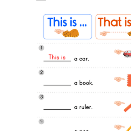
Logical Building Exercises
Sustainable Memorization