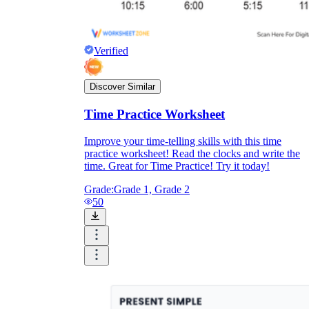
Formative Assessment v.s. Summative
Assessment
Verified
Formative Assessment
Discover Similar
Time Practice Worksheet
Improve your time-telling skills with this time
practice worksheet! Read the clocks and write the
time. Great for Time Practice! Try it today!
Grade:
Grade 1, Grade 2
50
Summative Assessment