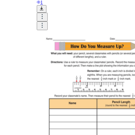
and visualize.
1
Task:
What do you need students to do?
Fill in words, connect, draw, or draw?
Make each task stand out so students can
immediately know what they need to do.
Color:
Color is a great element to boost
student excitement. 3-4 colors are the right
amount for a worksheet, depending on the
content of the lesson. When printing the
worksheet, do not forget to select the color
printing option. Don't make your worksheet
just black and white; don't add too many
colors, as they won't do anything but
distract the eye.
Table/chart/graph:
A lecture will be
difficult to condense without the appearance
of tables. They will make the information
more compact and logical, which will help
students think more clearly and finish tasks
faster.
Answer space:
If you are asking students
to answer a question, leave a gap large
enough. Every child's knowledge and
imagination are different, and it would be
bad if students couldn't fully write what