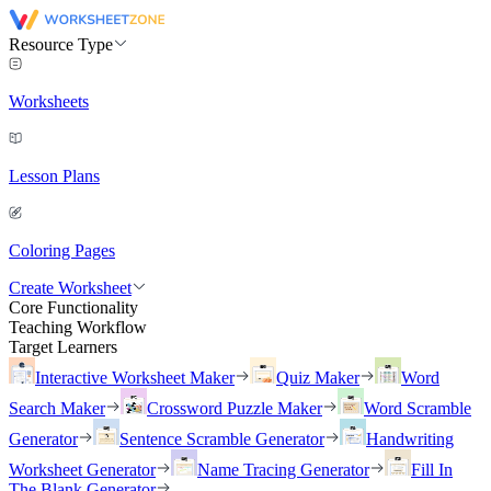
Resource Type
Worksheets
Lesson Plans
Coloring Pages
Create Worksheet
Core Functionality
Teaching Workflow
Target Learners
Interactive Worksheet Maker
Quiz Maker
Word
Search Maker
Crossword Puzzle Maker
Word Scramble
Generator
Sentence Scramble Generator
Handwriting
Worksheet Generator
Name Tracing Generator
Fill In
The Blank Generator