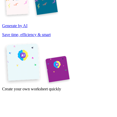
Generate by AI
Save time, efficiency & smart
Create your own worksheet quickly