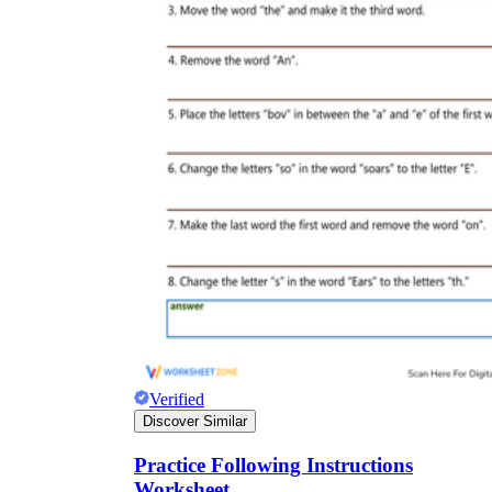
Science
(life cycle, cell, push and pull,
atom, energy, simple machines, forces, food
chains, layers of the Earth, natural
resources, and more!)
Others
Make learning more enjoyable
by using our printable
worksheets
Verified
Discover Similar
Practice Following Instructions
Worksheet