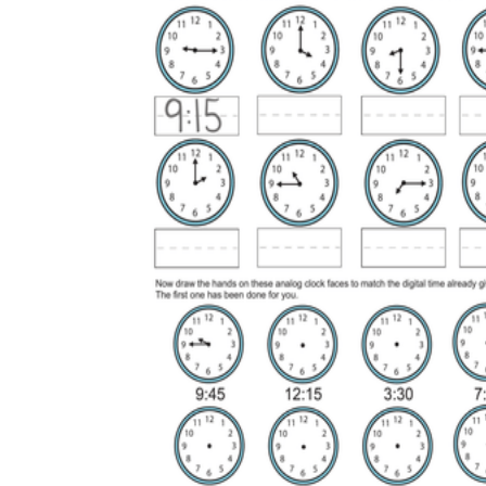
is focused on a single subject
has an engaging layout
is entertaining to accomplish
can be finished quickly