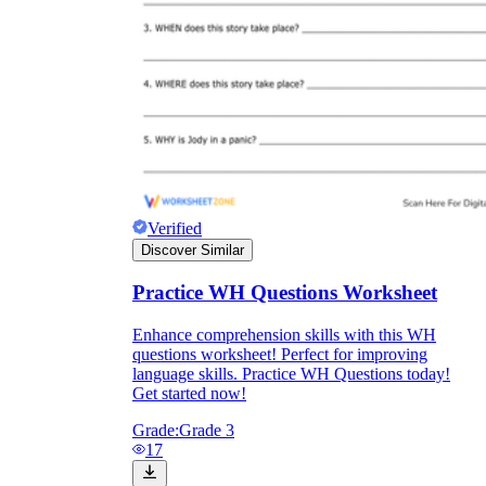
Verified
Discover Similar
Practice WH Questions Worksheet
Independent Learning
Enhance comprehension skills with this WH
questions worksheet! Perfect for improving
Encouragement
language skills. Practice WH Questions today!
Get started now!
Grade:
Grade 3
17