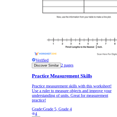
they wanted because there wasn't enough
space.
Verified
2
pages
Discover Similar
What are the Purposes of the
Worksheet?
Practice Measurement Skills
Practice measurement skills with this worksheet!
printable worksheet
Use a ruler to measure objects and improve your
understanding of units. Great for measurement
practice!
Grade:
Grade 5, Grade 4
4