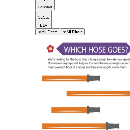
Holidays
CCSS:
ELA
popular kind of
homework
All Filters
All Filters
Printable worksheets
What are the Components of a
Worksheet?