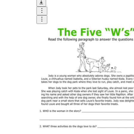
Until now, worksheets have been popularly used
as an evaluation tool by instructors to determine
students' prior knowledge, learning outcomes, and
learning processes. Students may also use them to
monitor how far along they are in their own
individual learning processes.
What are the Benefits of
Worksheets?