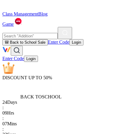
Class Management
Blog
Game
Enter Code
🎒 Back to School Sale
Login
Enter Code
Login
DISCOUNT UP TO 50%
BACK TO
SCHOOL
24
Days
:
09
Hrs
:
07
Mins
: