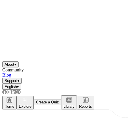
About
▾
Community
Blog
Support
▾
English
▾
Independent Learning
Encouragement
Create a Quiz
Home
Explore
Library
Reports