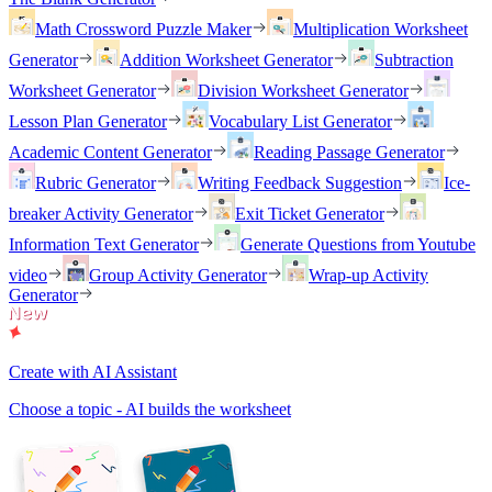
Math Crossword Puzzle Maker
Multiplication Worksheet
Generator
Addition Worksheet Generator
Subtraction
Worksheet Generator
Division Worksheet Generator
Lesson Plan Generator
Vocabulary List Generator
Academic Content Generator
Reading Passage Generator
Rubric Generator
Writing Feedback Suggestion
Ice-
breaker Activity Generator
Exit Ticket Generator
Information Text Generator
Generate Questions from Youtube
video
Group Activity Generator
Wrap-up Activity
Generator
Create with AI Assistant
Choose a topic - AI builds the worksheet