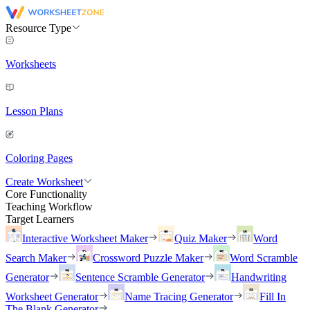
Resource Type
Worksheets
Lesson Plans
Coloring Pages
Create Worksheet
Core Functionality
Teaching Workflow
Target Learners
Interactive Worksheet Maker
Quiz Maker
Word
Search Maker
Crossword Puzzle Maker
Word Scramble
Generator
Sentence Scramble Generator
Handwriting
Worksheet Generator
Name Tracing Generator
Fill In
The Blank Generator