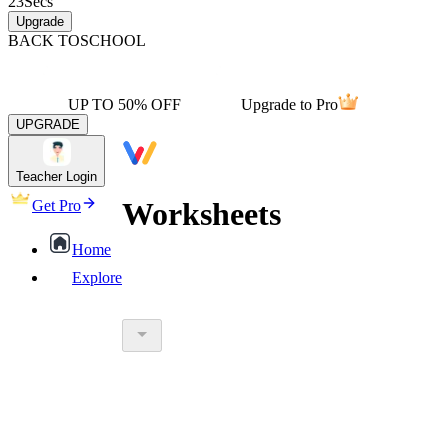
23
Secs
Upgrade
BACK TO
SCHOOL
UP TO 50% OFF
Upgrade to Pro
UPGRADE
Teacher Login
Worksheets
Get Pro
Home
Explore
worksheet