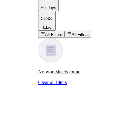
Holidays
CCSS:
ELA
popular kind of
homework
All Filters
All Filters
Printable worksheets
No
worksheets
found
Clear all filters
What are the Components of a
Worksheet?