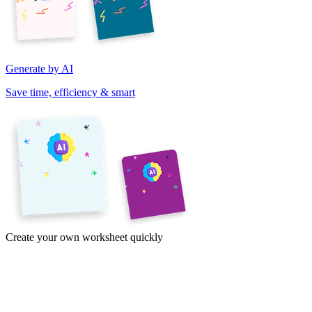
Generate by AI
Save time, efficiency & smart
Create your own worksheet quickly