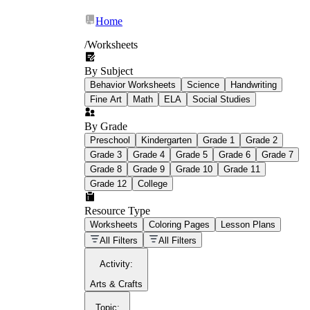
Home
/
Worksheets
By Subject
What Is Education
Behavior Worksheets
Science
Handwriting
Worksheet?
Fine Art
Math
ELA
Social Studies
worksheet
By Grade
Preschool
Kindergarten
Grade 1
Grade 2
Grade 3
Grade 4
Grade 5
Grade 6
Grade 7
Grade 8
Grade 9
Grade 10
Grade 11
Grade 12
College
schoolwork assignments
paper-based
worksheet
Resource Type
Worksheets
Coloring Pages
Lesson Plans
education worksheet
paper with
All Filters
All Filters
questions or exercises
Activity
:
Arts & Crafts
Topic
: