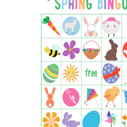
is focused on a single subject
has an engaging layout
is entertaining to accomplish
can be finished quickly