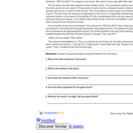
worksheets
Start with our worksheets today!
millions of printable worksheets
We only offer high-quality printable
worksheets
a wide range of
worksheets
suitable for all ages,
including toddlers, pre-kindergarten and
kindergarten students, and even K-12 students
Verified
4
pages
Discover Similar