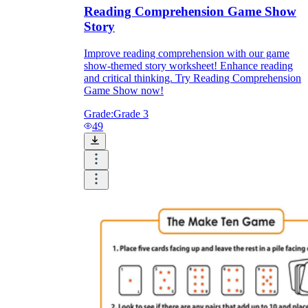
Download Worksheetzone's fun skill-building
Reading Comprehension Game Show
worksheets
Story
Improve reading comprehension with our game
show-themed story worksheet! Enhance reading
and critical thinking. Try Reading Comprehension
Game Show now!
FAQs About Worksheet
Grade:
Grade 3
49
Where Do Teachers Get Worksheets?