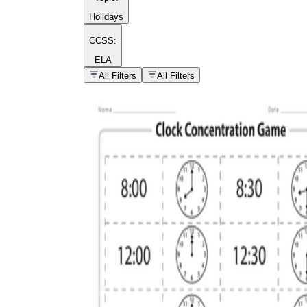
Holidays
CCSS:
ELA
popular kind of
homework
All Filters
All Filters
Printable worksheets
What are the Components of a
Worksheet?