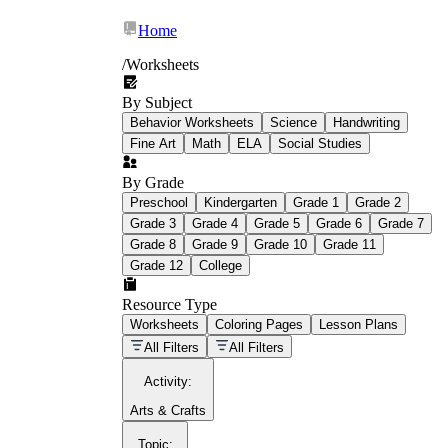
Home
/
Worksheets
By Subject
What Is Education
Behavior Worksheets
Science
Handwriting
Worksheet?
Fine Art
Math
ELA
Social Studies
worksheet
By Grade
Preschool
Kindergarten
Grade 1
Grade 2
Grade 3
Grade 4
Grade 5
Grade 6
Grade 7
Grade 8
Grade 9
Grade 10
Grade 11
Grade 12
College
schoolwork assignments
paper-based
worksheet
Resource Type
Worksheets
Coloring Pages
Lesson Plans
education worksheet
paper with
All Filters
All Filters
questions or exercises
Activity
:
Arts & Crafts
Topic
: