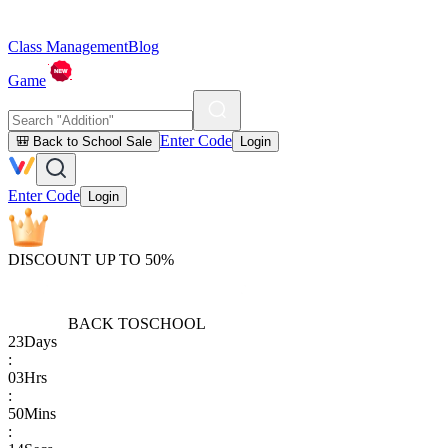
Class Management
Blog
Game
Enter Code
🎒 Back to School Sale
Login
Enter Code
Login
DISCOUNT UP TO 50%
BACK TO
SCHOOL
23
Days
:
03
Hrs
:
50
Mins
: