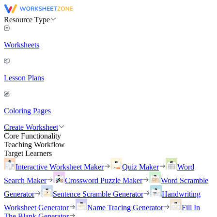
Resource Type
Worksheets
Lesson Plans
Coloring Pages
Create Worksheet
Core Functionality
Teaching Workflow
Target Learners
Interactive Worksheet Maker
Quiz Maker
Word
Search Maker
Crossword Puzzle Maker
Word Scramble
Generator
Sentence Scramble Generator
Handwriting
Worksheet Generator
Name Tracing Generator
Fill In
The Blank Generator