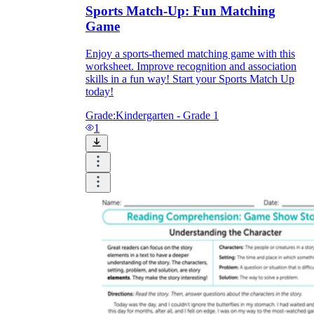
Sports Match-Up: Fun Matching
Game
printable worksheets
Enjoy a sports-themed matching game with this
worksheet. Improve recognition and association
skills in a fun way! Start your Sports Match Up
today!
Grade:
Kindergarten - Grade 1
1
worksheet
useful resource for all parents
and teachers
ready-made worksheets