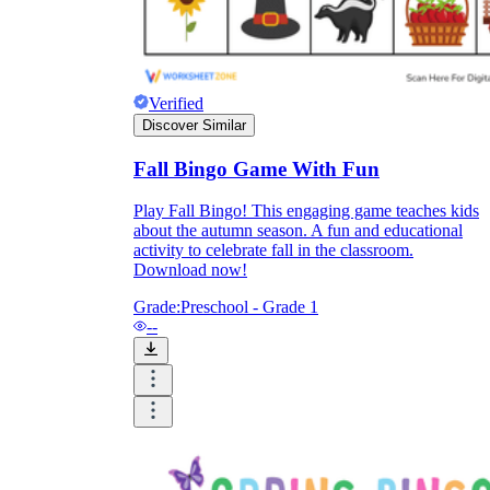
and to be truthful in their assessment.
To encourage discussions and reflections,
provide the students the time and space to
discuss their answers to the worksheet. To
make them better for the next year, be
Verified
careful to discuss both what went well and
Discover Similar
what didn't (and why).
Keep track of the worksheet's collective
Fall Bingo Game With Fun
replies each year to pinpoint areas that
might want improvement or adjustment.
Play Fall Bingo! This engaging game teaches kids
about the autumn season. A fun and educational
activity to celebrate fall in the classroom.
Download now!
Grade:
Preschool - Grade 1
--
ESL Worksheet