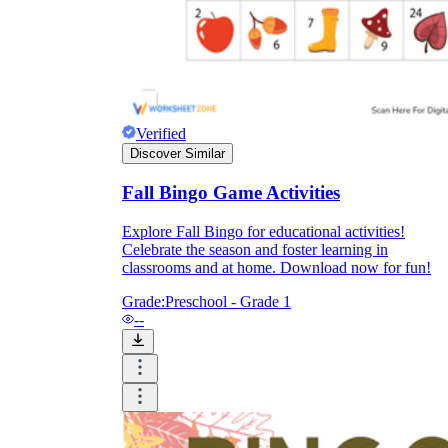
Enjoyment
Verified
Discover Similar
Fall Bingo Game Activities
Explore Fall Bingo for educational activities!
Celebrate the season and foster learning in
classrooms and at home. Download now for fun!
Grade:
Preschool - Grade 1
--
Parents' Assistance