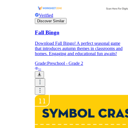
Verified
Discover Similar
Fall Bingo
Download Fall Bingo! A perfect seasonal game
that introduces autumn themes in classrooms and
homes. Engaging and educational fun awaits!
Grade:
Preschool - Grade 2
--