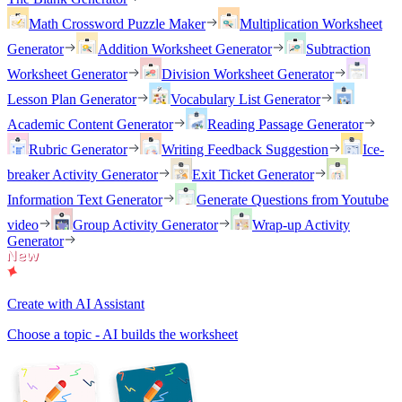
Math Crossword Puzzle Maker
Multiplication Worksheet
Generator
Addition Worksheet Generator
Subtraction
Worksheet Generator
Division Worksheet Generator
Lesson Plan Generator
Vocabulary List Generator
Academic Content Generator
Reading Passage Generator
Rubric Generator
Writing Feedback Suggestion
Ice-
breaker Activity Generator
Exit Ticket Generator
Information Text Generator
Generate Questions from Youtube
video
Group Activity Generator
Wrap-up Activity
Generator
Create with AI Assistant
Choose a topic - AI builds the worksheet