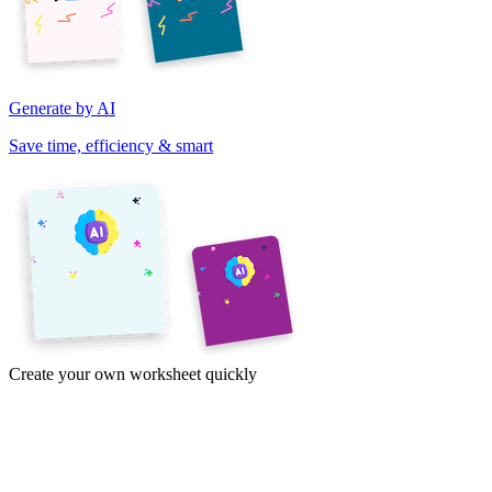
Generate by AI
Save time, efficiency & smart
Create your own worksheet quickly