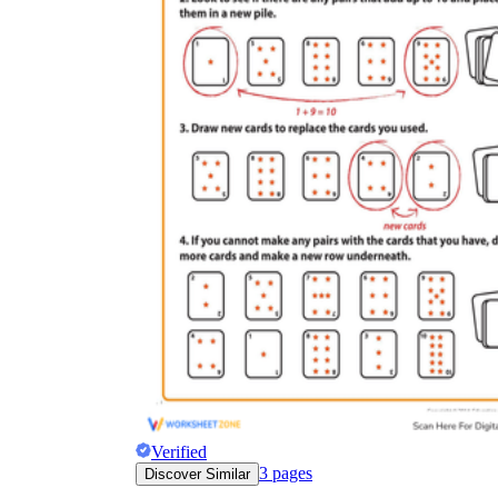
Why are Worksheets Important for
Students?
Verified
3
pages
Discover Similar