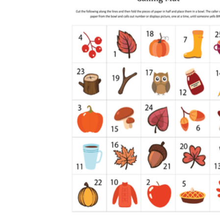
How to Create a Worksheet?
Create Template
worksheet maker