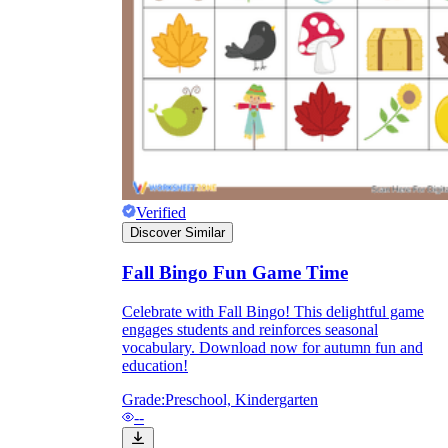
they wanted because there wasn't enough
space.
Verified
Discover Similar
What are the Purposes of the
Fall Bingo Fun Game Time
Worksheet?
Celebrate with Fall Bingo! This delightful game
engages students and reinforces seasonal
printable worksheet
vocabulary. Download now for autumn fun and
education!
Grade:
Preschool, Kindergarten
--