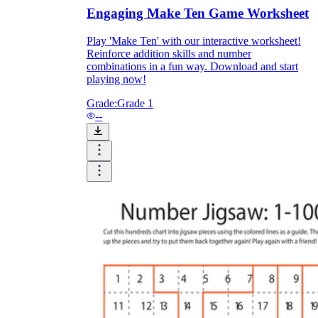
Engaging Make Ten Game Worksheet
How Do Teachers Help Students
Play 'Make Ten' with our interactive worksheet!
Learn?
Reinforce addition skills and number
combinations in a fun way. Download and start
playing now!
Grade:
Grade 1
--
Are Worksheets Effective for
Learning?