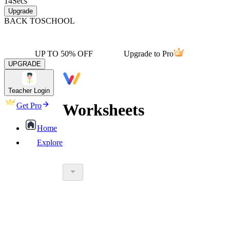
14
Secs
Upgrade
BACK TO
SCHOOL
UP TO 50% OFF
Upgrade to Pro
UPGRADE
Teacher Login
Worksheets
Get Pro
Home
Explore
worksheet