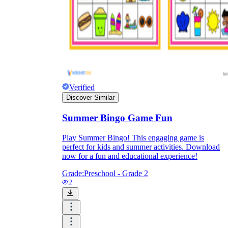
Knowledge Recap
Verified
Discover Similar
Summer Bingo Game Fun
Play Summer Bingo! This engaging game is
perfect for kids and summer activities. Download
now for a fun and educational experience!
Grade:
Preschool - Grade 2
2