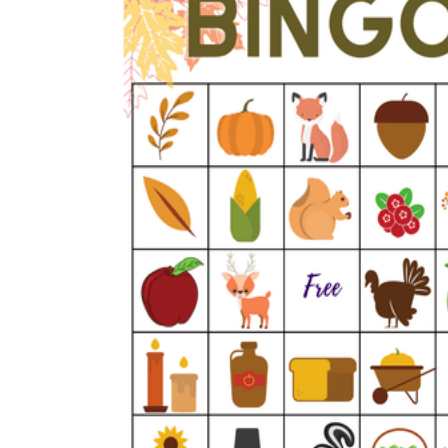
How Many Kinds of
Worksheets Are There?
Assessment Worksheet
Encourage students to complete the form