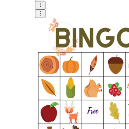
Until now, worksheets have been popularly used
as an evaluation tool by instructors to determine
students' prior knowledge, learning outcomes, and
learning processes. Students may also use them to
monitor how far along they are in their own
individual learning processes.
What are the Benefits of
Worksheets?