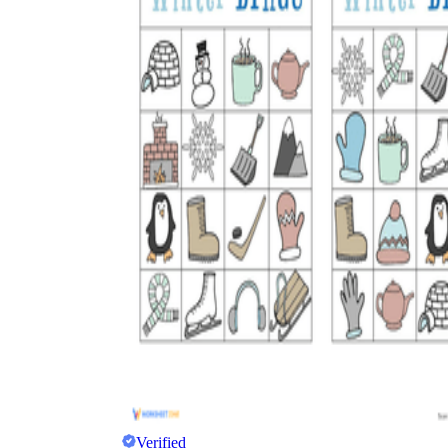
The importance of worksheets
in teaching and learning
Printable worksheets
excellent learning
resource for students
organizing their thoughts, applying learned
concepts and principles, and using study skills
such as thinking and logical reasoning to solve
problems on a variety of topics
Worksheets
Verified