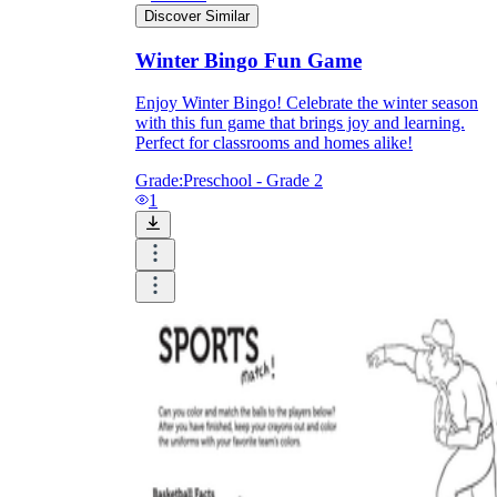
Discover Similar
Winter Bingo Fun Game
What do our printable
worksheets cover?
Enjoy Winter Bingo! Celebrate the winter season
with this fun game that brings joy and learning.
Perfect for classrooms and homes alike!
Worksheetzone
value of writing
to practice educational content
Grade:
Preschool - Grade 2
1
Coloring
(seasonal coloring pages, famous
characters, cute animals, mandalas, and
more)
English Language Arts
(alphabets,
phonics, creative writing prompts,
sentences, digraphs, homophones, blends,
parts of speech, punctuation, and more)
Math
(counting, tracing numbers, writing
numbers, addition, subtraction,
multiplication, division, fractions, word
problems, order of operation, ordinal
numbers, patterns, and more)