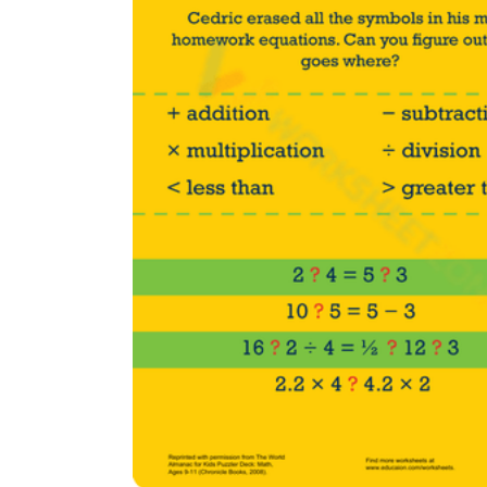
Add the Content