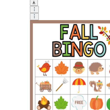
and visualize.
Task:
What do you need students to do?
Fill in words, connect, draw, or draw?
Make each task stand out so students can
immediately know what they need to do.
Color:
Color is a great element to boost
student excitement. 3-4 colors are the right
amount for a worksheet, depending on the
content of the lesson. When printing the
worksheet, do not forget to select the color
printing option. Don't make your worksheet
just black and white; don't add too many
colors, as they won't do anything but
distract the eye.
Table/chart/graph:
A lecture will be
difficult to condense without the appearance
of tables. They will make the information
more compact and logical, which will help
students think more clearly and finish tasks
faster.
Answer space:
If you are asking students
to answer a question, leave a gap large
enough. Every child's knowledge and
imagination are different, and it would be
bad if students couldn't fully write what