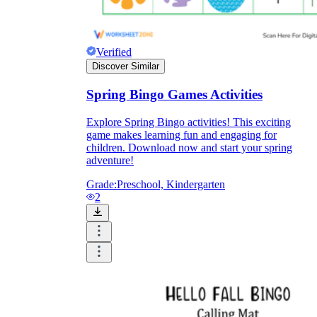
Formative Assessment v.s. Summative
Assessment
Verified
Discover Similar
Formative Assessment
Spring Bingo Games Activities
Explore Spring Bingo activities! This exciting
game makes learning fun and engaging for
children. Download now and start your spring
adventure!
Grade:
Preschool, Kindergarten
2
Summative Assessment