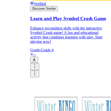
Print, Save, and Share
Verified
Discover Similar
Learn and Play Symbol Crash Game
Enhance recognition skills with the interactive
Symbol Crash game! A fun and educational
activity that combines learning with play. Start
playing now!
Grade:
Grade 4
--
The Future is Paperless