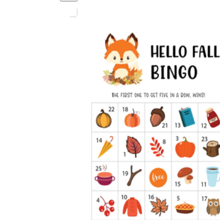
Logical Building Exercises
Sustainable Memorization