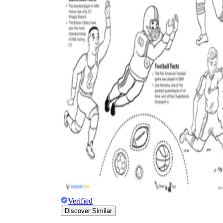
Science
(life cycle, cell, push and pull,
atom, energy, simple machines, forces, food
chains, layers of the Earth, natural
resources, and more!)
Others
Make learning more enjoyable
by using our printable
worksheets
Verified
Discover Similar