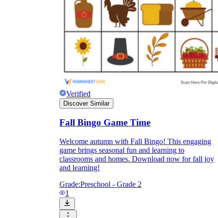
Verified
Discover Similar
Fall Bingo Game Time
Welcome autumn with Fall Bingo! This engaging
Independent Learning
game brings seasonal fun and learning to
classrooms and homes. Download now for fall joy
Encouragement
and learning!
Grade:
Preschool - Grade 2
1