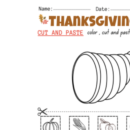
worksheets
Start with our worksheets today!
millions of printable worksheets
We only offer high-quality printable
worksheets
a wide range of
worksheets
suitable for all ages,
including toddlers, pre-kindergarten and
kindergarten students, and even K-12 students