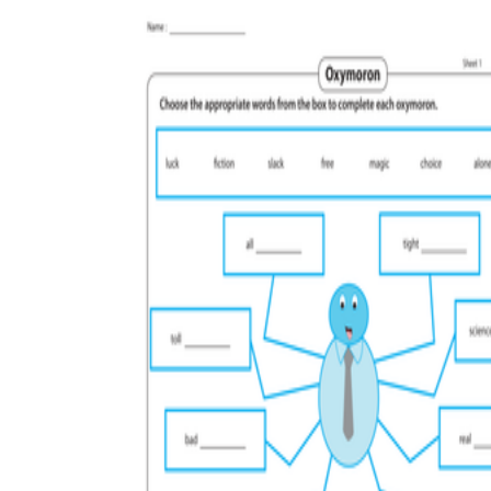
Why are Worksheets Important for
Students?