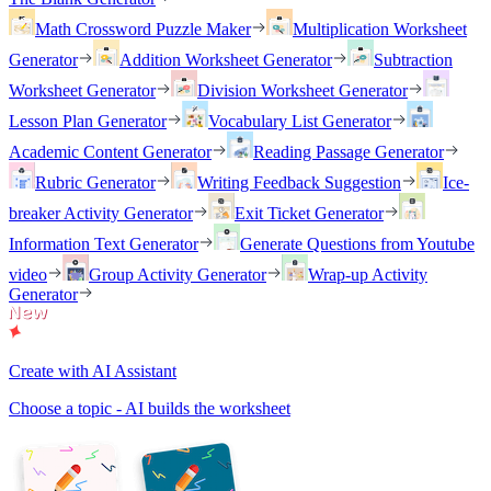
Math Crossword Puzzle Maker
Multiplication Worksheet
Generator
Addition Worksheet Generator
Subtraction
Worksheet Generator
Division Worksheet Generator
Lesson Plan Generator
Vocabulary List Generator
Academic Content Generator
Reading Passage Generator
Rubric Generator
Writing Feedback Suggestion
Ice-
breaker Activity Generator
Exit Ticket Generator
Information Text Generator
Generate Questions from Youtube
video
Group Activity Generator
Wrap-up Activity
Generator
Create with AI Assistant
Choose a topic - AI builds the worksheet