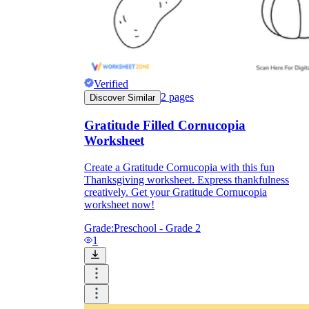
Formative Assessment v.s. Summative
Assessment
Formative Assessment
Verified
2
pages
Discover Similar
Gratitude Filled Cornucopia
Worksheet
Create a Gratitude Cornucopia with this fun
Thanksgiving worksheet. Express thankfulness
creatively. Get your Gratitude Cornucopia
worksheet now!
Grade:
Preschool - Grade 2
1
Summative Assessment