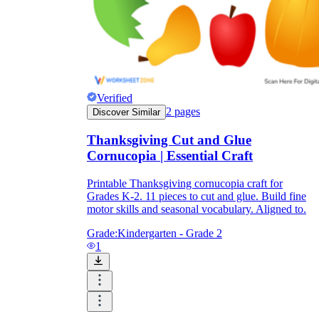
Enjoyment
Verified
2
pages
Discover Similar
Thanksgiving Cut and Glue
Cornucopia | Essential Craft
Printable Thanksgiving cornucopia craft for
Grades K-2. 11 pieces to cut and glue. Build fine
motor skills and seasonal vocabulary. Aligned to.
Parents' Assistance
Grade:
Kindergarten - Grade 2
1