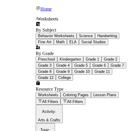
Home
/
Worksheets
By Subject
What Is Education
Behavior Worksheets
Science
Handwriting
Worksheet?
Fine Art
Math
ELA
Social Studies
worksheet
By Grade
Preschool
Kindergarten
Grade 1
Grade 2
Grade 3
Grade 4
Grade 5
Grade 6
Grade 7
Grade 8
Grade 9
Grade 10
Grade 11
Grade 12
College
schoolwork assignments
paper-based
worksheet
Resource Type
Worksheets
Coloring Pages
Lesson Plans
education worksheet
paper with
All Filters
All Filters
questions or exercises
Activity
:
Arts & Crafts
Topic
: