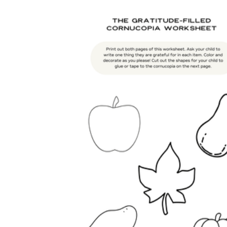
is focused on a single subject
has an engaging layout
is entertaining to accomplish
can be finished quickly