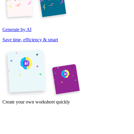
Generate by AI
Save time, efficiency & smart
Create your own worksheet quickly