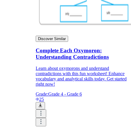
How Do Teachers Help Students
Learn?
Discover Similar
Complete Each Oxymoron:
Understanding Contradictions
Learn about oxymorons and understand
Are Worksheets Effective for
contradictions with this fun worksheet! Enhance
Learning?
vocabulary and analytical skills today. Get started
right now!
Grade:
Grade 4 - Grade 6
25