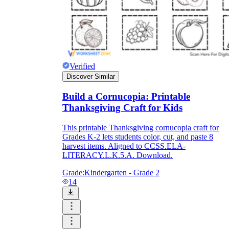
Download Worksheetzone's fun skill-building
worksheets
Verified
Discover Similar
FAQs About Worksheet
Build a Cornucopia: Printable
Where Do Teachers Get Worksheets?
Thanksgiving Craft for Kids
This printable Thanksgiving cornucopia craft for
Grades K-2 lets students color, cut, and paste 8
harvest items. Aligned to CCSS.ELA-
LITERACY.L.K.5.A. Download.
Grade:
Kindergarten - Grade 2
14