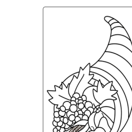
Science
(life cycle, cell, push and pull,
atom, energy, simple machines, forces, food
chains, layers of the Earth, natural
resources, and more!)
Others
Make learning more enjoyable
by using our printable
worksheets