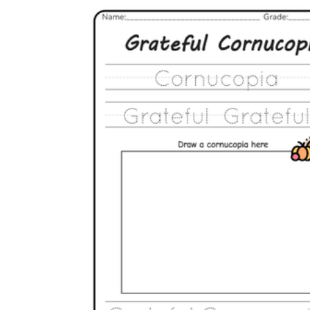
The importance of worksheets
in teaching and learning
Printable worksheets
excellent learning
resource for students
organizing their thoughts, applying learned
concepts and principles, and using study skills
such as thinking and logical reasoning to solve
problems on a variety of topics
Worksheets