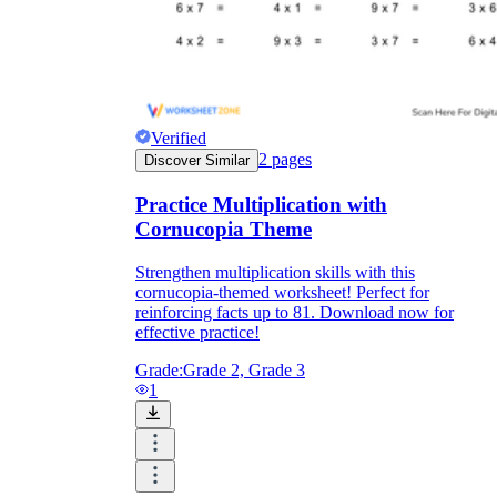
Print, Save, and Share
Verified
2
pages
Discover Similar
Practice Multiplication with
Cornucopia Theme
Strengthen multiplication skills with this
cornucopia-themed worksheet! Perfect for
reinforcing facts up to 81. Download now for
effective practice!
The Future is Paperless
Grade:
Grade 2, Grade 3
1