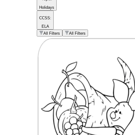
Holidays
CCSS:
ELA
popular kind of
homework
All Filters
All Filters
Printable worksheets
What are the Components of a
Worksheet?