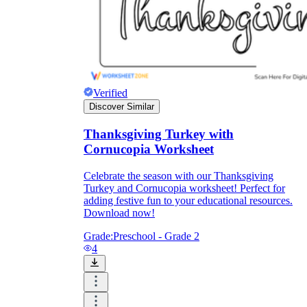
Knowledge Recap
Verified
Discover Similar
Thanksgiving Turkey with
Cornucopia Worksheet
Celebrate the season with our Thanksgiving
Turkey and Cornucopia worksheet! Perfect for
adding festive fun to your educational resources.
Download now!
Grade:
Preschool - Grade 2
4