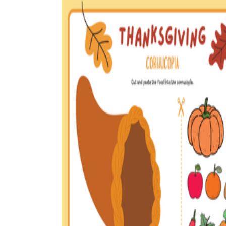
How to Create a Worksheet?
Create Template
worksheet maker