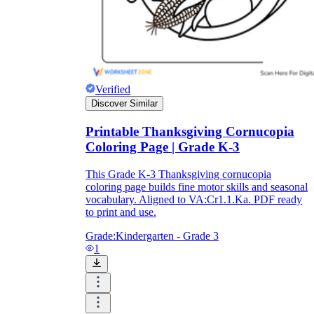
printable worksheets
Verified
Discover Similar
Printable Thanksgiving Cornucopia
Coloring Page | Grade K-3
This Grade K-3 Thanksgiving cornucopia
coloring page builds fine motor skills and seasonal
vocabulary. Aligned to VA:Cr1.1.Ka. PDF ready
to print and use.
worksheet
useful resource for all parents
Grade:
Kindergarten - Grade 3
and teachers
1
ready-made worksheets