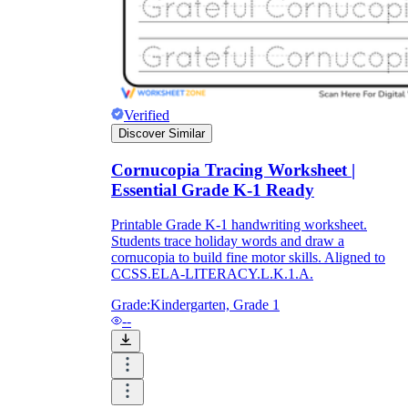
What do our printable
worksheets cover?
Verified
Worksheetzone
value of writing
Discover Similar
to practice educational content
Cornucopia Tracing Worksheet |
Essential Grade K-1 Ready
Coloring
(seasonal coloring pages, famous
Printable Grade K-1 handwriting worksheet.
characters, cute animals, mandalas, and
Students trace holiday words and draw a
more)
cornucopia to build fine motor skills. Aligned to
English Language Arts
(alphabets,
CCSS.ELA-LITERACY.L.K.1.A.
phonics, creative writing prompts,
sentences, digraphs, homophones, blends,
Grade:
Kindergarten, Grade 1
parts of speech, punctuation, and more)
--
Math
(counting, tracing numbers, writing
numbers, addition, subtraction,
multiplication, division, fractions, word
problems, order of operation, ordinal
numbers, patterns, and more)