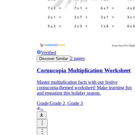
Verified
2
pages
Discover Similar
Cornucopia Multiplication Worksheet
Master multiplication facts with our festive
cornucopia-themed worksheet! Make learning fun
Independent Learning
and engaging this holiday season.
Encouragement
Grade:
Grade 2, Grade 3
--