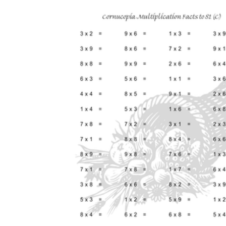
Add the Content