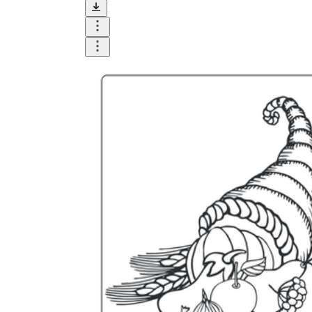
and visualize.
Task:
What do you need students to do?
Fill in words, connect, draw, or draw?
Make each task stand out so students can
immediately know what they need to do.
Color:
Color is a great element to boost
student excitement. 3-4 colors are the right
amount for a worksheet, depending on the
content of the lesson. When printing the
worksheet, do not forget to select the color
printing option. Don't make your worksheet
just black and white; don't add too many
colors, as they won't do anything but
distract the eye.
Table/chart/graph:
A lecture will be
difficult to condense without the appearance
of tables. They will make the information
more compact and logical, which will help
students think more clearly and finish tasks
faster.
Answer space:
If you are asking students
to answer a question, leave a gap large
enough. Every child's knowledge and
imagination are different, and it would be
bad if students couldn't fully write what