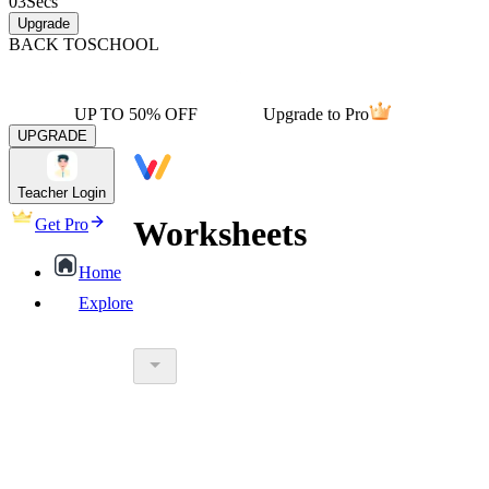
03
Secs
Upgrade
BACK TO
SCHOOL
UP TO 50% OFF
Upgrade to Pro
UPGRADE
Teacher Login
Worksheets
Get Pro
Home
Explore
worksheet