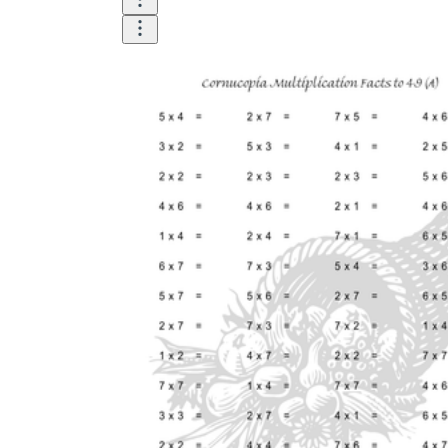
Until now, worksheets have been popularly used
as an evaluation tool by instructors to determine
students' prior knowledge, learning outcomes, and
learning processes. Students may also use them to
monitor how far along they are in their own
individual learning processes.
What are the Benefits of
Worksheets?