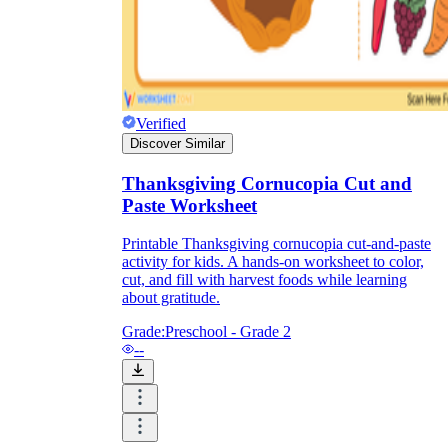
Verified
Discover Similar
Thanksgiving Cornucopia Cut and
Paste Worksheet
Printable Thanksgiving cornucopia cut-and-paste
activity for kids. A hands-on worksheet to color,
cut, and fill with harvest foods while learning
about gratitude.
Grade:
Preschool - Grade 2
--