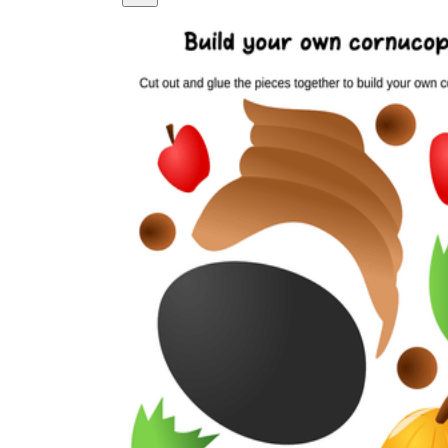
Logical Building Exercises
Sustainable Memorization