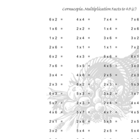
How Many Kinds of
Worksheets Are There?
Assessment Worksheet
Encourage students to complete the form