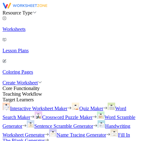
Resource Type
Worksheets
Lesson Plans
Coloring Pages
Create Worksheet
Core Functionality
Teaching Workflow
Target Learners
Interactive Worksheet Maker
Quiz Maker
Word
Search Maker
Crossword Puzzle Maker
Word Scramble
Generator
Sentence Scramble Generator
Handwriting
Worksheet Generator
Name Tracing Generator
Fill In
The Blank Generator