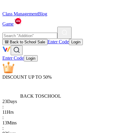
Class Management
Blog
Game
Enter Code
🎒 Back to School Sale
Login
Enter Code
Login
DISCOUNT UP TO 50%
BACK TO
SCHOOL
23
Days
:
11
Hrs
:
13
Mins
: