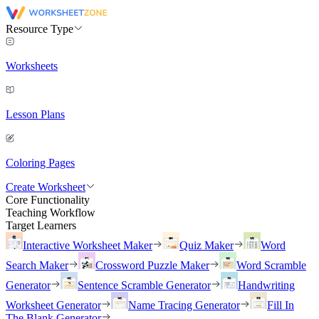
Resource Type
Worksheets
Lesson Plans
Coloring Pages
Create Worksheet
Core Functionality
Teaching Workflow
Target Learners
Interactive Worksheet Maker
Quiz Maker
Word
Search Maker
Crossword Puzzle Maker
Word Scramble
Generator
Sentence Scramble Generator
Handwriting
Worksheet Generator
Name Tracing Generator
Fill In
The Blank Generator