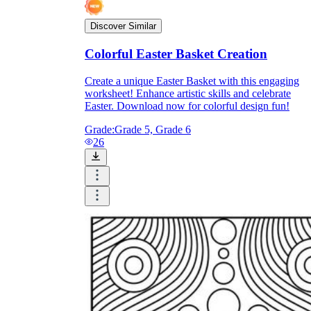
Discover Similar
printable worksheets
Colorful Easter Basket Creation
Create a unique Easter Basket with this engaging
worksheet! Enhance artistic skills and celebrate
Easter. Download now for colorful design fun!
Grade:
Grade 5, Grade 6
26
worksheet
useful resource for all parents
and teachers
ready-made worksheets