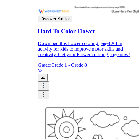
Print, Save, and Share
Discover Similar
Hard To Color Flower
Download this flower coloring page! A fun
activity for kids to improve motor skills and
creativity. Get your Flower coloring page now!
Grade:
Grade 1 - Grade 8
1
The Future is Paperless