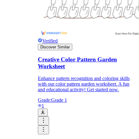
Formative Assessment v.s. Summative
Assessment
Formative Assessment
Verified
Discover Similar
Creative Color Pattern Garden
Worksheet
Enhance pattern recognition and coloring skills
with our color pattern garden worksheet. A fun
and educational activity! Get started now.
Grade:
Grade 1
1
Summative Assessment