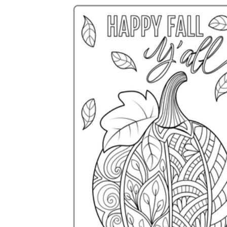
How to Create a Worksheet?
Create Template
worksheet maker