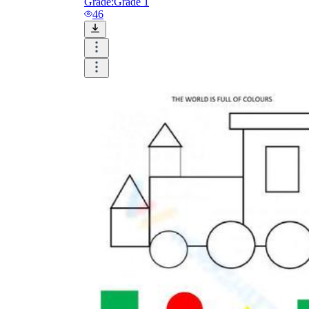
Grade:
Grade 1
46