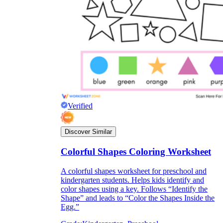
they wanted because there wasn't enough
space.
Verified
What are the Purposes of the
Discover Similar
Worksheet?
Colorful Shapes Coloring Worksheet
printable worksheet
A colorful shapes worksheet for preschool and
kindergarten students. Helps kids identify and
color shapes using a key. Follows “Identify the
Shape” and leads to “Color the Shapes Inside the
Egg.”