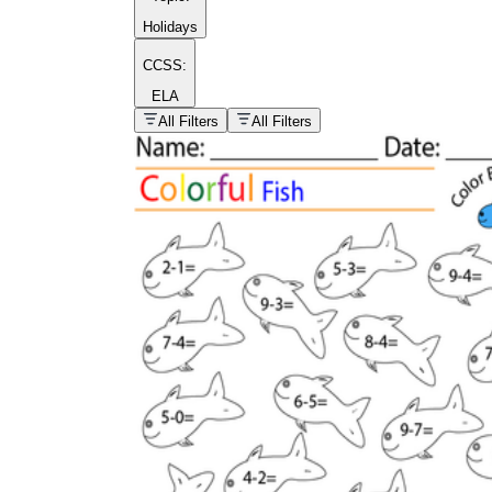
Holidays
CCSS:
ELA
popular kind of
homework
All Filters
All Filters
Printable worksheets
What are the Components of a
Worksheet?