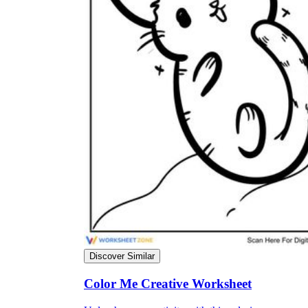
Why are Worksheets Important for
Students?
Discover Similar
Color Me Creative Worksheet