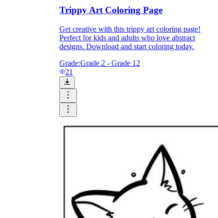
Download Worksheetzone's fun skill-building
Trippy Art Coloring Page
worksheets
Get creative with this trippy art coloring page!
Perfect for kids and adults who love abstract
designs. Download and start coloring today.
Grade:
Grade 2 - Grade 12
21
FAQs About Worksheet
Where Do Teachers Get Worksheets?