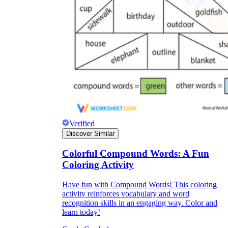
Verified
Discover Similar
Colorful Compound Words: A Fun
Independent Learning
Coloring Activity
Encouragement
Have fun with Compound Words! This coloring
activity reinforces vocabulary and word
recognition skills in an engaging way. Color and
learn today!