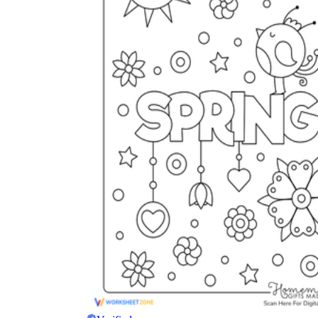
The importance of worksheets
in teaching and learning
Printable worksheets
excellent learning
resource for students
organizing their thoughts, applying learned
concepts and principles, and using study skills
such as thinking and logical reasoning to solve
problems on a variety of topics
Worksheets