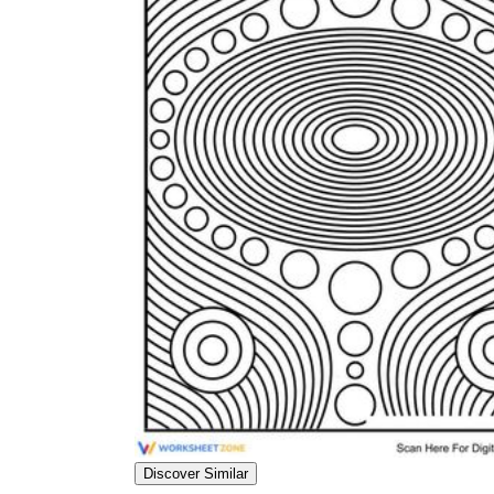
worksheets
Start with our worksheets today!
millions of printable worksheets
We only offer high-quality printable
worksheets
a wide range of
worksheets
suitable for all ages,
including toddlers, pre-kindergarten and
kindergarten students, and even K-12 students
Discover Similar