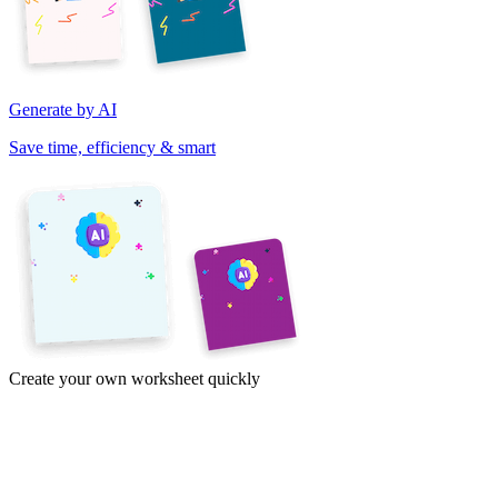
Generate by AI
Save time, efficiency & smart
Create your own worksheet quickly