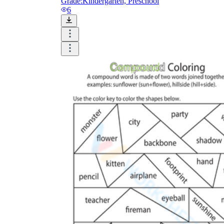
Grade:
Kindergarten, Preschool
6
Until now, worksheets have been popularly used
as an evaluation tool by instructors to determine
students' prior knowledge, learning outcomes, and
learning processes. Students may also use them to
monitor how far along they are in their own
individual learning processes.
What are the Benefits of
Worksheets?