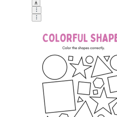
and visualize.
Task:
What do you need students to do?
Fill in words, connect, draw, or draw?
Make each task stand out so students can
immediately know what they need to do.
Color:
Color is a great element to boost
student excitement. 3-4 colors are the right
amount for a worksheet, depending on the
content of the lesson. When printing the
worksheet, do not forget to select the color
printing option. Don't make your worksheet
just black and white; don't add too many
colors, as they won't do anything but
distract the eye.
Table/chart/graph:
A lecture will be
difficult to condense without the appearance
of tables. They will make the information
more compact and logical, which will help
students think more clearly and finish tasks
faster.
Answer space:
If you are asking students
to answer a question, leave a gap large
enough. Every child's knowledge and
imagination are different, and it would be
bad if students couldn't fully write what