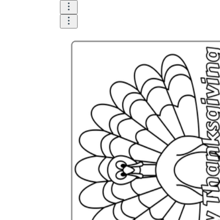
How Many Kinds of
Worksheets Are There?
Assessment Worksheet
Encourage students to complete the form