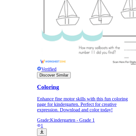
Enjoyment
Verified
Discover Similar
Coloring
Enhance fine motor skills with this fun coloring
Parents' Assistance
page for kindergarten. Perfect for creative
expression. Download and color today!
Grade:
Kindergarten - Grade 1
1