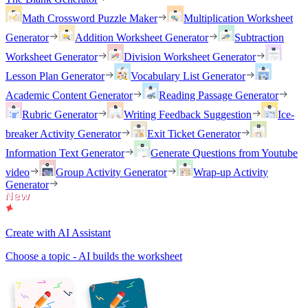
Math Crossword Puzzle Maker
Multiplication Worksheet
Generator
Addition Worksheet Generator
Subtraction
Worksheet Generator
Division Worksheet Generator
Lesson Plan Generator
Vocabulary List Generator
Academic Content Generator
Reading Passage Generator
Rubric Generator
Writing Feedback Suggestion
Ice-
breaker Activity Generator
Exit Ticket Generator
Information Text Generator
Generate Questions from Youtube
video
Group Activity Generator
Wrap-up Activity
Generator
Create with AI Assistant
Choose a topic - AI builds the worksheet