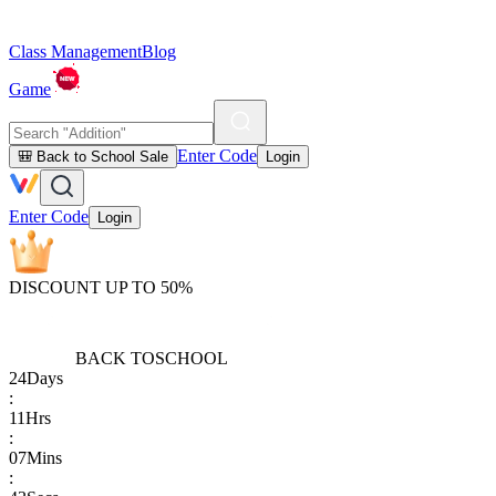
Class Management
Blog
Game
Enter Code
🎒 Back to School Sale
Login
Enter Code
Login
DISCOUNT UP TO 50%
BACK TO
SCHOOL
24
Days
:
11
Hrs
:
07
Mins
: