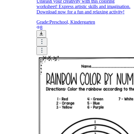
Unleash your creativity with this coloring
worksheet! Express artistic skills and imagination.
How Do Teachers Help Students
Download now for a fun and relaxing activity!
Learn?
Grade:
Preschool, Kindergarten
8
Are Worksheets Effective for
Learning?