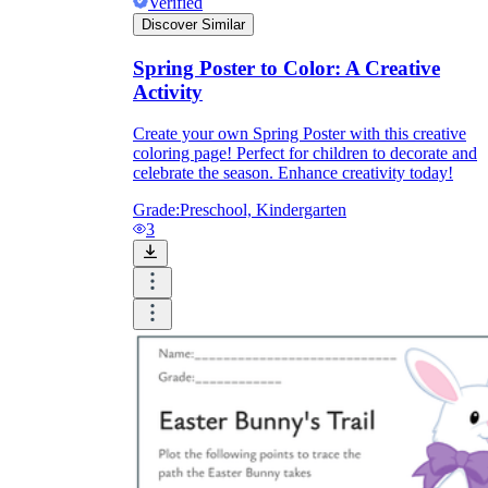
Verified
Discover Similar
What do our printable
Spring Poster to Color: A Creative
Activity
worksheets cover?
Create your own Spring Poster with this creative
Worksheetzone
value of writing
coloring page! Perfect for children to decorate and
to practice educational content
celebrate the season. Enhance creativity today!
Grade:
Preschool, Kindergarten
3
Coloring
(seasonal coloring pages, famous
characters, cute animals, mandalas, and
more)
English Language Arts
(alphabets,
phonics, creative writing prompts,
sentences, digraphs, homophones, blends,
parts of speech, punctuation, and more)
Math
(counting, tracing numbers, writing
numbers, addition, subtraction,
multiplication, division, fractions, word
problems, order of operation, ordinal
numbers, patterns, and more)