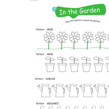
is focused on a single subject
has an engaging layout
is entertaining to accomplish
can be finished quickly