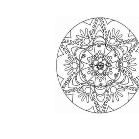
Add the Content