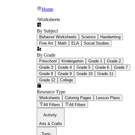
Home
/
Worksheets
By Subject
What Is Education
Behavior Worksheets
Science
Handwriting
Worksheet?
Fine Art
Math
ELA
Social Studies
worksheet
By Grade
Preschool
Kindergarten
Grade 1
Grade 2
Grade 3
Grade 4
Grade 5
Grade 6
Grade 7
Grade 8
Grade 9
Grade 10
Grade 11
Grade 12
College
schoolwork assignments
paper-based
worksheet
Resource Type
Worksheets
Coloring Pages
Lesson Plans
education worksheet
paper with
All Filters
All Filters
questions or exercises
Activity
:
Arts & Crafts
Topic
: