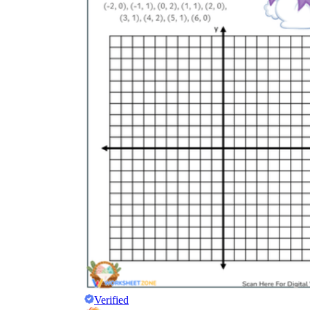
Science
(life cycle, cell, push and pull,
atom, energy, simple machines, forces, food
chains, layers of the Earth, natural
resources, and more!)
Others
Make learning more enjoyable
by using our printable
worksheets
Verified