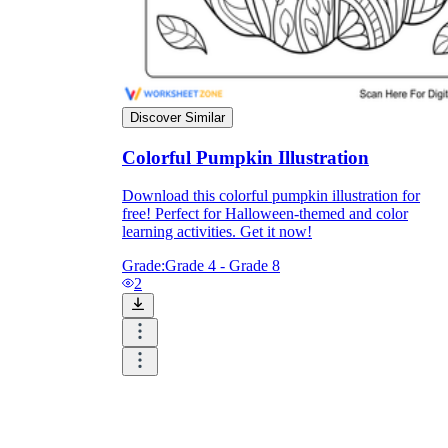
Discover Similar
Colorful Pumpkin Illustration
Download this colorful pumpkin illustration for
free! Perfect for Halloween-themed and color
learning activities. Get it now!
Grade:
Grade 4 - Grade 8
2