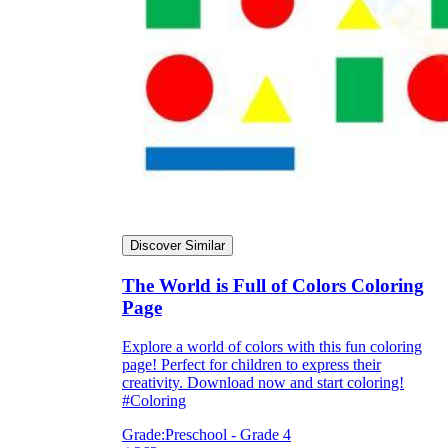
Knowledge Recap
Discover Similar
The World is Full of Colors Coloring
Page
Explore a world of colors with this fun coloring
page! Perfect for children to express their
creativity. Download now and start coloring!
#Coloring
Grade:
Preschool - Grade 4