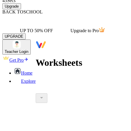
43
Secs
Upgrade
BACK TO
SCHOOL
UP TO 50% OFF
Upgrade to Pro
UPGRADE
Teacher Login
Worksheets
Get Pro
Home
Explore
worksheet