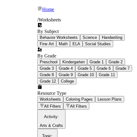
Home
/
Worksheets
By Subject
What Is Education
Behavior Worksheets
Science
Handwriting
Worksheet?
Fine Art
Math
ELA
Social Studies
worksheet
By Grade
Preschool
Kindergarten
Grade 1
Grade 2
Grade 3
Grade 4
Grade 5
Grade 6
Grade 7
Grade 8
Grade 9
Grade 10
Grade 11
Grade 12
College
schoolwork assignments
paper-based
worksheet
Resource Type
Worksheets
Coloring Pages
Lesson Plans
education worksheet
paper with
All Filters
All Filters
questions or exercises
Activity
:
Arts & Crafts
Topic
: