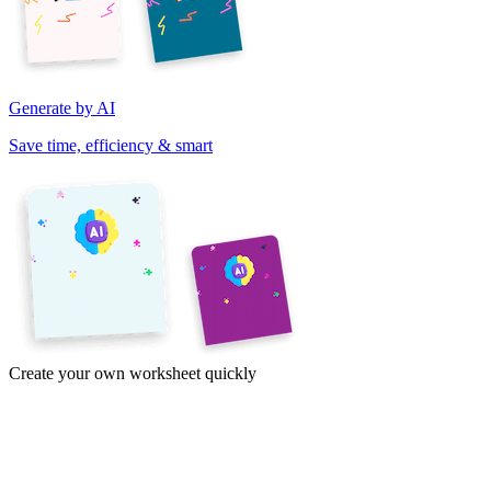
Generate by AI
Save time, efficiency & smart
Create your own worksheet quickly