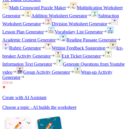
Math Crossword Puzzle Maker
Multiplication Worksheet
Generator
Addition Worksheet Generator
Subtraction
Worksheet Generator
Division Worksheet Generator
Lesson Plan Generator
Vocabulary List Generator
Academic Content Generator
Reading Passage Generator
Rubric Generator
Writing Feedback Suggestion
Ice-
breaker Activity Generator
Exit Ticket Generator
Information Text Generator
Generate Questions from Youtube
video
Group Activity Generator
Wrap-up Activity
Generator
Create with AI Assistant
Choose a topic - AI builds the worksheet