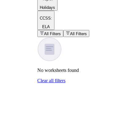
Holidays
CCSS:
ELA
popular kind of
homework
All Filters
All Filters
Printable worksheets
No
worksheets
found
Clear all filters
What are the Components of a
Worksheet?