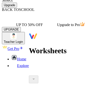
36
Secs
Upgrade
BACK TO
SCHOOL
UP TO 50% OFF
Upgrade to Pro
UPGRADE
Teacher Login
Worksheets
Get Pro
Home
Explore
worksheet