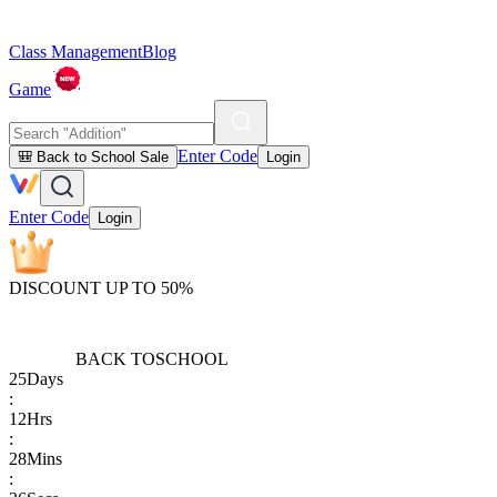
Class Management
Blog
Game
Enter Code
🎒 Back to School Sale
Login
Enter Code
Login
DISCOUNT UP TO 50%
BACK TO
SCHOOL
25
Days
:
12
Hrs
:
28
Mins
: