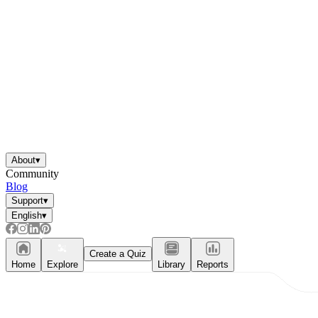
About
▾
Community
Blog
Support
▾
English
▾
Independent Learning
Encouragement
Create a Quiz
Home
Explore
Library
Reports