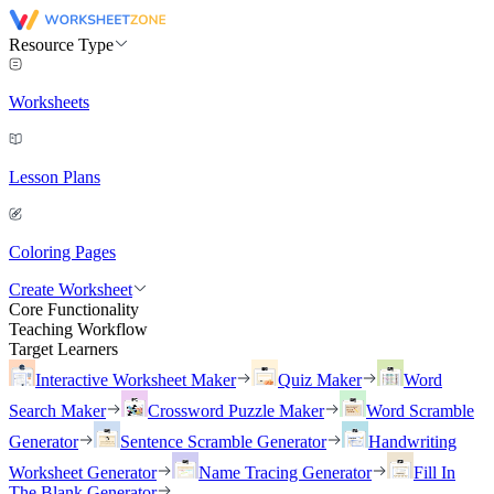
Resource Type
Worksheets
Lesson Plans
Coloring Pages
Create Worksheet
Core Functionality
Teaching Workflow
Target Learners
Interactive Worksheet Maker
Quiz Maker
Word
Search Maker
Crossword Puzzle Maker
Word Scramble
Generator
Sentence Scramble Generator
Handwriting
Worksheet Generator
Name Tracing Generator
Fill In
The Blank Generator