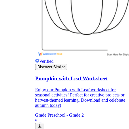
they wanted because there wasn't enough
space.
Verified
Discover Similar
What are the Purposes of the
Pumpkin with Leaf Worksheet
Worksheet?
Enjoy our Pumpkin with Leaf worksheet for
seasonal activities! Perfect for creative projects or
printable worksheet
harvest-themed learning. Download and celebrate
autumn today!
Grade:
Preschool - Grade 2
--