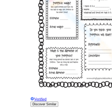
The importance of worksheets
in teaching and learning
Printable worksheets
excellent learning
resource for students
organizing their thoughts, applying learned
concepts and principles, and using study skills
such as thinking and logical reasoning to solve
problems on a variety of topics
Worksheets
Verified
Discover Similar