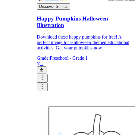
Discover Similar
Formative Assessment v.s. Summative
Happy Pumpkins Halloween
Assessment
Illustration
Formative Assessment
Download these happy pumpkins for free! A
perfect image for Halloween-themed educational
activities. Get your pumpkins now!
Grade:
Preschool - Grade 1
--
Summative Assessment