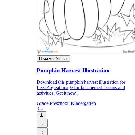
Discover Similar
Pumpkin Harvest Illustration
Download this pumpkin harvest illustration for
free! A great image for fall-themed lessons and
Independent Learning
activities. Get it now!
Encouragement
Grade:
Preschool, Kindergarten
--