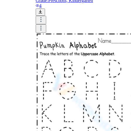
Grade:
Preschool, Kindergarten
4
How Do Teachers Help Students
Learn?
Are Worksheets Effective for
Learning?