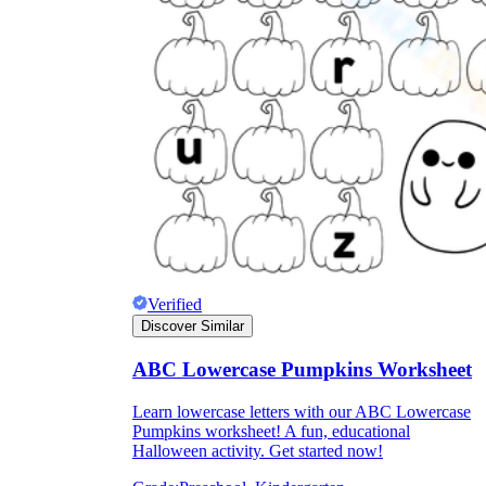
Why are Worksheets Important for
Students?
Verified
Discover Similar
ABC Lowercase Pumpkins Worksheet
Learn lowercase letters with our ABC Lowercase
Pumpkins worksheet! A fun, educational
Halloween activity. Get started now!