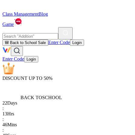
Class Management
Blog
Game
Enter Code
🎒 Back to School Sale
Login
Enter Code
Login
DISCOUNT UP TO 50%
BACK TO
SCHOOL
22
Days
:
13
Hrs
:
46
Mins
: