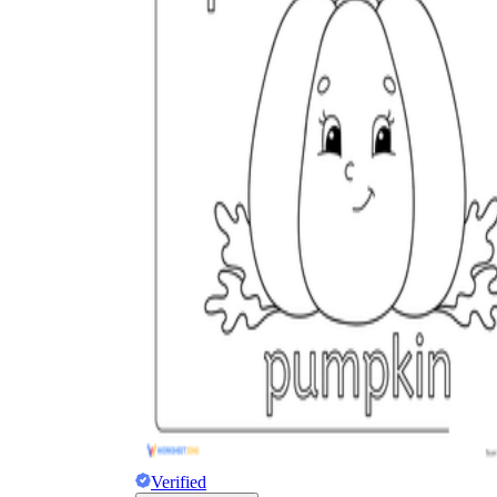
Add the Content
Verified