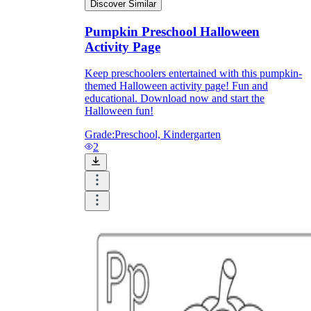
Discover Similar
Pumpkin Preschool Halloween
Activity Page
Keep preschoolers entertained with this pumpkin-
themed Halloween activity page! Fun and
educational. Download now and start the
Halloween fun!
Grade:
Preschool, Kindergarten
2