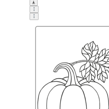
and visualize.
Task:
What do you need students to do?
Fill in words, connect, draw, or draw?
Make each task stand out so students can
immediately know what they need to do.
Color:
Color is a great element to boost
student excitement. 3-4 colors are the right
amount for a worksheet, depending on the
content of the lesson. When printing the
worksheet, do not forget to select the color
printing option. Don't make your worksheet
just black and white; don't add too many
colors, as they won't do anything but
distract the eye.
Table/chart/graph:
A lecture will be
difficult to condense without the appearance
of tables. They will make the information
more compact and logical, which will help
students think more clearly and finish tasks
faster.
Answer space:
If you are asking students
to answer a question, leave a gap large
enough. Every child's knowledge and
imagination are different, and it would be
bad if students couldn't fully write what