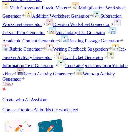
Math Crossword Puzzle Maker
Multiplication Worksheet
Generator
Addition Worksheet Generator
Subtraction
Worksheet Generator
Division Worksheet Generator
Lesson Plan Generator
Vocabulary List Generator
Academic Content Generator
Reading Passage Generator
Rubric Generator
Writing Feedback Suggestion
Ice-
breaker Activity Generator
Exit Ticket Generator
Information Text Generator
Generate Questions from Youtube
video
Group Activity Generator
Wrap-up Activity
Generator
Create with AI Assistant
Choose a topic - AI builds the worksheet