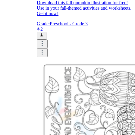
Download this fall pumpkin illustration for free!
Use in your fall-themed activities and worksheets.
Get it now!
printable worksheets
Grade:
Preschool - Grade 3
2
worksheet
useful resource for all parents
and teachers
ready-made worksheets