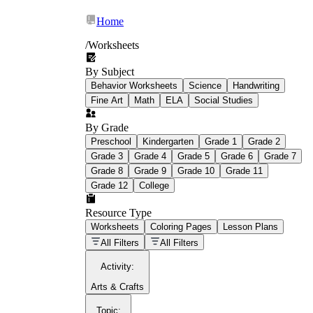
Home
/
Worksheets
By Subject
What Is Education
Behavior Worksheets
Science
Handwriting
Worksheet?
Fine Art
Math
ELA
Social Studies
worksheet
By Grade
Preschool
Kindergarten
Grade 1
Grade 2
Grade 3
Grade 4
Grade 5
Grade 6
Grade 7
Grade 8
Grade 9
Grade 10
Grade 11
Grade 12
College
schoolwork assignments
paper-based
worksheet
Resource Type
Worksheets
Coloring Pages
Lesson Plans
education worksheet
paper with
All Filters
All Filters
questions or exercises
Activity
:
Arts & Crafts
Topic
: