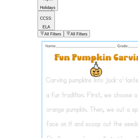
Holidays
CCSS:
ELA
popular kind of
homework
All Filters
All Filters
Printable worksheets
What are the Components of a
Worksheet?