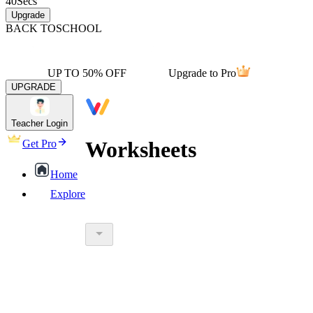
40
Secs
Upgrade
BACK TO
SCHOOL
UP TO 50% OFF
Upgrade to Pro
UPGRADE
Teacher Login
Worksheets
Get Pro
Home
Explore
worksheet