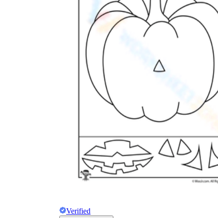
How to Create a Worksheet?
Create Template
worksheet maker
Verified