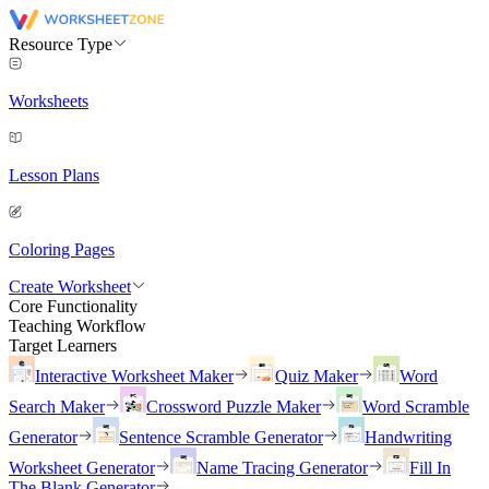
Resource Type
Worksheets
Lesson Plans
Coloring Pages
Create Worksheet
Core Functionality
Teaching Workflow
Target Learners
Interactive Worksheet Maker
Quiz Maker
Word
Search Maker
Crossword Puzzle Maker
Word Scramble
Generator
Sentence Scramble Generator
Handwriting
Worksheet Generator
Name Tracing Generator
Fill In
The Blank Generator