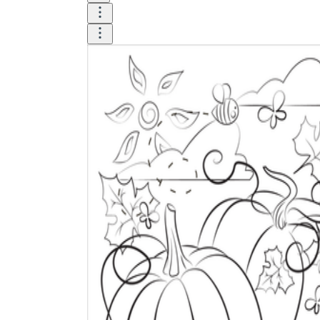
Until now, worksheets have been popularly used
as an evaluation tool by instructors to determine
students' prior knowledge, learning outcomes, and
learning processes. Students may also use them to
monitor how far along they are in their own
individual learning processes.
What are the Benefits of
Worksheets?