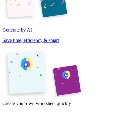
Generate by AI
Save time, efficiency & smart
Create your own worksheet quickly