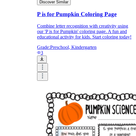
Print, Save, and Share
Discover Similar
P is for Pumpkin Coloring Page
Combine letter recognition with creativity using
our 'P is for Pumpkin' coloring page. A fun and
educational activity for kids. Start coloring today!
Grade:
Preschool, Kindergarten
3
The Future is Paperless