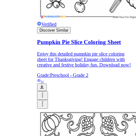
Enjoyment
Verified
Discover Similar
Pumpkin Pie Slice Coloring Sheet
Enjoy this detailed pumpkin pie slice coloring
sheet for Thanksgiving! Engage children with
creative and festive holiday fun. Download now!
Grade:
Preschool - Grade 2
--
Parents' Assistance