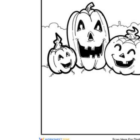
is focused on a single subject
has an engaging layout
is entertaining to accomplish
can be finished quickly