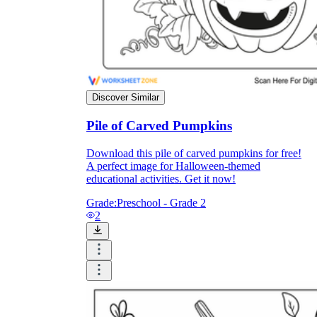
Knowledge Recap
Discover Similar
Pile of Carved Pumpkins
Download this pile of carved pumpkins for free!
A perfect image for Halloween-themed
educational activities. Get it now!
Grade:
Preschool - Grade 2
2