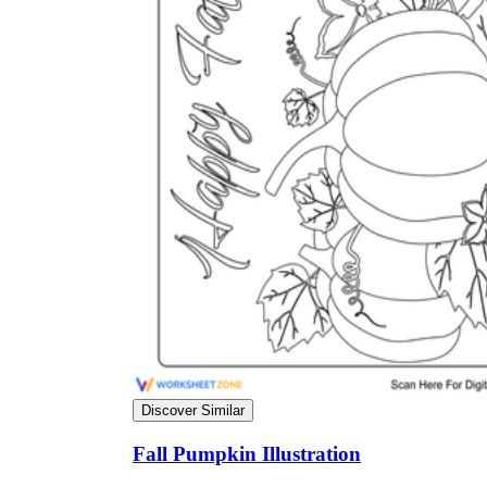
Science
(life cycle, cell, push and pull,
atom, energy, simple machines, forces, food
chains, layers of the Earth, natural
resources, and more!)
Others
Make learning more enjoyable
by using our printable
worksheets
Discover Similar
Fall Pumpkin Illustration