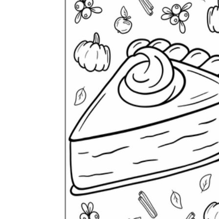
Logical Building Exercises
Sustainable Memorization