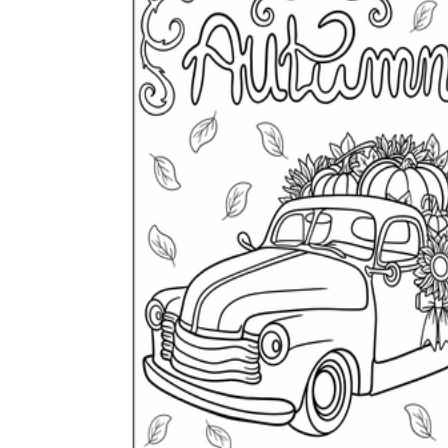
How Many Kinds of
Worksheets Are There?
Assessment Worksheet
Encourage students to complete the form