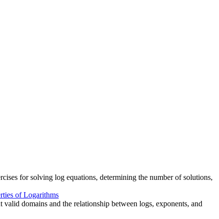
cises for solving log equations, determining the number of solutions,
rties of Logarithms
ut valid domains and the relationship between logs, exponents, and