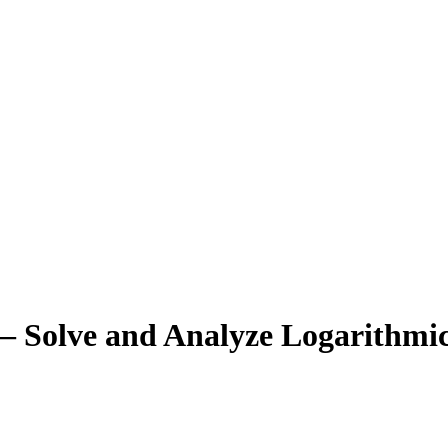
– Solve and Analyze Logarithmi