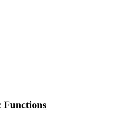
c Functions