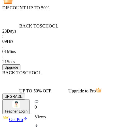
DISCOUNT UP TO 50%
BACK TO
SCHOOL
23
Days
:
09
Hrs
:
01
Mins
:
21
Secs
Upgrade
BACK TO
SCHOOL
UP TO 50% OFF
Upgrade to Pro
UPGRADE
0
Teacher Login
Views
Get Pro