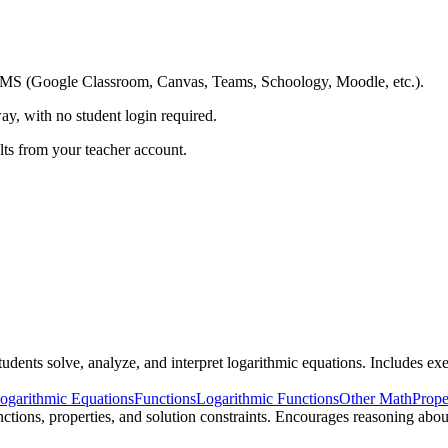
ing LMS (Google Classroom, Canvas, Teams, Schoology, Moodle, etc.).
ay, with no student login required.
ults from your teacher account.
ents solve, analyze, and interpret logarithmic equations. Includes exer
ogarithmic Equations
Functions
Logarithmic Functions
Other Math
Prope
ctions, properties, and solution constraints. Encourages reasoning abo