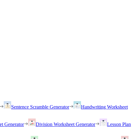
Sentence Scramble Generator
Handwriting Worksheet
et Generator
Division Worksheet Generator
Lesson Plan