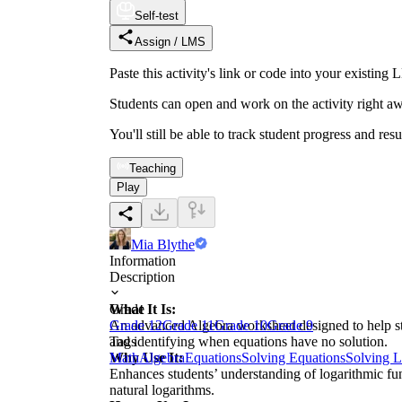
Self-test
Assign / LMS
Paste this activity's link or code into your exist
Students can open and work on the activity right aw
You'll still be able to track student progress and res
Teaching
Play
Mia Blythe
Information
Description
What It Is:
Grade
An advanced Algebra worksheet designed to help stud
Grade 12
Grade 11
Grade 10
Grade 9
and identifying when equations have no solution.
Tags
Why Use It:
Math
Algebra
Equations
Solving Equations
Solving L
Enhances students’ understanding of logarithmic fun
natural logarithms.