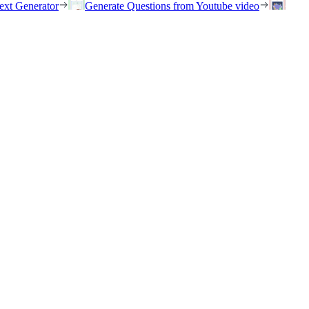
ext Generator
Generate Questions from Youtube video