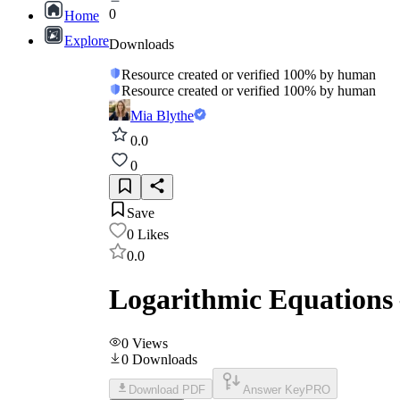
0
Home
Explore
Downloads
Resource created or verified 100% by human
Resource created or verified 100% by human
Mia Blythe
0.0
0
Save
0
Likes
0.0
Logarithmic Equations 
0
Views
0
Downloads
Download PDF
Answer Key
PRO