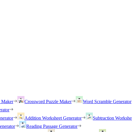
h Maker
Crossword Puzzle Maker
Word Scramble Generator
rator
nerator
Addition Worksheet Generator
Subtraction Workshe
enerator
Reading Passage Generator