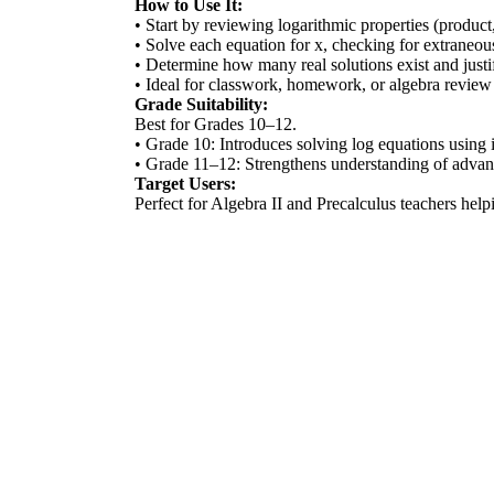
How to Use It:
• Start by reviewing logarithmic properties (product
• Solve each equation for x, checking for extraneous
• Determine how many real solutions exist and justi
• Ideal for classwork, homework, or algebra review 
Grade Suitability:
Best for Grades 10–12.
• Grade 10: Introduces solving log equations using i
• Grade 11–12: Strengthens understanding of advance
Target Users:
Perfect for Algebra II and Precalculus teachers hel