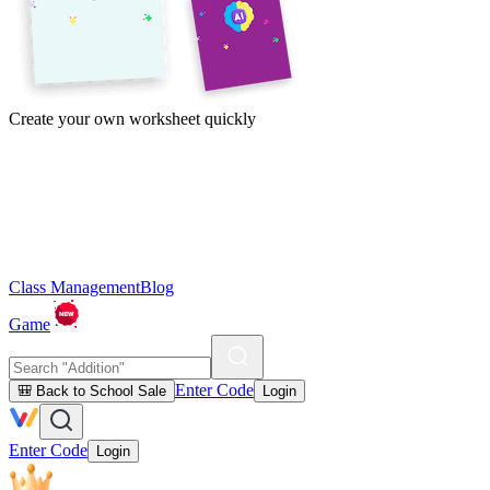
Create your own worksheet quickly
Class Management
Blog
Game
Enter Code
🎒 Back to School Sale
Login
Enter Code
Login