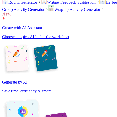
Rubric Generator
Writing Feedback Suggestion
Ice-br
Group Activity Generator
Wrap-up Activity Generator
Create with AI Assistant
Choose a topic - AI builds the worksheet
Generate by AI
Save time, efficiency & smart