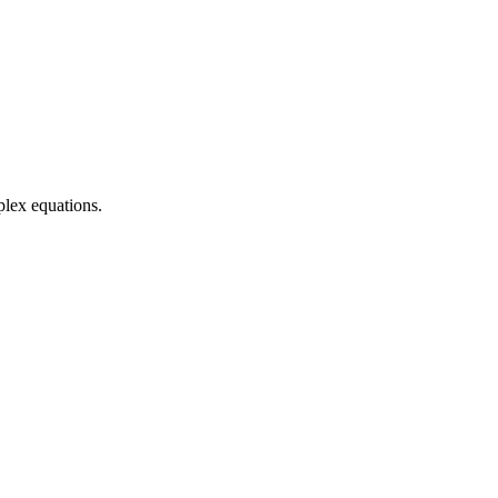
plex equations.