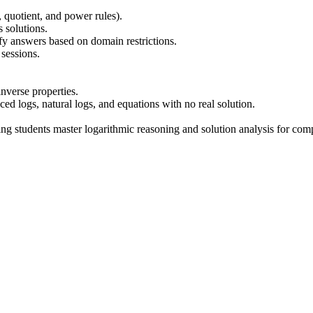
, quotient, and power rules).
 solutions.
fy answers based on domain restrictions.
sessions.
nverse properties.
d logs, natural logs, and equations with no real solution.
ping students master logarithmic reasoning and solution analysis for com