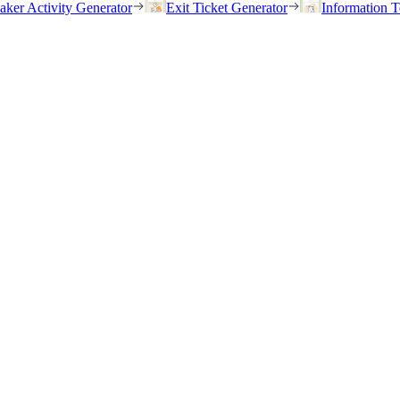
eaker Activity Generator
Exit Ticket Generator
Information T