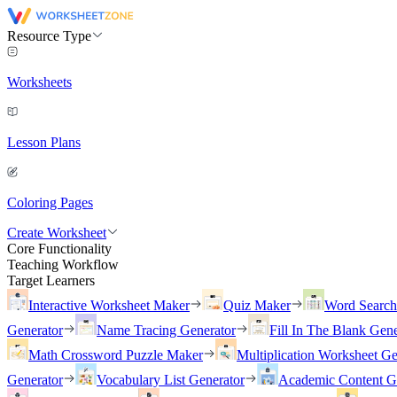
Resource Type
Worksheets
Lesson Plans
Coloring Pages
Create Worksheet
Core Functionality
Teaching Workflow
Target Learners
Interactive Worksheet Maker
Quiz Maker
Word Searc
Generator
Name Tracing Generator
Fill In The Blank Gene
Math Crossword Puzzle Maker
Multiplication Worksheet Ge
Generator
Vocabulary List Generator
Academic Content G