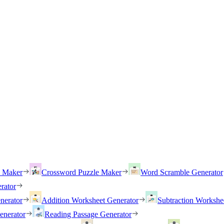
h Maker
Crossword Puzzle Maker
Word Scramble Generator
rator
nerator
Addition Worksheet Generator
Subtraction Workshe
enerator
Reading Passage Generator