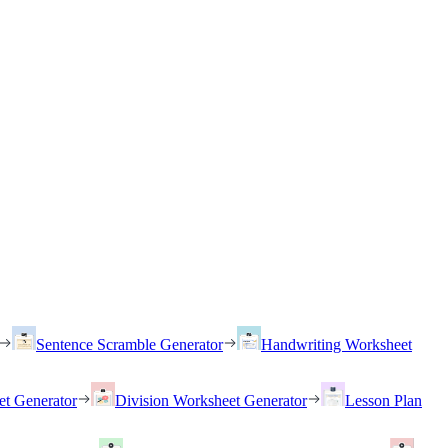
Sentence Scramble Generator
Handwriting Worksheet
et Generator
Division Worksheet Generator
Lesson Plan