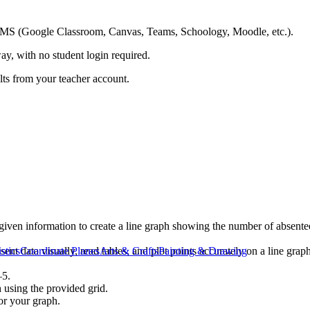
ing LMS (Google Classroom, Canvas, Teams, Schoology, Moodle, etc.).
ay, with no student login required.
ults from your teacher account.
 given information to create a line graph showing the number of absent
ent data visually, read tables, and plot points accurately on a line grap
istics
Coordinate Planes
Arts & Crafts
Painting & Drawing
–5.
 using the provided grid.
for your graph.