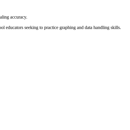
aling accuracy.
l educators seeking to practice graphing and data handling skills.