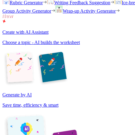
Rubric Generator
Writing Feedback Suggestion
Ice-br
Group Activity Generator
Wrap-up Activity Generator
Create with AI Assistant
Choose a topic - AI builds the worksheet
Generate by AI
Save time, efficiency & smart