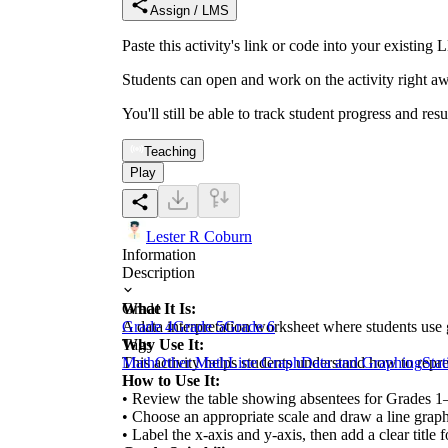
Assign / LMS
Paste this activity's link or code into your exist
Students can open and work on the activity right aw
You'll still be able to track student progress and res
Teaching
Play
Lester R Coburn
Information
Description
What It Is:
Grade
A data interpretation worksheet where students use
Grade 4
Grade 5
Grade 6
Why Use It:
Tags
This activity helps students understand how to repres
Math
Other Math
Line Graph
Data and Graphing
Stat
How to Use It:
• Review the table showing absentees for Grades 1
• Choose an appropriate scale and draw a line graph
• Label the x-axis and y-axis, then add a clear title 