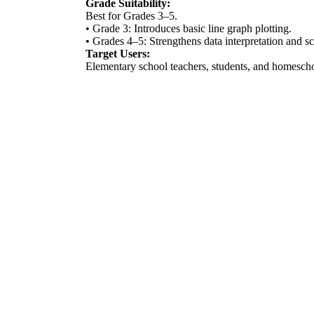
Grade Suitability:
Best for Grades 3–5.
• Grade 3: Introduces basic line graph plotting.
• Grades 4–5: Strengthens data interpretation and sc
Target Users:
Elementary school teachers, students, and homeschoo