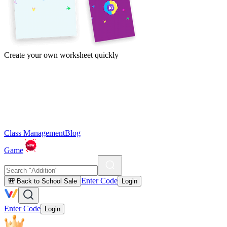
Create your own worksheet quickly
Class Management
Blog
Game
Enter Code
🎒 Back to School Sale
Login
Enter Code
Login