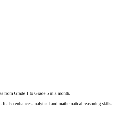
ees from Grade 1 to Grade 5 in a month.
h. It also enhances analytical and mathematical reasoning skills.