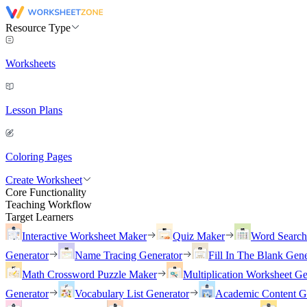
Resource Type
Worksheets
Lesson Plans
Coloring Pages
Create Worksheet
Core Functionality
Teaching Workflow
Target Learners
Interactive Worksheet Maker
Quiz Maker
Word Searc
Generator
Name Tracing Generator
Fill In The Blank Gene
Math Crossword Puzzle Maker
Multiplication Worksheet Ge
Generator
Vocabulary List Generator
Academic Content G