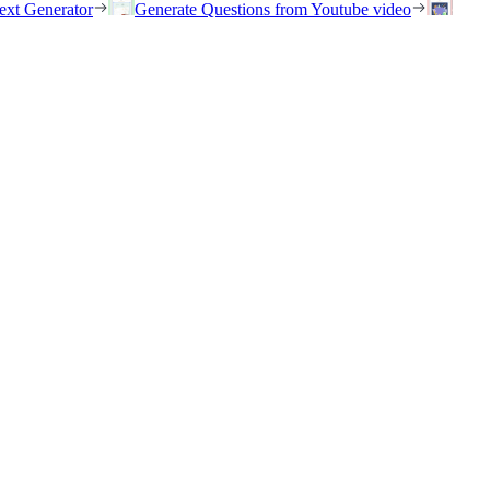
ext Generator
Generate Questions from Youtube video