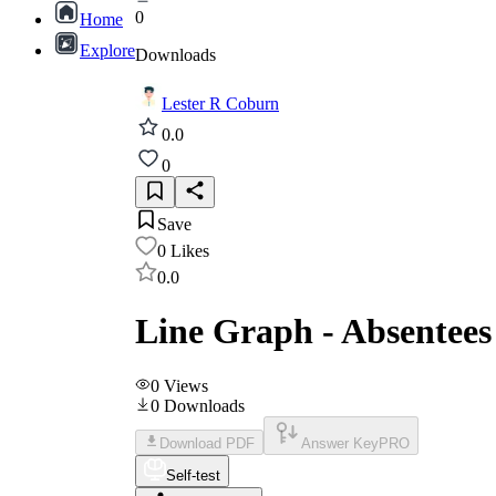
0
Home
Explore
Downloads
Lester R Coburn
0.0
0
Save
0
Likes
0.0
Line Graph - Absentees 
0
Views
0
Downloads
Download PDF
Answer Key
PRO
Self-test