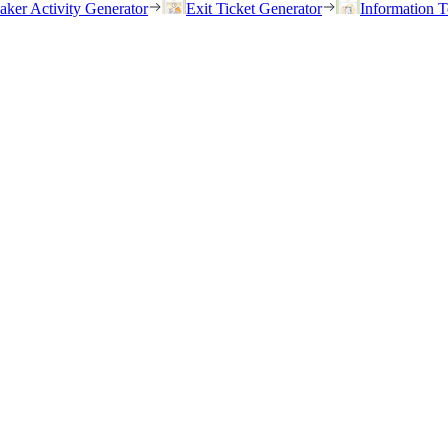
eaker Activity Generator
Exit Ticket Generator
Information T