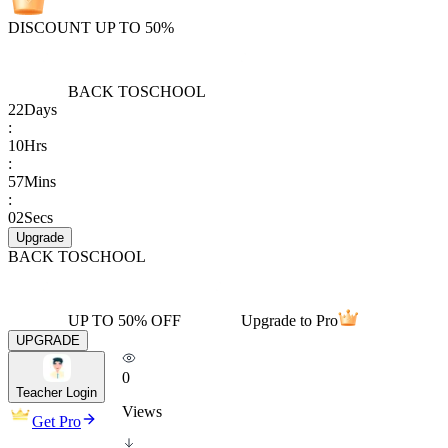
DISCOUNT UP TO 50%
BACK TO
SCHOOL
22
Days
:
10
Hrs
:
57
Mins
:
02
Secs
Upgrade
BACK TO
SCHOOL
UP TO 50% OFF
Upgrade to Pro
UPGRADE
0
Teacher Login
Views
Get Pro