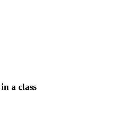
in a class