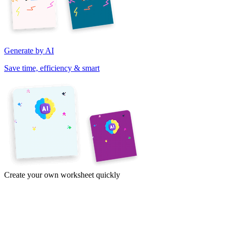
Generate by AI
Save time, efficiency & smart
Create your own worksheet quickly