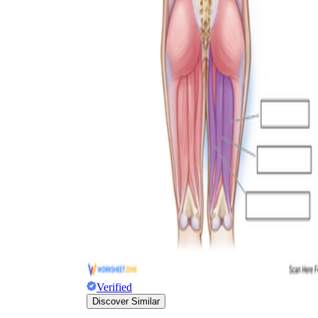
Verified
Discover Similar