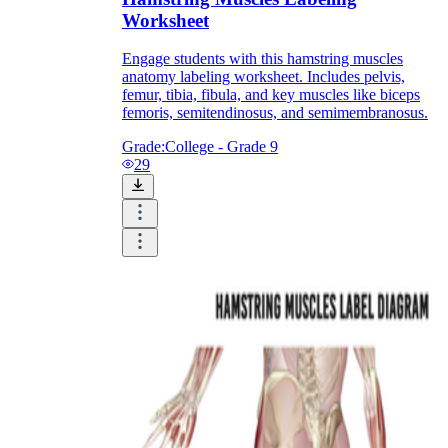
Worksheet
Engage students with this hamstring muscles
anatomy labeling worksheet. Includes pelvis,
femur, tibia, fibula, and key muscles like biceps
femoris, semitendinosus, and semimembranosus.
Grade:
College - Grade 9
29