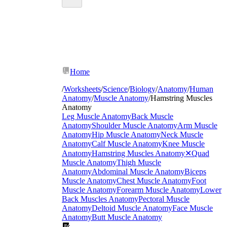
Home
/
Worksheets
/
Science
/
Biology
/
Anatomy
/
Human
Anatomy
/
Muscle Anatomy
/
Hamstring Muscles
Anatomy
Leg Muscle Anatomy
Back Muscle
biceps
Anatomy
Shoulder Muscle Anatomy
Arm Muscle
femoris
semitendinosus
Anatomy
Hip Muscle Anatomy
Neck Muscle
semimembranosus
Anatomy
Calf Muscle Anatomy
Knee Muscle
Anatomy
Hamstring Muscles Anatomy
✕
Quad
Muscle Anatomy
Thigh Muscle
Anatomy
Abdominal Muscle Anatomy
Biceps
Muscle Anatomy
Chest Muscle Anatomy
Foot
Muscle Anatomy
Forearm Muscle Anatomy
Lower
Back Muscles Anatomy
Pectoral Muscle
Anatomy
Deltoid Muscle Anatomy
Face Muscle
Anatomy
Butt Muscle Anatomy