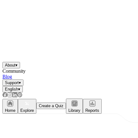
About
▾
Community
Blog
Support
▾
English
▾
Create a Quiz
Home
Explore
Library
Reports