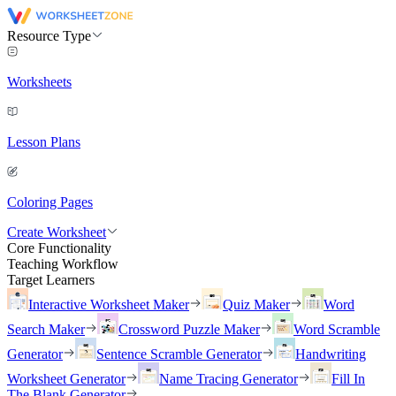
Resource Type
Worksheets
Lesson Plans
Coloring Pages
Create Worksheet
Core Functionality
Teaching Workflow
Target Learners
Interactive Worksheet Maker
Quiz Maker
Word
Search Maker
Crossword Puzzle Maker
Word Scramble
Generator
Sentence Scramble Generator
Handwriting
Worksheet Generator
Name Tracing Generator
Fill In
The Blank Generator