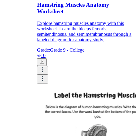
Hamstring Muscles Anatomy
Worksheet
Explore hamstring muscles anatomy with this
worksheet. Learn the biceps femoris,
semitendinosus, and semimembranosus through a
labeled diagram for anatomy study.
Grade:
Grade 9 - College
10
NGSS MS-LS1-3