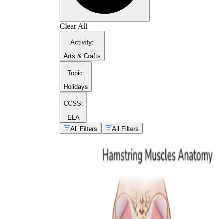
Clear All
biceps femoris
Activity
:
Arts & Crafts
Topic
:
Holidays
CCSS:
ELA
All Filters
All Filters