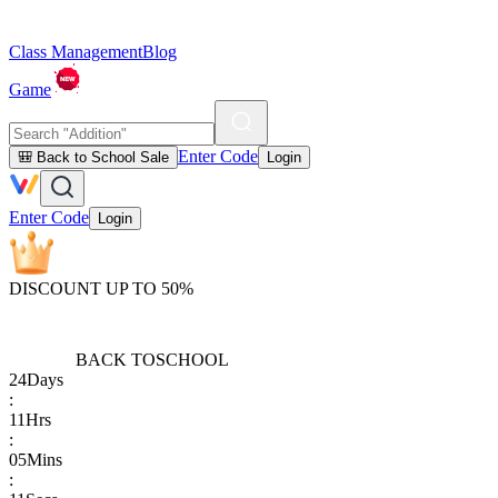
Class Management
Blog
Game
Enter Code
🎒 Back to School Sale
Login
Enter Code
Login
DISCOUNT UP TO 50%
BACK TO
SCHOOL
24
Days
:
11
Hrs
:
05
Mins
: