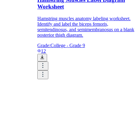
Worksheet
Hamstring muscles anatomy labeling worksheet.
Identify and label the biceps femoris,
semitendinosus, and semimembranosus on a blank
posterior thigh diagram.
Grade:
College - Grade 9
12