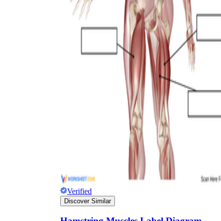
Verified
Discover Similar
Hamstring Muscles Label Diagram