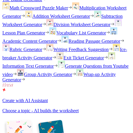
Math Crossword Puzzle Maker
Multiplication Worksheet
Generator
Addition Worksheet Generator
Subtraction
Worksheet Generator
Division Worksheet Generator
Lesson Plan Generator
Vocabulary List Generator
Academic Content Generator
Reading Passage Generator
Rubric Generator
Writing Feedback Suggestion
Ice-
breaker Activity Generator
Exit Ticket Generator
Information Text Generator
Generate Questions from Youtube
video
Group Activity Generator
Wrap-up Activity
Generator
Create with AI Assistant
Choose a topic - AI builds the worksheet