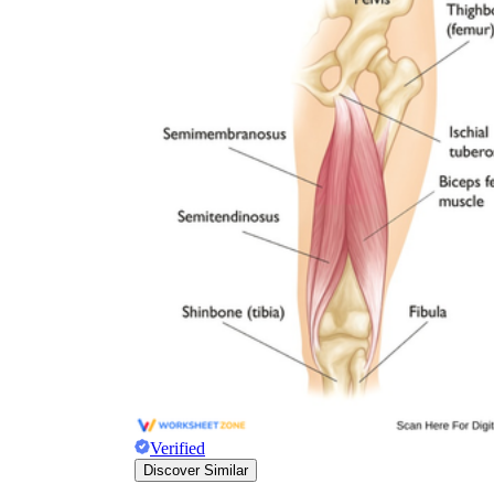
Verified
Discover Similar