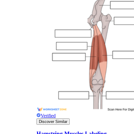
Verified
Discover Similar
Hamstring Muscles Labeling