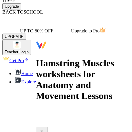
11
Secs
Upgrade
BACK TO
SCHOOL
UP TO 50% OFF
Upgrade to Pro
UPGRADE
Teacher Login
Hamstring Muscles
Get Pro
worksheets for
Home
Explore
Anatomy and
Movement Lessons