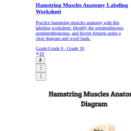
Hamstring Muscles Anatomy Labeling
Worksheet
Practice hamstring muscles anatomy with this
labeling worksheet. Identify the semitendinosus,
semimembranosus, and biceps femoris using a
clear diagram and word bank.
Grade:
Grade 9 - Grade 10
10