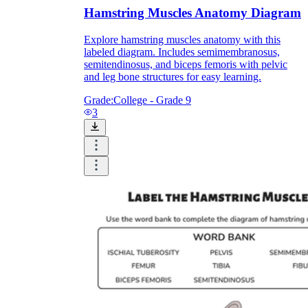
Hamstring Muscles Anatomy Diagram
Explore hamstring muscles anatomy with this
labeled diagram. Includes semimembranosus,
semitendinosus, and biceps femoris with pelvic
and leg bone structures for easy learning.
Grade:
College - Grade 9
3