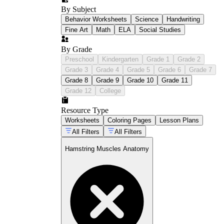
label all three hamstring muscles on a
posterior thigh diagram
By Subject
match each muscle's name to its position
Behavior Worksheets
Science
Handwriting
and general attachment site
Fine Art
Math
ELA
Social Studies
identify whether a described movement
involves knee flexion, hip extension, or
By Grade
both
Preschool
Kindergarten
Grade 1
Grade 2
contrast the hamstrings and quadriceps as
Grade 3
Grade 4
Grade 5
Grade 6
Grade 7
opposing groups acting on the same joints
Grade 8
Grade 9
Grade 10
Grade 11
explain why sprinting places greater
demand on the hamstrings than walking
Grade 12
College
does
Resource Type
Worksheets
Coloring Pages
Lesson Plans
All Filters
All Filters
Hamstring Muscles Anatomy