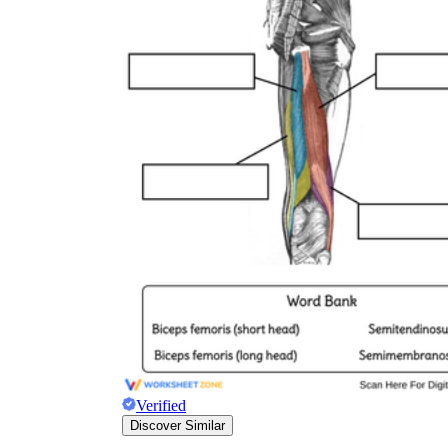
biceps femoris
semitendinosus
semimembranosus
Verified
Discover Similar