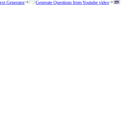
ext Generator
Generate Questions from Youtube video