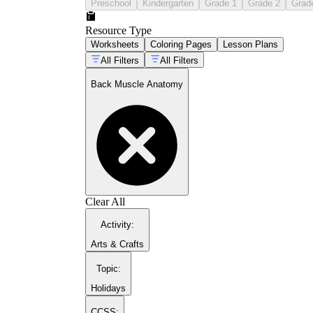
Preschool
Kindergarten
Grade 1
Grade 2
Grad
Resource Type
Worksheets
Coloring Pages
Lesson Plans
All Filters
All Filters
Back Muscle Anatomy
Clear All
Activity
:
Arts & Crafts
Topic
:
Holidays
CCSS: