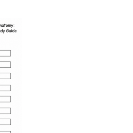
HS-LS1-2