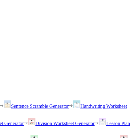
Sentence Scramble Generator
Handwriting Worksheet
et Generator
Division Worksheet Generator
Lesson Plan