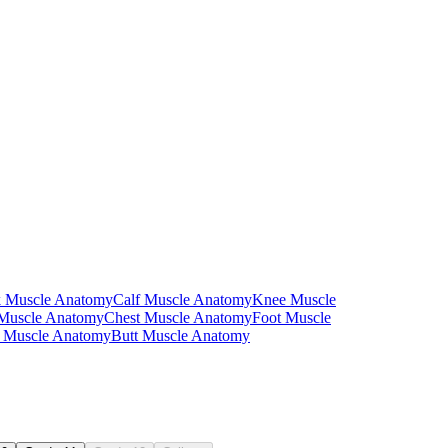
 Separate worksheets present the superficial layer and the deep layer
overing them.
 muscle. The table format also works as a fold-over self-quiz in the days
 those terms appear on a written assessment.
 Muscle Anatomy
Calf Muscle Anatomy
Knee Muscle
end. Color-coding by layer makes the superficial-versus-deep
 Muscle Anatomy
Chest Muscle Anatomy
Foot Muscle
 Muscle Anatomy
Butt Muscle Anatomy
pport that fits their students on a given day without printing a