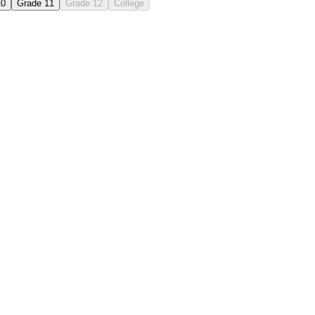
10
Grade 11
Grade 12
College