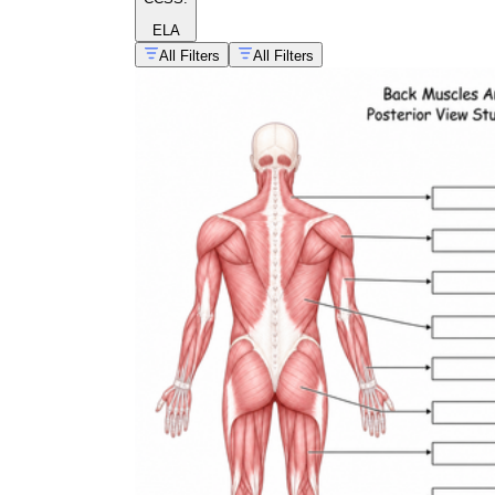
ELA
All Filters
All Filters