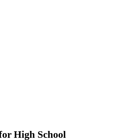
for High School