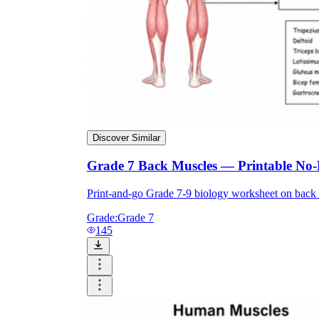
Discover Similar
Grade 7 Back Muscles — Printable No
Print-and-go Grade 7-9 biology worksheet on back 
Grade:
Grade 7
145