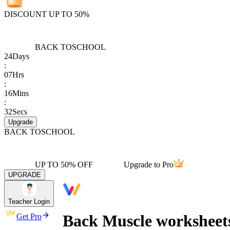
DISCOUNT UP TO 50%
BACK TO
SCHOOL
24
Days
:
07
Hrs
:
16
Mins
:
32
Secs
Upgrade
BACK TO
SCHOOL
UP TO 50% OFF
Upgrade to Pro
UPGRADE
Teacher Login
Back Muscle worksheets
Get Pro