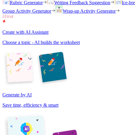
Rubric Generator
Writing Feedback Suggestion
Ice-br
Group Activity Generator
Wrap-up Activity Generator
Create with AI Assistant
Choose a topic - AI builds the worksheet
Generate by AI
Save time, efficiency & smart