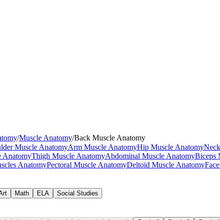
 write the correct name for each highlighted muscle on a torso outline.
omboids and erector spinae without the trapezius and latissimus dorsi c
n-the-blank tables require students to recall functional details for each
atomy
/
Muscle Anatomy
/
Back Muscle Anatomy
muscle names to movement descriptions, reinforcing vocabulary before
lder Muscle Anatomy
Arm Muscle Anatomy
Hip Muscle Anatomy
Neck
nct color to each muscle or muscle layer and build a corresponding leg
e Anatomy
Thigh Muscle Anatomy
Abdominal Muscle Anatomy
Biceps
scles Anatomy
Pectoral Muscle Anatomy
Deltoid Muscle Anatomy
Face
ling worksheet comes in two forms so teachers can select the level of su
Art
Math
ELA
Social Studies