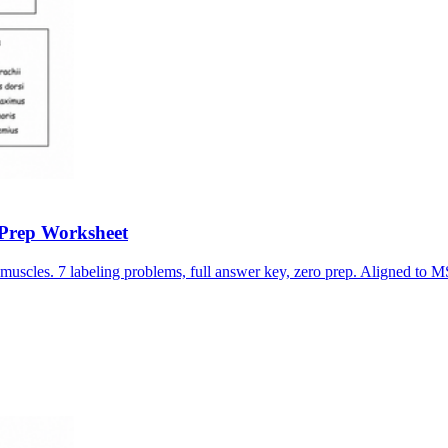
-Prep Worksheet
muscles. 7 labeling problems, full answer key, zero prep. Aligned t