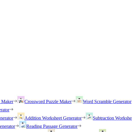
h Maker
Crossword Puzzle Maker
Word Scramble Generator
rator
nerator
Addition Worksheet Generator
Subtraction Workshe
enerator
Reading Passage Generator