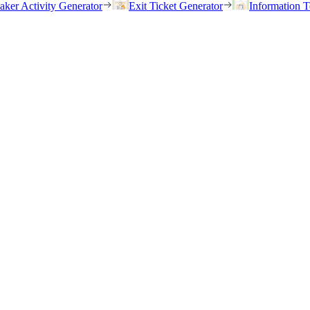
eaker Activity Generator
Exit Ticket Generator
Information T