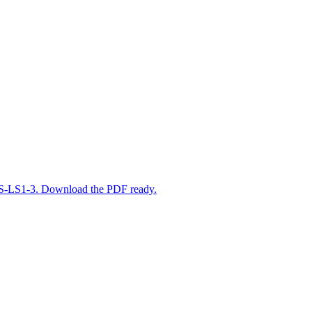
o MS-LS1-3. Download the PDF ready.