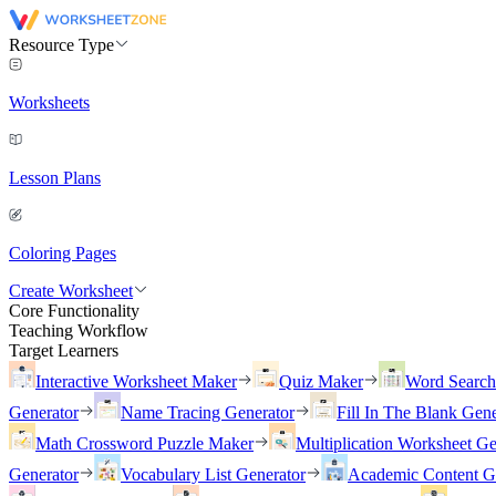
Resource Type
Worksheets
Lesson Plans
Coloring Pages
Create Worksheet
Core Functionality
Teaching Workflow
Target Learners
Interactive Worksheet Maker
Quiz Maker
Word Searc
Generator
Name Tracing Generator
Fill In The Blank Gene
Math Crossword Puzzle Maker
Multiplication Worksheet Ge
Generator
Vocabulary List Generator
Academic Content G