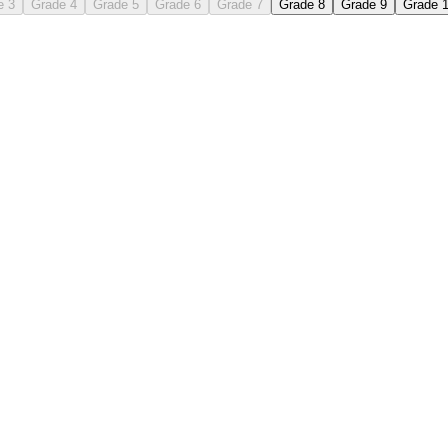
e 3
Grade 4
Grade 5
Grade 6
Grade 7
Grade 8
Grade 9
Grade 