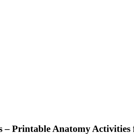
 – Printable Anatomy Activities 