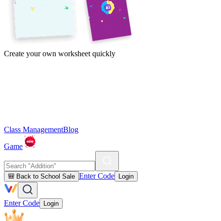
Create your own worksheet quickly
Class Management
Blog
Game
Enter Code
🎒 Back to School Sale
Login
Enter Code
Login