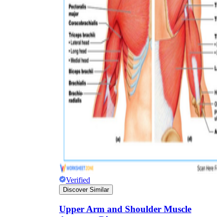
Verified
Discover Similar
Upper Arm and Shoulder Muscle