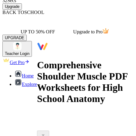
32
Secs
Upgrade
BACK TO
SCHOOL
UP TO 50% OFF
Upgrade to Pro
UPGRADE
Teacher Login
Comprehensive
Get Pro
Shoulder Muscle PDF
Home
Explore
Worksheets for High
School Anatomy