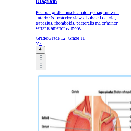
Diagram
Pectoral girdle muscle anatomy diagram with
anterior & posterior views. Labeled deltoid,
trapezius, rhomboids, pectoralis major/minor,
serratus anterior & more.
Grade:
Grade 12, Grade 11
7