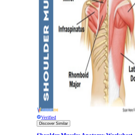
Verified
Discover Similar