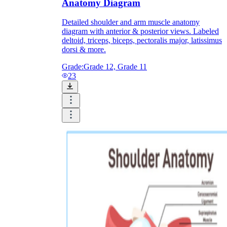
Anatomy Diagram
Detailed shoulder and arm muscle anatomy
diagram with anterior & posterior views. Labeled
deltoid, triceps, biceps, pectoralis major, latissimus
dorsi & more.
Grade:
Grade 12, Grade 11
23