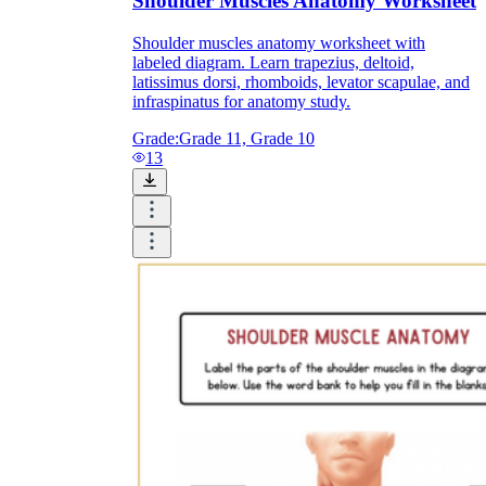
Shoulder Muscles Anatomy Worksheet
Shoulder muscles anatomy worksheet with
labeled diagram. Learn trapezius, deltoid,
latissimus dorsi, rhomboids, levator scapulae, and
infraspinatus for anatomy study.
Grade:
Grade 11, Grade 10
13