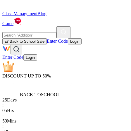
Class Management
Blog
Game
Enter Code
🎒 Back to School Sale
Login
Enter Code
Login
DISCOUNT UP TO 50%
BACK TO
SCHOOL
25
Days
:
05
Hrs
:
59
Mins
: