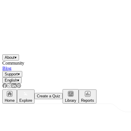
About
▾
Community
Blog
Support
▾
English
▾
Create a Quiz
Home
Explore
Library
Reports