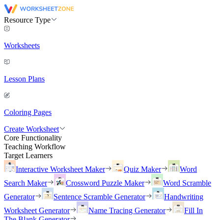
Resource Type
Worksheets
Lesson Plans
Coloring Pages
Create Worksheet
Core Functionality
Teaching Workflow
Target Learners
Interactive Worksheet Maker
Quiz Maker
Word
Search Maker
Crossword Puzzle Maker
Word Scramble
Generator
Sentence Scramble Generator
Handwriting
Worksheet Generator
Name Tracing Generator
Fill In
The Blank Generator