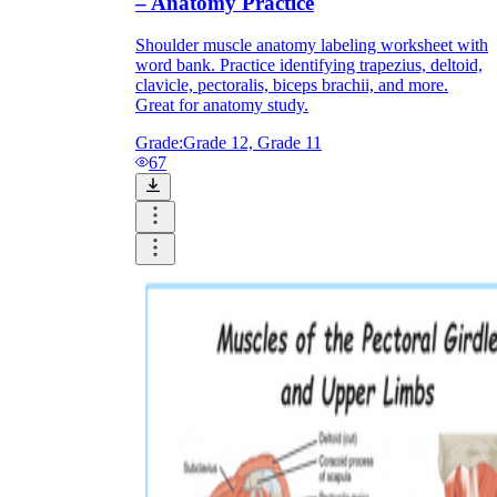
– Anatomy Practice
Shoulder muscle anatomy labeling worksheet with
word bank. Practice identifying trapezius, deltoid,
clavicle, pectoralis, biceps brachii, and more.
Great for anatomy study.
Grade:
Grade 12, Grade 11
67