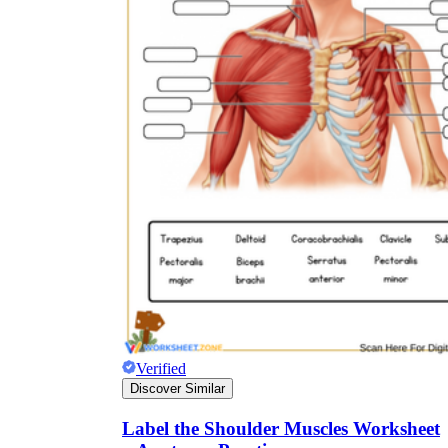
Verified
Discover Similar
Label the Shoulder Muscles Worksheet