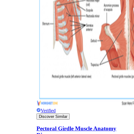
HS-LS1-2
Verified
Discover Similar
Pectoral Girdle Muscle Anatomy