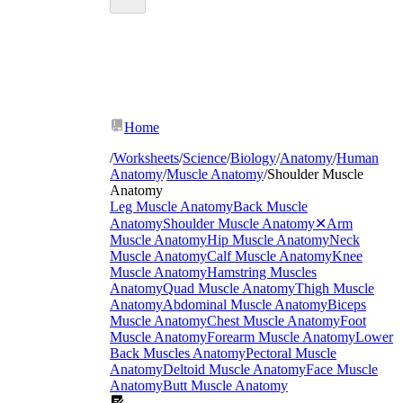
Home
/
Worksheets
/
Science
/
Biology
/
Anatomy
/
Human
Anatomy
/
Muscle Anatomy
/
Shoulder Muscle
Anatomy
Leg Muscle Anatomy
Back Muscle
Anatomy
Shoulder Muscle Anatomy
✕
Arm
Muscle Anatomy
Hip Muscle Anatomy
Neck
Muscle Anatomy
Calf Muscle Anatomy
Knee
Muscle Anatomy
Hamstring Muscles
Anatomy
Quad Muscle Anatomy
Thigh Muscle
Anatomy
Abdominal Muscle Anatomy
Biceps
Muscle Anatomy
Chest Muscle Anatomy
Foot
Muscle Anatomy
Forearm Muscle Anatomy
Lower
Back Muscles Anatomy
Pectoral Muscle
Anatomy
Deltoid Muscle Anatomy
Face Muscle
Anatomy
Butt Muscle Anatomy