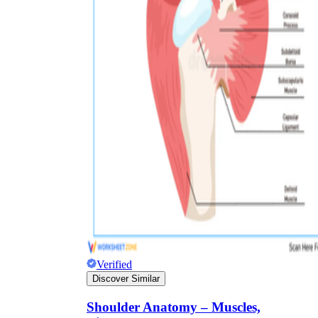
Verified
Discover Similar
Shoulder Anatomy – Muscles,