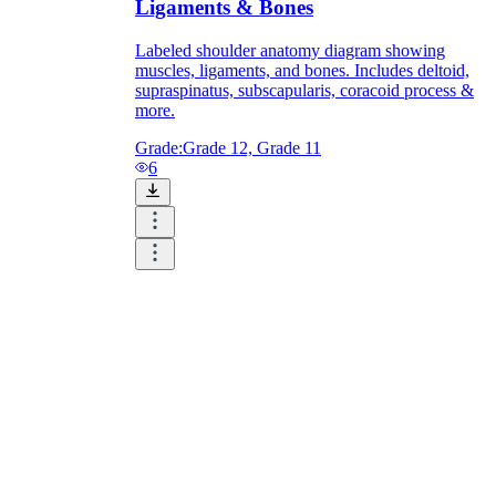
Ligaments & Bones
Labeled shoulder anatomy diagram showing
muscles, ligaments, and bones. Includes deltoid,
supraspinatus, subscapularis, coracoid process &
more.
Grade:
Grade 12, Grade 11
6