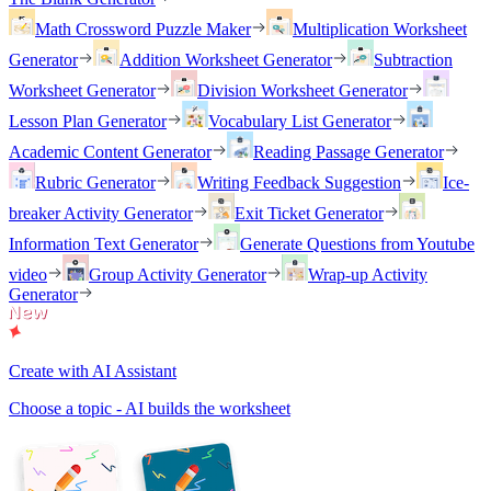
Math Crossword Puzzle Maker
Multiplication Worksheet
Generator
Addition Worksheet Generator
Subtraction
Worksheet Generator
Division Worksheet Generator
Lesson Plan Generator
Vocabulary List Generator
Academic Content Generator
Reading Passage Generator
Rubric Generator
Writing Feedback Suggestion
Ice-
breaker Activity Generator
Exit Ticket Generator
Information Text Generator
Generate Questions from Youtube
video
Group Activity Generator
Wrap-up Activity
Generator
Create with AI Assistant
Choose a topic - AI builds the worksheet