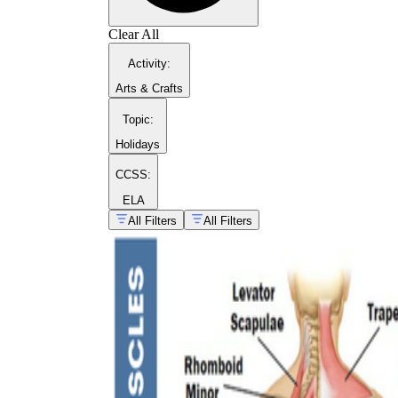
Clear All
Activity
:
Arts & Crafts
Topic
:
Holidays
CCSS:
ELA
All Filters
All Filters