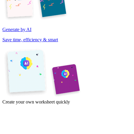
Generate by AI
Save time, efficiency & smart
Create your own worksheet quickly