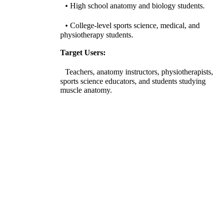
• High school anatomy and biology students.
• College-level sports science, medical, and
physiotherapy students.
Target Users:
Teachers, anatomy instructors, physiotherapists,
sports science educators, and students studying
muscle anatomy.