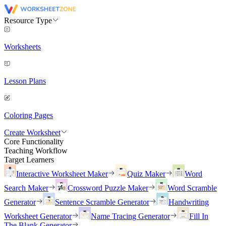
Resource Type
Worksheets
Lesson Plans
Coloring Pages
Create Worksheet
Core Functionality
Teaching Workflow
Target Learners
Interactive Worksheet Maker
Quiz Maker
Word
Search Maker
Crossword Puzzle Maker
Word Scramble
Generator
Sentence Scramble Generator
Handwriting
Worksheet Generator
Name Tracing Generator
Fill In
The Blank Generator