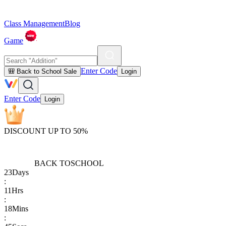
Class Management
Blog
Game
Enter Code
🎒 Back to School Sale
Login
Enter Code
Login
DISCOUNT UP TO 50%
BACK TO
SCHOOL
23
Days
:
11
Hrs
:
18
Mins
: