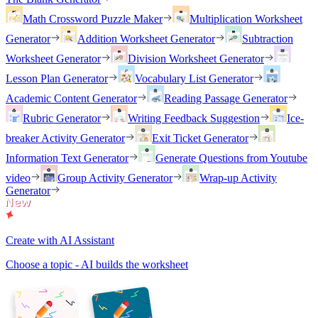
Math Crossword Puzzle Maker
Multiplication Worksheet
Generator
Addition Worksheet Generator
Subtraction
Worksheet Generator
Division Worksheet Generator
Lesson Plan Generator
Vocabulary List Generator
Academic Content Generator
Reading Passage Generator
Rubric Generator
Writing Feedback Suggestion
Ice-
breaker Activity Generator
Exit Ticket Generator
Information Text Generator
Generate Questions from Youtube
video
Group Activity Generator
Wrap-up Activity
Generator
Create with AI Assistant
Choose a topic - AI builds the worksheet