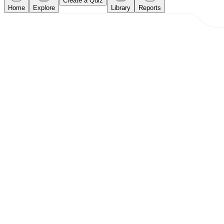
Create a Quiz
Home
Explore
Library
Reports