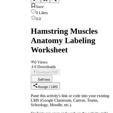
Save
0
Likes
0.0
Hamstring Muscles
Anatomy Labeling
Worksheet
0
Views
0
Downloads
Download PDF
Self-test
Assign / LMS
Paste this activity's link or code into your existing
LMS (Google Classroom, Canvas, Teams,
Schoology, Moodle, etc.).