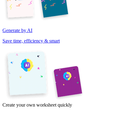
Generate by AI
Save time, efficiency & smart
Create your own worksheet quickly