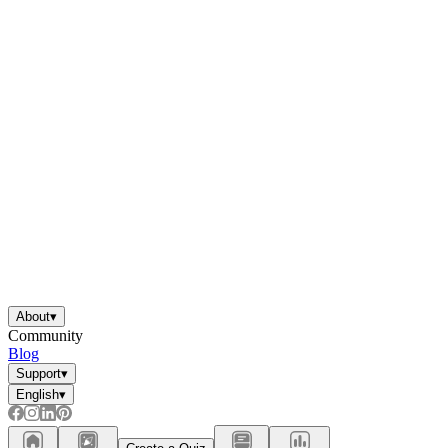
About
▾
Community
Blog
Support
▾
English
▾