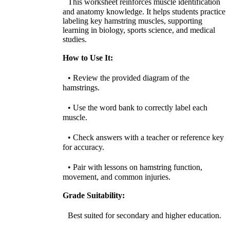
This worksheet reinforces muscle identification
and anatomy knowledge. It helps students practice
labeling key hamstring muscles, supporting
learning in biology, sports science, and medical
studies.
How to Use It:
• Review the provided diagram of the
hamstrings.
• Use the word bank to correctly label each
muscle.
• Check answers with a teacher or reference key
for accuracy.
• Pair with lessons on hamstring function,
movement, and common injuries.
Grade Suitability:
Best suited for secondary and higher education.