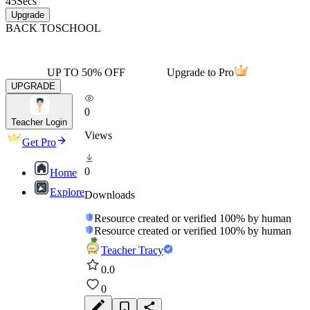
45
Secs
Upgrade
BACK TO
SCHOOL
UP TO 50% OFF
Upgrade to Pro
UPGRADE
0
Teacher Login
Views
Get Pro
0
Home
Explore
Downloads
Resource created or verified 100% by human
Resource created or verified 100% by human
Teacher Tracy
0.0
0