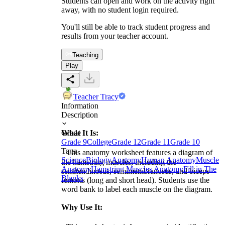
Students can open and work on the activity right
away, with no student login required.
You'll still be able to track student progress and
results from your teacher account.
Teaching
Play
Teacher Tracy
Information
Description
What It Is:
Grade
Grade 9
College
Grade 12
Grade 11
Grade 10
Tags
This anatomy worksheet features a diagram of
Science
Biology
Anatomy
Human Anatomy
Muscle
the hamstring muscles, including the
Anatomy
Hamstring Muscles Anatomy
Fill in The
semitendinosus, semimembranosus, and biceps
Blanks
femoris (long and short head). Students use the
word bank to label each muscle on the diagram.
Why Use It: