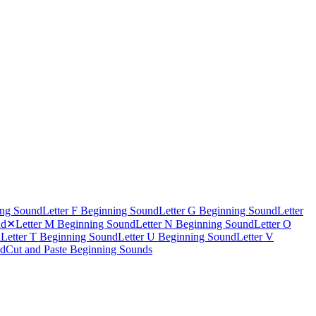
ing Sound
Letter F Beginning Sound
Letter G Beginning Sound
Letter
nd
✕
Letter M Beginning Sound
Letter N Beginning Sound
Letter O
d
Letter T Beginning Sound
Letter U Beginning Sound
Letter V
nd
Cut and Paste Beginning Sounds