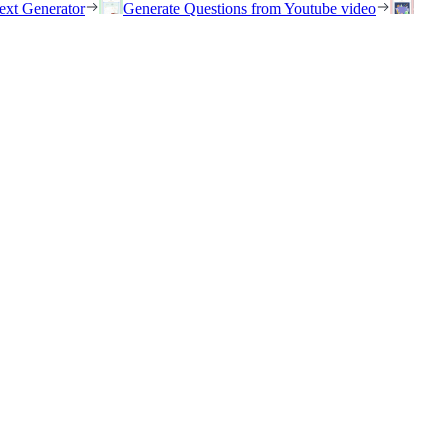
ext Generator
Generate Questions from Youtube video