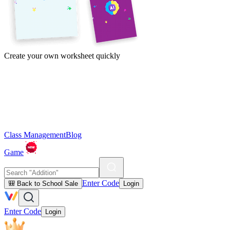
Create your own worksheet quickly
Class Management
Blog
Game
Enter Code
🎒 Back to School Sale
Login
Enter Code
Login