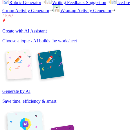
Rubric Generator
Writing Feedback Suggestion
Ice-br
Group Activity Generator
Wrap-up Activity Generator
Create with AI Assistant
Choose a topic - AI builds the worksheet
Generate by AI
Save time, efficiency & smart