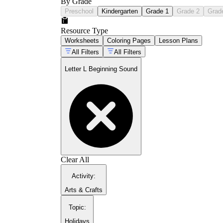
By Grade
Preschool
Kindergarten
Grade 1
Grade 2
Grad
Resource Type
Worksheets
Coloring Pages
Lesson Plans
All Filters
All Filters
Letter L Beginning Sound
Clear All
Activity
:
Arts & Crafts
Topic
:
Holidays