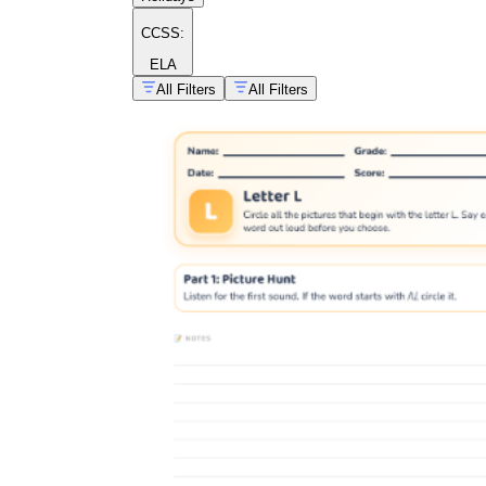
CCSS:
ELA
All Filters
All Filters
For emerging learners, reduce the number of
For students who need movement, turn the wor
For stronger students, ask them to generate on
For intervention groups, revisit the same imag