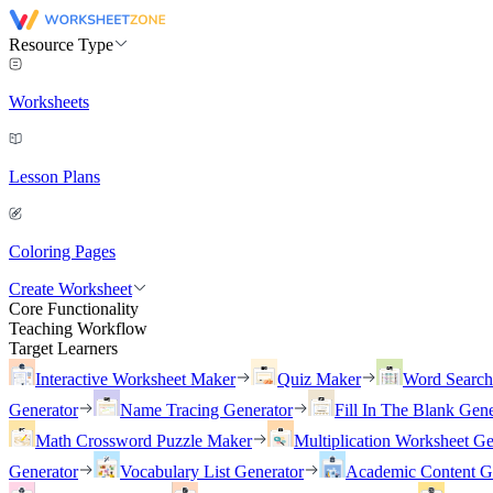
Resource Type
Worksheets
Lesson Plans
Coloring Pages
Create Worksheet
Core Functionality
Teaching Workflow
Target Learners
Interactive Worksheet Maker
Quiz Maker
Word Searc
Generator
Name Tracing Generator
Fill In The Blank Gene
Math Crossword Puzzle Maker
Multiplication Worksheet Ge
Generator
Vocabulary List Generator
Academic Content G