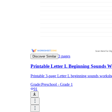
3
pages
Discover Similar
Printable Letter L Beginning Sounds W
Printable 3-page Letter L beginning sounds work
Grade:
Preschool - Grade 1
91