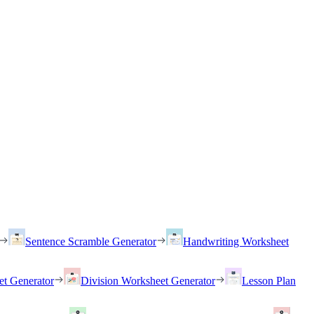
Sentence Scramble Generator
Handwriting Worksheet
et Generator
Division Worksheet Generator
Lesson Plan