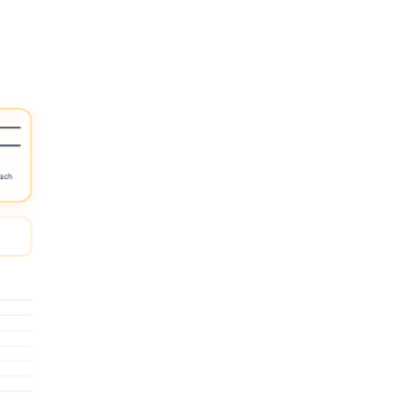
 answer choices and preview the picture names aloud.
ksheet into a cut-and-sort task before asking them to record answers.
e more /l/ word after finishing the page.
e set over several days so students are practicing the sound, not relearni