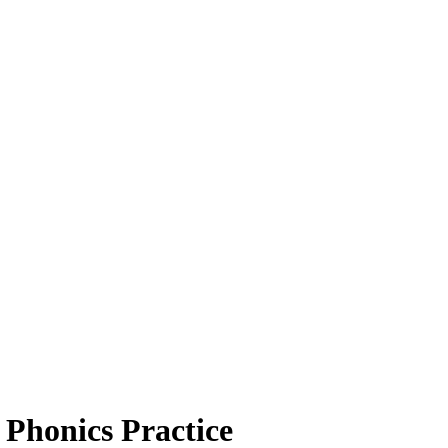
 Phonics Practice