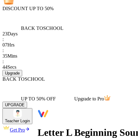
DISCOUNT UP TO 50%
BACK TO
SCHOOL
23
Days
:
07
Hrs
:
35
Mins
:
44
Secs
Upgrade
BACK TO
SCHOOL
UP TO 50% OFF
Upgrade to Pro
UPGRADE
Teacher Login
Letter L Beginning Sou
Get Pro