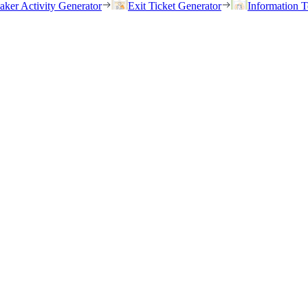
eaker Activity Generator
Exit Ticket Generator
Information T