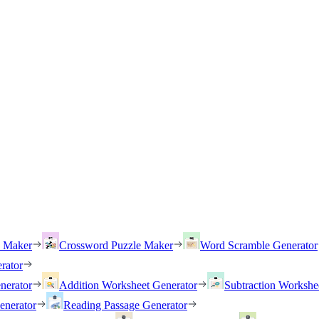
h Maker
Crossword Puzzle Maker
Word Scramble Generator
rator
nerator
Addition Worksheet Generator
Subtraction Workshe
enerator
Reading Passage Generator