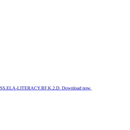
d to CCSS.ELA-LITERACY.RF.K.2.D. Download now.