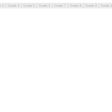
e 3
Grade 4
Grade 5
Grade 6
Grade 7
Grade 8
Grade 9
Grade 