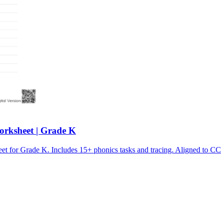
orksheet | Grade K
sheet for Grade K. Includes 15+ phonics tasks and tracing. Aligne