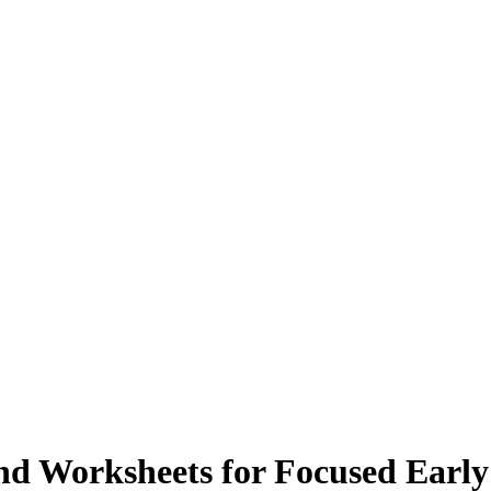
nd Worksheets for Focused Early