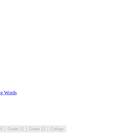
g Words
10
Grade 11
Grade 12
College