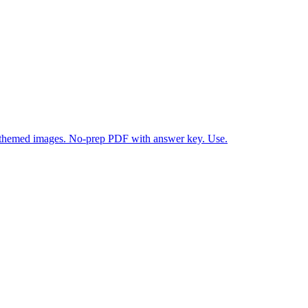
themed images. No-prep PDF with answer key. Use.