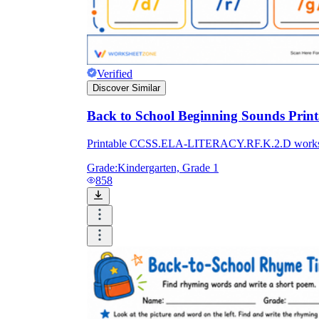
Verified
Discover Similar
Back to School Beginning Sounds Prin
Printable CCSS.ELA-LITERACY.RF.K.2.D worksheet 
Grade:
Kindergarten, Grade 1
858