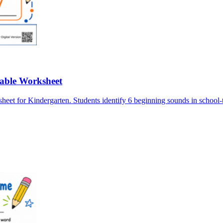
table Worksheet
for Kindergarten. Students identify 6 beginning sounds in school-