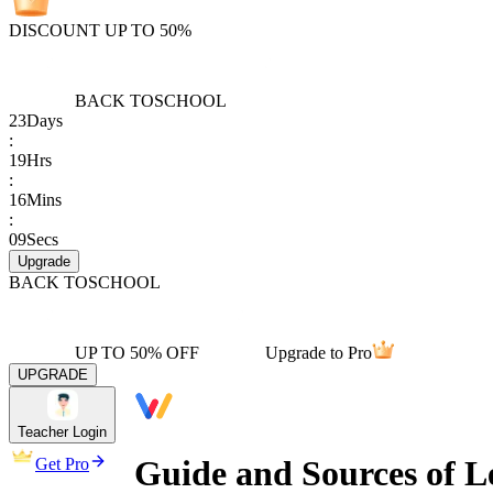
DISCOUNT UP TO 50%
BACK TO
SCHOOL
23
Days
:
19
Hrs
:
16
Mins
:
09
Secs
Upgrade
BACK TO
SCHOOL
UP TO 50% OFF
Upgrade to Pro
UPGRADE
Teacher Login
Guide and Sources of L
Get Pro