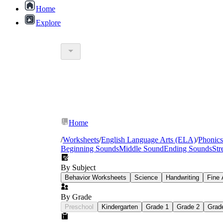
Home
Explore
Home
/
Worksheets
/
English Language Arts (ELA)
/
Phonics
Beginning Sounds
Middle Sound
Ending Sounds
Str
By Subject
Behavior Worksheets
Science
Handwriting
Fine 
By Grade
Preschool
Kindergarten
Grade 1
Grade 2
Grad