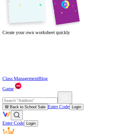
Create your own worksheet quickly
Class Management
Blog
Game
Enter Code
🎒 Back to School Sale
Login
Enter Code
Login