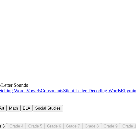
/
Letter Sounds
etching Words
Vowels
Consonants
Silent Letters
Decoding Words
Rhymin
Art
Math
ELA
Social Studies
e 3
Grade 4
Grade 5
Grade 6
Grade 7
Grade 8
Grade 9
Grade 