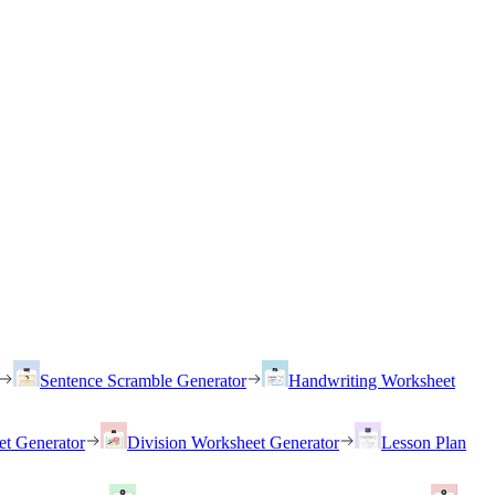
Sentence Scramble Generator
Handwriting Worksheet
et Generator
Division Worksheet Generator
Lesson Plan