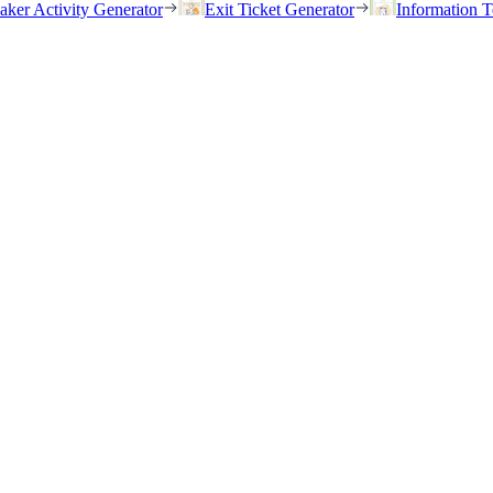
eaker Activity Generator
Exit Ticket Generator
Information T