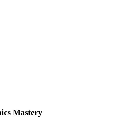
nics Mastery