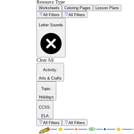
Resource Type
Worksheets
Coloring Pages
Lesson Plans
All Filters
All Filters
Letter Sounds
Clear All
Activity
:
Arts & Crafts
Topic
:
Holidays
CCSS:
ELA
All Filters
All Filters