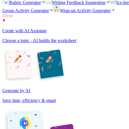
Rubric Generator
Writing Feedback Suggestion
Ice-br
Group Activity Generator
Wrap-up Activity Generator
Create with AI Assistant
Choose a topic - AI builds the worksheet
Generate by AI
Save time, efficiency & smart