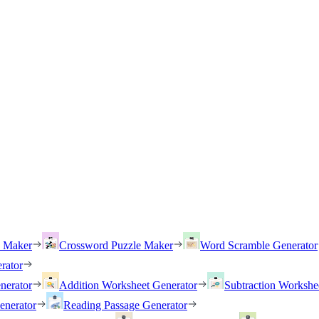
h Maker
Crossword Puzzle Maker
Word Scramble Generator
rator
nerator
Addition Worksheet Generator
Subtraction Workshe
enerator
Reading Passage Generator