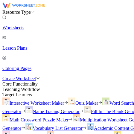
Resource Type
Worksheets
Lesson Plans
Coloring Pages
Create Worksheet
Core Functionality
Teaching Workflow
Target Learners
Interactive Worksheet Maker
Quiz Maker
Word Searc
Generator
Name Tracing Generator
Fill In The Blank Gene
Math Crossword Puzzle Maker
Multiplication Worksheet Ge
Generator
Vocabulary List Generator
Academic Content G