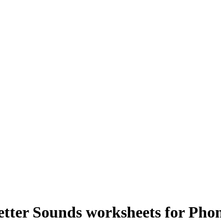
etter Sounds worksheets for Pho