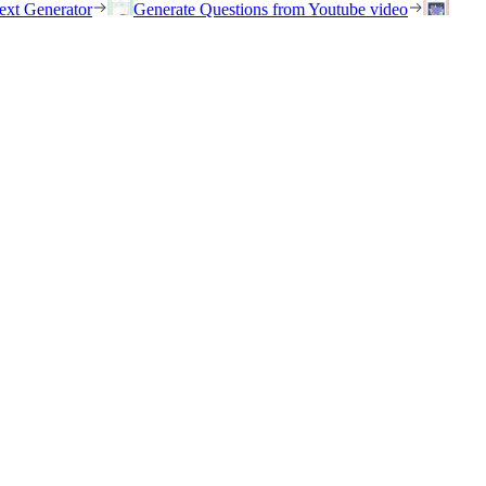
ext Generator
Generate Questions from Youtube video