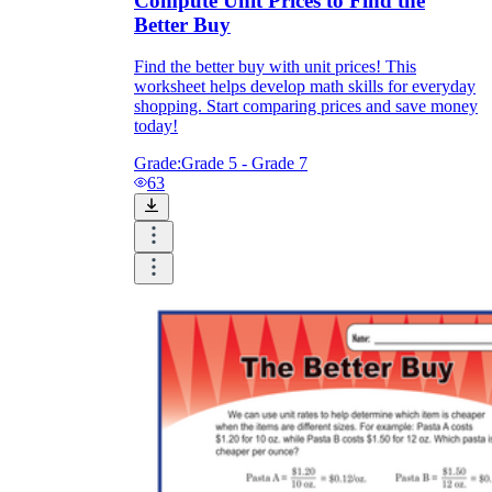
Compute Unit Prices to Find the
Better Buy
Find the better buy with unit prices! This
worksheet helps develop math skills for everyday
shopping. Start comparing prices and save money
today!
Grade:
Grade 5 - Grade 7
63