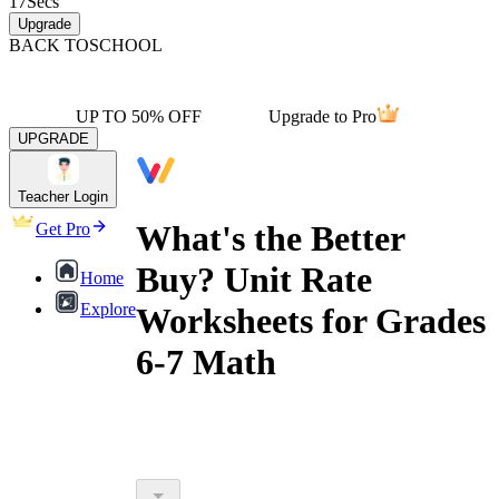
17
Secs
Upgrade
BACK TO
SCHOOL
UP TO 50% OFF
Upgrade to Pro
UPGRADE
Teacher Login
What's the Better
Get Pro
Buy? Unit Rate
Home
Explore
Worksheets for Grades
6-7 Math