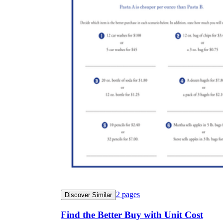
2
pages
Discover Similar
Find the Better Buy with Unit Cost