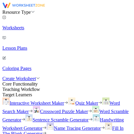
Resource Type
Worksheets
Lesson Plans
Coloring Pages
Create Worksheet
Core Functionality
Teaching Workflow
Target Learners
Interactive Worksheet Maker
Quiz Maker
Word
Search Maker
Crossword Puzzle Maker
Word Scramble
Generator
Sentence Scramble Generator
Handwriting
Worksheet Generator
Name Tracing Generator
Fill In
The Blank Generator