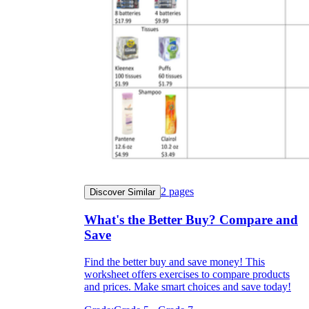
2
pages
Discover Similar
What's the Better Buy? Compare and
Save
Find the better buy and save money! This
worksheet offers exercises to compare products
and prices. Make smart choices and save today!