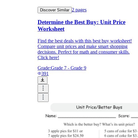
2
pages
Discover Similar
Determine the Best Buy: Unit Price
Worksheet
Find the best deals with this best buy worksheet!
Compare unit prices and make smart shopping
decisions. Perfect for math and consumer skills.
Click here!
Grade:
Grade 7 - Grade 9
391