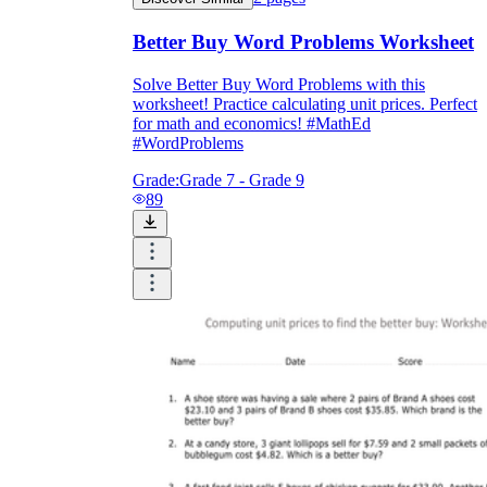
Better Buy Word Problems Worksheet
Solve Better Buy Word Problems with this
worksheet! Practice calculating unit prices. Perfect
for math and economics! #MathEd
#WordProblems
Grade:
Grade 7 - Grade 9
89