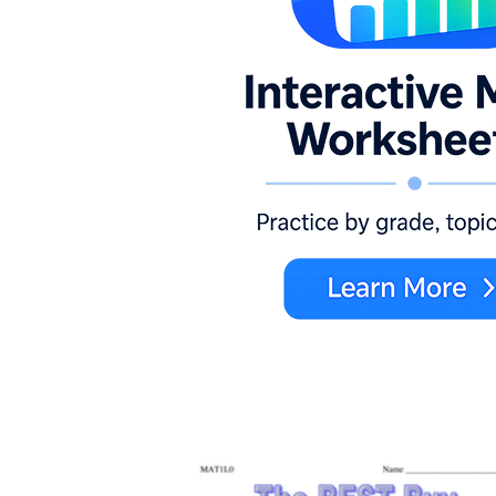
Unit Rates ~ What's the Better
Buy?