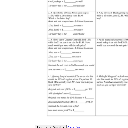
2
pages
Discover Similar