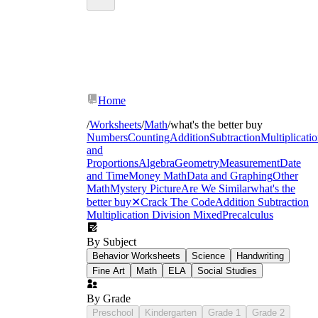
Home
/
Worksheets
/
Math
/
what's the better buy
Numbers
Counting
Addition
Subtraction
Multiplicati
and
Proportions
Algebra
Geometry
Measurement
Date
and Time
Money Math
Data and Graphing
Other
Math
Mystery Picture
Are We Similar
what's the
better buy
✕
Crack The Code
Addition Subtraction
Multiplication Division Mixed
Precalculus
By Subject
Behavior Worksheets
Science
Handwriting
Fine Art
Math
ELA
Social Studies
By Grade
Preschool
Kindergarten
Grade 1
Grade 2