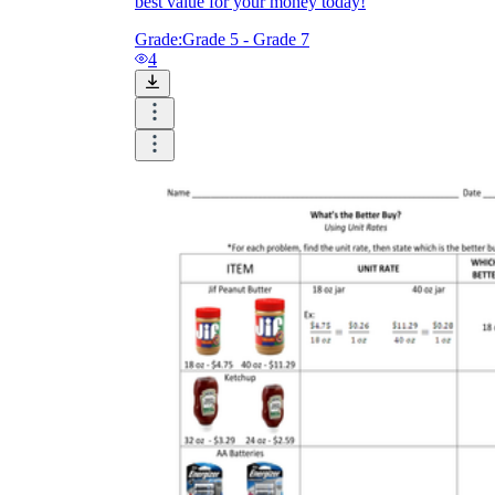
best value for your money today!
Grade:
Grade 5 - Grade 7
4