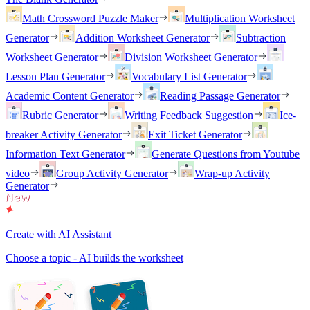
Math Crossword Puzzle Maker
Multiplication Worksheet
Generator
Addition Worksheet Generator
Subtraction
Worksheet Generator
Division Worksheet Generator
Lesson Plan Generator
Vocabulary List Generator
Academic Content Generator
Reading Passage Generator
Rubric Generator
Writing Feedback Suggestion
Ice-
breaker Activity Generator
Exit Ticket Generator
Information Text Generator
Generate Questions from Youtube
video
Group Activity Generator
Wrap-up Activity
Generator
Create with AI Assistant
Choose a topic - AI builds the worksheet