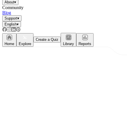
About
▾
Community
Blog
Support
▾
English
▾
Create a Quiz
Home
Explore
Library
Reports