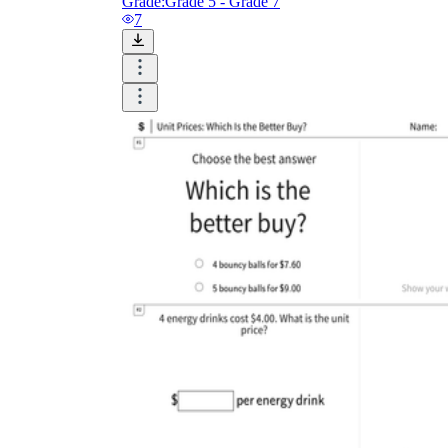
Grade:
Grade 5 - Grade 7
7