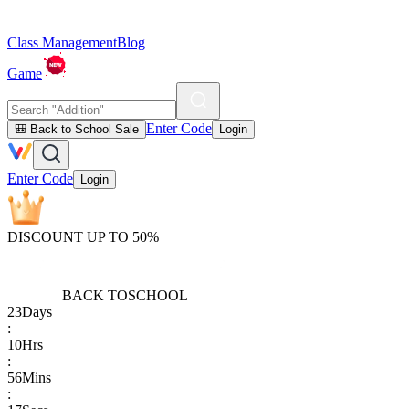
Class Management
Blog
Game
Enter Code
🎒 Back to School Sale
Login
Enter Code
Login
DISCOUNT UP TO 50%
BACK TO
SCHOOL
23
Days
:
10
Hrs
:
56
Mins
: