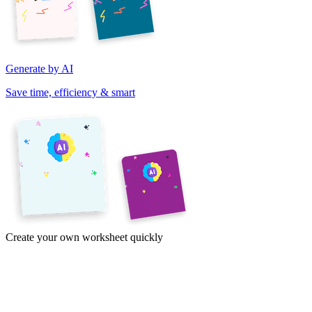
Generate by AI
Save time, efficiency & smart
Create your own worksheet quickly