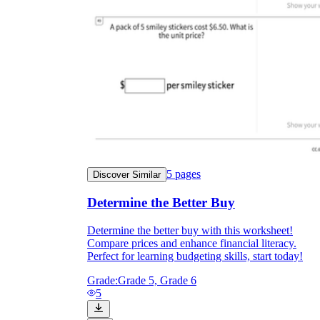
5
pages
Discover Similar
Determine the Better Buy
Determine the better buy with this worksheet!
Compare prices and enhance financial literacy.
Perfect for learning budgeting skills, start today!
Grade:
Grade 5, Grade 6
5