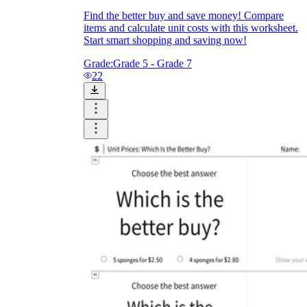
Find the better buy and save money! Compare
items and calculate unit costs with this worksheet.
Start smart shopping and saving now!
Grade:
Grade 5 - Grade 7
22