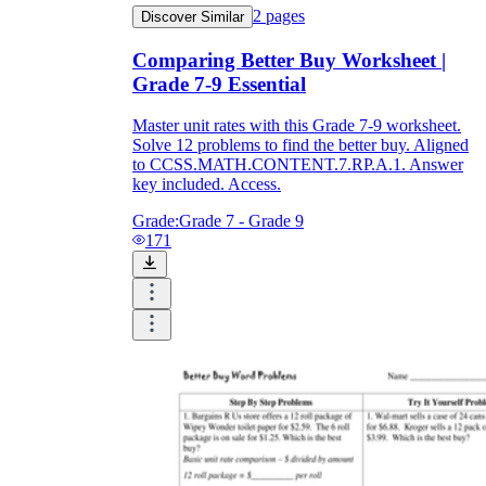
2
pages
Discover Similar
Comparing Better Buy Worksheet |
Grade 7-9 Essential
Master unit rates with this Grade 7-9 worksheet.
Solve 12 problems to find the better buy. Aligned
to CCSS.MATH.CONTENT.7.RP.A.1. Answer
key included. Access.
Grade:
Grade 7 - Grade 9
171