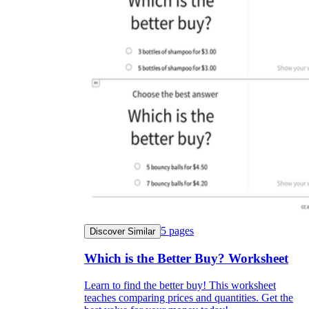
5
pages
Discover Similar
Which is the Better Buy? Worksheet
Learn to find the better buy! This worksheet
teaches comparing prices and quantities. Get the