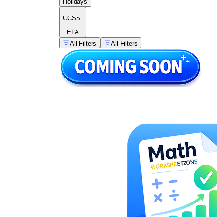
Holidays
CCSS:
ELA
All Filters
All Filters
price divided
by amount equals unit price