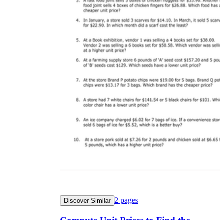
2
pages
Discover Similar