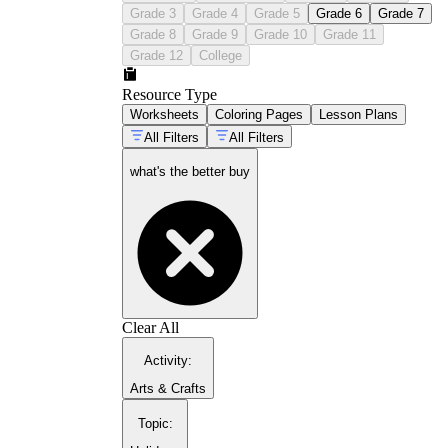
Grade 3
Grade 4
Grade 5
Grade 6
Grade 7
Grade 8
Grade 9
Grade 10
Grade 11
Grade 12
College
Resource Type
Worksheets
Coloring Pages
Lesson Plans
All Filters
All Filters
what's the better buy
Clear All
Activity
:
Arts & Crafts
Topic
: