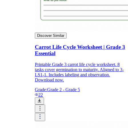
Discover Similar
Carrot Life Cycle Worksheet | Grade 3
Essential
Printable Grade 3 carrot life cycle worksheet. 8
tasks cover germination to maturity. Aligned to 3-
LS1-1. Includes labeling and observation.
Download now.
Grade:
Grade 2 - Grade 5
22