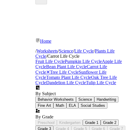
Home
/
Worksheets
/
Science
/
Life Cycle
/
Plants Life
Cycle
/
Carrot Life Cycle
Fruit Life Cycle
Pumpkin Life Cycle
Apple Life
Cycle
Bean Plant Life Cycle
Carrot Life
Cycle
✕
Tree Life Cycle
Sunflower Life
Cycle
Tomato Plant Life Cycle
Oak Tree Life
Cycle
Dandelion Life Cycle
Tulip Life Cycle
By Subject
Behavior Worksheets
Science
Handwriting
Fine Art
Math
ELA
Social Studies
By Grade
Germination
Preschool
Kindergarten
Grade 1
Grade 2
Grade 3
Grade 4
Grade 5
Grade 6
Grade 7