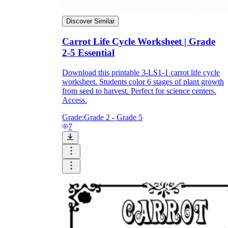
Discover Similar
Carrot Life Cycle Worksheet | Grade
2-5 Essential
Download this printable 3-LS1-1 carrot life cycle
worksheet. Students color 6 stages of plant growth
from seed to harvest. Perfect for science centers.
Access.
Grade:
Grade 2 - Grade 5
7