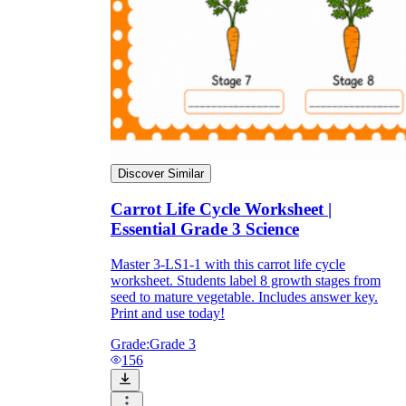
biennial
Discover Similar
Carrot Life Cycle Worksheet |
Essential Grade 3 Science
Master 3-LS1-1 with this carrot life cycle
worksheet. Students label 8 growth stages from
seed to mature vegetable. Includes answer key.
Print and use today!
Grade:
Grade 3
156