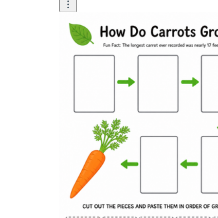
Use the four-stage diagram as a sequencing