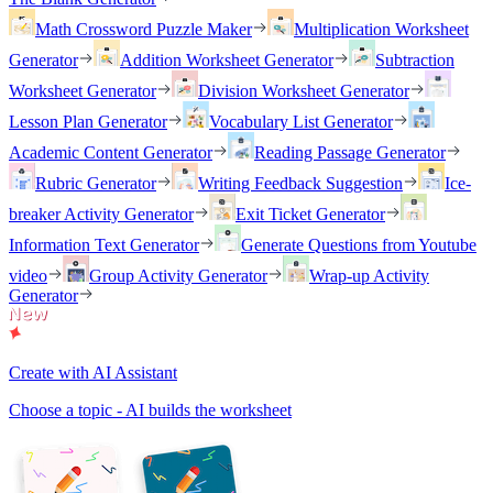
Math Crossword Puzzle Maker
Multiplication Worksheet
Generator
Addition Worksheet Generator
Subtraction
Worksheet Generator
Division Worksheet Generator
Lesson Plan Generator
Vocabulary List Generator
Academic Content Generator
Reading Passage Generator
Rubric Generator
Writing Feedback Suggestion
Ice-
breaker Activity Generator
Exit Ticket Generator
Information Text Generator
Generate Questions from Youtube
video
Group Activity Generator
Wrap-up Activity
Generator
Create with AI Assistant
Choose a topic - AI builds the worksheet