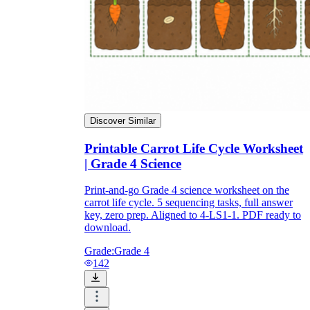
Discover Similar
Printable Carrot Life Cycle Worksheet
| Grade 4 Science
Print-and-go Grade 4 science worksheet on the
carrot life cycle. 5 sequencing tasks, full answer
key, zero prep. Aligned to 4-LS1-1. PDF ready to
download.
Grade:
Grade 4
142