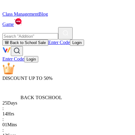
Class Management
Blog
Game
Enter Code
🎒 Back to School Sale
Login
Enter Code
Login
DISCOUNT UP TO 50%
BACK TO
SCHOOL
25
Days
:
14
Hrs
:
01
Mins
: