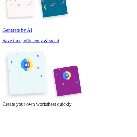
Generate by AI
Save time, efficiency & smart
Create your own worksheet quickly