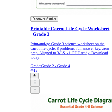
Discover Similar
Printable Carrot Life Cycle Worksheet
| Grade 3
Print-and-go Grade 3 science worksheet on the
carrot life cycle. 8 problems, full answer key, zero
prep. Aligned to 3-LS1-1. PDF ready. Download
today!
Grade:
Grade 2 - Grade 4
12