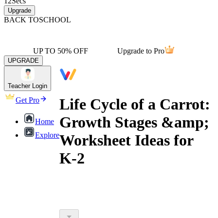
12
Secs
Upgrade
BACK TO
SCHOOL
UP TO 50% OFF
Upgrade to Pro
UPGRADE
Teacher Login
Life Cycle of a Carrot:
Get Pro
Growth Stages &amp;
Home
Explore
Worksheet Ideas for
K-2