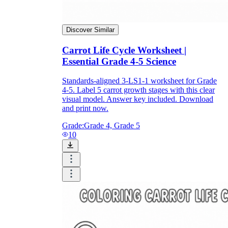
Discover Similar
Carrot Life Cycle Worksheet |
Essential Grade 4-5 Science
Standards-aligned 3-LS1-1 worksheet for Grade
4-5. Label 5 carrot growth stages with this clear
visual model. Answer key included. Download
and print now.
Grade:
Grade 4, Grade 5
10