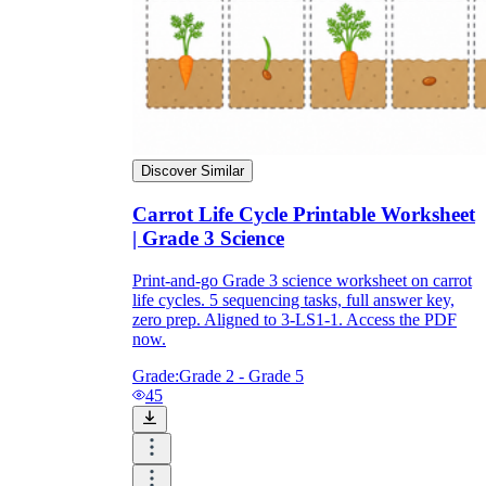
warm-up and pre-assessment.
Plant seeds in clear cups and track
germination for two to three weeks.
Log the 75-80 day timeline on a class
calendar for a math tie-in.
Close with the 'what if we never harvest?'
discussion for enrichment.
Discover Similar
Carrot Life Cycle Printable Worksheet
| Grade 3 Science
Print-and-go Grade 3 science worksheet on carrot
life cycles. 5 sequencing tasks, full answer key,
zero prep. Aligned to 3-LS1-1. Access the PDF
now.
Grade:
Grade 2 - Grade 5
45