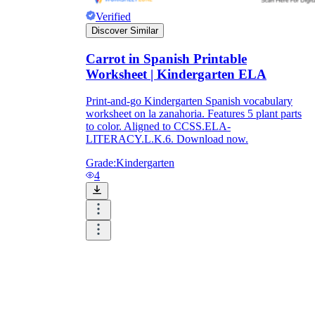
Verified
Discover Similar
Carrot in Spanish Printable
Worksheet | Kindergarten ELA
Print-and-go Kindergarten Spanish vocabulary
worksheet on la zanahoria. Features 5 plant parts
to color. Aligned to CCSS.ELA-
LITERACY.L.K.6. Download now.
Grade:
Kindergarten
4