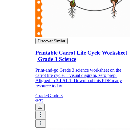
Discover Similar
Printable Carrot Life Cycle Worksheet
| Grade 3 Science
Print-and-go Grade 3 science worksheet on the
carrot life cycle. 1 visual diagram, zero prep.
Aligned to 3-LS1-1. Download this PDF ready
resource today.
Grade:
Grade 3
32