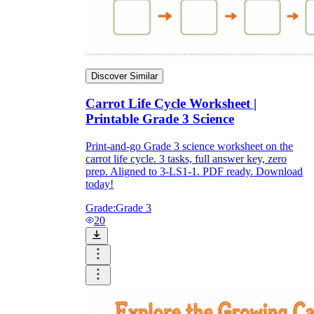
Discover Similar
Carrot Life Cycle Worksheet |
Printable Grade 3 Science
Print-and-go Grade 3 science worksheet on the
carrot life cycle. 3 tasks, full answer key, zero
prep. Aligned to 3-LS1-1. PDF ready. Download
today!
Grade:
Grade 3
20