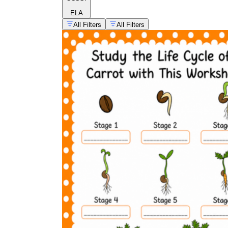
ELA
All Filters
All Filters