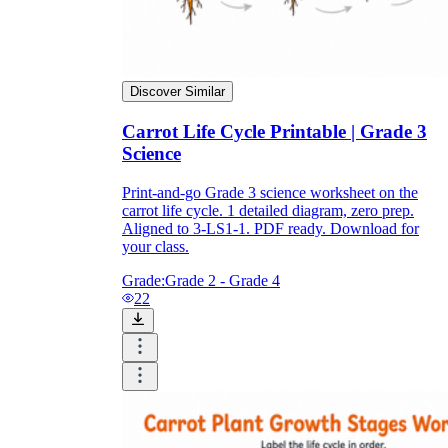
Discover Similar
Carrot Life Cycle Printable | Grade 3
Science
Print-and-go Grade 3 science worksheet on the
carrot life cycle. 1 detailed diagram, zero prep.
Aligned to 3-LS1-1. PDF ready. Download for
your class.
Grade:
Grade 2 - Grade 4
22