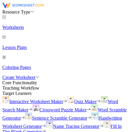
Resource Type
Worksheets
Lesson Plans
Coloring Pages
Create Worksheet
Core Functionality
Teaching Workflow
Target Learners
Interactive Worksheet Maker
Quiz Maker
Word
Search Maker
Crossword Puzzle Maker
Word Scramble
Generator
Sentence Scramble Generator
Handwriting
Worksheet Generator
Name Tracing Generator
Fill In
The Blank Generator