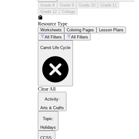
seedling
Grade 8
Grade 9
Grade 10
Grade 11
Grade 12
College
root and leaf development
Resource Type
Worksheets
Coloring Pages
Lesson Plans
maturity and harvest
All Filters
All Filters
Carrot Life Cycle
Clear All
Activity
:
Arts & Crafts
Topic
:
Holidays
CCSS: