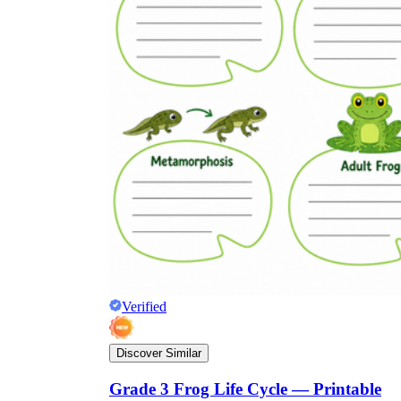
Verified
Discover Similar
Grade 3 Frog Life Cycle — Printable