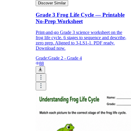
Discover Similar
Grade 3 Frog Life Cycle — Printable
No-Prep Worksheet
Print-and-go Grade 3 science worksheet on the
frog life cycle. 6 stages to sequence and describe,
zero prep. Aligned to 3-LS1-1. PDF ready.
Download now.
Grade:
Grade 2 - Grade 4
88