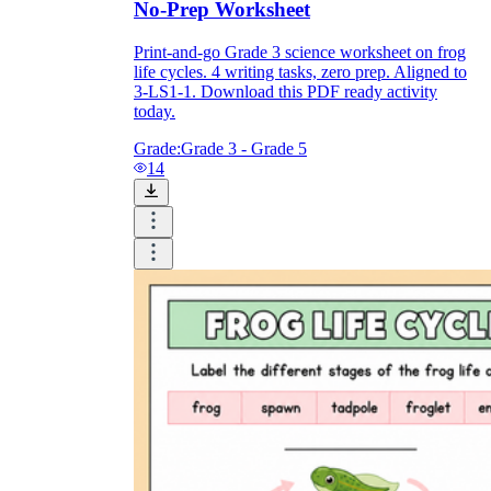
No-Prep Worksheet
Print-and-go Grade 3 science worksheet on frog
life cycles. 4 writing tasks, zero prep. Aligned to
3-LS1-1. Download this PDF ready activity
today.
Grade:
Grade 3 - Grade 5
14