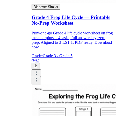
Discover Similar
Grade 4 Frog Life Cycle — Printable
No-Prep Worksheet
Print-and-go Grade 4 life cycle worksheet on frog
metamorphosis. 4 tasks, full answer key, zero
prep. Aligned to 3-LS1-1. PDF ready. Download
now.
Grade:
Grade 3 - Grade 5
92