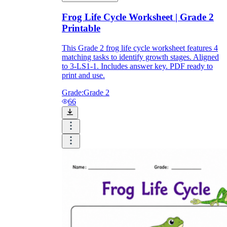
Frog Life Cycle Worksheet | Grade 2
Printable
This Grade 2 frog life cycle worksheet features 4
matching tasks to identify growth stages. Aligned
to 3-LS1-1. Includes answer key. PDF ready to
print and use.
Grade:
Grade 2
66