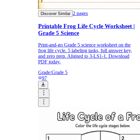
2
pages
Discover Similar
Printable Frog Life Cycle Worksheet |
Grade 5 Science
Print-and-go Grade 5 science worksheet on the
frog life cycle. 5 labeling tasks, full answer key,
and zero prep. Aligned to 3-LS1-1. Download
PDF today.
Grade:
Grade 5
97