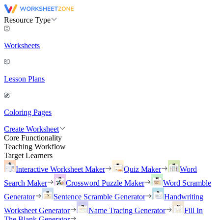
Resource Type
Worksheets
Lesson Plans
Coloring Pages
Create Worksheet
Core Functionality
Teaching Workflow
Target Learners
Interactive Worksheet Maker
Quiz Maker
Word
Search Maker
Crossword Puzzle Maker
Word Scramble
Generator
Sentence Scramble Generator
Handwriting
Worksheet Generator
Name Tracing Generator
Fill In
The Blank Generator