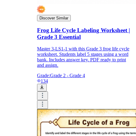
Discover Similar
Frog Life Cycle Labeling Worksheet |
Grade 3 Essential
Master 3-LS1-1 with this Grade 3 frog life cycle
worksheet. Students label 5 stages using a word
bank. Includes answer key. PDF ready to print
and assign.
Grade:
Grade 2 - Grade 4
134