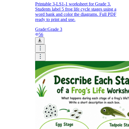
Printable 3-LS1-1 worksheet for Grade 3.
Students label 5 frog life cycle stages using a
word bank and color the diagrams. Full PDF
ready to print and use.
Grade:
Grade 3
56