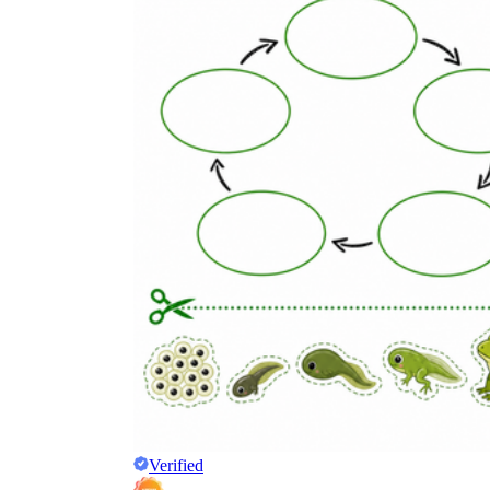
Verified