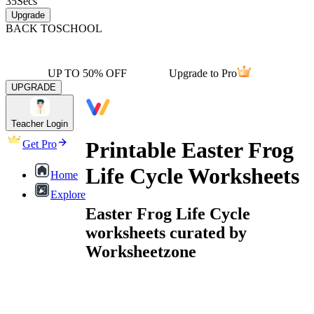
35
Secs
Upgrade
BACK TO
SCHOOL
UP TO 50% OFF
Upgrade to Pro
UPGRADE
Teacher Login
Printable Easter Frog
Get Pro
Life Cycle Worksheets
Home
Explore
Easter Frog Life Cycle
worksheets curated by
Worksheetzone