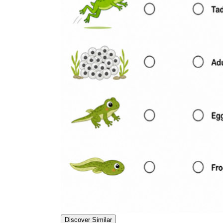
Discover Similar