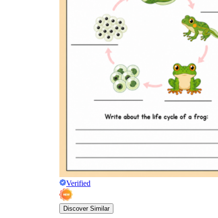
Verified
Discover Similar