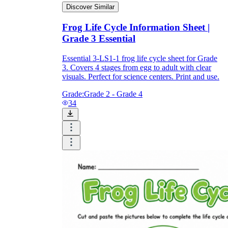
Discover Similar
Frog Life Cycle Information Sheet |
Grade 3 Essential
Essential 3-LS1-1 frog life cycle sheet for Grade
3. Covers 4 stages from egg to adult with clear
visuals. Perfect for science centers. Print and use.
Grade:
Grade 2 - Grade 4
34