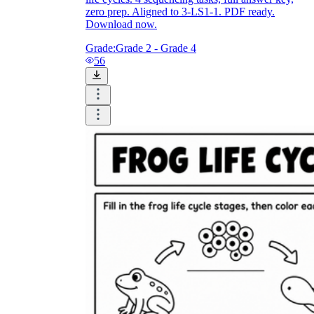
zero prep. Aligned to 3-LS1-1. PDF ready.
Download now.
Grade:
Grade 2 - Grade 4
56