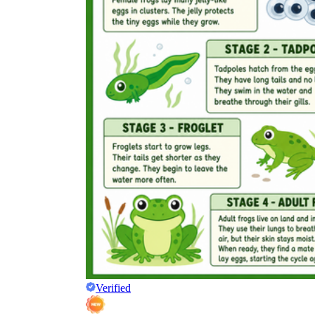
Verified