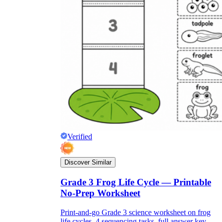
Verified
Discover Similar
Grade 3 Frog Life Cycle — Printable
No-Prep Worksheet
Print-and-go Grade 3 science worksheet on frog
life cycles. 4 sequencing tasks, full answer key,