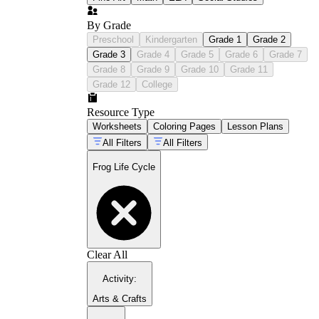
By Grade
Preschool
Kindergarten
Grade 1
Grade 2
Grade 3
Grade 4
Grade 5
Grade 6
Grade 7
Grade 8
Grade 9
Grade 10
Grade 11
Grade 12
College
Resource Type
Worksheets
Coloring Pages
Lesson Plans
All Filters
All Filters
Frog Life Cycle
Clear All
Activity
:
Arts & Crafts