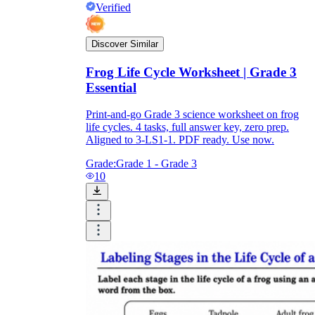
Verified
Discover Similar
Frog Life Cycle Worksheet | Grade 3
Essential
Print-and-go Grade 3 science worksheet on frog
life cycles. 4 tasks, full answer key, zero prep.
Aligned to 3-LS1-1. PDF ready. Use now.
Grade:
Grade 1 - Grade 3
10