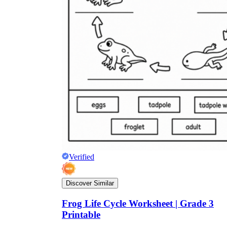
Verified
Discover Similar
Frog Life Cycle Worksheet | Grade 3
Printable