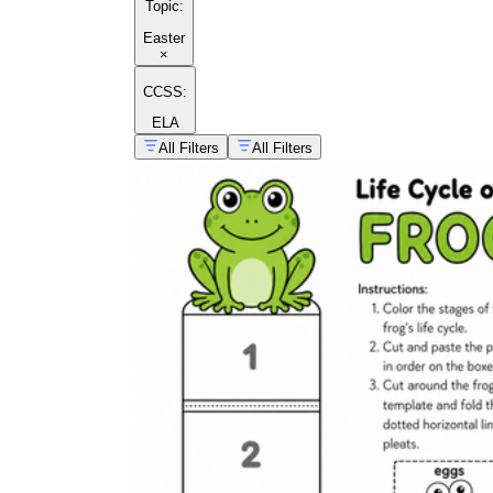
Topic
:
Easter
×
CCSS:
ELA
All Filters
All Filters