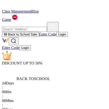
Class Management
Blog
Game
Enter Code
🎒 Back to School Sale
Login
Enter Code
Login
DISCOUNT UP TO 50%
BACK TO
SCHOOL
24
Days
:
06
Hrs
:
08
Mins
: