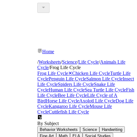
Home
/
Worksheets
/
Science
/
Life Cycle
/
Animals Life
Cycle
/
Frog Life Cycle
Frog Life Cycle
✕
Chicken Life Cycle
Turtle Life
Cycle
Penguin Life Cycle
Salmon Life Cycle
Insect
Life Cycle
Spiders Life Cycle
Snake Life
Cycle
Human Life Cycle
Sea Turtle Life Cycle
Fish
Life Cycle
Bee Life Cycle
Life Cycle of A
Bird
Horse Life Cycle
Axolotl Life Cycle
Dog Life
Cycle
Kangaroo Life Cycle
Mouse Life
Cycle
Cuttlefish Life Cycle
By Subject
Behavior Worksheets
Science
Handwriting
Fine Art
Math
ELA
Social Studies