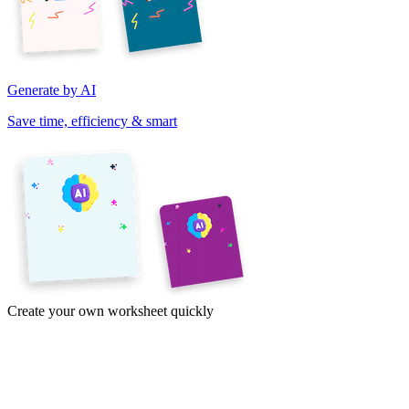
Generate by AI
Save time, efficiency & smart
Create your own worksheet quickly