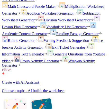
Math Crossword Puzzle Maker
Multiplication Worksheet
Generator
Addition Worksheet Generator
Subtraction
Worksheet Generator
Division Worksheet Generator
Lesson Plan Generator
Vocabulary List Generator
Academic Content Generator
Reading Passage Generator
Rubric Generator
Writing Feedback Suggestion
Ice-
breaker Activity Generator
Exit Ticket Generator
Information Text Generator
Generate Questions from Youtube
video
Group Activity Generator
Wrap-up Activity
Generator
Create with AI Assistant
Choose a topic - AI builds the worksheet