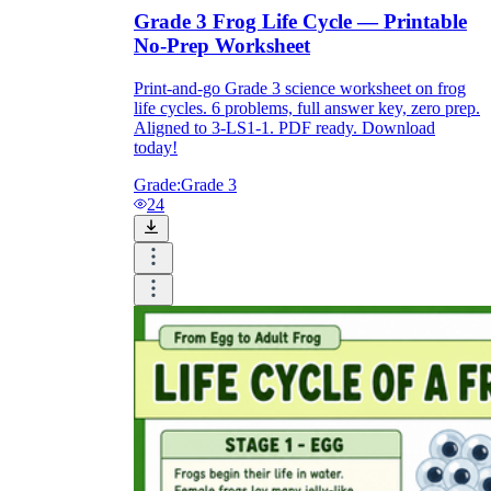
Grade 3 Frog Life Cycle — Printable
No-Prep Worksheet
Print-and-go Grade 3 science worksheet on frog
life cycles. 6 problems, full answer key, zero prep.
Aligned to 3-LS1-1. PDF ready. Download
today!
Grade:
Grade 3
24