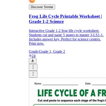
Discover Similar
Frog Life Cycle Printable Worksheet |
Grade 1-2 Science
Interactive Grade 1-2 frog life cycle worksheet.
Students cut and paste 5 stages to master 3-LS1-1.
Includes answer key. Perfect for science centers.
Print now.
Grade:
Grade 1, Grade 2
24